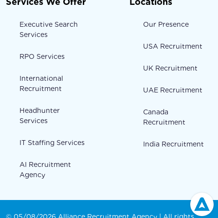
Services We Offer
Locations
Executive Search
Our Presence
Services
USA Recruitment
RPO Services
UK Recruitment
International
Recruitment
UAE Recruitment
Headhunter
Canada
Services
Recruitment
IT Staffing Services
India Recruitment
AI Recruitment
Agency
© 05/08/2026 Alliance Recruitment Agency | All rights