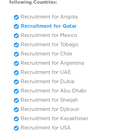
following Countries:
Recruitment for Angola
Recruitment for Qatar
Recruitment for Mexico
Recruitment for Tobago
Recruitment for Chile
Recruitment for Argentina
Recruitment for UAE
Recruitment for Dubai
Recruitment for Abu Dhabi
Recruitment for Sharjah
Recruitment for Djibouti
Recruitment for Kazakhstan
Recruitment for USA