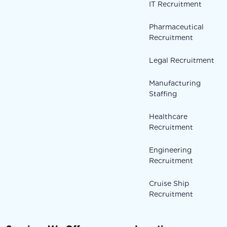
IT Recruitment
Pharmaceutical
Recruitment
Legal Recruitment
Manufacturing
Staffing
Healthcare
Recruitment
Engineering
Recruitment
Cruise Ship
Recruitment