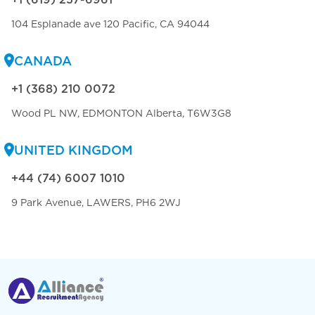
104 Esplanade ave 120 Pacific, CA 94044
CANADA
+1 (368) 210 0072
Wood PL NW, EDMONTON Alberta, T6W3G8
UNITED KINGDOM
+44 (74) 6007 1010
9 Park Avenue, LAWERS, PH6 2WJ