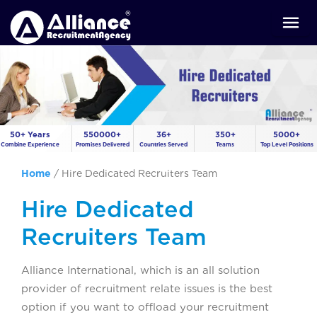
50+ Years
550000+
36+
350+
5000+
Combine Experience
Promises Delivered
Countries Served
Teams
Top Level Positions
Home
/
Hire Dedicated Recruiters Team
Hire Dedicated
Recruiters Team
Alliance International, which is an all solution
provider of recruitment relate issues is the best
option if you want to offload your recruitment