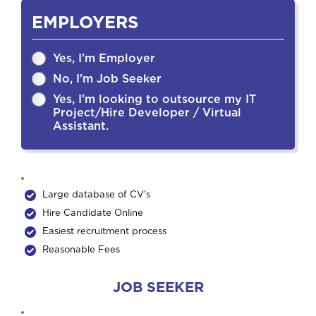
EMPLOYERS
Yes, I'm Employer
No, I'm Job Seeker
Yes, I'm looking to outsource my IT
Project/Hire Developer / Virtual
Assistant.
Large database of CV's
Hire Candidate Online
Easiest recruitment process
Reasonable Fees
JOB SEEKER