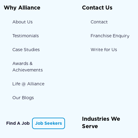
Why Alliance
Contact Us
About Us
Contact
Testimonials
Franchise Enquiry
Case Studies
Write for Us
Awards &
Achievements
Life @ Alliance
Our Blogs
Industries We
Find A Job
Job Seekers
Serve