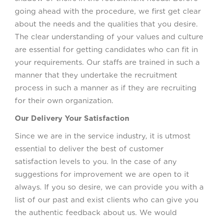
going ahead with the procedure, we first get clear
about the needs and the qualities that you desire.
The clear understanding of your values and culture
are essential for getting candidates who can fit in
your requirements. Our staffs are trained in such a
manner that they undertake the recruitment
process in such a manner as if they are recruiting
for their own organization.
Our Delivery Your Satisfaction
Since we are in the service industry, it is utmost
essential to deliver the best of customer
satisfaction levels to you. In the case of any
suggestions for improvement we are open to it
always. If you so desire, we can provide you with a
list of our past and exist clients who can give you
the authentic feedback about us. We would