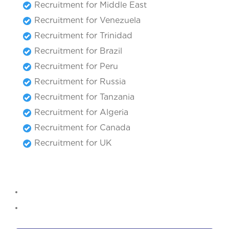
Recruitment for Middle East
Recruitment for Venezuela
Recruitment for Trinidad
Recruitment for Brazil
Recruitment for Peru
Recruitment for Russia
Recruitment for Tanzania
Recruitment for Algeria
Recruitment for Canada
Recruitment for UK