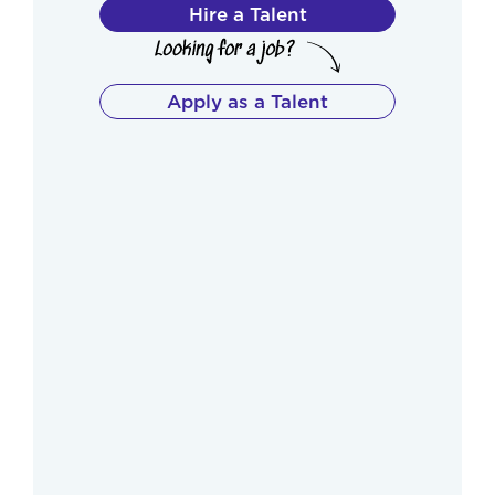
Hire a Talent
Apply as a Talent