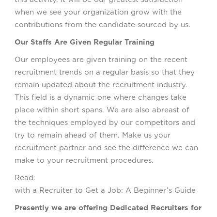
when we see your organization grow with the
contributions from the candidate sourced by us.
Our Staffs Are Given Regular Training
Our employees are given training on the recent
recruitment trends on a regular basis so that they
remain updated about the recruitment industry.
This field is a dynamic one where changes take
place within short spans. We are also abreast of
the techniques employed by our competitors and
try to remain ahead of them. Make us your
recruitment partner and see the difference we can
make to your recruitment procedures.
Read: Worki
with a Recruiter to Get a Job: A Beginner’s Guide
Presently we are offering Dedicated Recruiters for