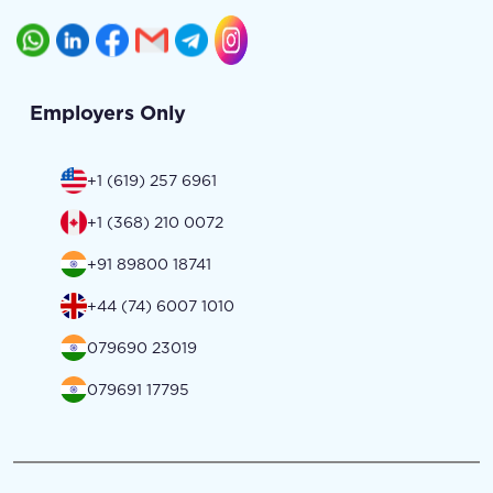
Employers Only
+1 (619) 257 6961
+1 (368) 210 0072
+91 89800 18741
+44 (74) 6007 1010
079690 23019
079691 17795