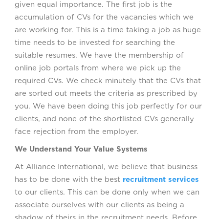
given equal importance. The first job is the
accumulation of CVs for the vacancies which we
are working for. This is a time taking a job as huge
time needs to be invested for searching the
suitable resumes. We have the membership of
online job portals from where we pick up the
required CVs. We check minutely that the CVs that
are sorted out meets the criteria as prescribed by
you. We have been doing this job perfectly for our
clients, and none of the shortlisted CVs generally
face rejection from the employer.
We Understand Your Value Systems
At Alliance International, we believe that business
has to be done with the best
recruitment services
to our clients. This can be done only when we can
associate ourselves with our clients as being a
shadow of theirs in the recruitment needs. Before