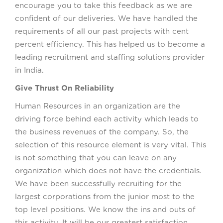
encourage you to take this feedback as we are
confident of our deliveries. We have handled the
requirements of all our past projects with cent
percent efficiency. This has helped us to become a
leading recruitment and staffing solutions provider
in India.
Give Thrust On Reliability
Human Resources in an organization are the
driving force behind each activity which leads to
the business revenues of the company. So, the
selection of this resource element is very vital. This
is not something that you can leave on any
organization which does not have the credentials.
We have been successfully recruiting for the
largest corporations from the junior most to the
top level positions. We know the ins and outs of
this activity. It will be our greatest satisfaction