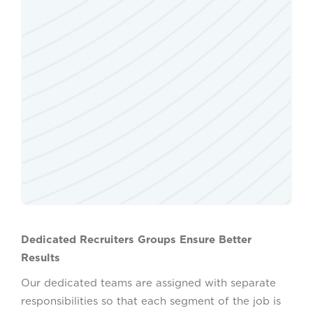
Dedicated Recruiters Groups Ensure Better
Results
Our dedicated teams are assigned with separate
responsibilities so that each segment of the job is