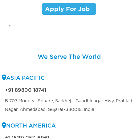
Apply For Job
We Serve The World
ASIA PACIFIC
+91 89800 18741
B 707 Mondeal Square, Sarkhej - Gandhinagar Hwy, Prahlad
Nagar, Ahmedabad, Gujarat-380015, India
NORTH AMERICA
+1 (619) 257-6961