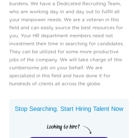
burdens. We have a Dedicated Recruiting Team,
who are working day in and day out to fulfill all
your manpower needs. We are a veteran in this
field and can easily source the best resources for
you. Your HR department members need not
investment their time in searching for candidates.
They can be utilized for some more productive
jobs of the company. We will take charge of this
cumbersome job on your behalf. We are
specialized in this field and have done it for
hundreds of clients all across the globe.
Stop Searching. Start Hiring Talent Now