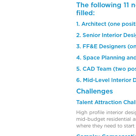
The following 11 n
filled:
1. Architect (one posit
2. Senior Interior De
3. FF&E Designers (on
4. Space Planning and
5. CAD Team (two pos
6. Mid-Level Interior 
Challenges
Talent Attraction Chal
High profile interior de
mid-budget residential a
where they need to start