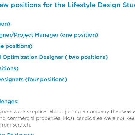
ew positions for the Lifestyle Design St
ion)
signer/Project Manager (one position)
e positions)
 Optimization Designer ( two positions)
itions)
Designers (four positions)
lenges:
signers were skeptical about joining a company that was 
nd commercial properties. Most candidates were not keen
 from scratch.