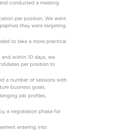
s and conducted a meeting
cation per position. We went
ographies they were targeting.
eded to take a more practical
 and within 10 days, we
ndidates per position to
ed a number of sessions with
ture business goals.
lenging job profiles.
by a negotiation phase for
agement entering into