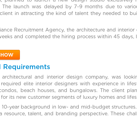
ts. The launch was delayed by 7-9 months due to variou
 client in attracting the kind of talent they needed to bu
liance Recruitment Agency, the architecture and interio
weeks and completed the hiring process within 45 days, l
SHOW
d Requirements
 architectural and interior design company, was look
quired elite interior designers with experience in lifest
condos, beach houses, and bungalows. The client plan
 for its new customer segments of luxury homes and lifest
 10-year background in low- and mid-budget structures
a resource, talent, and branding perspective. These cha