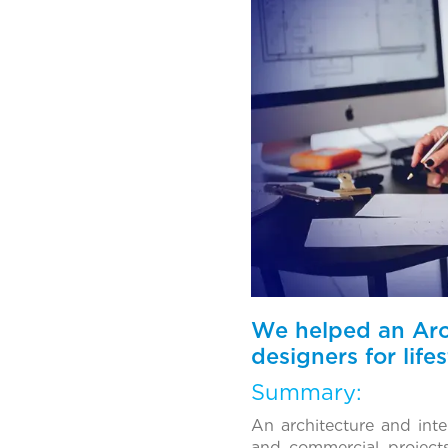
We helped an Arch
designers for lif
Summary:
An architecture and int
and commercial project