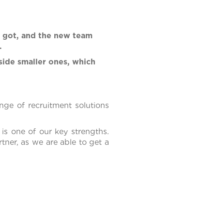
y got, and the new team
.
side smaller ones, which
nge of recruitment solutions
 is one of our key strengths.
tner, as we are able to get a