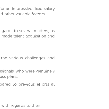
for an impressive fixed salary
 other variable factors.
gards to several matters, as
us made talent acquisition and
the various challenges and
ssionals who were genuinely
ess plans.
ared to previous efforts at
ith regards to their