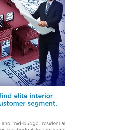
nd elite interior
 customer segment.
- and mid-budget residential
 for big-budget luxury home