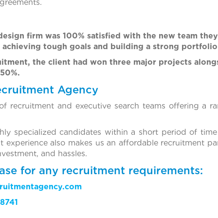
agreements.
 design firm was 100% satisfied with the new team the
 achieving tough goals and building a strong portfolio
uitment, the client had won three major projects along
150%.
ecruitment Agency
f recruitment and executive search teams offering a ra
ghly specialized candidates within a short period of time
t experience also makes us an affordable recruitment par
investment, and hassles.
ase for any recruitment requirements:
cruitmentagency.com
8741