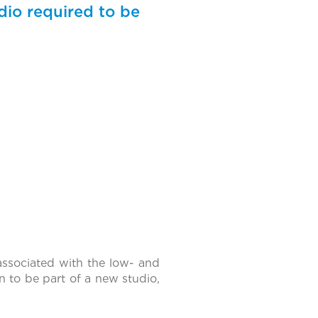
udio required to be
associated with the low- and
 to be part of a new studio,