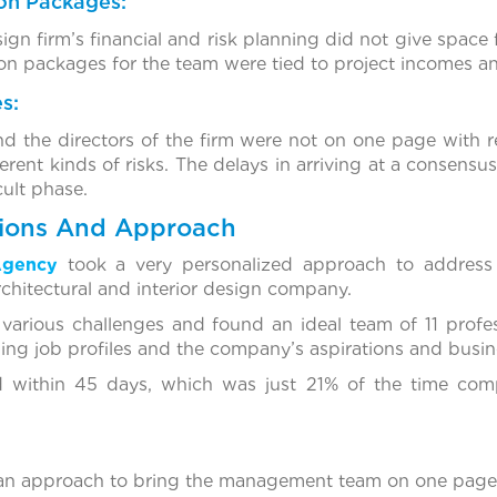
n Packages:
ign firm’s financial and risk planning did not give space 
n packages for the team were tied to project incomes and
s:
the directors of the firm were not on one page with re
ferent kinds of risks. The delays in arriving at a consens
cult phase.
tions And Approach
Agency
took a very personalized approach to address 
chitectural and interior design company.
various challenges and found an ideal team of 11 profe
ging job profiles and the company’s aspirations and busin
ed within 45 days, which was just 21% of the time comp
 an approach to bring the management team on one page w