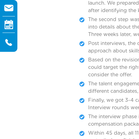
launch. We prepared
after identifying the 
The second step was 
into details about th
Three weeks later, w
Post interviews, the
approach about skills
Based on the revisio
could target the rig
consider the offer.
The talent engageme
different candidates
Finally, we got 3-4 c
Interview rounds we
The interview phase 
compensation packa
Within 45 days, all 