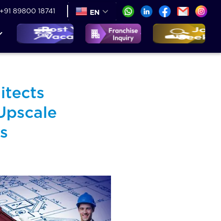
+91 89800 18741
EN
itects
Upscale
s