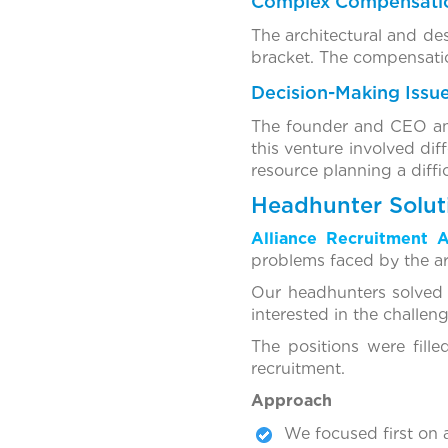
Complex Compensatio
The architectural and des
bracket. The compensatio
Decision-Making Issue
The founder and CEO and 
this venture involved dif
resource planning a diffi
Headhunter Solu
Alliance Recruitment 
problems faced by the ar
Our headhunters solved 
interested in the challen
The positions were fill
recruitment.
Approach
We focused first on