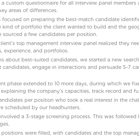
 a custom questionnaire for all interview panel member
key areas of differences.
focused on preparing the best-match candidate identifi
e kind of portfolio the client wanted to build and the ge
e sourced a few candidates per position.
 client’s top management interview panel realized they ne
, experience, and portfolios.
ns about best-suited candidates, we started a new search
ht candidates, engage in interactions and persuade 5-7 ca
nt phase extended to 10 more days, during which we fix
, explaining the company’s capacities, track record and fu
andidates per position who took a real interest in the chal
re scheduled by our headhunters.
involved a 3-stage screening process. This was followed 
ges.
11 positions were filled, with candidates and the top man