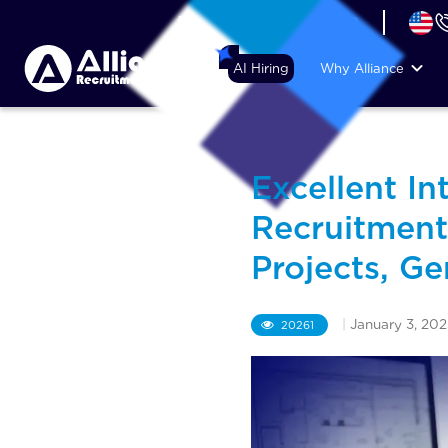
+44 (74) 6007 1010
AI Hiring
Why Alliance
Excellent In
Recruitmen
Projects, G
|
January 3, 202
20261