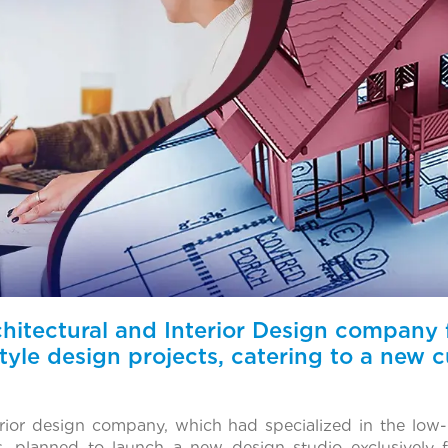
itectural and Interior Design company fi
estyle design projects, catering to a new
erior design company, which had specialized in the low
s, planned to launch a new design studio exclusively