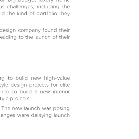
s challenges, including the
ild the kind of portfolio they
r design company found their
eading to the launch of their
ing to build new high-value
yle design projects for elite
ned to build a new interior
yle projects.
. The new launch was posing
llenges were delaying launch