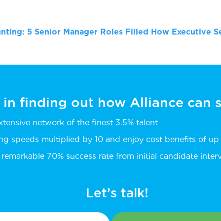
nting: 5 Senior Manager Roles Filled
How Executive Se
 in finding out how Alliance can
extensive network of the finest 3.5% talent
ing speeds multiplied by 10 and enjoy cost benefits of u
remarkable 70% success rate from initial candidate intervi
Let’s talk!