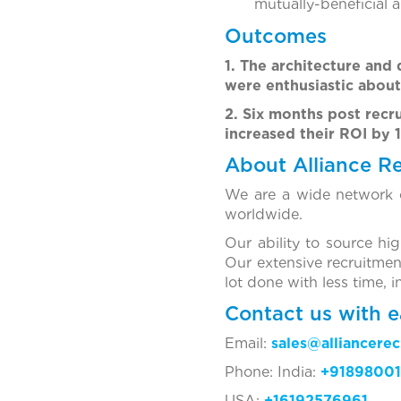
mutually-beneficial 
Outcomes
1. The architecture and
were enthusiastic about
2. Six months post recr
increased their ROI by 
About Alliance R
We are a wide network o
worldwide.
Our ability to source hi
Our extensive recruitmen
lot done with less time, 
Contact us with e
Email:
sales@alliancere
Phone: India:
+91898001
USA:
+16192576961