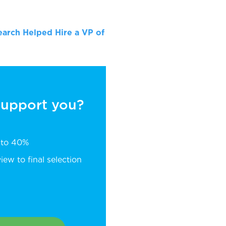
arch Helped Hire a VP of
 support you?
p to 40%
ew to final selection