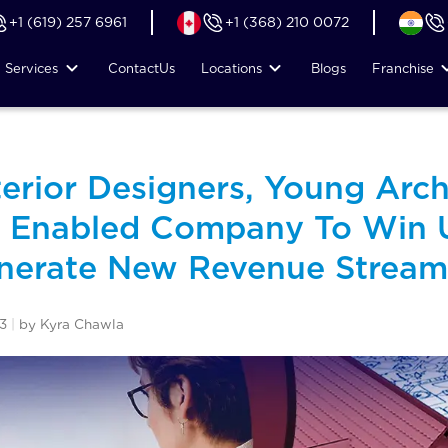
+1 (619) 257 6961
+1 (368) 210 0072
Services
Contact
Us
Locations
Blogs
Franchise
terior Designers, Young Arch
t Enabled Company To Win 
enerate New Revenue Stream
3
|
by Kyra Chawla