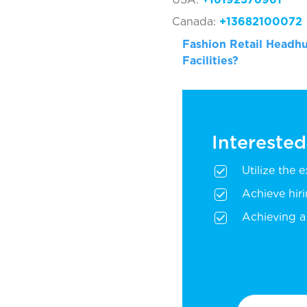
Canada:
+13682100072
Fashion Retail Headhu
Facilities?
Interested
Utilize the 
Achieve hir
Achieving a 