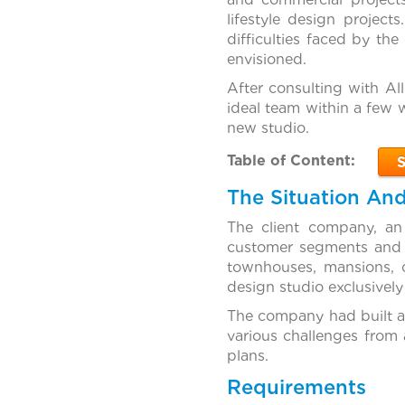
lifestyle design projec
difficulties faced by the
envisioned.
After consulting with Al
ideal team within a few 
new studio.
Table of Content:
The Situation An
The client company, an
customer segments and re
townhouses, mansions, 
design studio exclusively
The company had built a
various challenges from 
plans.
Requirements