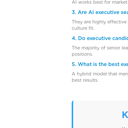
AI works best for market 
3. Are AI executive se
They are highly effective
culture fit.
4. Do executive candid
The majority of senior le
positions.
5. What is the best e
A hybrid model that merg
best results.
K