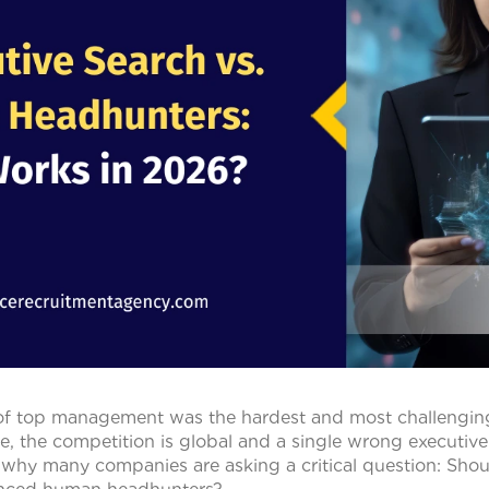
of top management was the hardest and most challenging
e, the competition is global and a single wrong executive
 why many companies are asking a critical question: Shou