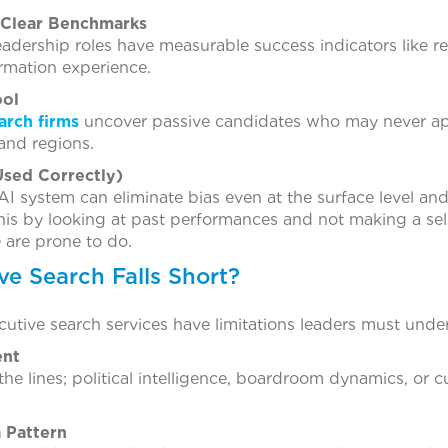
 Clear Benchmarks
adership roles have measurable success indicators like 
ormation experience.
ool
arch firms
uncover passive candidates who may never ap
 and regions.
sed Correctly)
AI system can eliminate bias even at the surface level and 
o this by looking at past performances and not making a s
 are prone to do.
e Search Falls Short?
cutive search services have limitations leaders must unde
ent
e lines; political intelligence, boardroom dynamics, or c
a Pattern