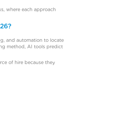
rks, where each approach
026?
g, and automation to locate
ing method, AI tools predict
rce of hire because they