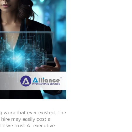
 work that ever existed. The
 hire may easily cost a
ld we trust AI executive