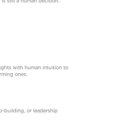
 is still a human decision.
ghts with human intuition to
orming ones.
-building, or leadership