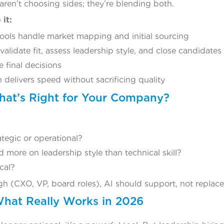
ren’t choosing sides; they’re blending both.
it:
tools handle market mapping and initial sourcing
lidate fit, assess leadership style, and close candidates
e final decisions
 delivers speed without sacrificing quality
at’s Right for Your Company?
rategic or operational?
more on leadership style than technical skill?
ical?
high (CXO, VP, board roles), AI should support, not repla
What Really Works in 2026