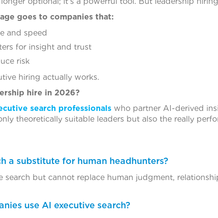
longer optional; it’s a powerful tool. But leadership hiring
tage goes to companies that:
nce and speed
s for insight and trust
uce risk
ive hiring actually works.
ership hire in 2026?
ecutive search professionals
who partner AI-derived insi
nly theoretically suitable leaders but also the really perf
rch a substitute for human headhunters?
e search but cannot replace human judgment, relationship
nies use AI executive search?