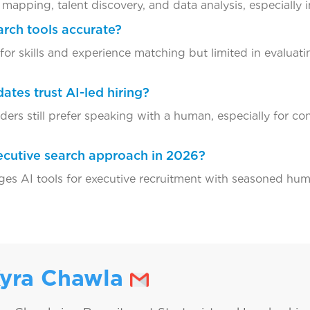
mapping, talent discovery, and data analysis, especially i
arch tools accurate?
 for skills and experience matching but limited in evaluat
ates trust AI-led hiring?
aders still prefer speaking with a human, especially for co
xecutive search approach in 2026?
es AI tools for executive recruitment with seasoned hum
yra Chawla