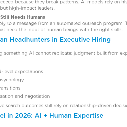
ucceed because they break patterns. AI models rely on his
but high-impact leaders.
Still Needs Humans
ply to a message from an automated outreach program. Tru
at need the input of human beings with the right skills.
an Headhunters in Executive Hiring
 something AI cannot replicate: judgment built from exp
-level expectations
psychology
ransitions
ation and negotiation
ve search outcomes still rely on relationship-driven decis
l in 2026: AI + Human Expertise