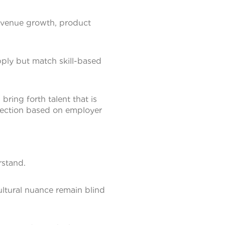
revenue growth, product
ply but match skill-based
bring forth talent that is
election based on employer
rstand.
ultural nuance remain blind