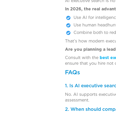
AI executive search is no 
In 2026, the real advan
Use AI for intellige
Use human headhunter
Combine both to red
That’s how modern execut
Are you planning a lead
Consult with the
best ex
ensure that you hire not o
FAQs
1. Is AI executive sea
No. AI supports executiv
assessment.
2. When should compa