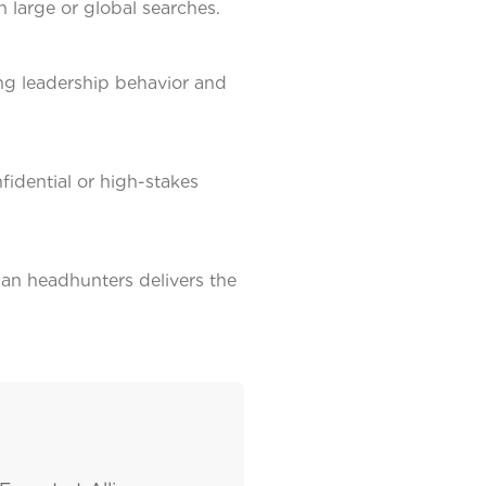
n large or global searches.
ing leadership behavior and
nfidential or high-stakes
an headhunters delivers the