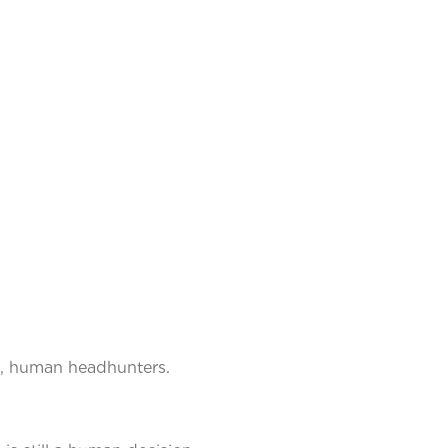
ce, human headhunters.