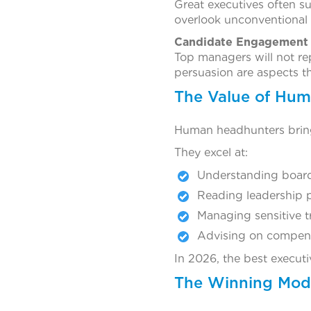
Great executives often s
overlook unconventional 
Candidate Engagement 
Top managers will not re
persuasion are aspects th
The Value of Hum
Human headhunters bring
They excel at:
Understanding board
Reading leadership 
Managing sensitive t
Advising on compens
In 2026, the best executi
The Winning Mode