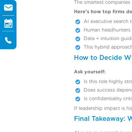
The smartest companies a
Here’s how top firms do 
AI executive search 
Human headhunters va
Data + intuition guid
This hybrid approach
How to Decide Wh
Ask yourself:
Is this role highly st
Does success depend 
Is confidentiality crit
If leadership impact is 
Final Takeaway: 