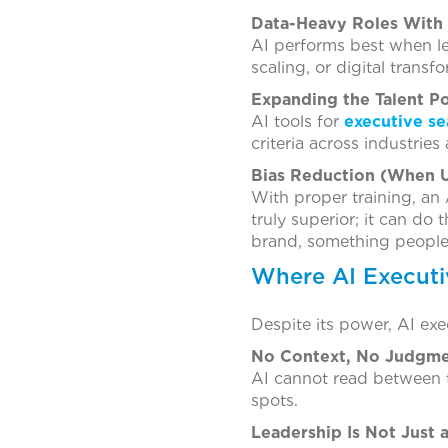
Data-Heavy Roles With
AI performs best when le
scaling, or digital transf
Expanding the Talent P
AI tools for
executive se
criteria across industries
Bias Reduction (When U
With proper training, an 
truly superior; it can d
brand, something people
Where AI Executiv
Despite its power, AI exe
No Context, No Judgm
AI cannot read between th
spots.
Leadership Is Not Just 