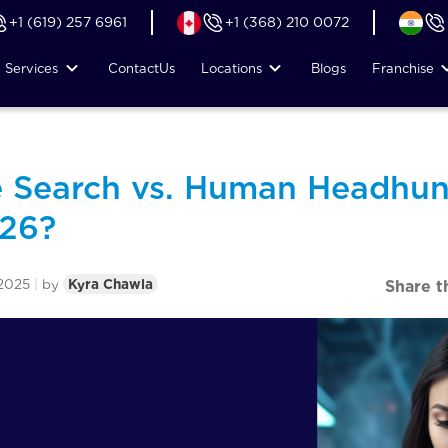
+1 (619) 257 6961
+1 (368) 210 0072
Services
Contact
Us
Locations
Blogs
Franchise
e Search vs. Human Headhun
026?
2025
|
by
Kyra Chawla
Share t