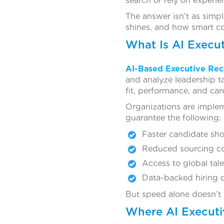
search or rely on exper
The answer isn’t as simp
shines, and how smart c
What Is AI Execu
AI-Based Executive Rec
and analyze leadership ta
fit, performance, and ca
Organizations are impl
guarantee the following:
Faster candidate shor
Reduced sourcing c
Access to global tal
Data-backed hiring 
But speed alone doesn’t g
Where AI Executi