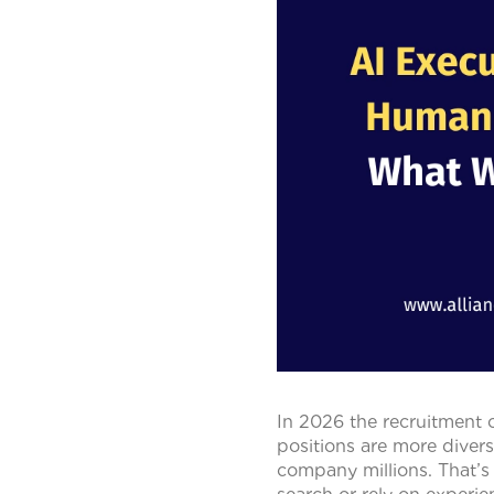
In 2026 the recruitment 
positions are more divers
company millions. That’s