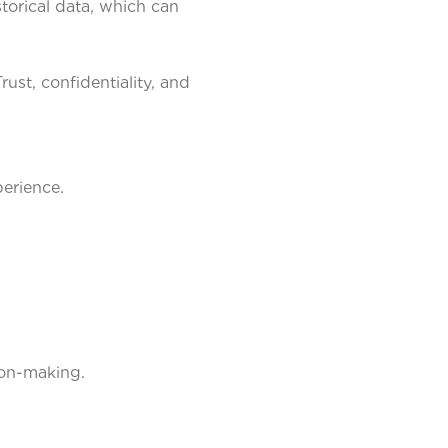
torical data, which can
st, confidentiality, and
erience.
ion-making.