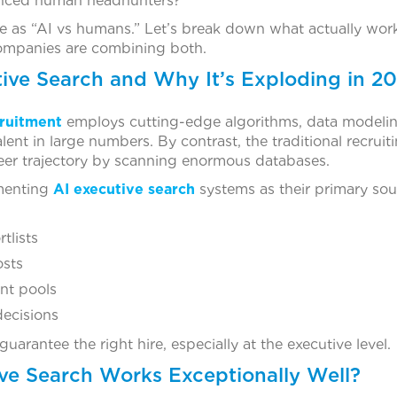
ienced human headhunters?
le as “AI vs humans.” Let’s break down what actually wo
ompanies are combining both.
tive Search and Why It’s Exploding in 2
ruitment
employs cutting-edge algorithms, data modelin
lent in large numbers. By contrast, the traditional recruit
reer trajectory by scanning enormous databases.
ementing
AI executive search
systems as their primary sou
tlists
osts
ent pools
decisions
uarantee the right hire, especially at the executive level.
ve Search Works Exceptionally Well?