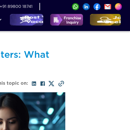
+91 89800 18741
ters: What
his topic on: