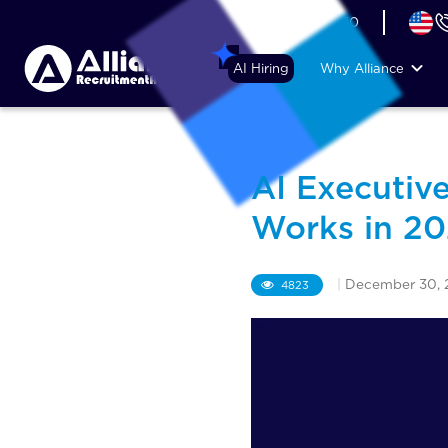
+44 (74) 6007 1010
AI Hiring
Why Alliance
AI Executiv
Works in 2
|
December 30, 
4823