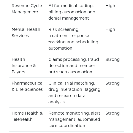
Revenue Cycle
AI for medical coding,
High
Management
billing automation and
denial management
Mental Health
Risk screening,
High
Services
treatment response
tracking and scheduling
automation
Health
Claims processing, fraud
Strong
Insurance &
detection and member
Payers
outreach automation
Pharmaceutical
Clinical trial matching,
Strong
& Life Sciences
drug interaction flagging
and research data
analysis
Home Health &
Remote monitoring, alert
Strong
Telehealth
management, automated
care coordination