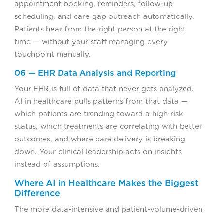
appointment booking, reminders, follow-up
scheduling, and care gap outreach automatically.
Patients hear from the right person at the right
time — without your staff managing every
touchpoint manually.
06 — EHR Data Analysis and Reporting
Your EHR is full of data that never gets analyzed.
AI in healthcare pulls patterns from that data —
which patients are trending toward a high-risk
status, which treatments are correlating with better
outcomes, and where care delivery is breaking
down. Your clinical leadership acts on insights
instead of assumptions.
Where AI in Healthcare Makes the Biggest
Difference
The more data-intensive and patient-volume-driven