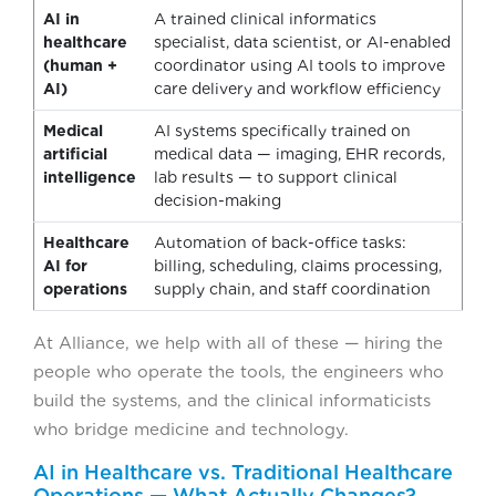
AI in
A trained clinical informatics
healthcare
specialist, data scientist, or AI-enabled
(human +
coordinator using AI tools to improve
AI)
care delivery and workflow efficiency
Medical
AI systems specifically trained on
artificial
medical data — imaging, EHR records,
intelligence
lab results — to support clinical
decision-making
Healthcare
Automation of back-office tasks:
AI for
billing, scheduling, claims processing,
operations
supply chain, and staff coordination
At Alliance, we help with all of these — hiring the
people who operate the tools, the engineers who
build the systems, and the clinical informaticists
who bridge medicine and technology.
AI in Healthcare vs. Traditional Healthcare
Operations — What Actually Changes?