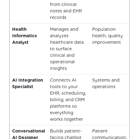
from clinical
notes and EHR
records
Health
Manages and
Population
Informatics
analyzes
health, quality
Analyst
healthcare data
improvement
to surface
clinical and
operational
insights
AI Integration
Connects AI
Systems and
Specialist
tools to your
operations
EHR, scheduling,
billing, and CRM
platforms so
everything
works together
Conversational
Builds patient-
Patient
AI Designer
facing chatbot
communication,