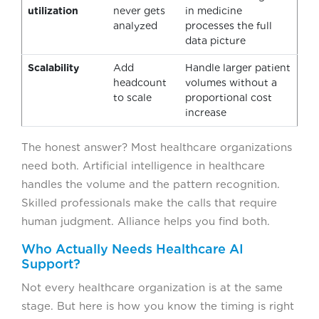
utilization
never gets
in medicine
analyzed
processes the full
data picture
Scalability
Add
Handle larger patient
headcount
volumes without a
to scale
proportional cost
increase
The honest answer? Most healthcare organizations
need both. Artificial intelligence in healthcare
handles the volume and the pattern recognition.
Skilled professionals make the calls that require
human judgment. Alliance helps you find both.
Who Actually Needs Healthcare AI
Support?
Not every healthcare organization is at the same
stage. But here is how you know the timing is right