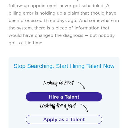
follow-up appointment never got scheduled. A
billing error is holding up a claim that should have
been processed three days ago. And somewhere in
the system, there is a piece of information that
would have changed the diagnosis — but nobody
got to it in time.
Stop Searching. Start Hiring Talent Now
Hire a Talent
Apply as a Talent