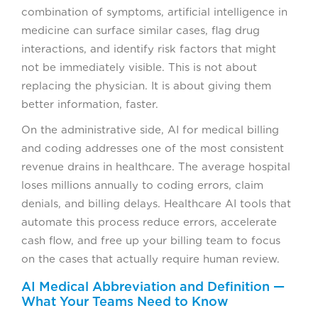
combination of symptoms, artificial intelligence in
medicine can surface similar cases, flag drug
interactions, and identify risk factors that might
not be immediately visible. This is not about
replacing the physician. It is about giving them
better information, faster.
On the administrative side, AI for medical billing
and coding addresses one of the most consistent
revenue drains in healthcare. The average hospital
loses millions annually to coding errors, claim
denials, and billing delays. Healthcare AI tools that
automate this process reduce errors, accelerate
cash flow, and free up your billing team to focus
on the cases that actually require human review.
AI Medical Abbreviation and Definition —
What Your Teams Need to Know