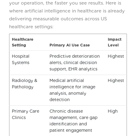
your operation, the faster you see results. Here is
where artificial intelligence in healthcare is already
delivering measurable outcomes across US
healthcare settings:
Healthcare
Impact
Setting
Primary AI Use Case
Level
Hospital
Predictive deterioration
Highest
Systems
alerts, clinical decision
support, EHR analytics
Radiology &
Medical artificial
Highest
Pathology
intelligence for image
analysis, anomaly
detection
Primary Care
Chronic disease
High
Clinics
management, care gap
identification and
patient engagement