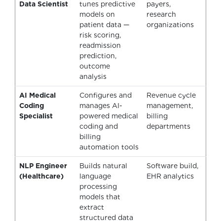
Data Scientist
tunes predictive
payers,
models on
research
patient data —
organizations
risk scoring,
readmission
prediction,
outcome
analysis
AI Medical
Configures and
Revenue cycle
Coding
manages AI-
management,
Specialist
powered medical
billing
coding and
departments
billing
automation tools
NLP Engineer
Builds natural
Software build,
(Healthcare)
language
EHR analytics
processing
models that
extract
structured data