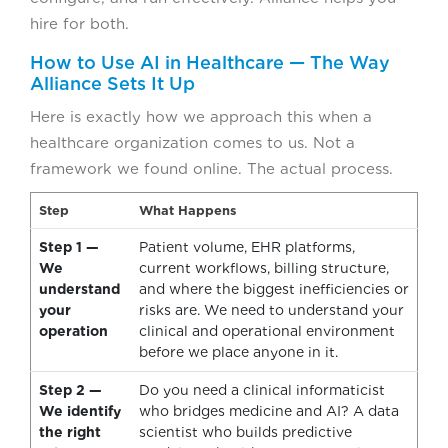
hire for both.
How to Use AI in Healthcare — The Way
Alliance Sets It Up
Here is exactly how we approach this when a
healthcare organization comes to us. Not a
framework we found online. The actual process.
Step
What Happens
Step 1 —
Patient volume, EHR platforms,
We
current workflows, billing structure,
understand
and where the biggest inefficiencies or
your
risks are. We need to understand your
operation
clinical and operational environment
before we place anyone in it.
Step 2 —
Do you need a clinical informaticist
We identify
who bridges medicine and AI? A data
the right
scientist who builds predictive