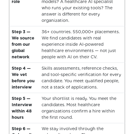
role
models? A healthcare AI specialist
who runs your existing tools? The
answer is different for every
organization.
Step 3 —
36+ countries. 550,000+ placements.
We source
We find candidates with real
from our
experience inside AI-powered
global
healthcare environments — not just
network
people with AI on their CV.
Step 4 —
Skills assessments, reference checks,
We vet
and tool-specific verification for every
before you
candidate. You meet qualified people,
interview
not a stack of applications.
Step 5 —
Your shortlist is ready. You meet the
Interview
candidates. Most healthcare
within 48
organizations confirm a hire within
hours
the first round.
Step 6 —
We stay involved through the