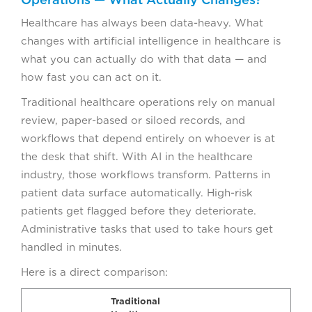
Healthcare has always been data-heavy. What
changes with artificial intelligence in healthcare is
what you can actually do with that data — and
how fast you can act on it.
Traditional healthcare operations rely on manual
review, paper-based or siloed records, and
workflows that depend entirely on whoever is at
the desk that shift. With AI in the healthcare
industry, those workflows transform. Patterns in
patient data surface automatically. High-risk
patients get flagged before they deteriorate.
Administrative tasks that used to take hours get
handled in minutes.
Here is a direct comparison:
Traditional