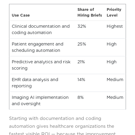
Share of
Priority
Use Case
Hiring Briefs
Level
Clinical documentation and
32%
Highest
coding automation
Patient engagement and
25%
High
scheduling automation
Predictive analytics and risk
21%
High
scoring
EHR data analysis and
14%
Medium
reporting
Imaging AI implementation
8%
Medium
and oversight
Starting with documentation and coding
automation gives healthcare organizations the
fastest visible ROI — because the improvement