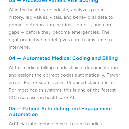
03 — Predictive Patient Risk Scoring
AI in the healthcare industry analyzes patient
history, lab values, vitals, and behavioral data to
predict deterioration, readmission risk, and care
gaps — before they become emergencies. The
right predictive model gives care teams time to
intervene.
04 — Automated Medical Coding and Billing
AI for medical billing reads clinical documentation
and assigns the correct codes automatically. Fewer
errors. Faster submissions. Reduced claim denials.
For most health systems, this is one of the fastest
ROI use cases in healthcare AI.
05 — Patient Scheduling and Engagement
Automation
Artificial intelligence in health care handles