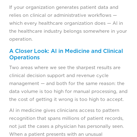
If your organization generates patient data and
relies on clinical or administrative workflows —
which every healthcare organization does — AI in
the healthcare industry belongs somewhere in your
operation.
A Closer Look: AI in Medicine and Clinical
Operations
Two areas where we see the sharpest results are
clinical decision support and revenue cycle
management — and both for the same reason: the
data volume is too high for manual processing, and
the cost of getting it wrong is too high to accept.
AI in medicine gives clinicians access to pattern
recognition that spans millions of patient records,
not just the cases a physician has personally seen.
When a patient presents with an unusual