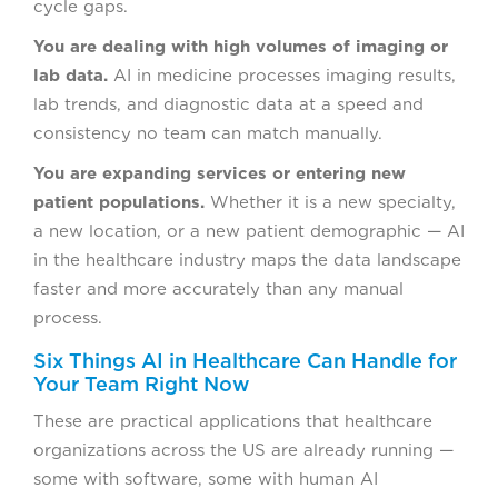
cycle gaps.
You are dealing with high volumes of imaging or
lab data.
AI in medicine processes imaging results,
lab trends, and diagnostic data at a speed and
consistency no team can match manually.
You are expanding services or entering new
patient populations.
Whether it is a new specialty,
a new location, or a new patient demographic — AI
in the healthcare industry maps the data landscape
faster and more accurately than any manual
process.
Six Things AI in Healthcare Can Handle for
Your Team Right Now
These are practical applications that healthcare
organizations across the US are already running —
some with software, some with human AI