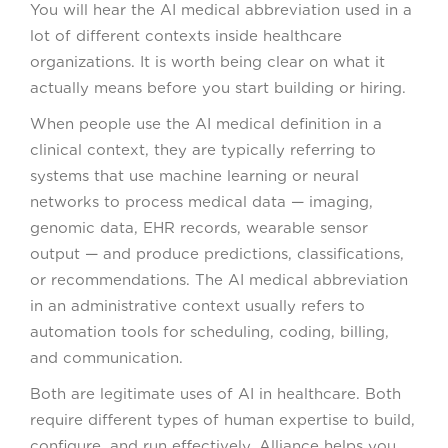
You will hear the AI medical abbreviation used in a
lot of different contexts inside healthcare
organizations. It is worth being clear on what it
actually means before you start building or hiring.
When people use the AI medical definition in a
clinical context, they are typically referring to
systems that use machine learning or neural
networks to process medical data — imaging,
genomic data, EHR records, wearable sensor
output — and produce predictions, classifications,
or recommendations. The AI medical abbreviation
in an administrative context usually refers to
automation tools for scheduling, coding, billing,
and communication.
Both are legitimate uses of AI in healthcare. Both
require different types of human expertise to build,
configure, and run effectively. Alliance helps you