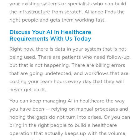
your existing systems or specialists who can build
the infrastructure from scratch, Alliance finds the
right people and gets them working fast.
Discuss Your AI in Healthcare
Requirements With Us Today
Right now, there is data in your system that is not
being used. There are patients who need follow-up,
but that is not happening. There are billing errors
that are going undetected, and workflows that are
costing your team hours every day that they will
never get back.
You can keep managing AI in healthcare the way
you have been — relying on manual processes and
hoping the gaps do not turn into crises. Or you can
bring in the right people to build a healthcare
operation that actually keeps up with the volume,