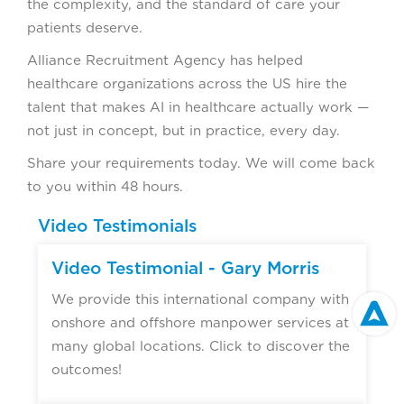
the complexity, and the standard of care your
patients deserve.
Alliance Recruitment Agency has helped
healthcare organizations across the US hire the
talent that makes AI in healthcare actually work —
not just in concept, but in practice, every day.
Share your requirements today. We will come back
to you within 48 hours.
Video Testimonials
Video Testimonial - Gary Morris
We provide this international company with
onshore and offshore manpower services at
many global locations. Click to discover the
outcomes!