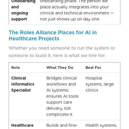
Onboarding
onboarding phase. The person we
and
place actually integrates into your
ongoing
clinical and technical environment —
support
not just shows up on day one.
The Roles Alliance Places for AI in
Healthcare Projects
Whether you need someone to run the system or
someone to build it, here is what we hire for:
Role
What They Do
Best For
Clinical
Bridges clinical
Hospital
Informatics
workflows and
systems, large
Specialist
AI systems;
clinics
ensures AI tools
support care
delivery, not
complicate it
Healthcare
Builds and fine-
Health systems,