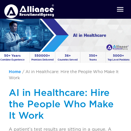
50+ Years
550000+
36+
350+
5000+
Combine Experience
Promises Delivered
Countries Served
Teams
Top Level Positions
Home
/
AI in Healthcare: Hire the People Who Make It
Work
AI in Healthcare: Hire
the People Who Make
It Work
A patient’s test results are sitting in a queue. A