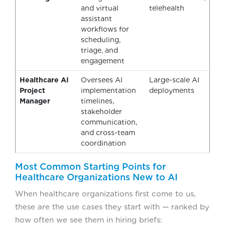
and virtual
telehealth
assistant
workflows for
scheduling,
triage, and
engagement
Healthcare AI
Oversees AI
Large-scale AI
Project
implementation
deployments
Manager
timelines,
stakeholder
communication,
and cross-team
coordination
Most Common Starting Points for
Healthcare Organizations New to AI
When healthcare organizations first come to us,
these are the use cases they start with — ranked by
how often we see them in hiring briefs: