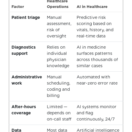
Healthcare
Factor
Operations
AI in Healthcare
Patient triage
Manual
Predictive risk
assessment,
scoring based on
risk of
vitals, history, and
oversight
real-time data
Diagnostics
Relies on
AI in medicine
support
individual
surfaces patterns
physician
across thousands of
knowledge
similar cases
Administrative
Manual
Automated with
work
scheduling,
near-zero error rate
coding and
billing
After-hours
Limited —
AI systems monitor
coverage
depends on
and flag
on-call staff
continuously, 24/7
Data
Most data
Artificial intelligence