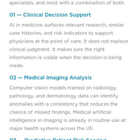
specialists, and most with a combination of both.
01 — Clinical Decision Support
AI in medicine surfaces relevant research, similar
case histories, and risk indicators to support
physicians at the point of care. It does not replace
clinical judgment. It makes sure the right
information is visible when the decision is being
made.
02 — Medical Imaging Analysis
Computer vision models trained on radiology,
pathology, and dermatology data can identify
anomalies with a consistency that reduces the
chance of missed findings. Medical artificial
intelligence in imaging is already in routine use at
major health systems across the US.