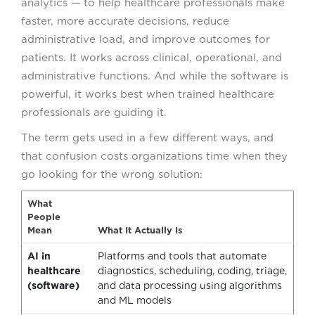
analytics — to help healthcare professionals make
faster, more accurate decisions, reduce
administrative load, and improve outcomes for
patients. It works across clinical, operational, and
administrative functions. And while the software is
powerful, it works best when trained healthcare
professionals are guiding it.
The term gets used in a few different ways, and
that confusion costs organizations time when they
go looking for the wrong solution:
What
People
Mean
What It Actually Is
AI in
Platforms and tools that automate
healthcare
diagnostics, scheduling, coding, triage,
(software)
and data processing using algorithms
and ML models