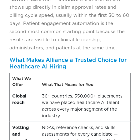
shows up directly in claim approval rates and
billing cycle speed, usually within the first 30 to 60
days. Patient engagement automation is the
second most common starting point because the
results are visible to clinical leadership,
administrators, and patients at the same time.
What Makes Alliance a Trusted Choice for
Healthcare AI Hiring
What We
Offer
What That Means for You
Global
36+ countries, 550,000+ placements —
reach
we have placed healthcare AI talent
across every major segment of the
industry
Vetting
NDAs, reference checks, and skills
and
assessments for every candidate —