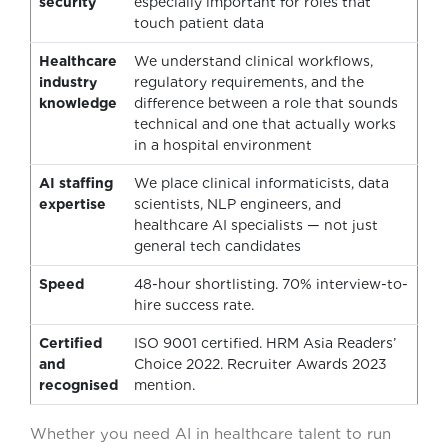
security
especially important for roles that
touch patient data
Healthcare
We understand clinical workflows,
industry
regulatory requirements, and the
knowledge
difference between a role that sounds
technical and one that actually works
in a hospital environment
AI staffing
We place clinical informaticists, data
expertise
scientists, NLP engineers, and
healthcare AI specialists — not just
general tech candidates
Speed
48-hour shortlisting. 70% interview-to-
hire success rate.
Certified
ISO 9001 certified. HRM Asia Readers’
and
Choice 2022. Recruiter Awards 2023
recognised
mention.
Whether you need AI in healthcare talent to run