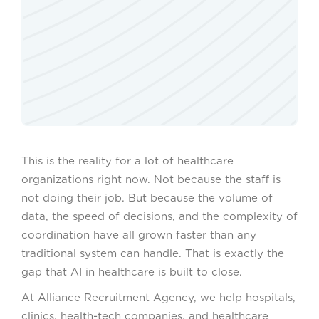
This is the reality for a lot of healthcare
organizations right now. Not because the staff is
not doing their job. But because the volume of
data, the speed of decisions, and the complexity of
coordination have all grown faster than any
traditional system can handle. That is exactly the
gap that AI in healthcare is built to close.
At Alliance Recruitment Agency, we help hospitals,
clinics, health-tech companies, and healthcare