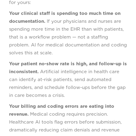
for yours:
Your clinical staff is spending too much time on
documentation.
If your physicians and nurses are
spending more time in the EHR than with patients,
that is a workflow problem — not a staffing
problem. AI for medical documentation and coding
solves this at scale.
Your patient no-show rate is high, and follow-up is
inconsistent.
Artificial intelligence in health care
can identify at-risk patients, send automated
reminders, and schedule follow-ups before the gap
in care becomes a crisis.
Your billing and coding errors are eating into
revenue.
Medical coding requires precision.
Healthcare AI tools flag errors before submission,
dramatically reducing claim denials and revenue