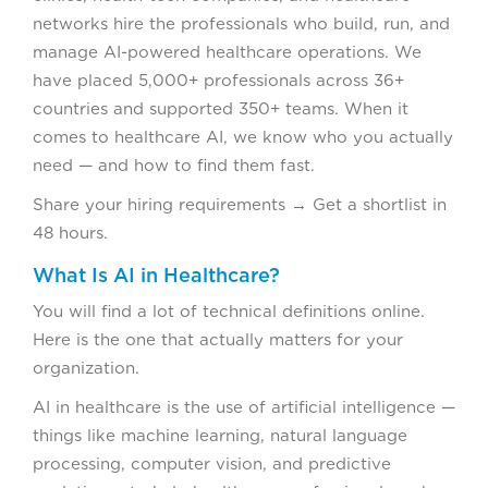
networks hire the professionals who build, run, and
manage AI-powered healthcare operations. We
have placed 5,000+ professionals across 36+
countries and supported 350+ teams. When it
comes to healthcare AI, we know who you actually
need — and how to find them fast.
Share your hiring requirements → Get a shortlist in
48 hours.
What Is AI in Healthcare?
You will find a lot of technical definitions online.
Here is the one that actually matters for your
organization.
AI in healthcare is the use of artificial intelligence —
things like machine learning, natural language
processing, computer vision, and predictive