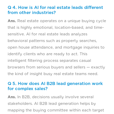
Q 4. How is AI for real estate leads different
from other industries?
Ans.
Real estate operates on a unique buying cycle
that is highly emotional, location-based, and time-
sensitive. AI for real estate leads analyzes
behavioral patterns such as property searches,
open house attendance, and mortgage inquiries to
identify clients who are ready to act. This
intelligent filtering process separates casual
browsers from serious buyers and sellers — exactly
the kind of insight busy real estate teams need.
Q 5. How does AI B2B lead generation work
for complex sales?
Ans.
In B2B, decisions usually involve several
stakeholders. AI B2B lead generation helps by
mapping the buying committee within each target