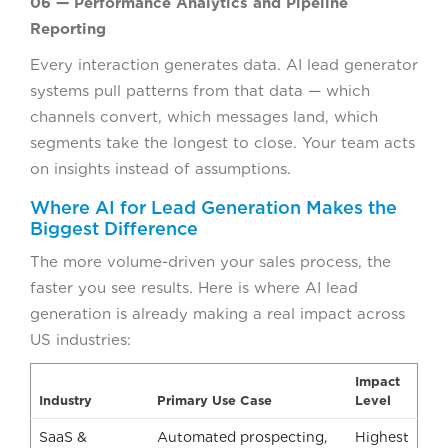
06 — Performance Analytics and Pipeline
Reporting
Every interaction generates data. AI lead generator
systems pull patterns from that data — which
channels convert, which messages land, which
segments take the longest to close. Your team acts
on insights instead of assumptions.
Where AI for Lead Generation Makes the
Biggest Difference
The more volume-driven your sales process, the
faster you see results. Here is where AI lead
generation is already making a real impact across
US industries:
Impact
Industry
Primary Use Case
Level
SaaS &
Automated prospecting,
Highest