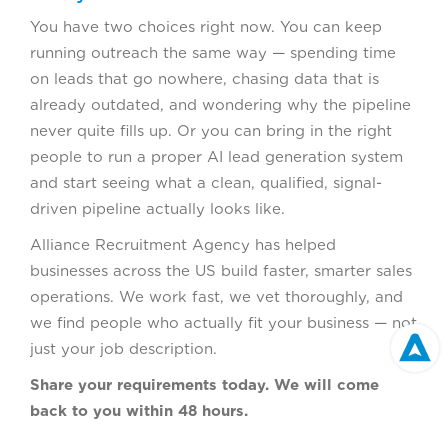
You have two choices right now. You can keep
running outreach the same way — spending time
on leads that go nowhere, chasing data that is
already outdated, and wondering why the pipeline
never quite fills up. Or you can bring in the right
people to run a proper AI lead generation system
and start seeing what a clean, qualified, signal-
driven pipeline actually looks like.
Alliance Recruitment Agency has helped
businesses across the US build faster, smarter sales
operations. We work fast, we vet thoroughly, and
we find people who actually fit your business — not
just your job description.
Share your requirements today. We will come
back to you within 48 hours.