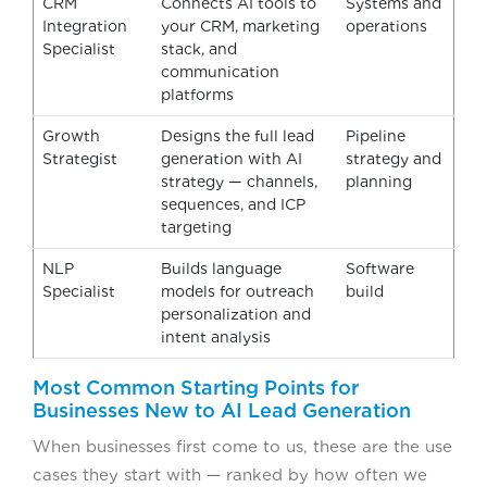
CRM
Connects AI tools to
Systems and
Integration
your CRM, marketing
operations
Specialist
stack, and
communication
platforms
Growth
Designs the full lead
Pipeline
Strategist
generation with AI
strategy and
strategy — channels,
planning
sequences, and ICP
targeting
NLP
Builds language
Software
Specialist
models for outreach
build
personalization and
intent analysis
Most Common Starting Points for
Businesses New to AI Lead Generation
When businesses first come to us, these are the use
cases they start with — ranked by how often we