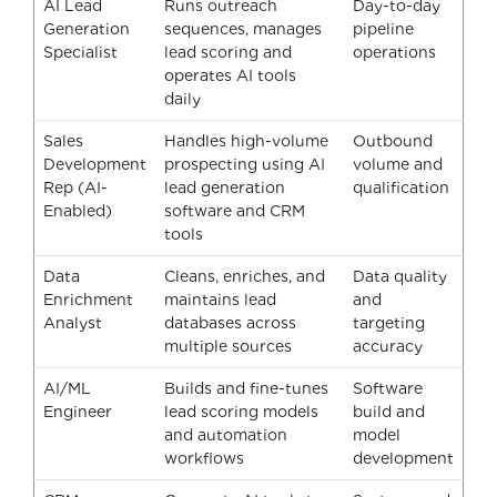
AI Lead
Runs outreach
Day-to-day
Generation
sequences, manages
pipeline
Specialist
lead scoring and
operations
operates AI tools
daily
Sales
Handles high-volume
Outbound
Development
prospecting using AI
volume and
Rep (AI-
lead generation
qualification
Enabled)
software and CRM
tools
Data
Cleans, enriches, and
Data quality
Enrichment
maintains lead
and
Analyst
databases across
targeting
multiple sources
accuracy
AI/ML
Builds and fine-tunes
Software
Engineer
lead scoring models
build and
and automation
model
workflows
development