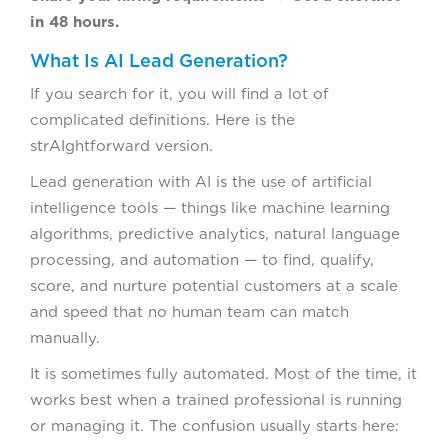
in 48 hours.
What Is AI Lead Generation?
If you search for it, you will find a lot of
complicated definitions. Here is the
strAIghtforward version.
Lead generation with AI is the use of artificial
intelligence tools — things like machine learning
algorithms, predictive analytics, natural language
processing, and automation — to find, qualify,
score, and nurture potential customers at a scale
and speed that no human team can match
manually.
It is sometimes fully automated. Most of the time, it
works best when a trained professional is running
or managing it. The confusion usually starts here: