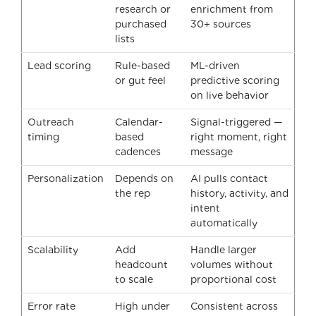
research or
enrichment from
purchased
30+ sources
lists
Lead scoring
Rule-based
ML-driven
or gut feel
predictive scoring
on live behavior
Outreach
Calendar-
Signal-triggered —
timing
based
right moment, right
cadences
message
Personalization
Depends on
AI pulls contact
the rep
history, activity, and
intent
automatically
Scalability
Add
Handle larger
headcount
volumes without
to scale
proportional cost
Error rate
High under
Consistent across