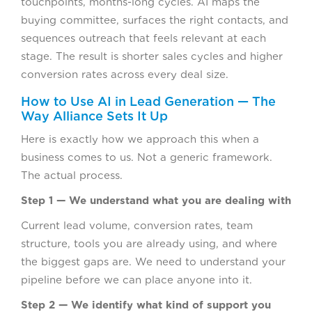
touchpoints, months-long cycles. AI maps the
buying committee, surfaces the right contacts, and
sequences outreach that feels relevant at each
stage. The result is shorter sales cycles and higher
conversion rates across every deal size.
How to Use AI in Lead Generation — The
Way Alliance Sets It Up
Here is exactly how we approach this when a
business comes to us. Not a generic framework.
The actual process.
Step 1 — We understand what you are dealing with
Current lead volume, conversion rates, team
structure, tools you are already using, and where
the biggest gaps are. We need to understand your
pipeline before we can place anyone into it.
Step 2 — We identify what kind of support you