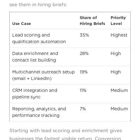
see them in hiring briefs:
Share of
Priority
Use Case
Hiring Briefs
Level
Lead scoring and
35%
Highest
qualification automation
Data enrichment and
28%
High
contact list building
Multichannel outreach setup
19%
High
(email + LinkedIn)
CRM integration and
11%
Medium
pipeline sync
Reporting, analytics, and
7%
Medium
performance tracking
Starting with lead scoring and enrichment gives
businesses the fastest visible return. Conversion