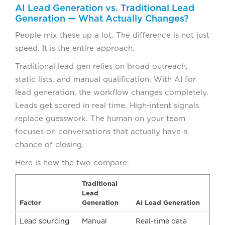
AI Lead Generation vs. Traditional Lead
Generation — What Actually Changes?
People mix these up a lot. The difference is not just
speed. It is the entire approach.
Traditional lead gen relies on broad outreach,
static lists, and manual qualification. With AI for
lead generation, the workflow changes completely.
Leads get scored in real time. High-intent signals
replace guesswork. The human on your team
focuses on conversations that actually have a
chance of closing.
Here is how the two compare:
Traditional
Lead
Factor
Generation
AI Lead Generation
Lead sourcing
Manual
Real-time data