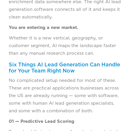
enrichment data somewhere else. The right AI lead
generation software connects all of it and keeps it
clean automatically.
You are entering a new market.
Whether it is a new vertical, geography, or
customer segment, AI maps the landscape faster
than any manual research process can.
Six Things AI Lead Generation Can Handle
for Your Team Right Now
No complicated setup needed for most of these.
These are practical applications businesses across
the US are already running — some with software,
some with human AI lead generation specialists,
and some with a combination of both.
01 — Predictive Lead Scoring