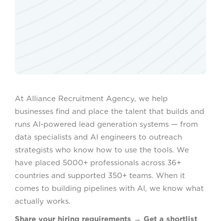
At Alliance Recruitment Agency, we help
businesses find and place the talent that builds and
runs AI-powered lead generation systems — from
data specialists and AI engineers to outreach
strategists who know how to use the tools. We
have placed 5000+ professionals across 36+
countries and supported 350+ teams. When it
comes to building pipelines with AI, we know what
actually works.
Share your hiring requirements → Get a shortlist