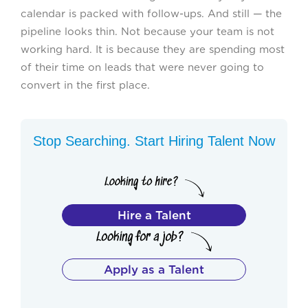
calendar is packed with follow-ups. And still — the
pipeline looks thin. Not because your team is not
working hard. It is because they are spending most
of their time on leads that were never going to
convert in the first place.
Stop Searching. Start Hiring Talent Now
Hire a Talent
Apply as a Talent