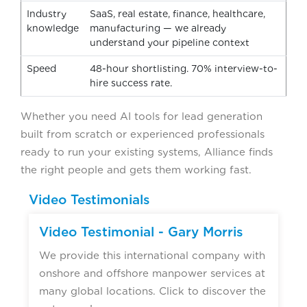
Industry
SaaS, real estate, finance, healthcare,
knowledge
manufacturing — we already
understand your pipeline context
Speed
48-hour shortlisting. 70% interview-to-
hire success rate.
Whether you need AI tools for lead generation
built from scratch or experienced professionals
ready to run your existing systems, Alliance finds
the right people and gets them working fast.
Video Testimonials
Video Testimonial - Gary Morris
We provide this international company with
onshore and offshore manpower services at
many global locations. Click to discover the