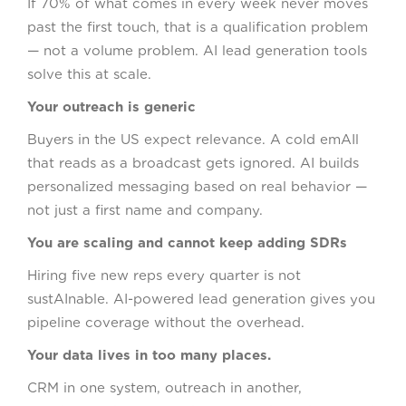
If 70% of what comes in every week never moves
past the first touch, that is a qualification problem
— not a volume problem. AI lead generation tools
solve this at scale.
Your outreach is generic
Buyers in the US expect relevance. A cold emAIl
that reads as a broadcast gets ignored. AI builds
personalized messaging based on real behavior —
not just a first name and company.
You are scaling and cannot keep adding SDRs
Hiring five new reps every quarter is not
sustAInable. AI-powered lead generation gives you
pipeline coverage without the overhead.
Your data lives in too many places.
CRM in one system, outreach in another,