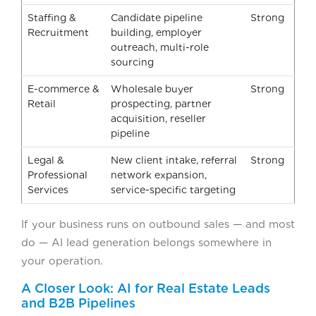
Staffing &
Candidate pipeline
Strong
Recruitment
building, employer
outreach, multi-role
sourcing
E-commerce &
Wholesale buyer
Strong
Retail
prospecting, partner
acquisition, reseller
pipeline
Legal &
New client intake, referral
Strong
Professional
network expansion,
Services
service-specific targeting
If your business runs on outbound sales — and most
do — AI lead generation belongs somewhere in
your operation.
A Closer Look: AI for Real Estate Leads
and B2B Pipelines