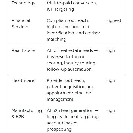
Technology
trial-to-paid conversion,
ICP targeting
Financial
Compliant outreach,
Highest
Services
high-intent prospect
identification, and advisor
matching
Real Estate
AI for real estate leads —
High
buyer/seller intent
scoring, inquiry routing,
follow-up automation
Healthcare
Provider outreach,
High
patient acquisition and
appointment pipeline
management
Manufacturing
AI b2b lead generation —
High
& B2B
long-cycle deal targeting,
account-based
prospecting