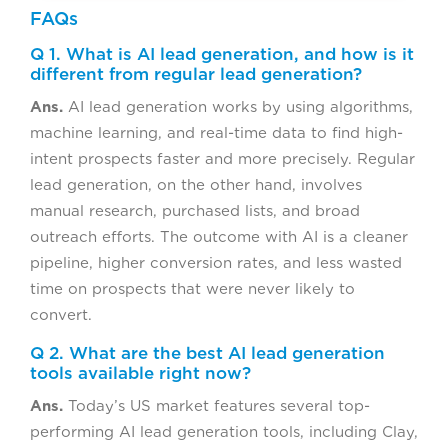
FAQs
Q 1. What is AI lead generation, and how is it
different from regular lead generation?
Ans.
AI lead generation works by using algorithms,
machine learning, and real-time data to find high-
intent prospects faster and more precisely. Regular
lead generation, on the other hand, involves
manual research, purchased lists, and broad
outreach efforts. The outcome with AI is a cleaner
pipeline, higher conversion rates, and less wasted
time on prospects that were never likely to
convert.
Q 2. What are the best AI lead generation
tools available right now?
Ans.
Today’s US market features several top-
performing AI lead generation tools, including Clay,