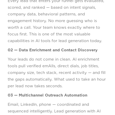
Every lead that enters your funnel gets evaluated,
scored, and ranked — based on intent signals,
company data, behavioral patterns, and
engagement history. No more guessing who is
worth a call. Your team knows exactly where to
focus first. This is one of the most valuable
capabilities in AI tools for lead generation today.
02 — Data Enrichment and Contact Discovery
Your leads do not come in clean. AI enrichment
tools pull verified emAIls, direct dials, job titles,
company size, tech stack, recent activity — and fill
the gaps automatically. What used to take an hour
per lead now takes seconds.
03 — Multichannel Outreach Automation
Email, LinkedIn, phone — coordinated and
sequenced intelligently. Lead generation with AI