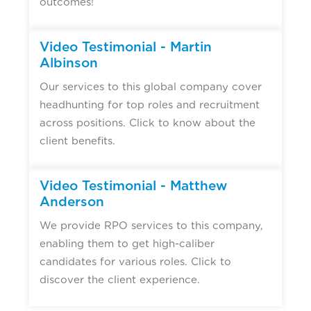
outcomes!
Video Testimonial - Martin
Albinson
Our services to this global company cover
headhunting for top roles and recruitment
across positions. Click to know about the
client benefits.
Video Testimonial - Matthew
Anderson
We provide RPO services to this company,
enabling them to get high-caliber
candidates for various roles. Click to
discover the client experience.