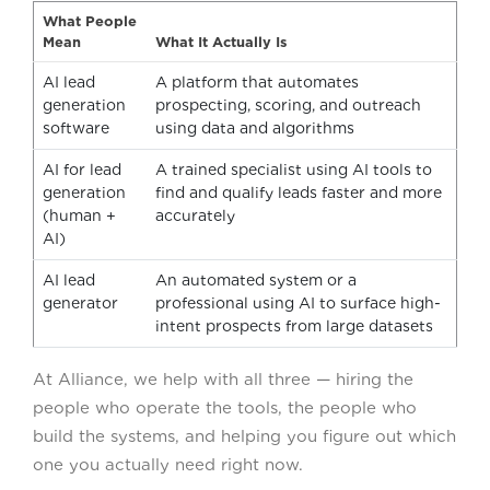
What People
Mean
What It Actually Is
AI lead
A platform that automates
generation
prospecting, scoring, and outreach
software
using data and algorithms
AI for lead
A trained specialist using AI tools to
generation
find and qualify leads faster and more
(human +
accurately
AI)
AI lead
An automated system or a
generator
professional using AI to surface high-
intent prospects from large datasets
At Alliance, we help with all three — hiring the
people who operate the tools, the people who
build the systems, and helping you figure out which
one you actually need right now.