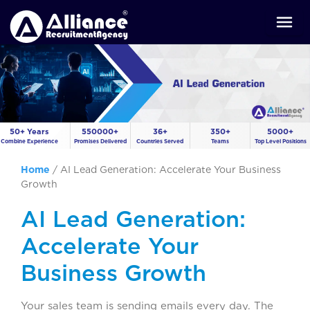
50+ Years
550000+
36+
350+
5000+
Combine Experience
Promises Delivered
Countries Served
Teams
Top Level Positions
Home
/
AI Lead Generation: Accelerate Your Business
Growth
AI Lead Generation:
Accelerate Your
Business Growth
Your sales team is sending emails every day. The