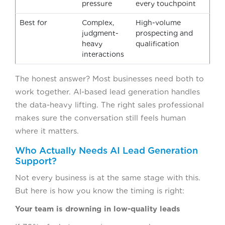
pressure
every touchpoint
Best for
Complex,
High-volume
judgment-
prospecting and
heavy
qualification
interactions
The honest answer? Most businesses need both to
work together. AI-based lead generation handles
the data-heavy lifting. The right sales professional
makes sure the conversation still feels human
where it matters.
Who Actually Needs AI Lead Generation
Support?
Not every business is at the same stage with this.
But here is how you know the timing is right:
Your team is drowning in low-quality leads