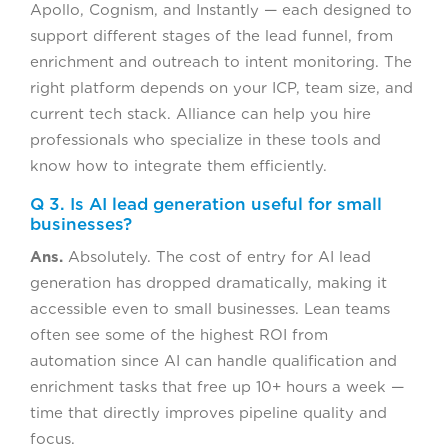
Apollo, Cognism, and Instantly — each designed to
support different stages of the lead funnel, from
enrichment and outreach to intent monitoring. The
right platform depends on your ICP, team size, and
current tech stack. Alliance can help you hire
professionals who specialize in these tools and
know how to integrate them efficiently.
Q 3. Is AI lead generation useful for small
businesses?
Ans.
Absolutely. The cost of entry for AI lead
generation has dropped dramatically, making it
accessible even to small businesses. Lean teams
often see some of the highest ROI from
automation since AI can handle qualification and
enrichment tasks that free up 10+ hours a week —
time that directly improves pipeline quality and
focus.