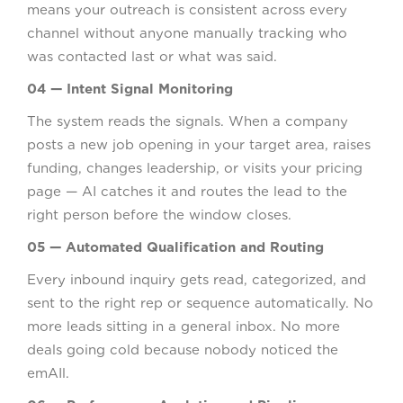
means your outreach is consistent across every
channel without anyone manually tracking who
was contacted last or what was said.
04 — Intent Signal Monitoring
The system reads the signals. When a company
posts a new job opening in your target area, raises
funding, changes leadership, or visits your pricing
page — AI catches it and routes the lead to the
right person before the window closes.
05 — Automated Qualification and Routing
Every inbound inquiry gets read, categorized, and
sent to the right rep or sequence automatically. No
more leads sitting in a general inbox. No more
deals going cold because nobody noticed the
emAIl.