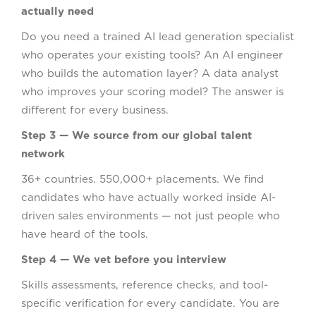
actually need
Do you need a trained AI lead generation specialist
who operates your existing tools? An AI engineer
who builds the automation layer? A data analyst
who improves your scoring model? The answer is
different for every business.
Step 3 — We source from our global talent
network
36+ countries. 550,000+ placements. We find
candidates who have actually worked inside AI-
driven sales environments — not just people who
have heard of the tools.
Step 4 — We vet before you interview
Skills assessments, reference checks, and tool-
specific verification for every candidate. You are