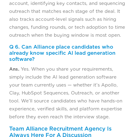
account, identifying key contacts, and sequencing
outreach that matches each stage of the deal. It
also tracks account-level signals such as hiring
changes, funding rounds, or tech adoption to time
outreach when the buying window is most open.
Q 6. Can Alliance place candidates who
already know specific AI lead generation
software?
Ans.
Yes. When you share your requirements,
simply include the AI lead generation software
your team currently uses — whether it’s Apollo,
Clay, HubSpot Sequences, Outreach, or another
tool. We’ll source candidates who have hands-on
experience, verified skills, and platform expertise
before they even reach the interview stage.
Team Alliance Recruitment Agency Is
Always Here For A Discussion