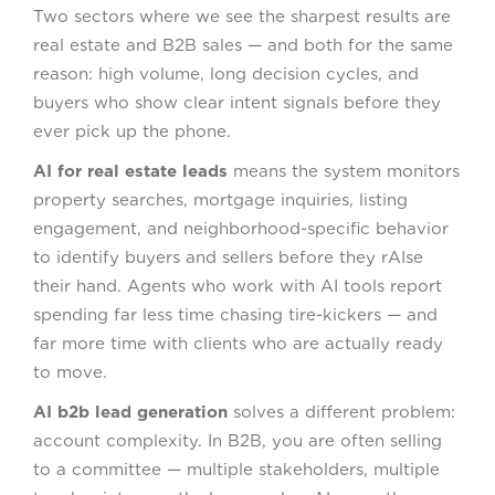
Two sectors where we see the sharpest results are
real estate and B2B sales — and both for the same
reason: high volume, long decision cycles, and
buyers who show clear intent signals before they
ever pick up the phone.
AI for real estate leads
means the system monitors
property searches, mortgage inquiries, listing
engagement, and neighborhood-specific behavior
to identify buyers and sellers before they rAIse
their hand. Agents who work with AI tools report
spending far less time chasing tire-kickers — and
far more time with clients who are actually ready
to move.
AI b2b lead generation
solves a different problem:
account complexity. In B2B, you are often selling
to a committee — multiple stakeholders, multiple