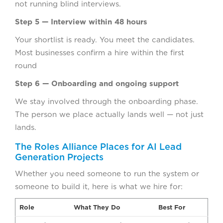
not running blind interviews.
Step 5 — Interview within 48 hours
Your shortlist is ready. You meet the candidates.
Most businesses confirm a hire within the first
round
Step 6 — Onboarding and ongoing support
We stay involved through the onboarding phase.
The person we place actually lands well — not just
lands.
The Roles Alliance Places for AI Lead
Generation Projects
Whether you need someone to run the system or
someone to build it, here is what we hire for:
Role
What They Do
Best For