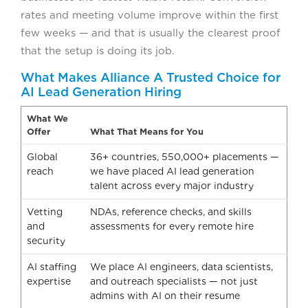
rates and meeting volume improve within the first
few weeks — and that is usually the clearest proof
that the setup is doing its job.
What Makes Alliance A Trusted Choice for
AI Lead Generation Hiring
What We
Offer
What That Means for You
Global
36+ countries, 550,000+ placements —
reach
we have placed AI lead generation
talent across every major industry
Vetting
NDAs, reference checks, and skills
and
assessments for every remote hire
security
AI staffing
We place AI engineers, data scientists,
expertise
and outreach specialists — not just
admins with AI on their resume