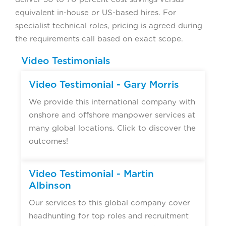
equivalent in-house or US-based hires. For
specialist technical roles, pricing is agreed during
the requirements call based on exact scope.
Video Testimonials
Video Testimonial - Gary Morris
We provide this international company with
onshore and offshore manpower services at
many global locations. Click to discover the
outcomes!
Video Testimonial - Martin
Albinson
Our services to this global company cover
headhunting for top roles and recruitment