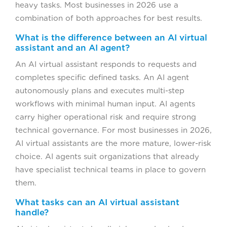
heavy tasks. Most businesses in 2026 use a
combination of both approaches for best results.
What is the difference between an AI virtual
assistant and an AI agent?
An AI virtual assistant responds to requests and
completes specific defined tasks. An AI agent
autonomously plans and executes multi-step
workflows with minimal human input. AI agents
carry higher operational risk and require strong
technical governance. For most businesses in 2026,
AI virtual assistants are the more mature, lower-risk
choice. AI agents suit organizations that already
have specialist technical teams in place to govern
them.
What tasks can an AI virtual assistant
handle?