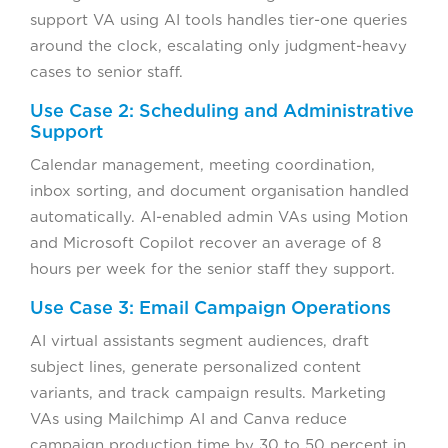
support VA using AI tools handles tier-one queries
around the clock, escalating only judgment-heavy
cases to senior staff.
Use Case 2: Scheduling and Administrative
Support
Calendar management, meeting coordination,
inbox sorting, and document organisation handled
automatically. AI-enabled admin VAs using Motion
and Microsoft Copilot recover an average of 8
hours per week for the senior staff they support.
Use Case 3: Email Campaign Operations
AI virtual assistants segment audiences, draft
subject lines, generate personalized content
variants, and track campaign results. Marketing
VAs using Mailchimp AI and Canva reduce
campaign production time by 30 to 50 percent in