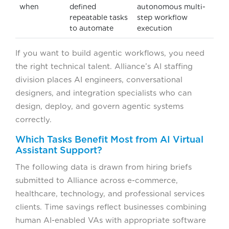
when
defined
autonomous multi-
repeatable tasks
step workflow
to automate
execution
If you want to build agentic workflows, you need
the right technical talent. Alliance’s AI staffing
division places AI engineers, conversational
designers, and integration specialists who can
design, deploy, and govern agentic systems
correctly.
Which Tasks Benefit Most from AI Virtual
Assistant Support?
The following data is drawn from hiring briefs
submitted to Alliance across e-commerce,
healthcare, technology, and professional services
clients. Time savings reflect businesses combining
human AI-enabled VAs with appropriate software