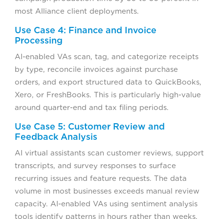
most Alliance client deployments.
Use Case 4: Finance and Invoice
Processing
AI-enabled VAs scan, tag, and categorize receipts
by type, reconcile invoices against purchase
orders, and export structured data to QuickBooks,
Xero, or FreshBooks. This is particularly high-value
around quarter-end and tax filing periods.
Use Case 5: Customer Review and
Feedback Analysis
AI virtual assistants scan customer reviews, support
transcripts, and survey responses to surface
recurring issues and feature requests. The data
volume in most businesses exceeds manual review
capacity. AI-enabled VAs using sentiment analysis
tools identify patterns in hours rather than weeks.