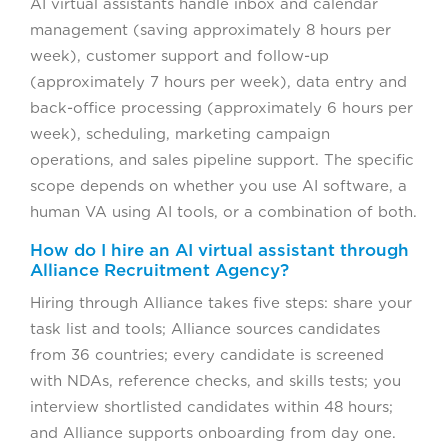
AI virtual assistants handle inbox and calendar
management (saving approximately 8 hours per
week), customer support and follow-up
(approximately 7 hours per week), data entry and
back-office processing (approximately 6 hours per
week), scheduling, marketing campaign
operations, and sales pipeline support. The specific
scope depends on whether you use AI software, a
human VA using AI tools, or a combination of both.
How do I hire an AI virtual assistant through
Alliance Recruitment Agency?
Hiring through Alliance takes five steps: share your
task list and tools; Alliance sources candidates
from 36 countries; every candidate is screened
with NDAs, reference checks, and skills tests; you
interview shortlisted candidates within 48 hours;
and Alliance supports onboarding from day one.