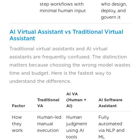
step workflows with
who design,
minimal human input
deploy, and
govern it
AI Virtual Assistant vs Traditional Virtual
Assistant
Traditional virtual assistants and AI virtual
assistants are frequently confused. The distinction
matters because choosing the wrong model wastes
time and budget. Here is the fastest way to
understand the difference.
AI VA
Traditional
(Human +
AI Software
Factor
VA
AI)
Assistant
How
Human-led
Human
Fully
they
manual
judgment
automated
work
execution
using AI
via NLP and
tools
ML