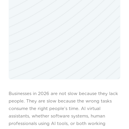
Businesses in 2026 are not slow because they lack
people. They are slow because the wrong tasks
consume the right people’s time. AI virtual
assistants, whether software systems, human
professionals using AI tools, or both working