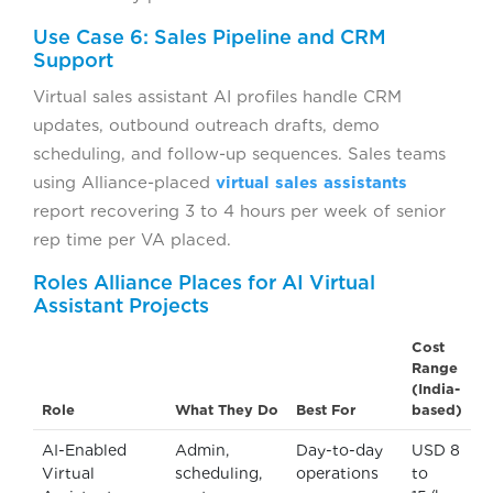
Use Case 6: Sales Pipeline and CRM
Support
Virtual sales assistant AI profiles handle CRM
updates, outbound outreach drafts, demo
scheduling, and follow-up sequences. Sales teams
using Alliance-placed
virtual sales assistants
report recovering 3 to 4 hours per week of senior
rep time per VA placed.
Roles Alliance Places for AI Virtual
Assistant Projects
Cost
Range
(India-
Role
What They Do
Best For
based)
AI-Enabled
Admin,
Day-to-day
USD 8
Virtual
scheduling,
operations
to