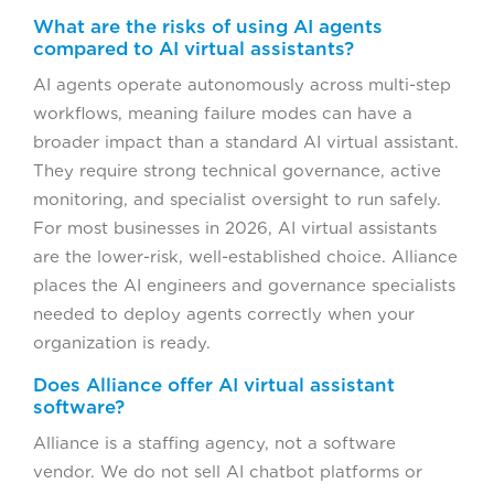
What are the risks of using AI agents
compared to AI virtual assistants?
AI agents operate autonomously across multi-step
workflows, meaning failure modes can have a
broader impact than a standard AI virtual assistant.
They require strong technical governance, active
monitoring, and specialist oversight to run safely.
For most businesses in 2026, AI virtual assistants
are the lower-risk, well-established choice. Alliance
places the AI engineers and governance specialists
needed to deploy agents correctly when your
organization is ready.
Does Alliance offer AI virtual assistant
software?
Alliance is a staffing agency, not a software
vendor. We do not sell AI chatbot platforms or