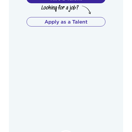
Apply as a Talent