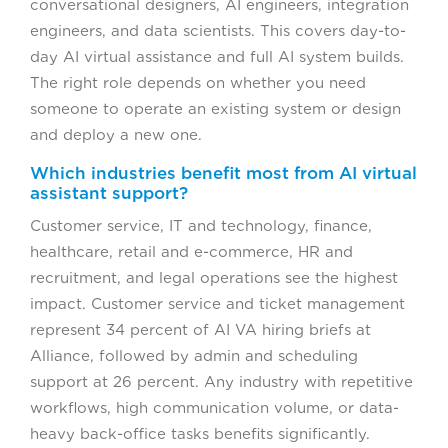
conversational designers, AI engineers, integration
engineers, and data scientists. This covers day-to-
day AI virtual assistance and full AI system builds.
The right role depends on whether you need
someone to operate an existing system or design
and deploy a new one.
Which industries benefit most from AI virtual
assistant support?
Customer service, IT and technology, finance,
healthcare, retail and e-commerce, HR and
recruitment, and legal operations see the highest
impact. Customer service and ticket management
represent 34 percent of AI VA hiring briefs at
Alliance, followed by admin and scheduling
support at 26 percent. Any industry with repetitive
workflows, high communication volume, or data-
heavy back-office tasks benefits significantly.