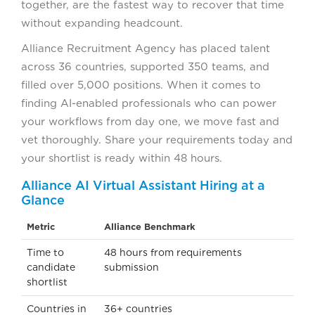
together, are the fastest way to recover that time
without expanding headcount.
Alliance Recruitment Agency has placed talent
across 36 countries, supported 350 teams, and
filled over 5,000 positions. When it comes to
finding AI-enabled professionals who can power
your workflows from day one, we move fast and
vet thoroughly. Share your requirements today and
your shortlist is ready within 48 hours.
Alliance AI Virtual Assistant Hiring at a
Glance
Metric
Alliance Benchmark
Time to
48 hours from requirements
candidate
submission
shortlist
Countries in
36+ countries