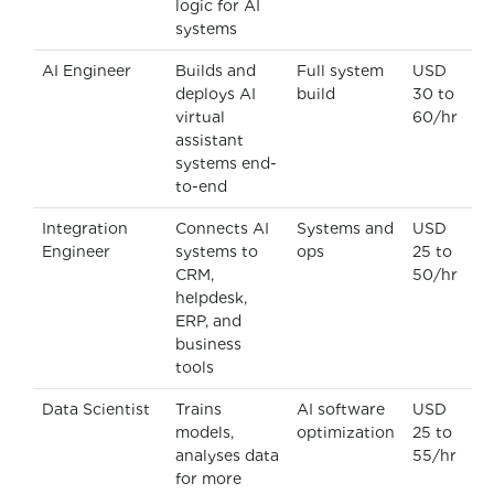
logic for AI
systems
AI Engineer
Builds and
Full system
USD
deploys AI
build
30 to
virtual
60/hr
assistant
systems end-
to-end
Integration
Connects AI
Systems and
USD
Engineer
systems to
ops
25 to
CRM,
50/hr
helpdesk,
ERP, and
business
tools
Data Scientist
Trains
AI software
USD
models,
optimization
25 to
analyses data
55/hr
for more