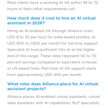
Most clients have a working AI VA within 48 to 72
hours of their initial requirements call.
How much does it cost to hire an AI virtual
assistant in 2026?
Hiring an AI-enabled VA through Alliance costs
USD 8 to 20 per hour for India-based profiles, or
USD 900 to 1,800 per month for full-time support.
Specialist AI tool-proficient VAs sit at the higher
end of this range. These rates represent 50 to 70
percent savings compared to equivalent in-house
or US-based hires. Part-time AI VA support starts
from approximately USD 400 per month.
What roles does Alliance place for AI virtual
assistant projects?
Alliance places AI-enabled virtual assistants, virtual
sales assistants with AI capabilities, NLP specialists,