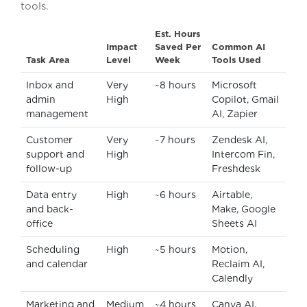
tools.
Est. Hours
Impact
Saved Per
Common AI
Task Area
Level
Week
Tools Used
Inbox and
Very
~8 hours
Microsoft
admin
High
Copilot, Gmail
management
AI, Zapier
Customer
Very
~7 hours
Zendesk AI,
support and
High
Intercom Fin,
follow-up
Freshdesk
Data entry
High
~6 hours
Airtable,
and back-
Make, Google
office
Sheets AI
Scheduling
High
~5 hours
Motion,
and calendar
Reclaim AI,
Calendly
Marketing and
Medium
~4 hours
Canva AI,