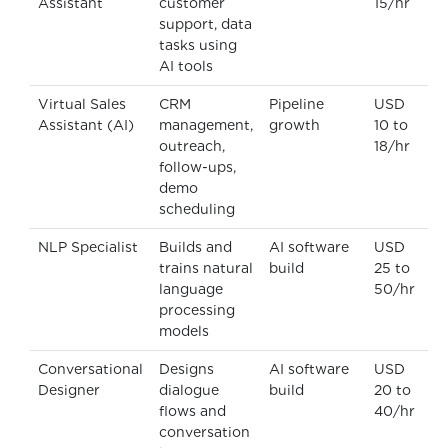
Assistant
customer
15/hr
support, data
tasks using
AI tools
Virtual Sales
CRM
Pipeline
USD
Assistant (AI)
management,
growth
10 to
outreach,
18/hr
follow-ups,
demo
scheduling
NLP Specialist
Builds and
AI software
USD
trains natural
build
25 to
language
50/hr
processing
models
Conversational
Designs
AI software
USD
Designer
dialogue
build
20 to
flows and
40/hr
conversation