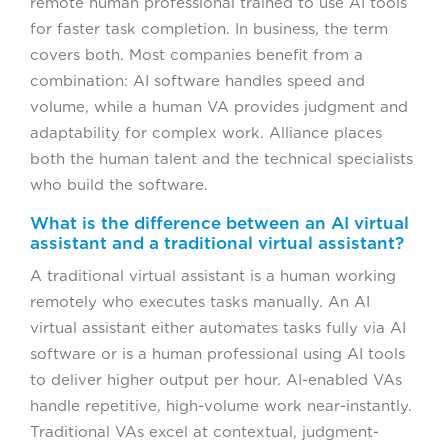
remote human professional trained to use AI tools
for faster task completion. In business, the term
covers both. Most companies benefit from a
combination: AI software handles speed and
volume, while a human VA provides judgment and
adaptability for complex work. Alliance places
both the human talent and the technical specialists
who build the software.
What is the difference between an AI virtual
assistant and a traditional virtual assistant?
A traditional virtual assistant is a human working
remotely who executes tasks manually. An AI
virtual assistant either automates tasks fully via AI
software or is a human professional using AI tools
to deliver higher output per hour. AI-enabled VAs
handle repetitive, high-volume work near-instantly.
Traditional VAs excel at contextual, judgment-