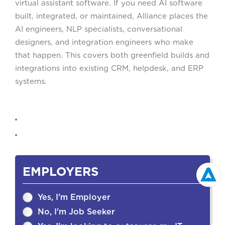
virtual assistant software. If you need AI software
built, integrated, or maintained, Alliance places the
AI engineers, NLP specialists, conversational
designers, and integration engineers who make
that happen. This covers both greenfield builds and
integrations into existing CRM, helpdesk, and ERP
systems.
EMPLOYERS
Yes, I'm Employer
No, I'm Job Seeker