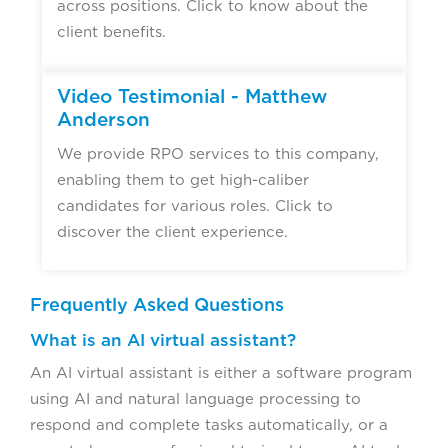
across positions. Click to know about the
client benefits.
Video Testimonial - Matthew
Anderson
We provide RPO services to this company,
enabling them to get high-caliber
candidates for various roles. Click to
discover the client experience.
Frequently Asked Questions
What is an AI virtual assistant?
An AI virtual assistant is either a software program
using AI and natural language processing to
respond and complete tasks automatically, or a