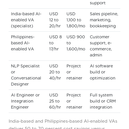
support
India-based AI-
USD
USD
Sales pipeline,
enabled VA
12 to
1,100 to
marketing,
(specialist)
20/hr
1,800/mo
bookkeeping
Philippines-
USD 8
USD 900
Customer
based AI-
to
to
support, e-
enabled VA
17/hr
1,600/mo
commerce,
admin
NLP Specialist
USD
Project
AI software
or
20 to
or
build or
Conversational
40/hr
retainer
optimization
Designer
AI Engineer or
USD
Project
Full system
Integration
25 to
or
build or CRM
Engineer
60/hr
retainer
integration
India-based and Philippines-based AI-enabled VAs
deliver 50 to 70 percent cost savings versus