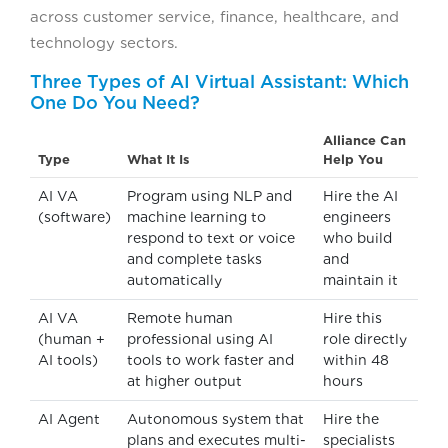
across customer service, finance, healthcare, and
technology sectors.
Three Types of AI Virtual Assistant: Which
One Do You Need?
Alliance Can
Type
What It Is
Help You
AI VA
Program using NLP and
Hire the AI
(software)
machine learning to
engineers
respond to text or voice
who build
and complete tasks
and
automatically
maintain it
AI VA
Remote human
Hire this
(human +
professional using AI
role directly
AI tools)
tools to work faster and
within 48
at higher output
hours
AI Agent
Autonomous system that
Hire the
plans and executes multi-
specialists