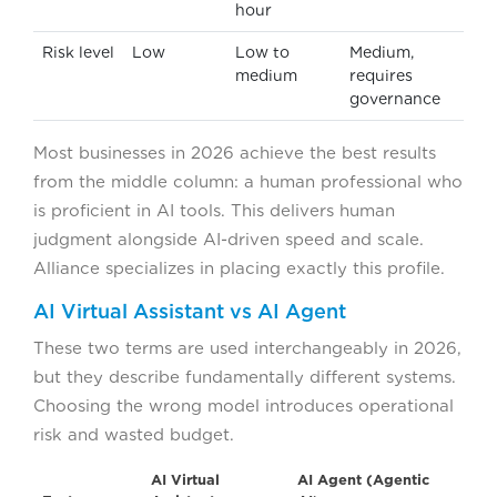
hour
Risk level
Low
Low to
Medium,
medium
requires
governance
Most businesses in 2026 achieve the best results
from the middle column: a human professional who
is proficient in AI tools. This delivers human
judgment alongside AI-driven speed and scale.
Alliance specializes in placing exactly this profile.
AI Virtual Assistant vs AI Agent
These two terms are used interchangeably in 2026,
but they describe fundamentally different systems.
Choosing the wrong model introduces operational
risk and wasted budget.
AI Virtual
AI Agent (Agentic