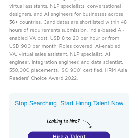
virtual assistants, NLP specialists, conversational
designers, and AI engineers for businesses across
36+ countries. Candidates are shortlisted within 48
hours of requirements submission. India-based AI-
enabled VA cost: USD 8 to 20 per hour or from
USD 900 per month. Roles covered: AI-enabled
VA, virtual sales assistant, NLP specialist, AI
engineer, integration engineer, and data scientist.
550,000 placements. ISO 9001 certified. HRM Asia
Readers’ Choice Award 2022.
Stop Searching. Start Hiring Talent Now
Hire a Talent