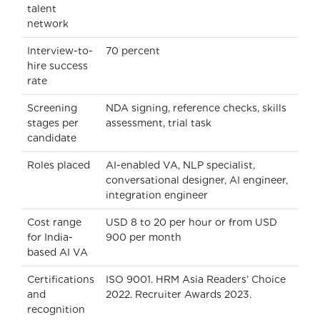
talent
network
Interview-to-
70 percent
hire success
rate
Screening
NDA signing, reference checks, skills
stages per
assessment, trial task
candidate
Roles placed
AI-enabled VA, NLP specialist,
conversational designer, AI engineer,
integration engineer
Cost range
USD 8 to 20 per hour or from USD
for India-
900 per month
based AI VA
Certifications
ISO 9001. HRM Asia Readers’ Choice
and
2022. Recruiter Awards 2023.
recognition