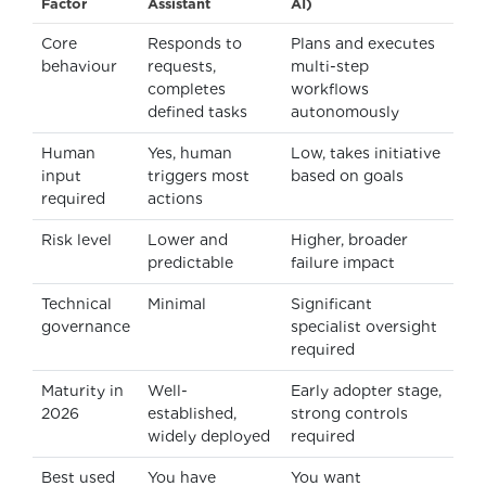
Factor
Assistant
AI)
Core
Responds to
Plans and executes
behaviour
requests,
multi-step
completes
workflows
defined tasks
autonomously
Human
Yes, human
Low, takes initiative
input
triggers most
based on goals
required
actions
Risk level
Lower and
Higher, broader
predictable
failure impact
Technical
Minimal
Significant
governance
specialist oversight
required
Maturity in
Well-
Early adopter stage,
2026
established,
strong controls
widely deployed
required
Best used
You have
You want