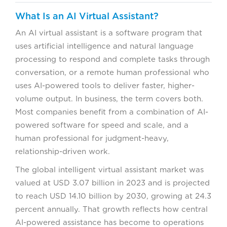
What Is an AI Virtual Assistant?
An AI virtual assistant is a software program that
uses artificial intelligence and natural language
processing to respond and complete tasks through
conversation, or a remote human professional who
uses AI-powered tools to deliver faster, higher-
volume output. In business, the term covers both.
Most companies benefit from a combination of AI-
powered software for speed and scale, and a
human professional for judgment-heavy,
relationship-driven work.
The global intelligent virtual assistant market was
valued at USD 3.07 billion in 2023 and is projected
to reach USD 14.10 billion by 2030, growing at 24.3
percent annually. That growth reflects how central
AI-powered assistance has become to operations