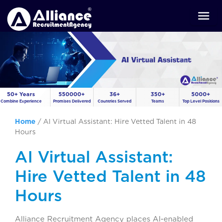
50+ Years
550000+
36+
350+
5000+
Combine Experience
Promises Delivered
Countries Served
Teams
Top Level Positions
Home
/
AI Virtual Assistant: Hire Vetted Talent in 48
Hours
AI Virtual Assistant:
Hire Vetted Talent in 48
Hours
Alliance Recruitment Agency places AI-enabled