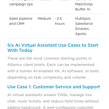
campaign ops
Mailchimp,
Buffer AI
Sales pipeline
Medium
~3.5
HubSpot,
and CRM
hours
Salesforce
Einstein,
Apollo
Six AI Virtual Assistant Use Cases to Start
With Today
These are the most common starting points in
Alliance client briefs. Each can be implemented
with a human AI-enabled VA, AI software, or both,
depending on task complexity and volume.
Use Case 1: Customer Service and Support
AI virtual assistants answer FAQs, manage live
chat, route tickets, and reduce hold times without
adding headcount. A well-configured customer