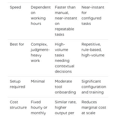
Speed
Dependent
Faster than
Near-instant
on
manual,
for
working
near-instant
configured
hours
on
tasks
repeatable
tasks
Best for
Complex,
High-
Repetitive,
judgment-
volume
rule-based,
heavy
tasks
high-volume
work
needing
contextual
decisions
Setup
Minimal
Moderate
Significant
required
tool
configuration
onboarding
and training
Cost
Fixed
Similar rate,
Reduces
structure
hourly or
higher
marginal cost
monthly
output per
at scale