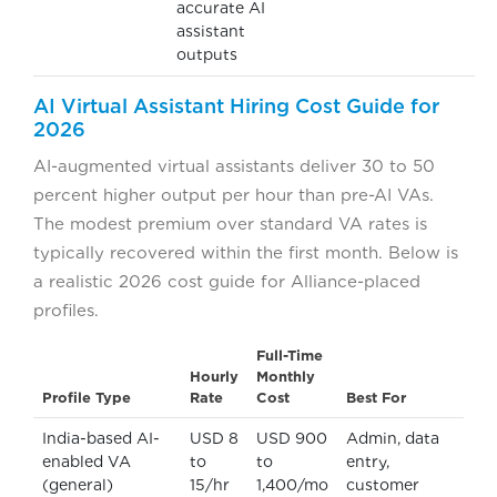
accurate AI
assistant
outputs
AI Virtual Assistant Hiring Cost Guide for
2026
AI-augmented virtual assistants deliver 30 to 50
percent higher output per hour than pre-AI VAs.
The modest premium over standard VA rates is
typically recovered within the first month. Below is
a realistic 2026 cost guide for Alliance-placed
profiles.
Full-Time
Hourly
Monthly
Profile Type
Rate
Cost
Best For
India-based AI-
USD 8
USD 900
Admin, data
enabled VA
to
to
entry,
(general)
15/hr
1,400/mo
customer