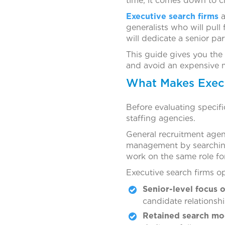
time, it comes down to c
Executive search firms
a
generalists who will pul
will dedicate a senior par
This guide gives you the 
and avoid an expensive mi
What Makes Execut
Before evaluating specifi
staffing agencies.
General recruitment agenci
management by searching
work on the same role for
Executive search firms op
Senior-level focus o
candidate relationship
Retained search mo