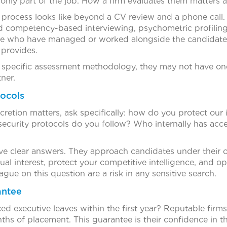
 only part of the job. How a firm evaluates them matters
 process looks like beyond a CV review and a phone call.
 competency-based interviewing, psychometric profiling
e who have managed or worked alongside the candidate di
 provides.
 a specific assessment methodology, they may not have one
ner.
tocols
retion matters, ask specifically: how do you protect our id
curity protocols do you follow? Who internally has acce
have clear answers. They approach candidates under their 
al interest, protect your competitive intelligence, and ope
ague on this question are a risk in any sensitive search.
antee
d executive leaves within the first year? Reputable firms
nths of placement. This guarantee is their confidence in 