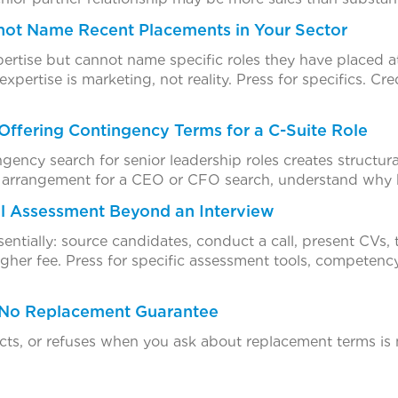
not Name Recent Placements in Your Sector
xpertise but cannot name specific roles they have placed at
 expertise is marketing, not reality. Press for specifics. C
Offering Contingency Terms for a C-Suite Role
ncy search for senior leadership roles creates structural c
e arrangement for a CEO or CFO search, understand why 
l Assessment Beyond an Interview
ssentially: source candidates, conduct a call, present CVs, 
higher fee. Press for specific assessment tools, competen
 No Replacement Guarantee
ects, or refuses when you ask about replacement terms i