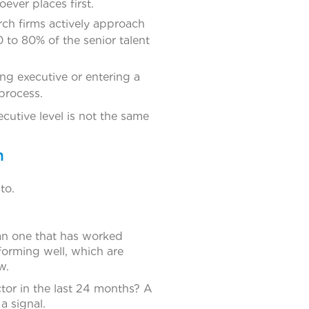
ever places first.
rch firms actively approach
 to 80% of the senior talent
ing executive or entering a
process.
cutive level is not the same
m
to.
han one that has worked
rforming well, which are
w.
tor in the last 24 months? A
a signal.