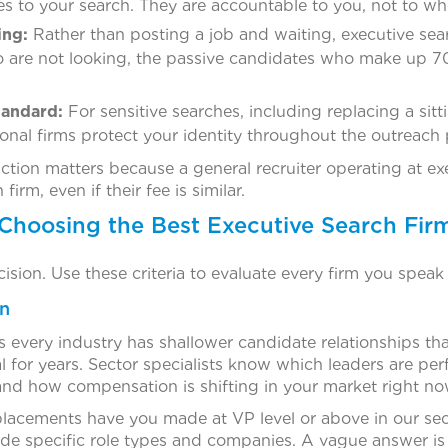
es to your search. They are accountable to you, not to who
ing:
Rather than posting a job and waiting, executive sea
o are not looking, the passive candidates who make up 70
tandard:
For sensitive searches, including replacing a sitt
onal firms protect your identity throughout the outreach 
ction matters because a general recruiter operating at exe
firm, even if their fee is similar.
r Choosing the Best Executive Search Fir
cision. Use these criteria to evaluate every firm you speak 
on
ss every industry has shallower candidate relationships t
cal for years. Sector specialists know which leaders are pe
and how compensation is shifting in your market right no
lacements have you made at VP level or above in our sec
ude specific role types and companies. A vague answer is 