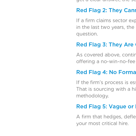
Red Flag 2: They Can
If a firm claims sector e
in the last two years, the
question.
Red Flag 3: They Are 
As covered above, continge
offering a no-win-no-fe
Red Flag 4: No Forma
If the firm’s process is e
That is sourcing with a 
methodology.
Red Flag 5: Vague or
A firm that hedges, defl
your most critical hire.