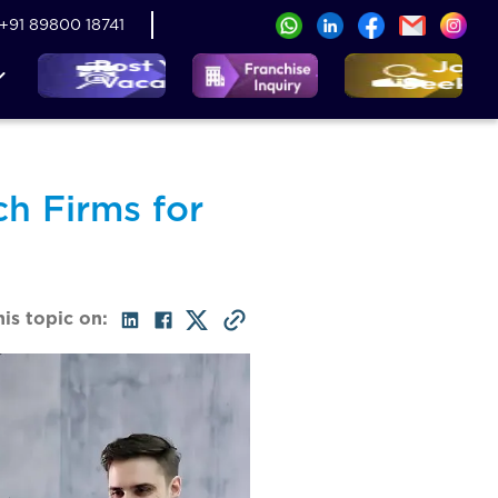
+91 89800 18741
h Firms for
his topic on: