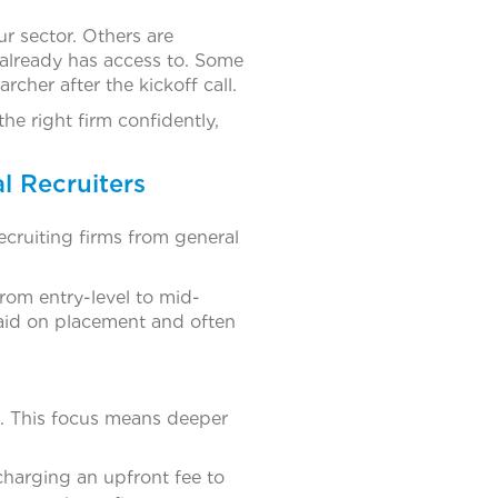
r sector. Others are
 already has access to. Some
archer after the kickoff call.
he right firm confidently,
l Recruiters
ecruiting firms from general
 from entry-level to mid-
aid on placement and often
l. This focus means deeper
charging an upfront fee to