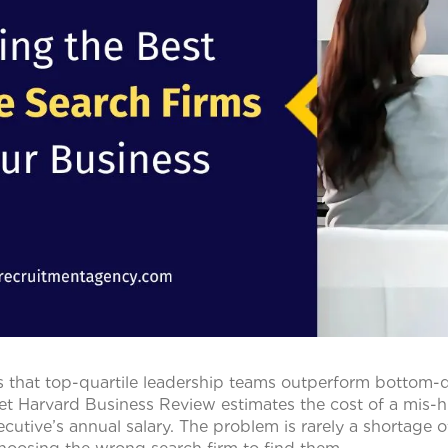
that top-quartile leadership teams outperform bottom-qu
et Harvard Business Review estimates the cost of a mis-hir
cutive’s annual salary. The problem is rarely a shortage o