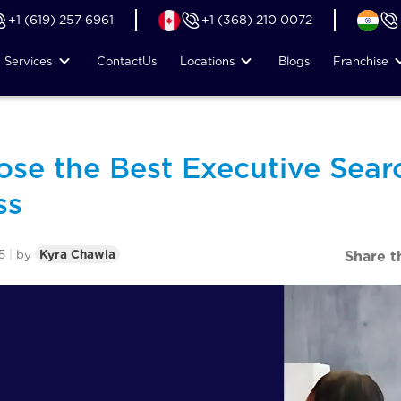
+1 (619) 257 6961
+1 (368) 210 0072
Services
Contact
Us
Locations
Blogs
Franchise
se the Best Executive Searc
ss
5
|
by
Kyra Chawla
Share t