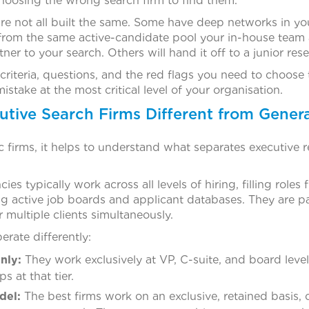
hoosing the wrong search firm to find them.
re not all built the same. Some have deep networks in you
l from the same active-candidate pool your in-house team
tner to your search. Others will hand it off to a junior rese
criteria, questions, and the red flags you need to choose t
stake at the most critical level of your organisation.
ive Search Firms Different from Genera
c firms, it helps to understand what separates executive r
es typically work across all levels of hiring, filling roles
 active job boards and applicant databases. They are p
 multiple clients simultaneously.
erate differently:
nly:
They work exclusively at VP, C-suite, and board leve
s at that tier.
del:
The best firms work on an exclusive, retained basis, 