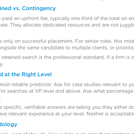
ined vs. Contingency
 paid an upfront fee, typically one third of the total on
ate. They allocate dedicated resources and are not juggli
only on successful placement. For senior roles, this model
ngside the same candidate to multiple clients, or prioritis
 retained search is the professional standard. If a firm is
y.
d at the Right Level
ost reliable predictor. Ask for case studies relevant to yo
l for searches at VP level and above. Ask what percentage o
.
 specific, verifiable answers are telling you they either 
e relevant experience at your level. Neither is acceptabl
dology