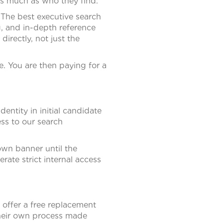
 as much as who they find.
 The best executive search
, and in-depth reference
rectly, not just the
. You are then paying for a
entity in initial candidate
ss to our search
own banner until the
rate strict internal access
 offer a free replacement
their own process made