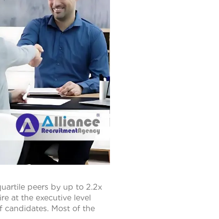
artile peers by up to 2.2x
e at the executive level
f candidates. Most of the