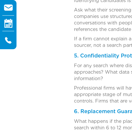
Identifying candidates is
Ask what their screening
companies use structured
conversations with peopl
references the candidate
If a firm cannot explain
sourcer, not a search part
5. Confidentiality Pro
For any search where disc
approaches? What data se
information?
Professional firms will 
appropriate stage of mutu
controls. Firms that are v
6. Replacement Guar
What happens if the place
search within 6 to 12 mo