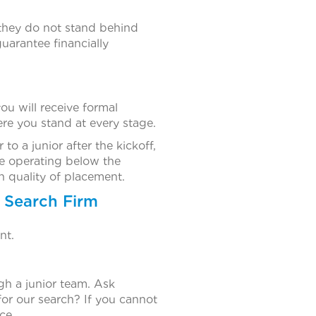
 they do not stand behind
uarantee financially
u will receive formal
re you stand at every stage.
to a junior after the kickoff,
re operating below the
h quality of placement.
 Search Firm
nt.
gh a junior team. Ask
for our search? If you cannot
ce.