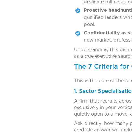
dedicate full resourc
Proactive headhunt
qualified leaders wh
pool.
Confidentiality as s
new market, professi
Understanding this distin
as a true executive search 
The 7 Criteria fo
This is the core of the de
1. Sector Specialisati
A firm that recruits acro
exclusively in your verti
quietly open to a move, 
Ask directly: how many p
credible answer will incl