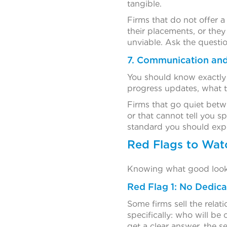
tangible.
Firms that do not offer 
their placements, or the
unviable. Ask the questio
7. Communication and
You should know exactly 
progress updates, what t
Firms that go quiet betwe
or that cannot tell you s
standard you should expec
Red Flags to Wat
Knowing what good looks 
Red Flag 1: No Dedic
Some firms sell the relat
specifically: who will b
get a clear answer, the s