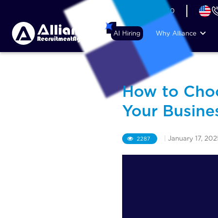
+44 (74) 6007 1010
AI Hiring
Why Alliance
How to Choo
Your Busine
|
January 17, 202
2287