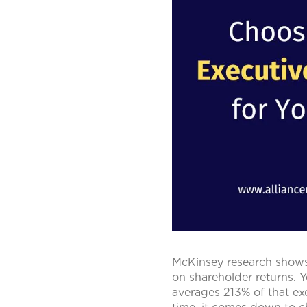
McKinsey research shows 
on shareholder returns. Y
averages 213% of that exe