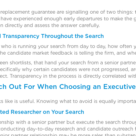
a replacement guarantee are signalling one of two things:
y have experienced enough early departures to make the g
n directly and assess the answer carefully.
 Transparency Throughout the Search
who is running your search from day to day, how often yo
he candidate market feedback is telling the firm, and whe
en shortlists, that hand your search from a senior partner 
pecifically why certain candidates were not progressed, a
t. Transparency in the process is directly correlated wit
ch Out For When Choosing an Executive
like is useful. Knowing what to avoid is equally importa
ated Researcher on Your Search
ionship with a senior partner but execute the search throu
e conducting day-to-day research and candidate outreach 
enior partner relationship may be more sales than substan