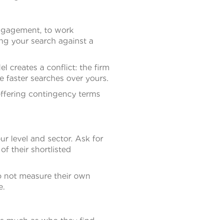
 engagement, to work
ng your search against a
 creates a conflict: the firm
e faster searches over yours.
 offering contingency terms
ur level and sector. Ask for
f their shortlisted
do not measure their own
e.