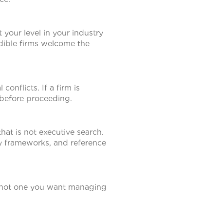
 your level in your industry
redible firms welcome the
onflicts. If a firm is
before proceeding.
that is not executive search.
cy frameworks, and reference
s not one you want managing