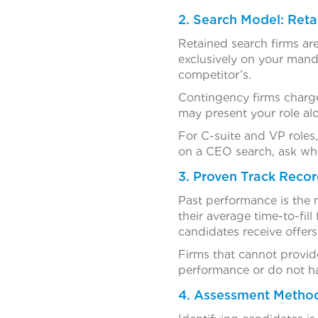
2. Search Model: Reta
Retained search firms are
exclusively on your mand
competitor’s.
Contingency firms charge 
may present your role alo
For C-suite and VP roles,
on a CEO search, ask wh
3. Proven Track Recor
Past performance is the m
their average time-to-fil
candidates receive offers
Firms that cannot provide
performance or do not hav
4. Assessment Metho