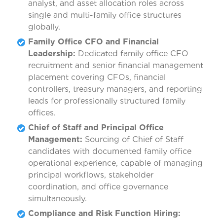
analyst, and asset allocation roles across
single and multi-family office structures
globally.
Family Office CFO and Financial
Leadership:
Dedicated family office CFO
recruitment and senior financial management
placement covering CFOs, financial
controllers, treasury managers, and reporting
leads for professionally structured family
offices.
Chief of Staff and Principal Office
Management:
Sourcing of Chief of Staff
candidates with documented family office
operational experience, capable of managing
principal workflows, stakeholder
coordination, and office governance
simultaneously.
Compliance and Risk Function Hiring: