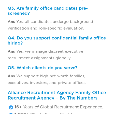
Q3. Are family office candidates pre-
screened?
Ans
Yes, all candidates undergo background
verification and role-specific evaluation.
Q4. Do you support confidential family office
hiring?
Ans
Yes, we manage discreet executive
recruitment assignments globally.
Q5. Which clients do you serve?
Ans
We support high-net-worth families,
executives, investors, and private offices.
Alliance Recruitment Agency Family Office
Recruitment Agency – By The Numbers
16+
Years of Global Recruitment Experience.