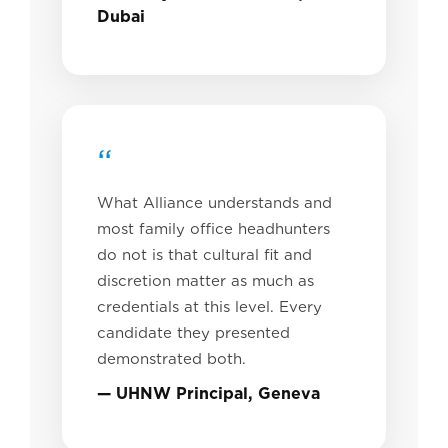
Dubai
“
What Alliance understands and
most family office headhunters
do not is that cultural fit and
discretion matter as much as
credentials at this level. Every
candidate they presented
demonstrated both.
— UHNW Principal, Geneva