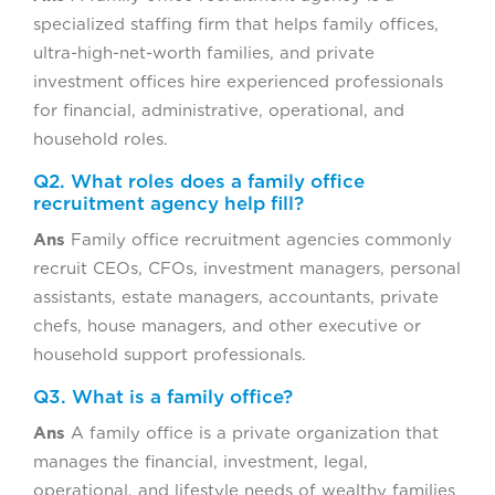
specialized staffing firm that helps family offices,
ultra-high-net-worth families, and private
investment offices hire experienced professionals
for financial, administrative, operational, and
household roles.
Q2. What roles does a family office
recruitment agency help fill?
Ans
Family office recruitment agencies commonly
recruit CEOs, CFOs, investment managers, personal
assistants, estate managers, accountants, private
chefs, house managers, and other executive or
household support professionals.
Q3. What is a family office?
Ans
A family office is a private organization that
manages the financial, investment, legal,
operational, and lifestyle needs of wealthy families