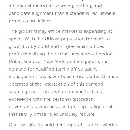
a higher standard of sourcing, vetting, and
candidate alignment than a standard recruitment
process can deliver.
The global family office market is expanding at
speed. With the UHNW population forecast to
grow 31% by 2030 and single-family offices
professionalising their structures across London,
Dubai, Geneva, New York, and Singapore, the
demand for qualified family office talent
management has never been more acute. Alliance
operates at the intersection of this demand,
sourcing candidates who combine technical
excellence with the personal discretion,
governance awareness, and principal alignment
that family office roles uniquely require.
Our consultants hold deep operational knowledge