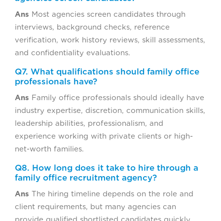
Ans
Most agencies screen candidates through
interviews, background checks, reference
verification, work history reviews, skill assessments,
and confidentiality evaluations.
Q7. What qualifications should family office
professionals have?
Ans
Family office professionals should ideally have
industry expertise, discretion, communication skills,
leadership abilities, professionalism, and
experience working with private clients or high-
net-worth families.
Q8. How long does it take to hire through a
family office recruitment agency?
Ans
The hiring timeline depends on the role and
client requirements, but many agencies can
provide qualified shortlisted candidates quickly