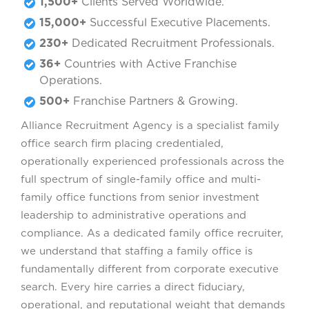
1,500+
Clients Served Worldwide.
15,000+
Successful Executive Placements.
230+
Dedicated Recruitment Professionals.
36+
Countries with Active Franchise
Operations.
500+
Franchise Partners & Growing.
Alliance Recruitment Agency is a specialist family
office search firm placing credentialed,
operationally experienced professionals across the
full spectrum of single-family office and multi-
family office functions from senior investment
leadership to administrative operations and
compliance. As a dedicated family office recruiter,
we understand that staffing a family office is
fundamentally different from corporate executive
search. Every hire carries a direct fiduciary,
operational, and reputational weight that demands