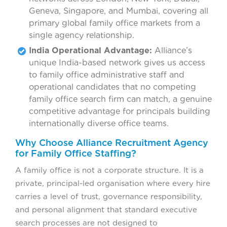
Geneva, Singapore, and Mumbai, covering all
primary global family office markets from a
single agency relationship.
India Operational Advantage:
Alliance’s
unique India-based network gives us access
to family office administrative staff and
operational candidates that no competing
family office search firm can match, a genuine
competitive advantage for principals building
internationally diverse office teams.
Why Choose Alliance Recruitment Agency
for Family Office Staffing?
A family office is not a corporate structure. It is a
private, principal-led organisation where every hire
carries a level of trust, governance responsibility,
and personal alignment that standard executive
search processes are not designed to