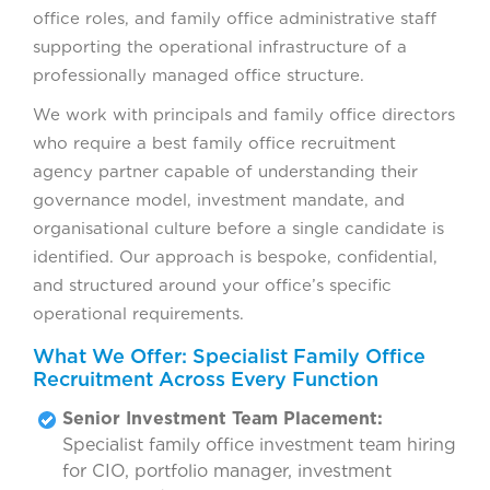
office roles, and family office administrative staff
supporting the operational infrastructure of a
professionally managed office structure.
We work with principals and family office directors
who require a best family office recruitment
agency partner capable of understanding their
governance model, investment mandate, and
organisational culture before a single candidate is
identified. Our approach is bespoke, confidential,
and structured around your office’s specific
operational requirements.
What We Offer: Specialist Family Office
Recruitment Across Every Function
Senior Investment Team Placement:
Specialist family office investment team hiring
for CIO, portfolio manager, investment