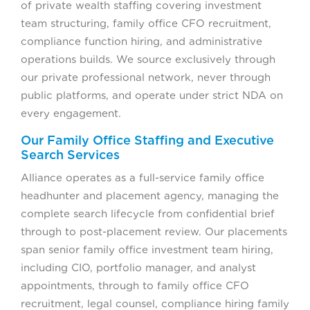
of private wealth staffing covering investment
team structuring, family office CFO recruitment,
compliance function hiring, and administrative
operations builds. We source exclusively through
our private professional network, never through
public platforms, and operate under strict NDA on
every engagement.
Our Family Office Staffing and Executive
Search Services
Alliance operates as a full-service family office
headhunter and placement agency, managing the
complete search lifecycle from confidential brief
through to post-placement review. Our placements
span senior family office investment team hiring,
including CIO, portfolio manager, and analyst
appointments, through to family office CFO
recruitment, legal counsel, compliance hiring family