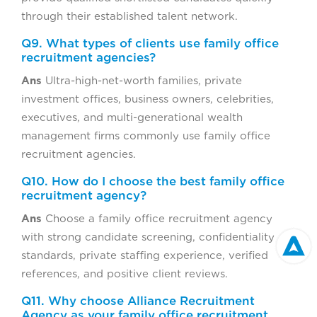
through their established talent network.
Q9. What types of clients use family office
recruitment agencies?
Ans
Ultra-high-net-worth families, private
investment offices, business owners, celebrities,
executives, and multi-generational wealth
management firms commonly use family office
recruitment agencies.
Q10. How do I choose the best family office
recruitment agency?
Ans
Choose a family office recruitment agency
with strong candidate screening, confidentiality
standards, private staffing experience, verified
references, and positive client reviews.
Q11. Why choose Alliance Recruitment
Agency as your family office recruitment