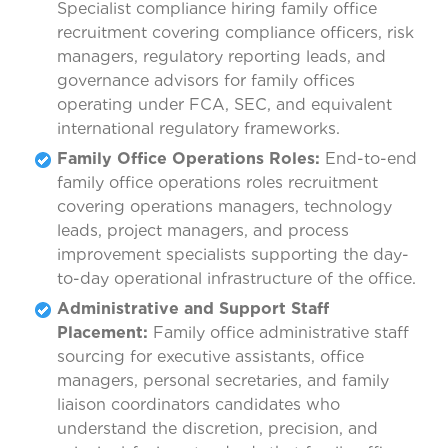
Specialist compliance hiring family office
recruitment covering compliance officers, risk
managers, regulatory reporting leads, and
governance advisors for family offices
operating under FCA, SEC, and equivalent
international regulatory frameworks.
Family Office Operations Roles:
End-to-end
family office operations roles recruitment
covering operations managers, technology
leads, project managers, and process
improvement specialists supporting the day-
to-day operational infrastructure of the office.
Administrative and Support Staff
Placement:
Family office administrative staff
sourcing for executive assistants, office
managers, personal secretaries, and family
liaison coordinators candidates who
understand the discretion, precision, and