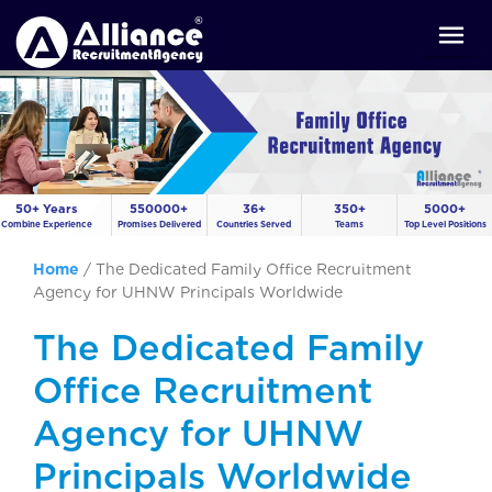
50+ Years
550000+
36+
350+
5000+
Combine Experience
Promises Delivered
Countries Served
Teams
Top Level Positions
Home
/
The Dedicated Family Office Recruitment
Agency for UHNW Principals Worldwide
The Dedicated Family
Office Recruitment
Agency for UHNW
Principals Worldwide