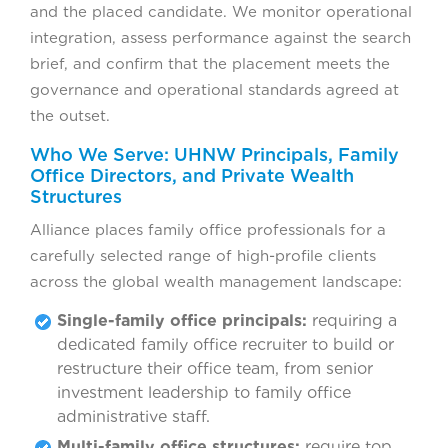
and the placed candidate. We monitor operational
integration, assess performance against the search
brief, and confirm that the placement meets the
governance and operational standards agreed at
the outset.
Who We Serve: UHNW Principals, Family
Office Directors, and Private Wealth
Structures
Alliance places family office professionals for a
carefully selected range of high-profile clients
across the global wealth management landscape:
Single-family office principals:
requiring a
dedicated family office recruiter to build or
restructure their office team, from senior
investment leadership to family office
administrative staff.
Multi-family office structures:
require top