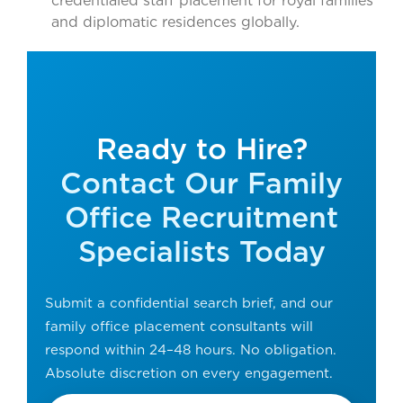
credentialed staff placement for royal families
and diplomatic residences globally.
Ready to Hire?
Contact Our Family
Office Recruitment
Specialists Today
Submit a confidential search brief, and our
family office placement consultants will
respond within 24–48 hours. No obligation.
Absolute discretion on every engagement.