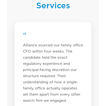
Services
“
Alliance sourced our family office
CFO within four weeks. The
candidate held the exact
regulatory experience and
principal-facing discretion our
structure required. Their
understanding of how a single-
family office actually operates
set them apart from every other
search firm we engaged.