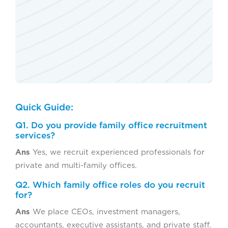
Quick Guide:
Q1. Do you provide family office recruitment
services?
Ans
Yes, we recruit experienced professionals for
private and multi-family offices.
Q2. Which family office roles do you recruit
for?
Ans
We place CEOs, investment managers,
accountants, executive assistants, and private staff.