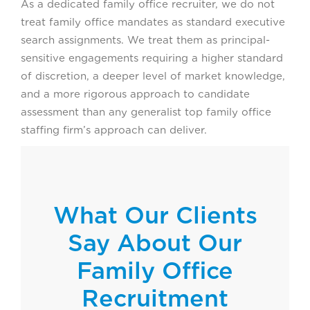
As a dedicated family office recruiter, we do not
treat family office mandates as standard executive
search assignments. We treat them as principal-
sensitive engagements requiring a higher standard
of discretion, a deeper level of market knowledge,
and a more rigorous approach to candidate
assessment than any generalist top family office
staffing firm’s approach can deliver.
What Our Clients
Say About Our
Family Office
Recruitment