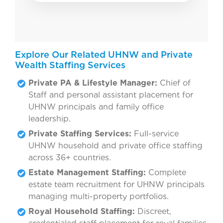
Explore Our Related UHNW and Private
Wealth Staffing Services
Private PA & Lifestyle Manager:
Chief of
Staff and personal assistant placement for
UHNW principals and family office
leadership.
Private Staffing Services:
Full-service
UHNW household and private office staffing
across 36+ countries.
Estate Management Staffing:
Complete
estate team recruitment for UHNW principals
managing multi-property portfolios.
Royal Household Staffing:
Discreet,