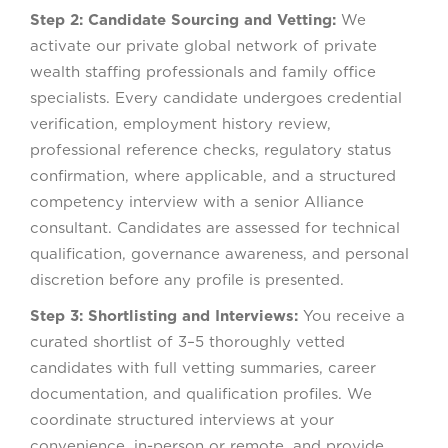
Step 2: Candidate Sourcing and Vetting:
We
activate our private global network of private
wealth staffing professionals and family office
specialists. Every candidate undergoes credential
verification, employment history review,
professional reference checks, regulatory status
confirmation, where applicable, and a structured
competency interview with a senior Alliance
consultant. Candidates are assessed for technical
qualification, governance awareness, and personal
discretion before any profile is presented.
Step 3: Shortlisting and Interviews:
You receive a
curated shortlist of 3–5 thoroughly vetted
candidates with full vetting summaries, career
documentation, and qualification profiles. We
coordinate structured interviews at your
convenience, in-person or remote, and provide