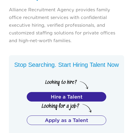
Alliance Recruitment Agency provides family
office recruitment services with confidential
executive hiring, verified professionals, and
customized staffing solutions for private offices
and high-net-worth families.
Stop Searching. Start Hiring Talent Now
Hire a Talent
Apply as a Talent