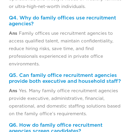
or ultra-high-net-worth individuals.
Q4. Why do family offices use recruitment
agencies?
Ans
Family offices use recruitment agencies to
access qualified talent, maintain confidentiality,
reduce hiring risks, save time, and find
professionals experienced in private office
environments.
Q5. Can family office recruitment agencies
provide both executive and household staff?
Ans
Yes. Many family office recruitment agencies
provide executive, administrative, financial,
operational, and domestic staffing solutions based
on the family office’s requirements.
Q6. How do family office recruitment
agencies screen candidates?