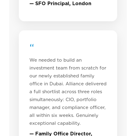
— SFO Principal, London
“
We needed to build an
investment team from scratch for
our newly established family
office in Dubai. Alliance delivered
a full shortlist across three roles
simultaneously: CIO, portfolio
manager, and compliance officer,
all within six weeks. Genuinely
exceptional capability.
— Family Office Director,