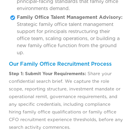
principal-facing standards that family office
environments demand.
Family Office Talent Management Advisory:
Strategic family office talent management
support for principals restructuring their
office team, scaling operations, or building a
new family office function from the ground
up.
Our Family Office Recruitment Process
Step 1: Submit Your Requirements:
Share your
confidential search brief. We capture the role
scope, reporting structure, investment mandate or
operational remit, governance requirements, and
any specific credentials, including compliance
hiring family office qualifications or family office
CFO recruitment experience thresholds, before any
search activity commences.