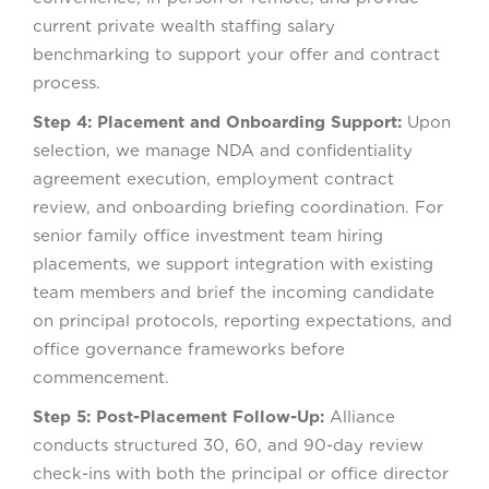
current private wealth staffing salary
benchmarking to support your offer and contract
process.
Step 4: Placement and Onboarding Support:
Upon
selection, we manage NDA and confidentiality
agreement execution, employment contract
review, and onboarding briefing coordination. For
senior family office investment team hiring
placements, we support integration with existing
team members and brief the incoming candidate
on principal protocols, reporting expectations, and
office governance frameworks before
commencement.
Step 5: Post-Placement Follow-Up:
Alliance
conducts structured 30, 60, and 90-day review
check-ins with both the principal or office director