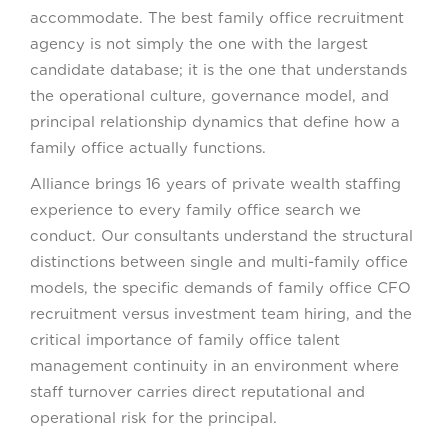
accommodate. The best family office recruitment
agency is not simply the one with the largest
candidate database; it is the one that understands
the operational culture, governance model, and
principal relationship dynamics that define how a
family office actually functions.
Alliance brings 16 years of private wealth staffing
experience to every family office search we
conduct. Our consultants understand the structural
distinctions between single and multi-family office
models, the specific demands of family office CFO
recruitment versus investment team hiring, and the
critical importance of family office talent
management continuity in an environment where
staff turnover carries direct reputational and
operational risk for the principal.