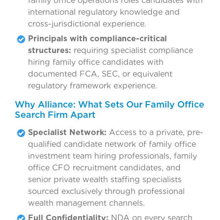
family office operations roles candidates with
international regulatory knowledge and
cross-jurisdictional experience.
Principals with compliance-critical
structures:
requiring specialist compliance
hiring family office candidates with
documented FCA, SEC, or equivalent
regulatory framework experience.
Why Alliance: What Sets Our Family Office
Search Firm Apart
Specialist Network:
Access to a private, pre-
qualified candidate network of family office
investment team hiring professionals, family
office CFO recruitment candidates, and
senior private wealth staffing specialists
sourced exclusively through professional
wealth management channels.
Full Confidentiality:
NDA on every search