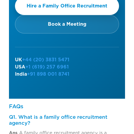
Hire a Family Office Recruitment
Book a Meeting
UK
+44 (20) 3831 5471
USA
+1 (619) 257 6961
India
+91 898 001 8741
FAQs
Q1. What is a family office recruitment
agency?
Ans
A family office recruitment agency is a