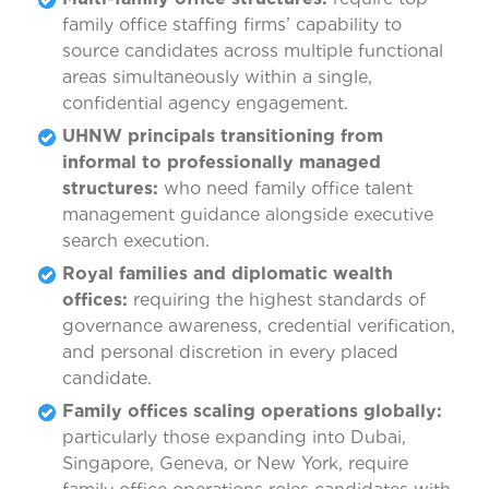
family office staffing firms’ capability to
source candidates across multiple functional
areas simultaneously within a single,
confidential agency engagement.
UHNW principals transitioning from
informal to professionally managed
structures:
who need family office talent
management guidance alongside executive
search execution.
Royal families and diplomatic wealth
offices:
requiring the highest standards of
governance awareness, credential verification,
and personal discretion in every placed
candidate.
Family offices scaling operations globally:
particularly those expanding into Dubai,
Singapore, Geneva, or New York, require