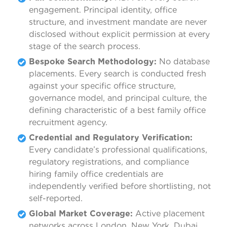
engagement. Principal identity, office
structure, and investment mandate are never
disclosed without explicit permission at every
stage of the search process.
Bespoke Search Methodology:
No database
placements. Every search is conducted fresh
against your specific office structure,
governance model, and principal culture, the
defining characteristic of a best family office
recruitment agency.
Credential and Regulatory Verification:
Every candidate’s professional qualifications,
regulatory registrations, and compliance
hiring family office credentials are
independently verified before shortlisting, not
self-reported.
Global Market Coverage:
Active placement
networks across London, New York, Dubai,