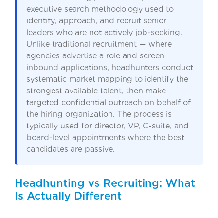
executive search methodology used to
identify, approach, and recruit senior
leaders who are not actively job-seeking.
Unlike traditional recruitment — where
agencies advertise a role and screen
inbound applications, headhunters conduct
systematic market mapping to identify the
strongest available talent, then make
targeted confidential outreach on behalf of
the hiring organization. The process is
typically used for director, VP, C-suite, and
board-level appointments where the best
candidates are passive.
Headhunting vs Recruiting: What
Is Actually Different