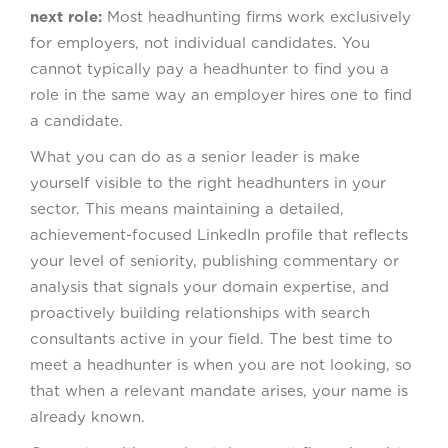
next role:
Most headhunting firms work exclusively
for employers, not individual candidates. You
cannot typically pay a headhunter to find you a
role in the same way an employer hires one to find
a candidate.
What you can do as a senior leader is make
yourself visible to the right headhunters in your
sector. This means maintaining a detailed,
achievement-focused LinkedIn profile that reflects
your level of seniority, publishing commentary or
analysis that signals your domain expertise, and
proactively building relationships with search
consultants active in your field. The best time to
meet a headhunter is when you are not looking, so
that when a relevant mandate arises, your name is
already known.