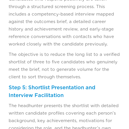
through a structured screening process. This
includes a competency-based interview mapped
against the outcomes brief, a detailed career
history and achievement review, and early-stage
reference conversations with contacts who have
worked closely with the candidate previously.
The objective is to reduce the long list to a verified
shortlist of three to five candidates who genuinely
meet the brief, not to generate volume for the
client to sort through themselves.
Step 5: Shortlist Presentation and
Interview Facilitation
The headhunter presents the shortlist with detailed
written candidate profiles covering each person’s
background, key achievements, motivations for
considering the role, and the headhunter’s own