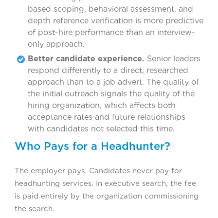
based scoping, behavioral assessment, and
depth reference verification is more predictive
of post-hire performance than an interview-
only approach.
Better candidate experience.
Senior leaders
respond differently to a direct, researched
approach than to a job advert. The quality of
the initial outreach signals the quality of the
hiring organization, which affects both
acceptance rates and future relationships
with candidates not selected this time.
Who Pays for a Headhunter?
The employer pays. Candidates never pay for
headhunting services. In executive search, the fee
is paid entirely by the organization commissioning
the search.