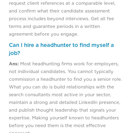
request client references at a comparable level,
and confirm what their candidate assessment
process includes beyond interviews. Get all fee
terms and guarantee periods in a written
agreement before you engage.
Can I hire a headhunter to find myself a
job?
Ans:
Most headhunting firms work for employers,
not individual candidates. You cannot typically
commission a headhunter to find you a senior role.
What you can do is build relationships with the
search consultants most active in your sector,
maintain a strong and detailed LinkedIn presence,
and publish thought leadership that signals your
expertise. Making yourself known to headhunters
before you need them is the most effective