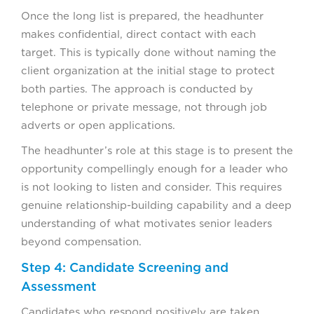
Once the long list is prepared, the headhunter
makes confidential, direct contact with each
target. This is typically done without naming the
client organization at the initial stage to protect
both parties. The approach is conducted by
telephone or private message, not through job
adverts or open applications.
The headhunter’s role at this stage is to present the
opportunity compellingly enough for a leader who
is not looking to listen and consider. This requires
genuine relationship-building capability and a deep
understanding of what motivates senior leaders
beyond compensation.
Step 4: Candidate Screening and
Assessment
Candidates who respond positively are taken