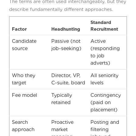
The terms are often used interchangeably, but they
describe fundamentally different approaches.
Standard
Factor
Headhunting
Recruitment
Candidate
Passive (not
Active
source
job-seeking)
(responding
to job
adverts)
Who they
Director, VP,
All seniority
target
C-suite, board
levels
Fee model
Typically
Contingency
retained
(paid on
placement)
Search
Proactive
Posting and
approach
market
filtering