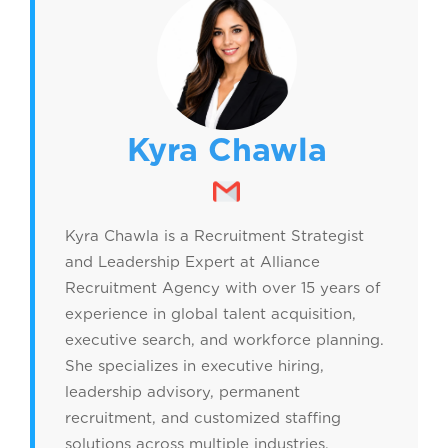
Kyra Chawla
Kyra Chawla is a Recruitment Strategist
and Leadership Expert at Alliance
Recruitment Agency with over 15 years of
experience in global talent acquisition,
executive search, and workforce planning.
She specializes in executive hiring,
leadership advisory, permanent
recruitment, and customized staffing
solutions across multiple industries.