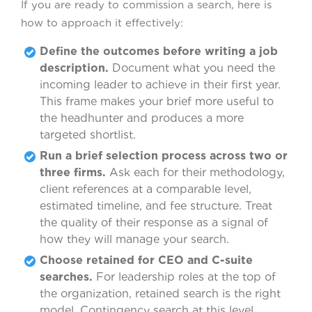
If you are ready to commission a search, here is
how to approach it effectively:
Define the outcomes before writing a job
description.
Document what you need the
incoming leader to achieve in their first year.
This frame makes your brief more useful to
the headhunter and produces a more
targeted shortlist.
Run a brief selection process across two or
three firms.
Ask each for their methodology,
client references at a comparable level,
estimated timeline, and fee structure. Treat
the quality of their response as a signal of
how they will manage your search.
Choose retained for CEO and C-suite
searches.
For leadership roles at the top of
the organization, retained search is the right
model. Contingency search at this level