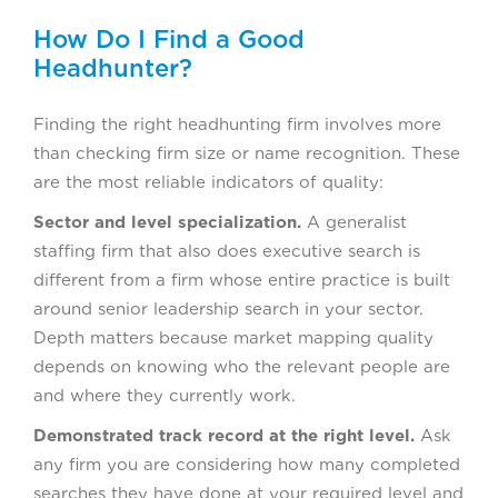
How Do I Find a Good
Headhunter?
Finding the right headhunting firm involves more
than checking firm size or name recognition. These
are the most reliable indicators of quality:
Sector and level specialization.
A generalist
staffing firm that also does executive search is
different from a firm whose entire practice is built
around senior leadership search in your sector.
Depth matters because market mapping quality
depends on knowing who the relevant people are
and where they currently work.
Demonstrated track record at the right level.
Ask
any firm you are considering how many completed
searches they have done at your required level and