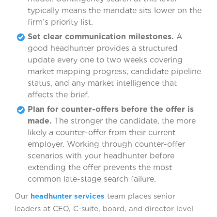
typically means the mandate sits lower on the
firm’s priority list.
Set clear communication milestones.
A
good headhunter provides a structured
update every one to two weeks covering
market mapping progress, candidate pipeline
status, and any market intelligence that
affects the brief.
Plan for counter-offers before the offer is
made.
The stronger the candidate, the more
likely a counter-offer from their current
employer. Working through counter-offer
scenarios with your headhunter before
extending the offer prevents the most
common late-stage search failure.
Our
headhunter services
team places senior
leaders at CEO, C-suite, board, and director level