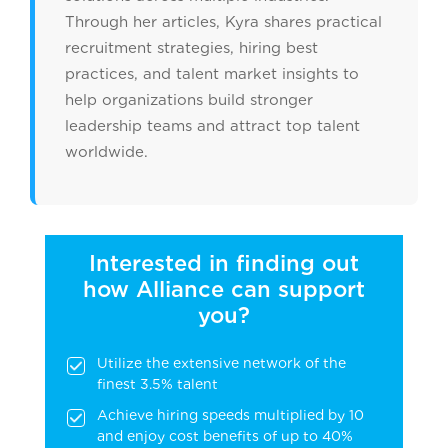
Through her articles, Kyra shares practical
recruitment strategies, hiring best
practices, and talent market insights to
help organizations build stronger
leadership teams and attract top talent
worldwide.
Interested in finding out
how Alliance can support
you?
Utilize the extensive network of the
finest 3.5% talent
Achieve hiring speeds multiplied by 10
and enjoy cost benefits of up to 40%