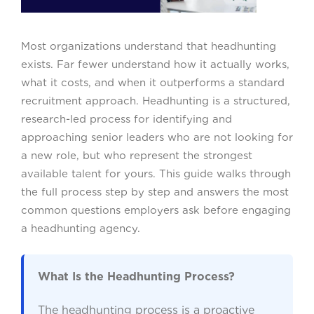
Most organizations understand that headhunting
exists. Far fewer understand how it actually works,
what it costs, and when it outperforms a standard
recruitment approach. Headhunting is a structured,
research-led process for identifying and
approaching senior leaders who are not looking for
a new role, but who represent the strongest
available talent for yours. This guide walks through
the full process step by step and answers the most
common questions employers ask before engaging
a headhunting agency.
What Is the Headhunting Process?
The headhunting process is a proactive