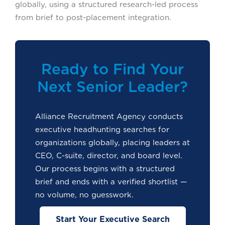
globally, using a structured research-led process
from brief to post-placement integration.
Ready to Find Your
Next Senior Leader?
Alliance Recruitment Agency conducts
executive headhunting searches for
organizations globally, placing leaders at
CEO, C-suite, director, and board level.
Our process begins with a structured
brief and ends with a verified shortlist —
no volume, no guesswork.
Start Your Executive Search