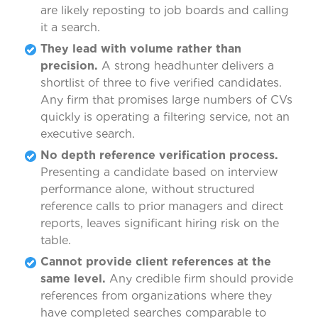
are likely reposting to job boards and calling
it a search.
They lead with volume rather than
precision.
A strong headhunter delivers a
shortlist of three to five verified candidates.
Any firm that promises large numbers of CVs
quickly is operating a filtering service, not an
executive search.
No depth reference verification process.
Presenting a candidate based on interview
performance alone, without structured
reference calls to prior managers and direct
reports, leaves significant hiring risk on the
table.
Cannot provide client references at the
same level.
Any credible firm should provide
references from organizations where they
have completed searches comparable to