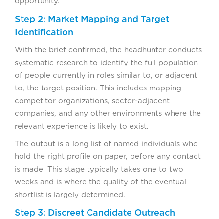
opportunity.
Step 2: Market Mapping and Target
Identification
With the brief confirmed, the headhunter conducts
systematic research to identify the full population
of people currently in roles similar to, or adjacent
to, the target position. This includes mapping
competitor organizations, sector-adjacent
companies, and any other environments where the
relevant experience is likely to exist.
The output is a long list of named individuals who
hold the right profile on paper, before any contact
is made. This stage typically takes one to two
weeks and is where the quality of the eventual
shortlist is largely determined.
Step 3: Discreet Candidate Outreach