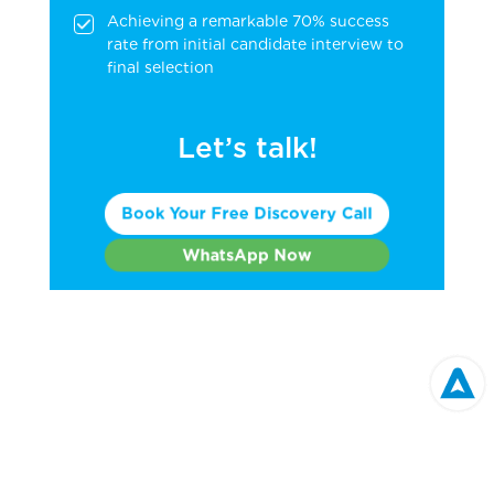
Achieving a remarkable 70% success
rate from initial candidate interview to
final selection
Let’s talk!
Book Your Free Discovery Call
WhatsApp Now