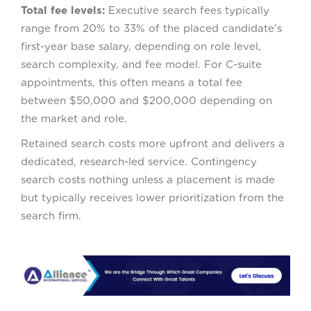
Total fee levels:
Executive search fees typically
range from 20% to 33% of the placed candidate’s
first-year base salary, depending on role level,
search complexity, and fee model. For C-suite
appointments, this often means a total fee
between $50,000 and $200,000 depending on
the market and role.
Retained search costs more upfront and delivers a
dedicated, research-led service. Contingency
search costs nothing unless a placement is made
but typically receives lower prioritization from the
search firm.