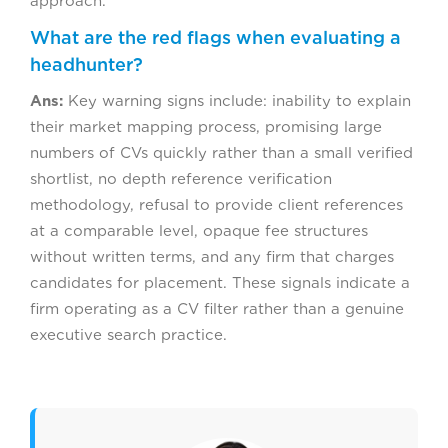
approach.
What are the red flags when evaluating a
headhunter?
Ans:
Key warning signs include: inability to explain
their market mapping process, promising large
numbers of CVs quickly rather than a small verified
shortlist, no depth reference verification
methodology, refusal to provide client references
at a comparable level, opaque fee structures
without written terms, and any firm that charges
candidates for placement. These signals indicate a
firm operating as a CV filter rather than a genuine
executive search practice.