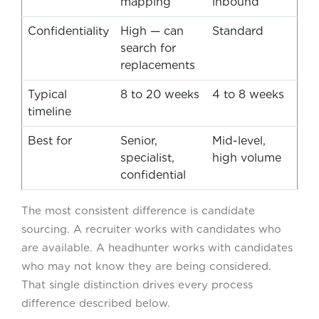
mapping
inbound
Confidentiality
High — can
Standard
search for
replacements
Typical
8 to 20 weeks
4 to 8 weeks
timeline
Best for
Senior,
Mid-level,
specialist,
high volume
confidential
The most consistent difference is candidate
sourcing. A recruiter works with candidates who
are available. A headhunter works with candidates
who may not know they are being considered.
That single distinction drives every process
difference described below.