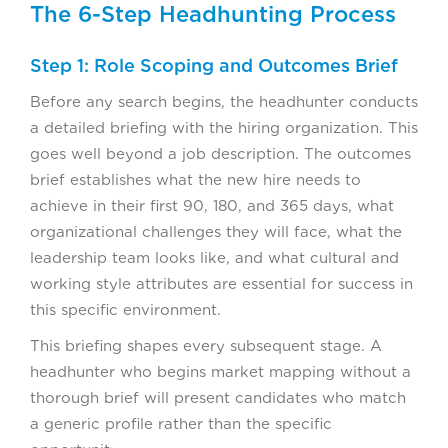
The 6-Step Headhunting Process
Step 1: Role Scoping and Outcomes Brief
Before any search begins, the headhunter conducts
a detailed briefing with the hiring organization. This
goes well beyond a job description. The outcomes
brief establishes what the new hire needs to
achieve in their first 90, 180, and 365 days, what
organizational challenges they will face, what the
leadership team looks like, and what cultural and
working style attributes are essential for success in
this specific environment.
This briefing shapes every subsequent stage. A
headhunter who begins market mapping without a
thorough brief will present candidates who match
a generic profile rather than the specific