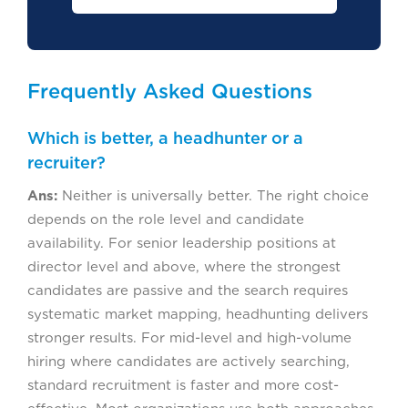
Frequently Asked Questions
Which is better, a headhunter or a
recruiter?
Ans:
Neither is universally better. The right choice
depends on the role level and candidate
availability. For senior leadership positions at
director level and above, where the strongest
candidates are passive and the search requires
systematic market mapping, headhunting delivers
stronger results. For mid-level and high-volume
hiring where candidates are actively searching,
standard recruitment is faster and more cost-