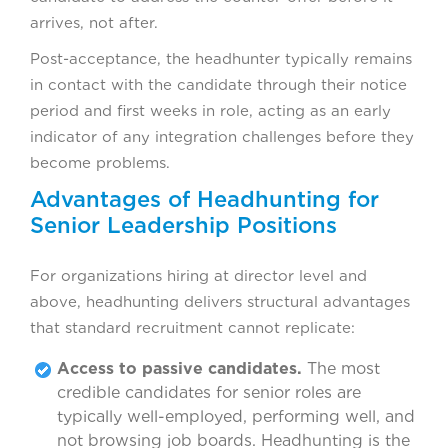
arrives, not after.
Post-acceptance, the headhunter typically remains
in contact with the candidate through their notice
period and first weeks in role, acting as an early
indicator of any integration challenges before they
become problems.
Advantages of Headhunting for
Senior Leadership Positions
For organizations hiring at director level and
above, headhunting delivers structural advantages
that standard recruitment cannot replicate:
Access to passive candidates.
The most
credible candidates for senior roles are
typically well-employed, performing well, and
not browsing job boards. Headhunting is the