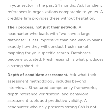
in your sector in the past 24 months. Ask for client
references in organizations comparable to yours. A
credible firm provides these without hesitation.
Their process, not just their network.
A
headhunter who leads with “we have a large
database” is less impressive than one who explains
exactly how they will conduct fresh market
mapping for your specific search. Databases
become outdated. Fresh research is what produces
a strong shortlist.
Depth of candidate assessment.
Ask what their
assessment methodology includes beyond
interviews. Structured competency frameworks,
depth reference verification, and behavioral
assessment tools add predictive validity. A
headhunter who only presents strong CVs is not