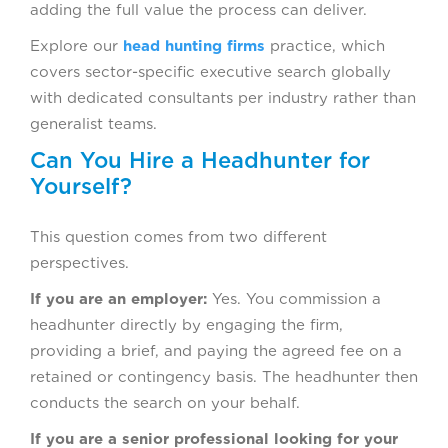
adding the full value the process can deliver.
Explore our
head hunting firms
practice, which
covers sector-specific executive search globally
with dedicated consultants per industry rather than
generalist teams.
Can You Hire a Headhunter for
Yourself?
This question comes from two different
perspectives.
If you are an employer:
Yes. You commission a
headhunter directly by engaging the firm,
providing a brief, and paying the agreed fee on a
retained or contingency basis. The headhunter then
conducts the search on your behalf.
If you are a senior professional looking for your