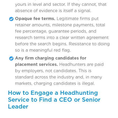
yours in level and sector. If they cannot, that
absence of evidence is itself a signal.
Opaque fee terms.
Legitimate firms put
retainer amounts, milestone payments, total
fee percentage, guarantee periods, and
research terms into a clear written agreement
before the search begins. Resistance to doing
so is a meaningful red flag.
Any firm charging candidates for
placement services.
Headhunters are paid
by employers, not candidates. This is
standard across the industry and, in many
markets, charging candidates is illegal.
How to Engage a Headhunting
Service to Find a CEO or Senior
Leader