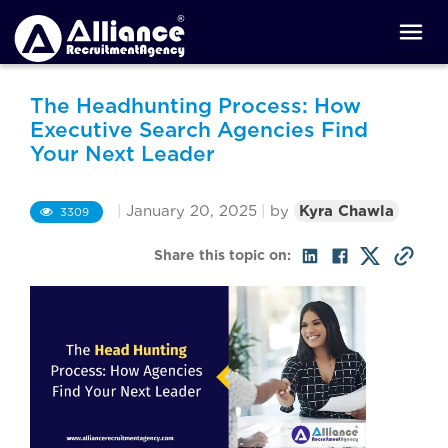
The Headhunting Process: How
Executive Search Agencies Find
Your Next Leader
|
January 20, 2025
|
by
Kyra Chawla
3309
Share this topic on: