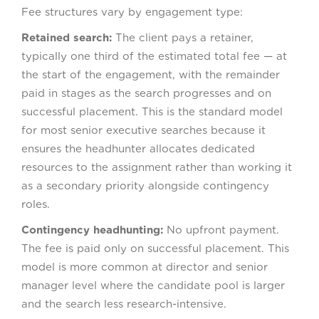
Fee structures vary by engagement type:
Retained search:
The client pays a retainer,
typically one third of the estimated total fee — at
the start of the engagement, with the remainder
paid in stages as the search progresses and on
successful placement. This is the standard model
for most senior executive searches because it
ensures the headhunter allocates dedicated
resources to the assignment rather than working it
as a secondary priority alongside contingency
roles.
Contingency headhunting:
No upfront payment.
The fee is paid only on successful placement. This
model is more common at director and senior
manager level where the candidate pool is larger
and the search less research-intensive.