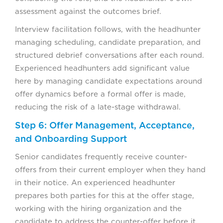
assessment against the outcomes brief.
Interview facilitation follows, with the headhunter
managing scheduling, candidate preparation, and
structured debrief conversations after each round.
Experienced headhunters add significant value
here by managing candidate expectations around
offer dynamics before a formal offer is made,
reducing the risk of a late-stage withdrawal.
Step 6: Offer Management, Acceptance,
and Onboarding Support
Senior candidates frequently receive counter-
offers from their current employer when they hand
in their notice. An experienced headhunter
prepares both parties for this at the offer stage,
working with the hiring organization and the
candidate to address the counter-offer before it