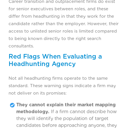
Career transition and outplacement firms do exist
for senior executives between roles, and these
differ from headhunting in that they work for the
candidate rather than the employer. However, their
access to unlisted senior roles is limited compared
to being known directly to the right search
consultants.
Red Flags When Evaluating a
Headhunting Agency
Not all headhunting firms operate to the same
standard. These warning signs indicate a firm may
not deliver on its promises:
They cannot explain their market mapping
methodology.
If a firm cannot describe how
they will identify the population of target
candidates before approaching anyone, they