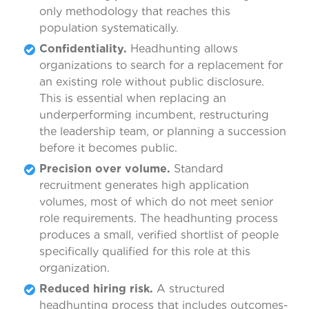
only methodology that reaches this
population systematically.
Confidentiality.
Headhunting allows
organizations to search for a replacement for
an existing role without public disclosure.
This is essential when replacing an
underperforming incumbent, restructuring
the leadership team, or planning a succession
before it becomes public.
Precision over volume.
Standard
recruitment generates high application
volumes, most of which do not meet senior
role requirements. The headhunting process
produces a small, verified shortlist of people
specifically qualified for this role at this
organization.
Reduced hiring risk.
A structured
headhunting process that includes outcomes-