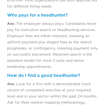
effective. Most organizations use both approaches
for different hiring needs.
Who pays for a headhunter?
Ans:
The employer always pays. Candidates never
pay for executive search or headhunting services.
Employer fees are either retained, meaning an
upfront payment plus staged fees as the search
progresses, or contingency, meaning payment only
on successful placement. Retained search is the
standard model for most C-suite and senior
leadership appointments.
How do I find a good headhunter?
Ans:
Look for a firm with a demonstrable track
record of completed searches at your required
level and in your sector within the past 24 months.
Ask for their market mapping methodology,