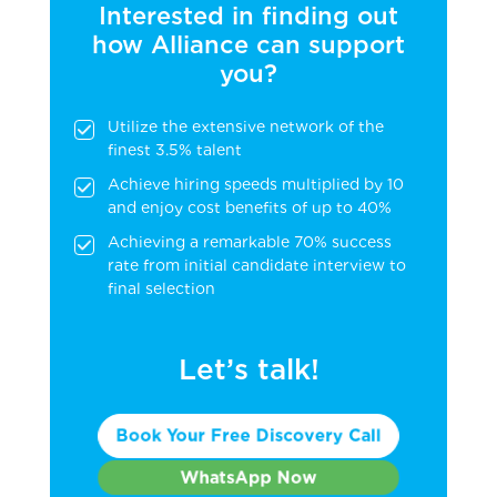
Interested in finding out
how Alliance can support
you?
Utilize the extensive network of the
finest 3.5% talent
Achieve hiring speeds multiplied by 10
and enjoy cost benefits of up to 40%
Achieving a remarkable 70% success
rate from initial candidate interview to
final selection
Let’s talk!
Book Your Free Discovery Call
WhatsApp Now