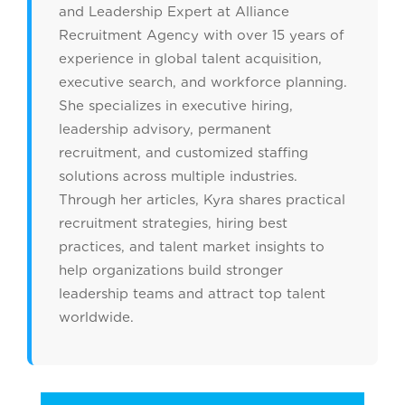
and Leadership Expert at Alliance
Recruitment Agency with over 15 years of
experience in global talent acquisition,
executive search, and workforce planning.
She specializes in executive hiring,
leadership advisory, permanent
recruitment, and customized staffing
solutions across multiple industries.
Through her articles, Kyra shares practical
recruitment strategies, hiring best
practices, and talent market insights to
help organizations build stronger
leadership teams and attract top talent
worldwide.