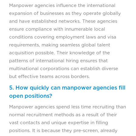
Manpower agencies influence the international
expansion of businesses as they operate globally
and have established networks. These agencies
ensure compliance with innumerable local
conditions covering employment laws and visa
requirements, making seamless global talent
acquisition possible. Their knowledge of the
patterns of international hiring ensures that
multinational corporations can establish diverse
but effective teams across borders.
5. How quickly can manpower agencies fill
open positions?
Manpower agencies spend less time recruiting than
normal recruitment methods as a result of their
vast contacts and unique expertise in filling
positions. It is because they pre-screen, already