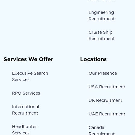
Engineering
Recruitment
Cruise Ship
Recruitment
Services We Offer
Locations
Executive Search
Our Presence
Services
USA Recruitment
RPO Services
UK Recruitment
International
Recruitment
UAE Recruitment
Headhunter
Canada
Services
Recruitment