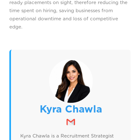
ready placements on sight, therefore reducing the
time spent on hiring, saving businesses from
operational downtime and loss of competitive
edge.
Kyra Chawla
Kyra Chawla is a Recruitment Strategist