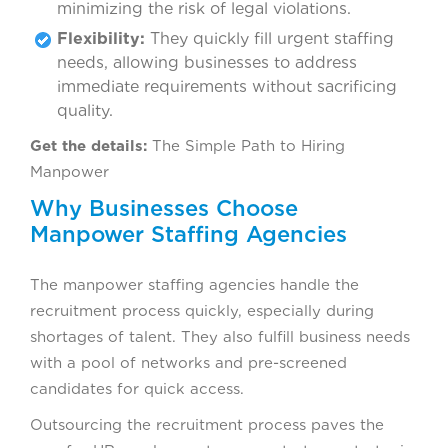
minimizing the risk of legal violations.
Flexibility:
They quickly fill urgent staffing
needs, allowing businesses to address
immediate requirements without sacrificing
quality.
Get the details:
The Simple Path to Hiring
Manpower
Why Businesses Choose
Manpower Staffing Agencies
The manpower staffing agencies handle the
recruitment process quickly, especially during
shortages of talent. They also fulfill business needs
with a pool of networks and pre-screened
candidates for quick access.
Outsourcing the recruitment process paves the