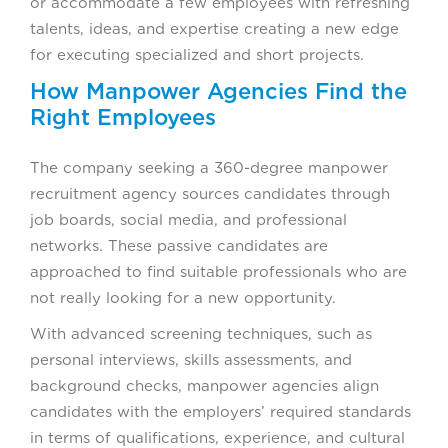
or accommodate a few employees with refreshing
talents, ideas, and expertise creating a new edge
for executing specialized and short projects.
How Manpower Agencies Find the
Right Employees
The company seeking a 360-degree manpower
recruitment agency sources candidates through
job boards, social media, and professional
networks. These passive candidates are
approached to find suitable professionals who are
not really looking for a new opportunity.
With advanced screening techniques, such as
personal interviews, skills assessments, and
background checks, manpower agencies align
candidates with the employers’ required standards
in terms of qualifications, experience, and cultural