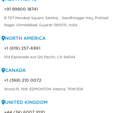
+91 89800 18741
B 707 Mondeal Square, Sarkhej - Gandhinagar Hwy, Prahlad
Nagar, Ahmedabad, Gujarat-380015, India
NORTH AMERICA
+1 (619) 257-6961
104 Esplanade ave 120 Pacific, CA 94044
CANADA
+1 (368) 210 0072
Wood PL NW, EDMONTON Alberta, T6W3G8
UNITED KINGDOM
+44 (74) 6007 1010