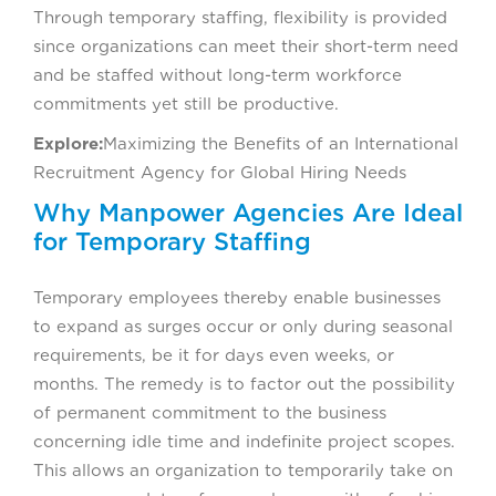
Through temporary staffing, flexibility is provided
since organizations can meet their short-term need
and be staffed without long-term workforce
commitments yet still be productive.
Explore:
Maximizing the Benefits of an International
Recruitment Agency for Global Hiring Needs
Why Manpower Agencies Are Ideal
for Temporary Staffing
Temporary employees thereby enable businesses
to expand as surges occur or only during seasonal
requirements, be it for days even weeks, or
months. The remedy is to factor out the possibility
of permanent commitment to the business
concerning idle time and indefinite project scopes.
This allows an organization to temporarily take on