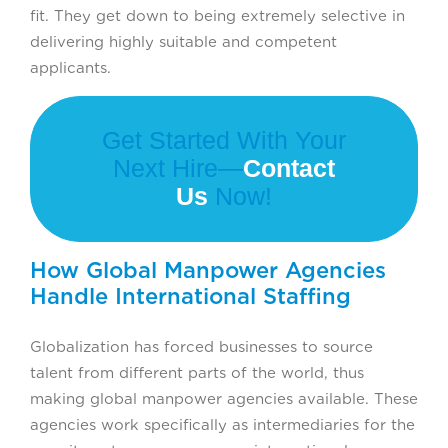
fit. They get down to being extremely selective in
delivering highly suitable and competent
applicants.
Get Started With Your
Next Hire—
Contact
Us
Now!
How Global Manpower Agencies
Handle International Staffing
Globalization has forced businesses to source
talent from different parts of the world, thus
making global manpower agencies available. These
agencies work specifically as intermediaries for the