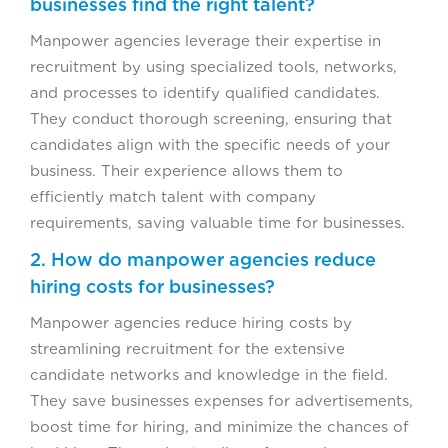
businesses find the right talent?
Manpower agencies leverage their expertise in
recruitment by using specialized tools, networks,
and processes to identify qualified candidates.
They conduct thorough screening, ensuring that
candidates align with the specific needs of your
business. Their experience allows them to
efficiently match talent with company
requirements, saving valuable time for businesses.
2. How do manpower agencies reduce
hiring costs for businesses?
Manpower agencies reduce hiring costs by
streamlining recruitment for the extensive
candidate networks and knowledge in the field.
They save businesses expenses for advertisements,
boost time for hiring, and minimize the chances of