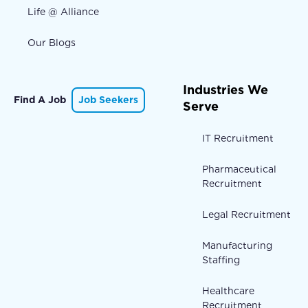
Life @ Alliance
Our Blogs
Industries We
Find A Job
Job Seekers
Serve
IT Recruitment
Pharmaceutical
Recruitment
Legal Recruitment
Manufacturing
Staffing
Healthcare
Recruitment