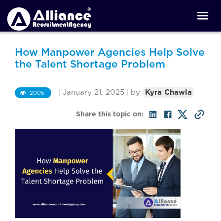
How Manpower Agencies Help Solve
the Talent Shortage Problem
|
January 21, 2025
|
by
Kyra Chawla
2005
Share this topic on: