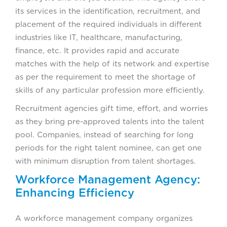
its services in the identification, recruitment, and
placement of the required individuals in different
industries like IT, healthcare, manufacturing,
finance, etc. It provides rapid and accurate
matches with the help of its network and expertise
as per the requirement to meet the shortage of
skills of any particular profession more efficiently.
Recruitment agencies gift time, effort, and worries
as they bring pre-approved talents into the talent
pool. Companies, instead of searching for long
periods for the right talent nominee, can get one
with minimum disruption from talent shortages.
Workforce Management Agency:
Enhancing Efficiency
A workforce management company organizes