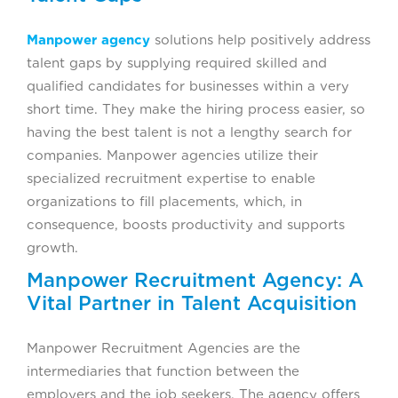
Manpower agency
solutions help positively address
talent gaps by supplying required skilled and
qualified candidates for businesses within a very
short time. They make the hiring process easier, so
having the best talent is not a lengthy search for
companies. Manpower agencies utilize their
specialized recruitment expertise to enable
organizations to fill placements, which, in
consequence, boosts productivity and supports
growth.
Manpower Recruitment Agency: A
Vital Partner in Talent Acquisition
Manpower Recruitment Agencies are the
intermediaries that function between the
employers and the job seekers. The agency offers