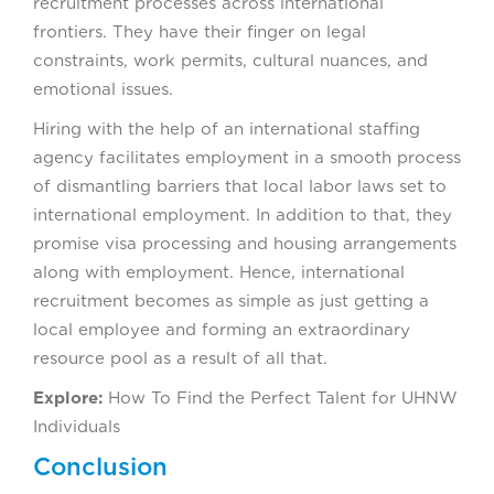
recruitment processes across international
frontiers. They have their finger on legal
constraints, work permits, cultural nuances, and
emotional issues.
Hiring with the help of an international staffing
agency facilitates employment in a smooth process
of dismantling barriers that local labor laws set to
international employment. In addition to that, they
promise visa processing and housing arrangements
along with employment. Hence, international
recruitment becomes as simple as just getting a
local employee and forming an extraordinary
resource pool as a result of all that.
Explore:
How To Find the Perfect Talent for UHNW
Individuals
Conclusion