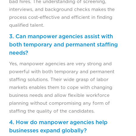
bad hires. The understanding of screening,
interviews, and background checks makes the
process cost-effective and efficient in finding
qualified talent.
3. Can manpower agencies assist with
both temporary and permanent staffing
needs?
Yes, manpower agencies are very strong and
powerful with both temporary and permanent
staffing solutions. Their wide grasp of labor
markets enables them to cope with changing
business needs and allow flexible workforce
planning without compromising any form of
staffing the quality of the candidates.
4. How do manpower agencies help
businesses expand globally?