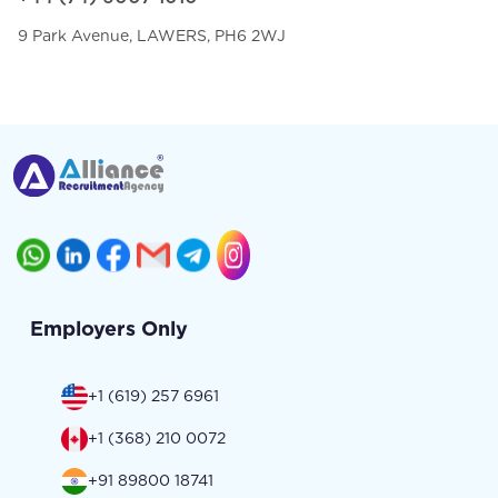
9 Park Avenue, LAWERS, PH6 2WJ
Employers Only
+1 (619) 257 6961
+1 (368) 210 0072
+91 89800 18741