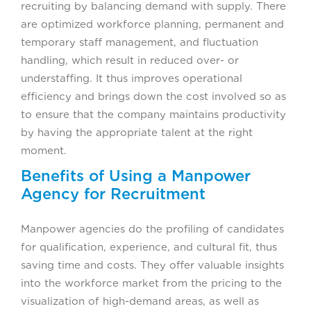
recruiting by balancing demand with supply. There
are optimized workforce planning, permanent and
temporary staff management, and fluctuation
handling, which result in reduced over- or
understaffing. It thus improves operational
efficiency and brings down the cost involved so as
to ensure that the company maintains productivity
by having the appropriate talent at the right
moment.
Benefits of Using a Manpower
Agency for Recruitment
Manpower agencies do the profiling of candidates
for qualification, experience, and cultural fit, thus
saving time and costs. They offer valuable insights
into the workforce market from the pricing to the
visualization of high-demand areas, as well as