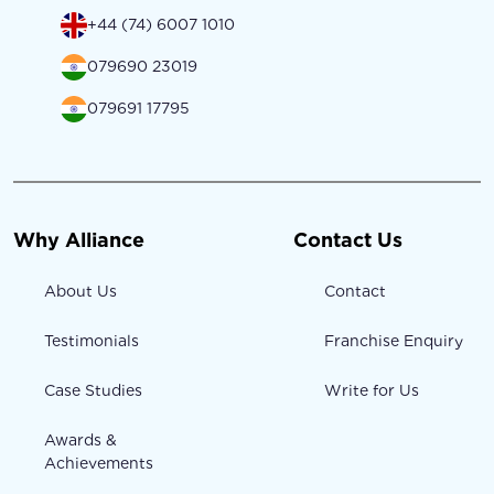
+44 (74) 6007 1010
079690 23019
079691 17795
Why Alliance
Contact Us
About Us
Contact
Testimonials
Franchise Enquiry
Case Studies
Write for Us
Awards &
Achievements