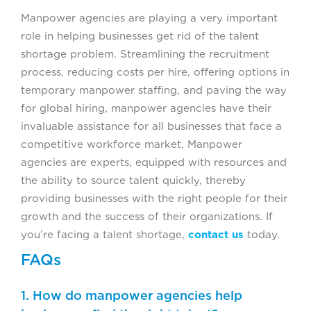
Manpower agencies are playing a very important
role in helping businesses get rid of the talent
shortage problem. Streamlining the recruitment
process, reducing costs per hire, offering options in
temporary manpower staffing, and paving the way
for global hiring, manpower agencies have their
invaluable assistance for all businesses that face a
competitive workforce market. Manpower
agencies are experts, equipped with resources and
the ability to source talent quickly, thereby
providing businesses with the right people for their
growth and the success of their organizations. If
you’re facing a talent shortage,
contact us
today.
FAQs
1. How do manpower agencies help