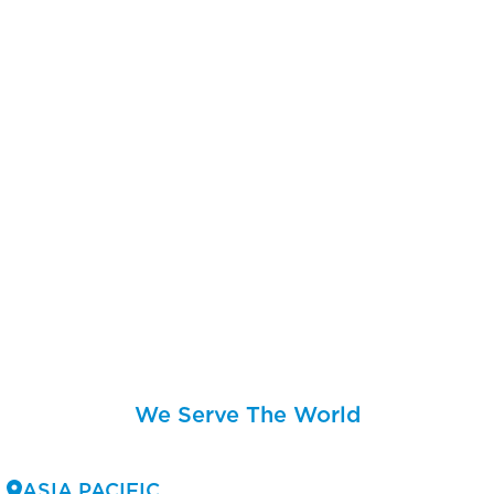
We Serve The World
ASIA PACIFIC