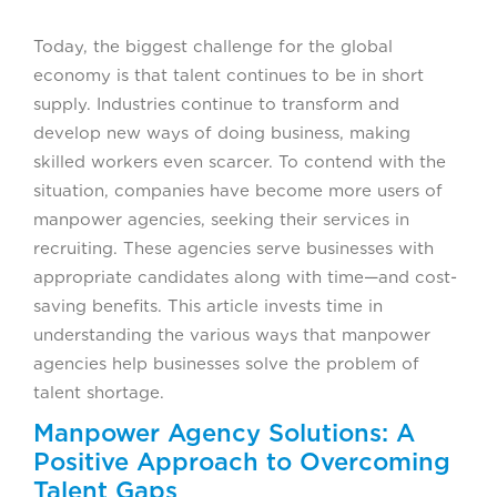
Today, the biggest challenge for the global
economy is that talent continues to be in short
supply. Industries continue to transform and
develop new ways of doing business, making
skilled workers even scarcer. To contend with the
situation, companies have become more users of
manpower agencies, seeking their services in
recruiting. These agencies serve businesses with
appropriate candidates along with time—and cost-
saving benefits. This article invests time in
understanding the various ways that manpower
agencies help businesses solve the problem of
talent shortage.
Manpower Agency Solutions: A
Positive Approach to Overcoming
Talent Gaps