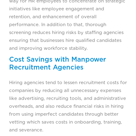
way for HR employees to concentrate on strategic
initiatives like employee engagement and
retention, and enhancement of overall
performance. In addition to that, thorough
screening reduces hiring risks by staffing agencies
ensuring that businesses hire qualified candidates
and improving workforce stability.
Cost Savings with Manpower
Recruitment Agencies
Hiring agencies tend to lessen recruitment costs for
companies by reducing all unnecessary expenses
like advertising, recruiting tools, and administrative
overheads, and also reduce financial risks in hiring
from using imperfect candidates through better
vetting which saves costs in onboarding, training,
and severance.