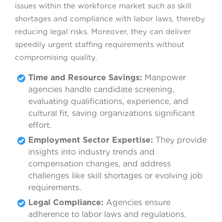
issues within the workforce market such as skill
shortages and compliance with labor laws, thereby
reducing legal risks. Moreover, they can deliver
speedily urgent staffing requirements without
compromising quality.
Time and Resource Savings:
Manpower
agencies handle candidate screening,
evaluating qualifications, experience, and
cultural fit, saving organizations significant
effort.
Employment Sector Expertise:
They provide
insights into industry trends and
compensation changes, and address
challenges like skill shortages or evolving job
requirements.
Legal Compliance:
Agencies ensure
adherence to labor laws and regulations,