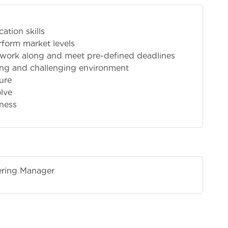
ation skills
rform market levels
o work along and meet pre-defined deadlines
ding and challenging environment
sure
olve
iness
tering Manager