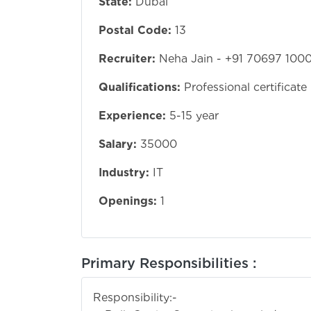
State:
Dubai
Postal Code:
13
Recruiter:
Neha Jain - +91 70697 100
Qualifications:
Professional certificate
Experience:
5-15 year
Salary:
35000
Industry:
IT
Openings:
1
Primary Responsibilities :
Responsibility:-