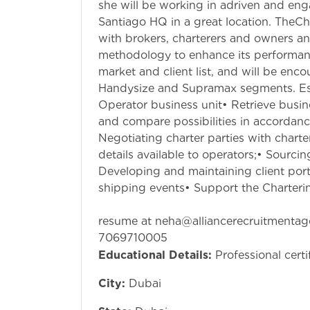
she will be working in adriven and en
Santiago HQ in a great location. TheCh
with brokers, charterers and owners an
methodology to enhance its performance
market and client list, and will be enc
Handysize and Supramax segments. Esse
Operator business unit• Retrieve busin
and compare possibilities in accordanc
Negotiating charter parties with chart
details available to operators;• Sourcin
Developing and maintaining client port
shipping events• Support the Charteri
if anyone intr
resume at
neha@alliancerecruitmenta
7069710005
Educational Details:
Professional certi
City:
Dubai