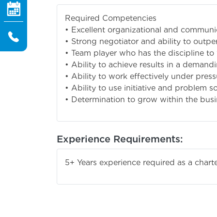
Required Competencies
• Excellent organizational and communic
• Strong negotiator and ability to outpe
• Team player who has the discipline t
• Ability to achieve results in a deman
• Ability to work effectively under pres
• Ability to use initiative and problem s
• Determination to grow within the bus
Experience Requirements:
5+ Years experience required as a char