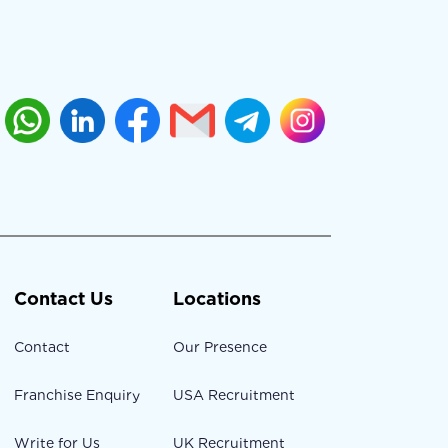
Contact Us
Locations
Contact
Our Presence
Franchise Enquiry
USA Recruitment
Write for Us
UK Recruitment