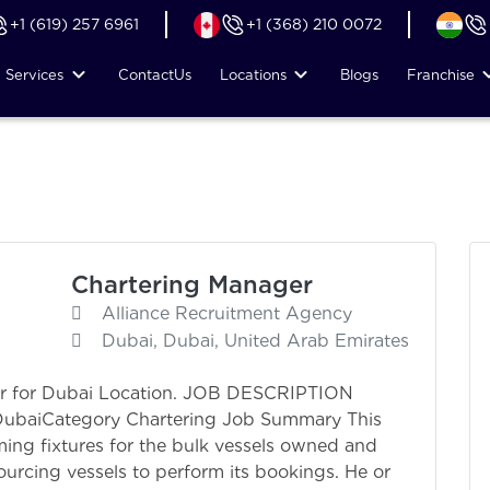
+1 (619) 257 6961
+1 (368) 210 0072
Services
Contact
Us
Locations
Blogs
Franchise
Chartering Manager
Alliance Recruitment Agency
Dubai, Dubai, United Arab Emirates
er for Dubai Location. JOB DESCRIPTION
 DubaiCategory Chartering Job Summary This
orming fixtures for the bulk vessels owned and
urcing vessels to perform its bookings. He or