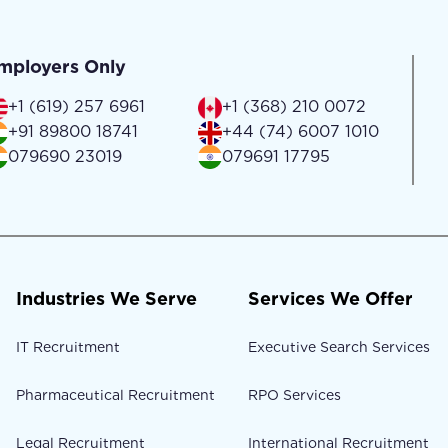
mployers Only
+1 (619) 257 6961
+1 (368) 210 0072
+91 89800 18741
+44 (74) 6007 1010
079690 23019
079691 17795
Industries We Serve
Services We Offer
IT Recruitment
Executive Search Services
Pharmaceutical Recruitment
RPO Services
Legal Recruitment
International Recruitment