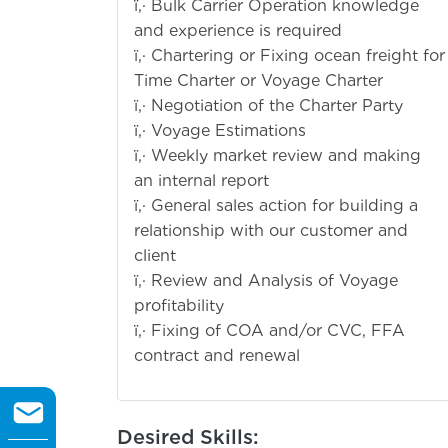
ï‚· Bulk Carrier Operation knowledge
and experience is required
ï‚· Chartering or Fixing ocean freight for
Time Charter or Voyage Charter
ï‚· Negotiation of the Charter Party
ï‚· Voyage Estimations
ï‚· Weekly market review and making
an internal report
ï‚· General sales action for building a
relationship with our customer and
client
ï‚· Review and Analysis of Voyage
profitability
ï‚· Fixing of COA and/or CVC, FFA
contract and renewal
Desired Skills: