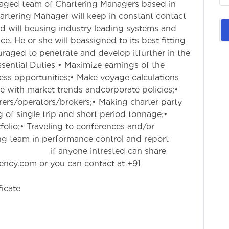
gaged team of Chartering Managers based in
artering Manager will keep in constant contact
d will beusing industry leading systems and
. He or she will beassigned to its best fitting
ouraged to penetrate and develop itfurther in the
ntial Duties • Maximize earnings of the
ess opportunities;• Make voyage calculations
e with market trends andcorporate policies;•
erers/operators/brokers;• Making charter party
g of single trip and short period tonnage;•
folio;• Traveling to conferences and/or
ng team in performance control and report
ested can share
gency.com
or you can contact at +91
ficate