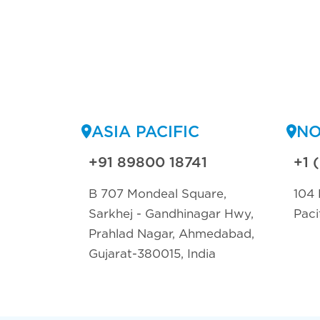
ASIA PACIFIC
NO
+91 89800 18741
+1 
B 707 Mondeal Square,
104 
Sarkhej - Gandhinagar Hwy,
Paci
Prahlad Nagar, Ahmedabad,
Gujarat-380015, India