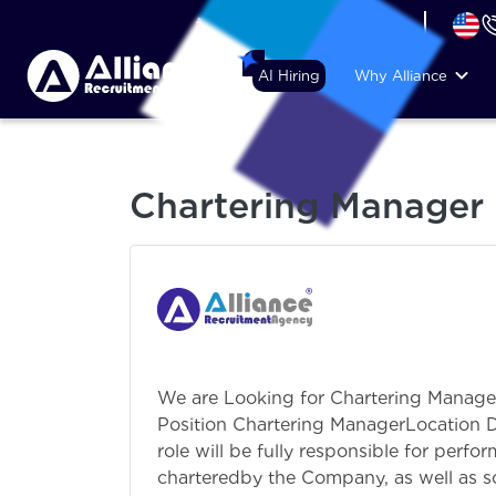
+44 (74) 6007 1010
AI Hiring
Why Alliance
Chartering Manager
We are Looking for Chartering Manag
Position Chartering ManagerLocation
role will be fully responsible for perf
charteredby the Company, as well as so