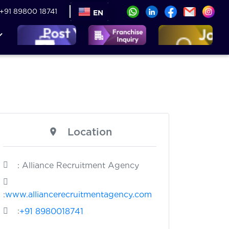
+91 89800 18741
EN
Location
: Alliance Recruitment Agency
:
www.alliancerecruitmentagency.com
:
+91 8980018741