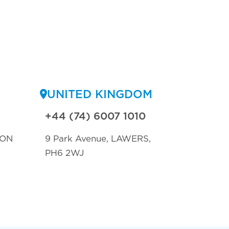
UNITED KINGDOM
+44 (74) 6007 1010
TON
9 Park Avenue, LAWERS,
PH6 2WJ