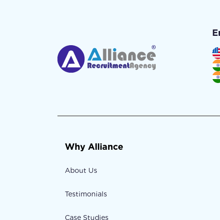
E
Why Alliance
About Us
Testimonials
Case Studies