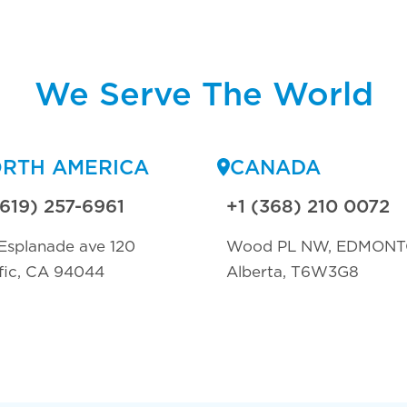
We Serve The World
RTH AMERICA
CANADA
(619) 257-6961
+1 (368) 210 0072
Esplanade ave 120
Wood PL NW, EDMON
fic, CA 94044
Alberta, T6W3G8