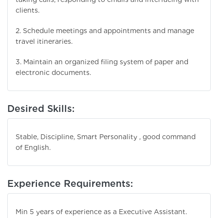
clients.
2. Schedule meetings and appointments and manage
travel itineraries.
3. Maintain an organized filing system of paper and
electronic documents.
Desired Skills:
Stable, Discipline, Smart Personality , good command
of English.
Experience Requirements:
Min 5 years of experience as a Executive Assistant.