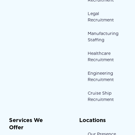
Recruitment
Legal
Recruitment
Manufacturing
Staffing
Healthcare
Recruitment
Engineering
Recruitment
Cruise Ship
Recruitment
Services We
Locations
Offer
Our Presence