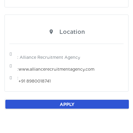
Location
: Alliance Recruitment Agency
:
www.alliancerecruitmentagency.com
:
+91 8980018741
APPLY