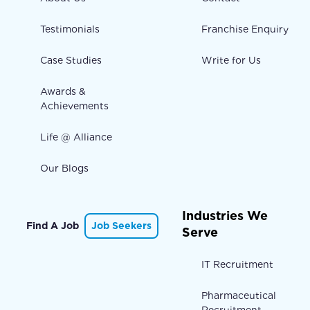
Testimonials
Franchise Enquiry
Case Studies
Write for Us
Awards &
Achievements
Life @ Alliance
Our Blogs
Industries We
Find A Job
Job Seekers
Serve
IT Recruitment
Pharmaceutical