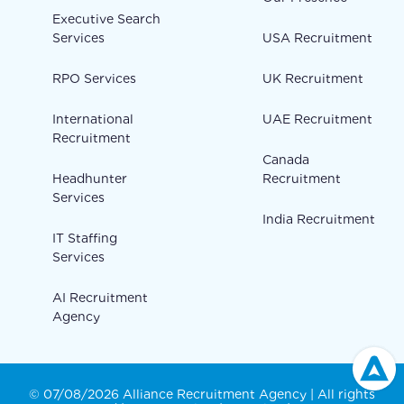
Executive Search
Services
USA Recruitment
RPO Services
UK Recruitment
International
UAE Recruitment
Recruitment
Canada
Headhunter
Recruitment
Services
India Recruitment
IT Staffing
Services
AI Recruitment
Agency
© 07/08/2026 Alliance Recruitment Agency | All rights