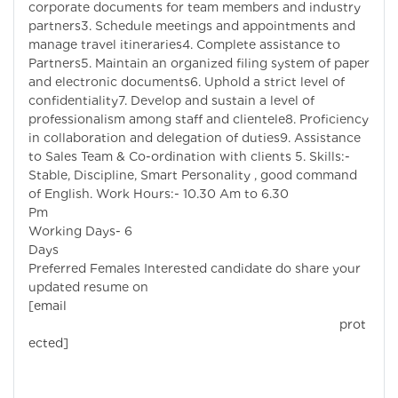
corporate documents for team members and industry
partners3. Schedule meetings and appointments and
manage travel itineraries4. Complete assistance to
Partners5. Maintain an organized filing system of paper
and electronic documents6. Uphold a strict level of
confidentiality7. Develop and sustain a level of
professionalism among staff and clientele8. Proficiency
in collaboration and delegation of duties9. Assistance
to Sales Team & Co-ordination with clients 5. Skills:-
Stable, Discipline, Smart Personality , good command
of English. Work Hours:- 10.30 Am to 6.30
Pm
Working Days- 6
Days
Preferred Females Interested candidate do share your
updated resume on
[email
prot
ected]