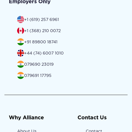
Employers Only
+1 (619) 257 6961
+1 (368) 210 0072
+91 89800 18741
+44 (74) 6007 1010
079690 23019
079691 17795
Why Alliance
Contact Us
About Us
Contact