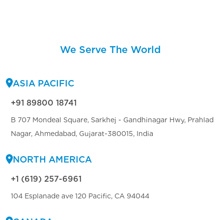
We Serve The World
ASIA PACIFIC
+91 89800 18741
B 707 Mondeal Square, Sarkhej - Gandhinagar Hwy, Prahlad
Nagar, Ahmedabad, Gujarat-380015, India
NORTH AMERICA
+1 (619) 257-6961
104 Esplanade ave 120 Pacific, CA 94044