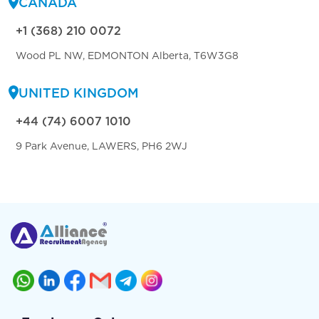
CANADA
+1 (368) 210 0072
Wood PL NW, EDMONTON Alberta, T6W3G8
UNITED KINGDOM
+44 (74) 6007 1010
9 Park Avenue, LAWERS, PH6 2WJ