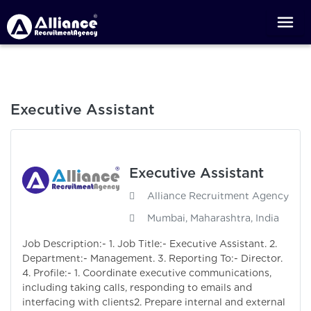
Executive Assistant
Executive Assistant
Alliance Recruitment Agency
Mumbai, Maharashtra, India
Job Description:- 1. Job Title:- Executive Assistant. 2.
Department:- Management. 3. Reporting To:- Director.
4. Profile:- 1. Coordinate executive communications,
including taking calls, responding to emails and
interfacing with clients2. Prepare internal and external