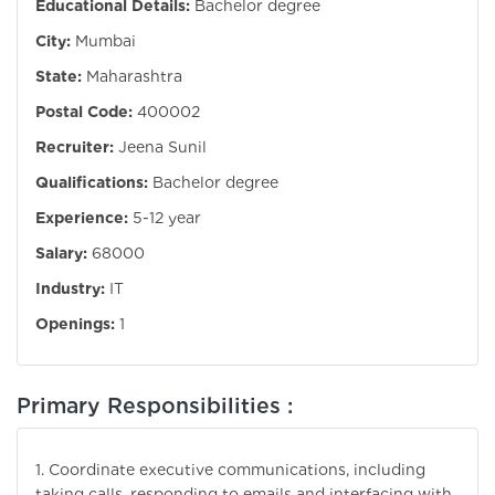
Educational Details:
Bachelor degree
City:
Mumbai
State:
Maharashtra
Postal Code:
400002
Recruiter:
Jeena Sunil
Qualifications:
Bachelor degree
Experience:
5-12 year
Salary:
68000
Industry:
IT
Openings:
1
Primary Responsibilities :
1. Coordinate executive communications, including
taking calls, responding to emails and interfacing with