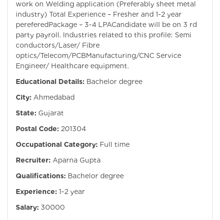
work on Welding application (Preferably sheet metal
industry) Total Experience – Fresher and 1-2 year
pereferedPackage – 3-4 LPACandidate will be on 3 rd
party payroll. Industries related to this profile: Semi
conductors/Laser/ Fibre
optics/Telecom/PCBManufacturing/CNC Service
Engineer/ Healthcare equipment.
Educational Details:
Bachelor degree
City:
Ahmedabad
State:
Gujarat
Postal Code:
201304
Occupational Category:
Full time
Recruiter:
Aparna Gupta
Qualifications:
Bachelor degree
Experience:
1-2 year
Salary:
30000