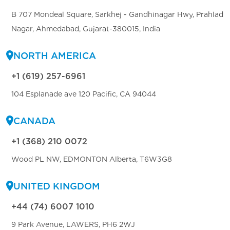
B 707 Mondeal Square, Sarkhej - Gandhinagar Hwy, Prahlad
Nagar, Ahmedabad, Gujarat-380015, India
NORTH AMERICA
+1 (619) 257-6961
104 Esplanade ave 120 Pacific, CA 94044
CANADA
+1 (368) 210 0072
Wood PL NW, EDMONTON Alberta, T6W3G8
UNITED KINGDOM
+44 (74) 6007 1010
9 Park Avenue, LAWERS, PH6 2WJ