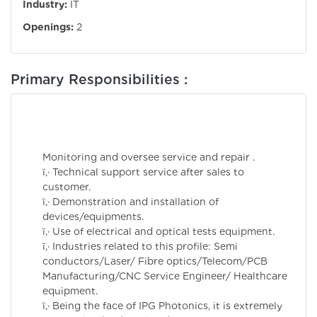
Industry:
IT
Openings:
2
Primary Responsibilities :
Monitoring and oversee service and repair .
ï‚· Technical support service after sales to
customer.
ï‚· Demonstration and installation of
devices/equipments.
ï‚· Use of electrical and optical tests equipment.
ï‚· Industries related to this profile: Semi
conductors/Laser/ Fibre optics/Telecom/PCB
Manufacturing/CNC Service Engineer/ Healthcare
equipment.
ï‚· Being the face of IPG Photonics, it is extremely