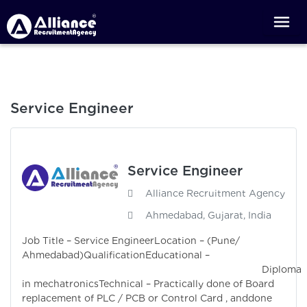
Service Engineer
Service Engineer
Alliance Recruitment Agency
Ahmedabad, Gujarat, India
Job Title – Service EngineerLocation – (Pune/
Ahmedabad)QualificationEducational –
Diploma
in mechatronicsTechnical – Practically done of Board
replacement of PLC / PCB or Control Card , anddone