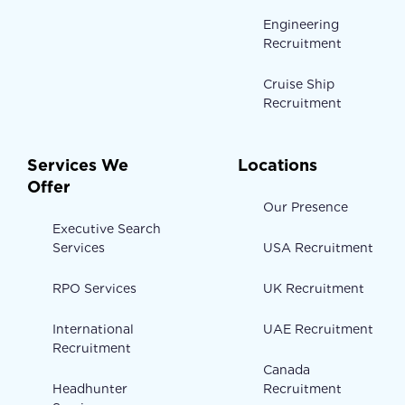
Engineering
Recruitment
Cruise Ship
Recruitment
Services We
Locations
Offer
Our Presence
Executive Search
Services
USA Recruitment
RPO Services
UK Recruitment
International
UAE Recruitment
Recruitment
Canada
Headhunter
Recruitment