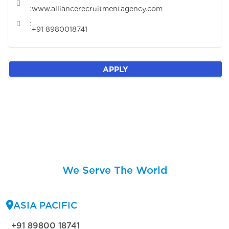
:
www.alliancerecruitmentagency.com
:
+91 8980018741
APPLY
We Serve The World
ASIA PACIFIC
+91 89800 18741