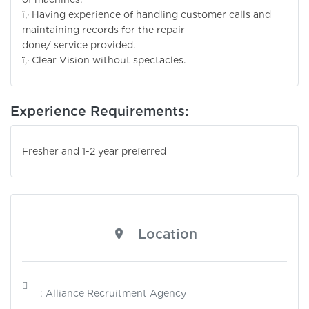
ï‚· Having experience of handling customer calls and
maintaining records for the repair
done/ service provided.
ï‚· Clear Vision without spectacles.
Experience Requirements:
Fresher and 1-2 year preferred
Location
: Alliance Recruitment Agency