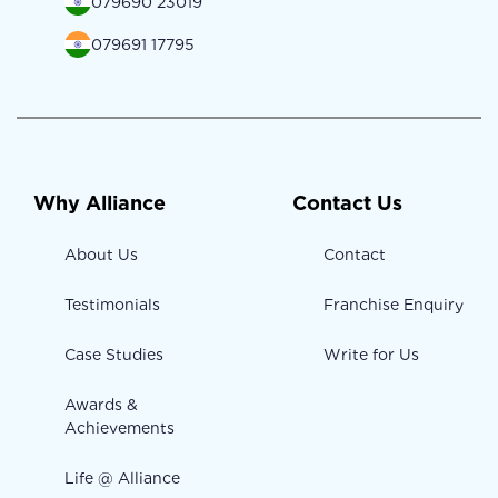
079690 23019
079691 17795
Why Alliance
Contact Us
About Us
Contact
Testimonials
Franchise Enquiry
Case Studies
Write for Us
Awards &
Achievements
Life @ Alliance