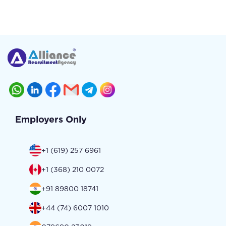
Employers Only
+1 (619) 257 6961
+1 (368) 210 0072
+91 89800 18741
+44 (74) 6007 1010