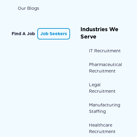
Our Blogs
Industries We
Find A Job
Job Seekers
Serve
IT Recruitment
Pharmaceutical
Recruitment
Legal
Recruitment
Manufacturing
Staffing
Healthcare
Recruitment