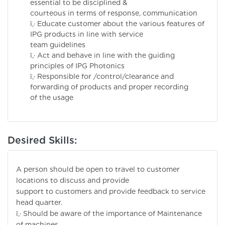
essential to be disciplined &
courteous in terms of response, communication
ï‚· Educate customer about the various features of
IPG products in line with service
team guidelines
ï‚· Act and behave in line with the guiding
principles of IPG Photonics
ï‚· Responsible for /control/clearance and
forwarding of products and proper recording
of the usage
Desired Skills:
A person should be open to travel to customer
locations to discuss and provide
support to customers and provide feedback to service
head quarter.
ï‚· Should be aware of the importance of Maintenance
of machines.