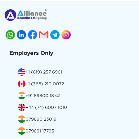
Employers Only
+1 (619) 257 6961
+1 (368) 210 0072
+91 89800 18741
+44 (74) 6007 1010
079690 23019
079691 17795