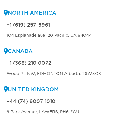
NORTH AMERICA
+1 (619) 257-6961
104 Esplanade ave 120 Pacific, CA 94044
CANADA
+1 (368) 210 0072
Wood PL NW, EDMONTON Alberta, T6W3G8
UNITED KINGDOM
+44 (74) 6007 1010
9 Park Avenue, LAWERS, PH6 2WJ