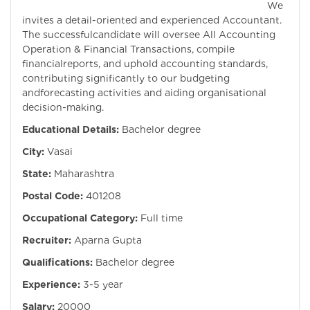
We
invites a detail-oriented and experienced Accountant.
The successfulcandidate will oversee All Accounting
Operation & Financial Transactions, compile
financialreports, and uphold accounting standards,
contributing significantly to our budgeting
andforecasting activities and aiding organisational
decision-making.
Educational Details:
Bachelor degree
City:
Vasai
State:
Maharashtra
Postal Code:
401208
Occupational Category:
Full time
Recruiter:
Aparna Gupta
Qualifications:
Bachelor degree
Experience:
3-5 year
Salary:
20000