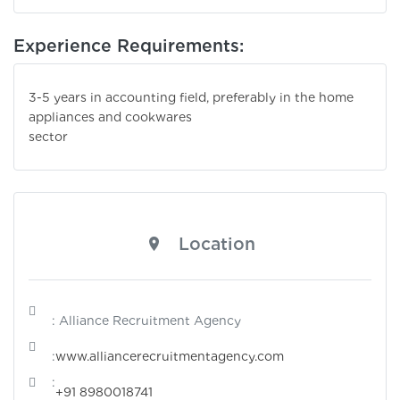
Experience Requirements:
3-5 years in accounting field, preferably in the home
appliances and cookwares
sector
Location
: Alliance Recruitment Agency
:
www.alliancerecruitmentagency.com
:
+91 8980018741