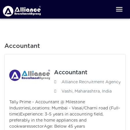
Accountant
Accountant
Alliance Recruitment Agency
Vashi, Maharashtra, India
Tally Prime - Accountant @ Milestone
IndustriesLocations: Mumbai - Vasai/Charni road (Full-
time)Experience: 3-5 years in accounting field,
preferably in the home appliances and
cookwaressectorAge: Below 45 years