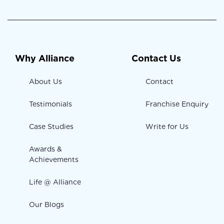
Why Alliance
Contact Us
About Us
Contact
Testimonials
Franchise Enquiry
Case Studies
Write for Us
Awards &
Achievements
Life @ Alliance
Our Blogs