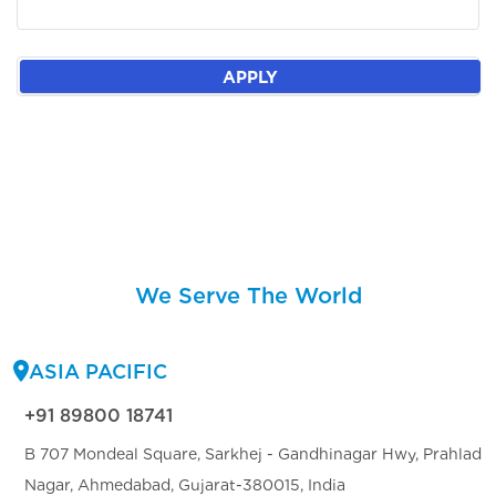
APPLY
We Serve The World
ASIA PACIFIC
+91 89800 18741
B 707 Mondeal Square, Sarkhej - Gandhinagar Hwy, Prahlad
Nagar, Ahmedabad, Gujarat-380015, India