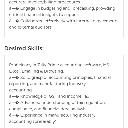
accurate invoice/billing procedures
â—� Engage in budgeting and forecasting, providing
critical financial insights to support
â—� Collaborate effectively with internal departments
and external auditors
Desired Skills:
Proficiency in Tally Prime accounting software, MS
Excel, Emailing & Browsing.
â—� Solid grasp of accounting principles, financial
reporting, and manufacturing industry
accounting
â—� Knowledge of GST and Income Tax
â—� Advanced understanding of tax regulation,
compliance, and financial data analysis
â—� Experience in manufacturing industry
accounting (preferably)