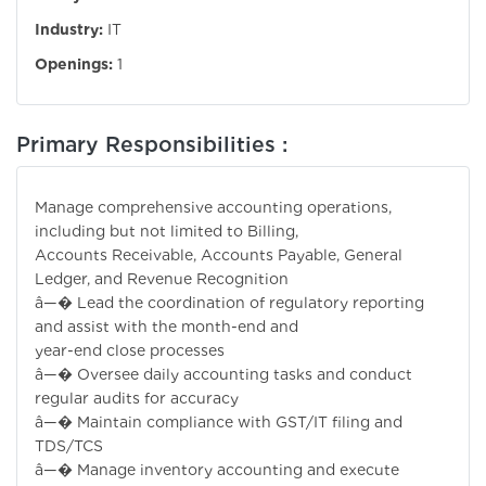
Industry:
IT
Openings:
1
Primary Responsibilities :
Manage comprehensive accounting operations,
including but not limited to Billing,
Accounts Receivable, Accounts Payable, General
Ledger, and Revenue Recognition
â—� Lead the coordination of regulatory reporting
and assist with the month-end and
year-end close processes
â—� Oversee daily accounting tasks and conduct
regular audits for accuracy
â—� Maintain compliance with GST/IT filing and
TDS/TCS
â—� Manage inventory accounting and execute