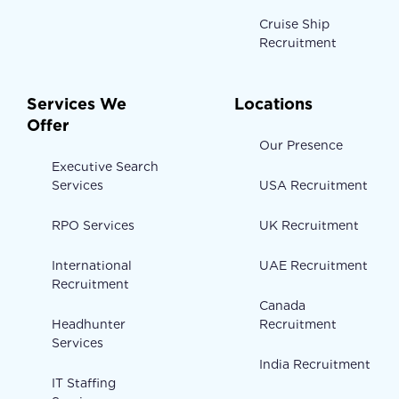
Cruise Ship
Recruitment
Services We
Locations
Offer
Our Presence
Executive Search
Services
USA Recruitment
RPO Services
UK Recruitment
International
UAE Recruitment
Recruitment
Canada
Headhunter
Recruitment
Services
India Recruitment
IT Staffing