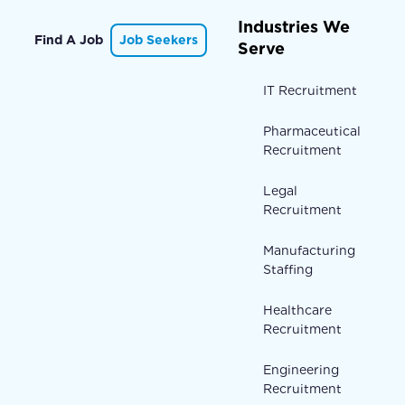
Industries We
Find A Job
Job Seekers
Serve
IT Recruitment
Pharmaceutical
Recruitment
Legal
Recruitment
Manufacturing
Staffing
Healthcare
Recruitment
Engineering
Recruitment