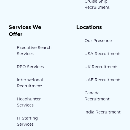
Cruise Ship
Recruitment
Services We
Locations
Offer
Our Presence
Executive Search
Services
USA Recruitment
RPO Services
UK Recruitment
International
UAE Recruitment
Recruitment
Canada
Headhunter
Recruitment
Services
India Recruitment
IT Staffing
Services