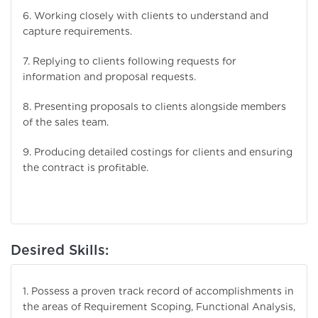
6. Working closely with clients to understand and
capture requirements.
7. Replying to clients following requests for
information and proposal requests.
8. Presenting proposals to clients alongside members
of the sales team.
9. Producing detailed costings for clients and ensuring
the contract is profitable.
Desired Skills:
1. Possess a proven track record of accomplishments in
the areas of Requirement Scoping, Functional Analysis,