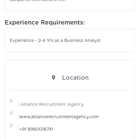
Experience Requirements:
Experience - 2-4 Yrs as a Business Analyst
Location
: Alliance Recruitment Agency
:
www.alliancerecruitmentagency.com
:
+91 8980018741