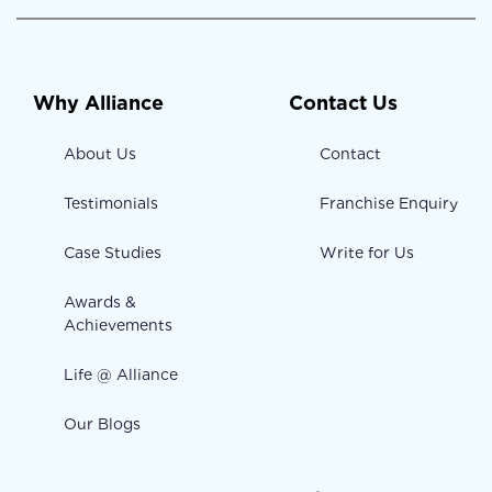
Why Alliance
Contact Us
About Us
Contact
Testimonials
Franchise Enquiry
Case Studies
Write for Us
Awards &
Achievements
Life @ Alliance
Our Blogs