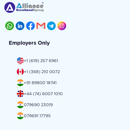
Employers Only
+1 (619) 257 6961
+1 (368) 210 0072
+91 89800 18741
+44 (74) 6007 1010
079690 23019
079691 17795