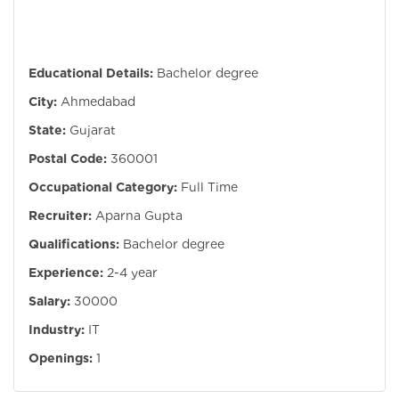
Educational Details:
Bachelor degree
City:
Ahmedabad
State:
Gujarat
Postal Code:
360001
Occupational Category:
Full Time
Recruiter:
Aparna Gupta
Qualifications:
Bachelor degree
Experience:
2-4 year
Salary:
30000
Industry:
IT
Openings:
1