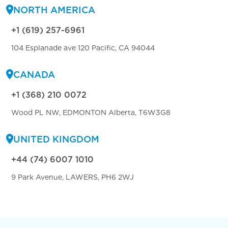
NORTH AMERICA
+1 (619) 257-6961
104 Esplanade ave 120 Pacific, CA 94044
CANADA
+1 (368) 210 0072
Wood PL NW, EDMONTON Alberta, T6W3G8
UNITED KINGDOM
+44 (74) 6007 1010
9 Park Avenue, LAWERS, PH6 2WJ