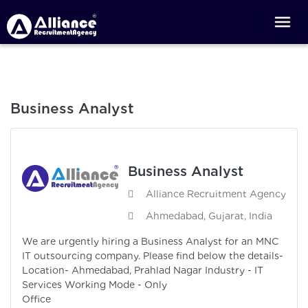
Business Analyst
Business Analyst
Alliance Recruitment Agency
Ahmedabad, Gujarat, India
We are urgently hiring a Business Analyst for an MNC
IT outsourcing company. Please find below the details-
Location- Ahmedabad, Prahlad Nagar Industry - IT
Services Working Mode - Only
Office