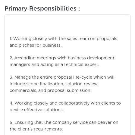
Primary Responsibilities :
1. Working closely with the sales team on proposals
and pitches for business.
2. Attending meetings with business development
managers and acting as a technical expert.
3. Manage the entire proposal life-cycle which will
include scope finalization, solution review,
commercials, and proposal submission.
4. Working closely and collaboratively with clients to
devise effective solutions.
5. Ensuring that the company service can deliver on
the client's requirements.