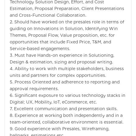
Technology Solution Design, Effort, and Cost
Estimation, Proposal Preparation, Client Presentations
and Cross-Functional Collaboration.
2. Should have worked on the presales role in terms of
guiding on Innovations in Solution, Identifying Win
Themes, Proposal Flow, Value proposition, etc. for
opportunities that include Fixed Price, T&M, and
Service-based engagements.
3. Must have Hands-on experience in Solutioning,
Design & estimation, sizing and proposal writing.
4. Ability to work with multiple stakeholders, business
units and partners for complex opportunities.
5. Process Oriented and adherence to reporting and
approval requirements.
6. Significant exposure to various technology stacks in
Digital; UX, Mobility, IoT, eCommerce, etc.
7. Excellent communication and presentation skills.
8. Experience at working both independently and in a
team-oriented, collaborative environment is essential.
9. Good experience with Presales, Wireframing,
ballparks, estimations etc.