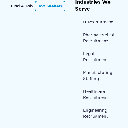
Industries We
Find A Job
Job Seekers
Serve
IT Recruitment
Pharmaceutical
Recruitment
Legal
Recruitment
Manufacturing
Staffing
Healthcare
Recruitment
Engineering
Recruitment