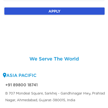
APPLY
We Serve The World
ASIA PACIFIC
+91 89800 18741
B 707 Mondeal Square, Sarkhej - Gandhinagar Hwy, Prahlad
Nagar, Ahmedabad, Gujarat-380015, India