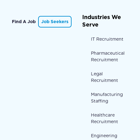
Industries We
Find A Job
Job Seekers
Serve
IT Recruitment
Pharmaceutical
Recruitment
Legal
Recruitment
Manufacturing
Staffing
Healthcare
Recruitment
Engineering