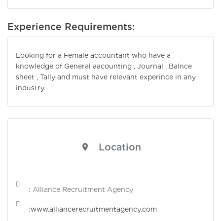
Experience Requirements:
Looking for a Female accountant who have a
knowledge of General aacounting , Journal , Balnce
sheet , Tally and must have relevant experince in any
industry.
Location
: Alliance Recruitment Agency
:
www.alliancerecruitmentagency.com