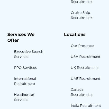
Recruitment
Cruise Ship
Recruitment
Services We
Locations
Offer
Our Presence
Executive Search
Services
USA Recruitment
RPO Services
UK Recruitment
International
UAE Recruitment
Recruitment
Canada
Headhunter
Recruitment
Services
India Recruitment