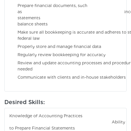
Prepare financial documents, such
as incom
statements 
balance sheets
Make sure all bookkeeping is accurate and adheres to s
federal law
Properly store and manage financial data
Regularly review bookkeeping for accuracy
Review and update accounting processes and procedur
needed
Communicate with clients and in-house stakeholders
Desired Skills:
Knowledge of Accounting Practices
Ability
to Prepare Financial Statements