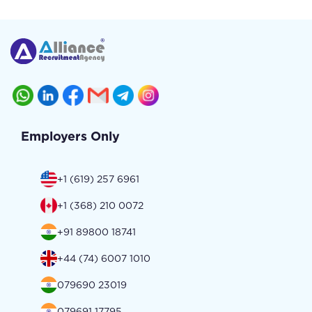
Employers Only
+1 (619) 257 6961
+1 (368) 210 0072
+91 89800 18741
+44 (74) 6007 1010
079690 23019
079691 17795