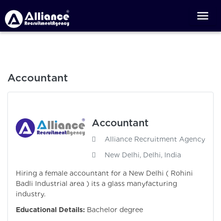
Accountant
Accountant
Alliance Recruitment Agency
New Delhi, Delhi, India
Hiring a female accountant for a New Delhi ( Rohini
Badli Industrial area ) its a glass manyfacturing
industry.
Educational Details:
Bachelor degree