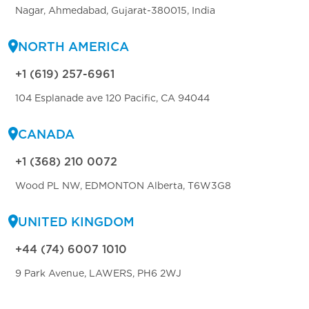
Nagar, Ahmedabad, Gujarat-380015, India
NORTH AMERICA
+1 (619) 257-6961
104 Esplanade ave 120 Pacific, CA 94044
CANADA
+1 (368) 210 0072
Wood PL NW, EDMONTON Alberta, T6W3G8
UNITED KINGDOM
+44 (74) 6007 1010
9 Park Avenue, LAWERS, PH6 2WJ