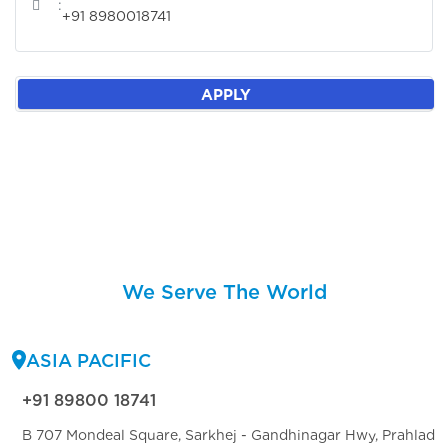
:
+91 8980018741
APPLY
We Serve The World
ASIA PACIFIC
+91 89800 18741
B 707 Mondeal Square, Sarkhej - Gandhinagar Hwy, Prahlad