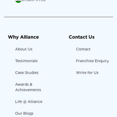
Why Alliance
Contact Us
About Us
Contact
Testimonials
Franchise Enquiry
Case Studies
Write for Us
Awards &
Achievements
Life @ Alliance
Our Blogs