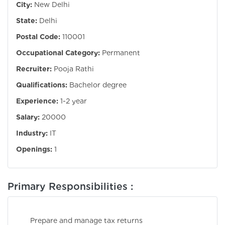
City:
New Delhi
State:
Delhi
Postal Code:
110001
Occupational Category:
Permanent
Recruiter:
Pooja Rathi
Qualifications:
Bachelor degree
Experience:
1-2 year
Salary:
20000
Industry:
IT
Openings:
1
Primary Responsibilities :
Prepare and manage tax returns