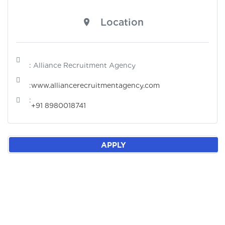
Location
: Alliance Recruitment Agency
:
www.alliancerecruitmentagency.com
:
+91 8980018741
APPLY