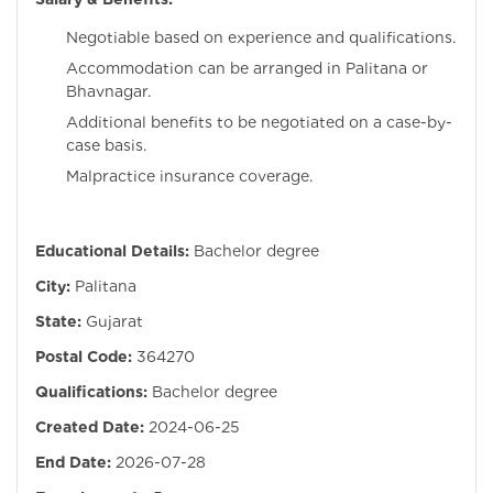
Negotiable based on experience and qualifications.
Accommodation can be arranged in Palitana or
Bhavnagar.
Additional benefits to be negotiated on a case-by-
case basis.
Malpractice insurance coverage.
Educational Details:
Bachelor degree
City:
Palitana
State:
Gujarat
Postal Code:
364270
Qualifications:
Bachelor degree
Created Date:
2024-06-25
End Date:
2026-07-28