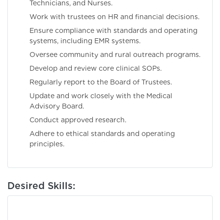
Technicians, and Nurses.
Work with trustees on HR and financial decisions.
Ensure compliance with standards and operating
systems, including EMR systems.
Oversee community and rural outreach programs.
Develop and review core clinical SOPs.
Regularly report to the Board of Trustees.
Update and work closely with the Medical
Advisory Board.
Conduct approved research.
Adhere to ethical standards and operating
principles.
Desired Skills: