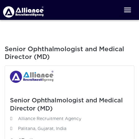
Senior Ophthalmologist and Medical
Director (MD)
Senior Ophthalmologist and Medical
Director (MD)
Alliance Recruitment Agency
Palitana, Gujarat, India