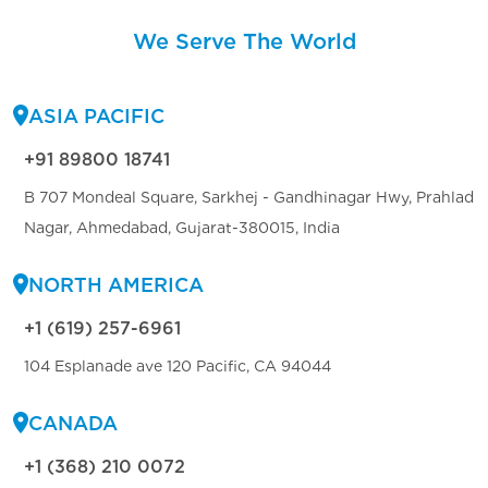
We Serve The World
ASIA PACIFIC
+91 89800 18741
B 707 Mondeal Square, Sarkhej - Gandhinagar Hwy, Prahlad
Nagar, Ahmedabad, Gujarat-380015, India
NORTH AMERICA
+1 (619) 257-6961
104 Esplanade ave 120 Pacific, CA 94044
CANADA
+1 (368) 210 0072