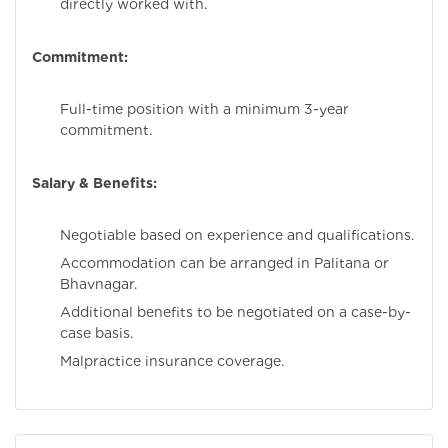
directly worked with.
Commitment:
Full-time position with a minimum 3-year
commitment.
Salary & Benefits:
Negotiable based on experience and qualifications.
Accommodation can be arranged in Palitana or
Bhavnagar.
Additional benefits to be negotiated on a case-by-
case basis.
Malpractice insurance coverage.