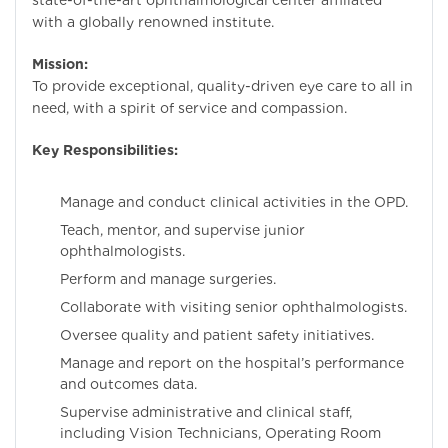
state-of-the-art ophthalmological center affiliated
with a globally renowned institute.
Mission:
To provide exceptional, quality-driven eye care to all in
need, with a spirit of service and compassion.
Key Responsibilities:
Manage and conduct clinical activities in the OPD.
Teach, mentor, and supervise junior
ophthalmologists.
Perform and manage surgeries.
Collaborate with visiting senior ophthalmologists.
Oversee quality and patient safety initiatives.
Manage and report on the hospital’s performance
and outcomes data.
Supervise administrative and clinical staff,
including Vision Technicians, Operating Room