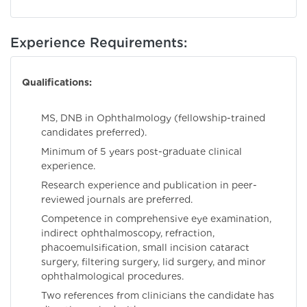
Experience Requirements:
Qualifications:
MS, DNB in Ophthalmology (fellowship-trained
candidates preferred).
Minimum of 5 years post-graduate clinical
experience.
Research experience and publication in peer-
reviewed journals are preferred.
Competence in comprehensive eye examination,
indirect ophthalmoscopy, refraction,
phacoemulsification, small incision cataract
surgery, filtering surgery, lid surgery, and minor
ophthalmological procedures.
Two references from clinicians the candidate has