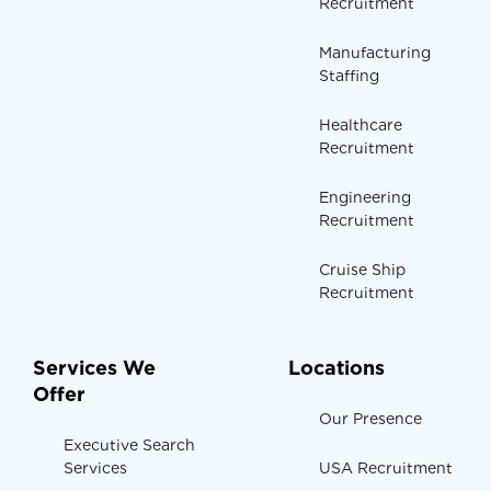
Recruitment
Manufacturing
Staffing
Healthcare
Recruitment
Engineering
Recruitment
Cruise Ship
Recruitment
Services We
Locations
Offer
Our Presence
Executive Search
Services
USA Recruitment