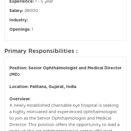
Experience:
1 - 5 year
Salary:
28000
Industry:
Openings:
1
Primary Responsibilities :
Position: Senior Ophthalmologist and Medical Director
(MD)
Location: Palitana, Gujarat, India
Overview:
A newly established charitable eye hospital is seeking
a highly motivated and experienced ophthalmologist
to join as the Senior Ophthalmologist and Medical
Director. This position offers the opportunity to lead a