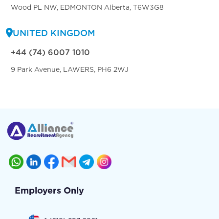
Wood PL NW, EDMONTON Alberta, T6W3G8
UNITED KINGDOM
+44 (74) 6007 1010
9 Park Avenue, LAWERS, PH6 2WJ
Employers Only