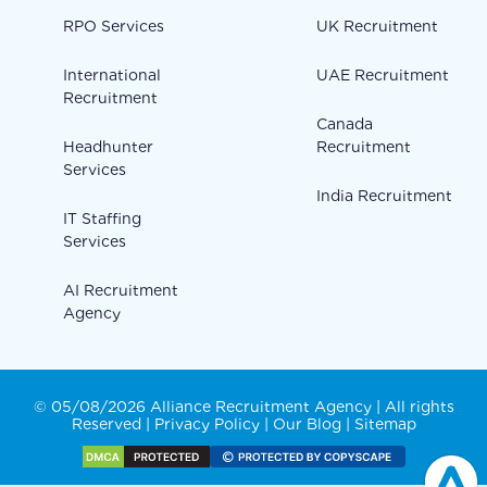
RPO Services
UK Recruitment
International
UAE Recruitment
Recruitment
Canada
Headhunter
Recruitment
Services
India Recruitment
IT Staffing
Services
AI Recruitment
Agency
© 05/08/2026 Alliance Recruitment Agency | All rights
Reserved |
Privacy Policy
|
Our Blog
|
Sitemap