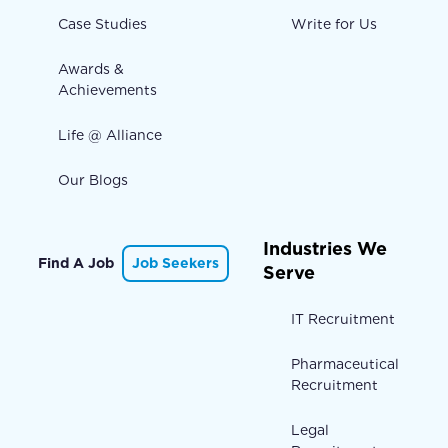
Case Studies
Write for Us
Awards &
Achievements
Life @ Alliance
Our Blogs
Industries We
Find A Job
Job Seekers
Serve
IT Recruitment
Pharmaceutical
Recruitment
Legal