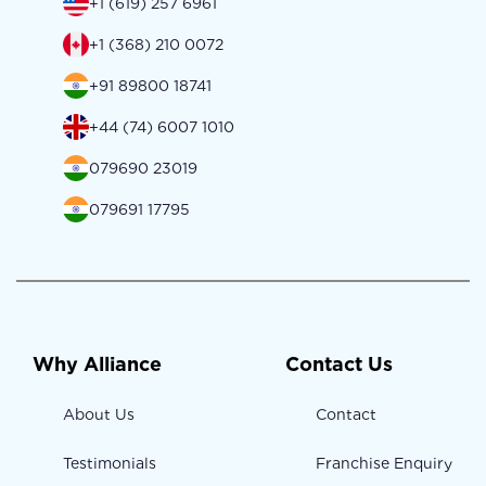
+1 (619) 257 6961
+1 (368) 210 0072
+91 89800 18741
+44 (74) 6007 1010
079690 23019
079691 17795
Why Alliance
Contact Us
About Us
Contact
Testimonials
Franchise Enquiry