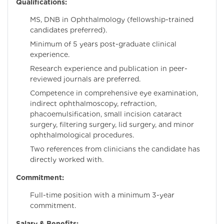
Qualifications:
MS, DNB in Ophthalmology (fellowship-trained
candidates preferred).
Minimum of 5 years post-graduate clinical
experience.
Research experience and publication in peer-
reviewed journals are preferred.
Competence in comprehensive eye examination,
indirect ophthalmoscopy, refraction,
phacoemulsification, small incision cataract
surgery, filtering surgery, lid surgery, and minor
ophthalmological procedures.
Two references from clinicians the candidate has
directly worked with.
Commitment:
Full-time position with a minimum 3-year
commitment.
Salary & Benefits: