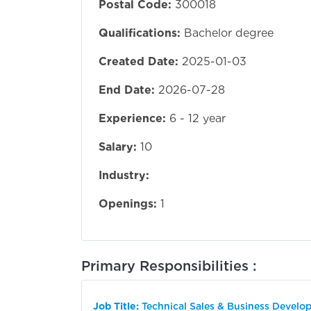
Postal Code:
300018
Qualifications:
Bachelor degree
Created Date:
2025-01-03
End Date:
2026-07-28
Experience:
6 - 12 year
Salary:
10
Industry:
Openings:
1
Primary Responsibilities :
Job Title:
Technical Sales & Business Develo