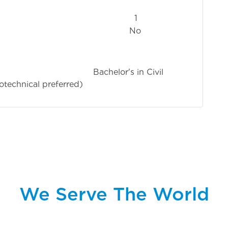
1
No
r's in Civil
otechnical preferred)
We Serve The World