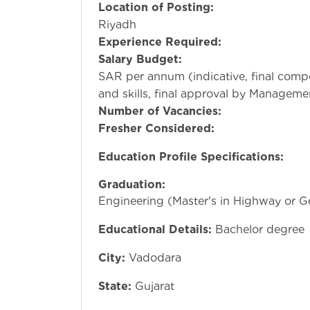
Location of Posting:
Da
Riyadh
Experience Required:
5-
Salary Budget:
1,00,0
SAR per annum (indicative, final comp
and skills, final approval by Manageme
Number of Vacancies:
Fresher Considered:
Education Profile Specifications:
Graduation:
Bachelo
Engineering (Master's in Highway or G
Educational Details:
Bachelor degree
City:
Vadodara
State:
Gujarat