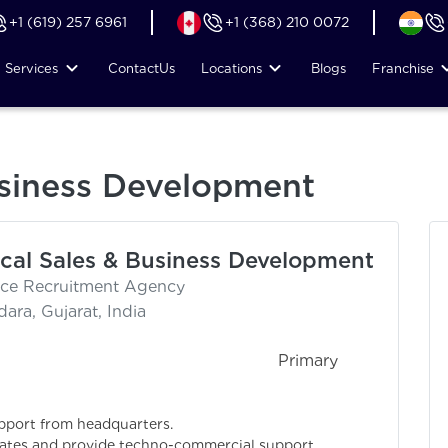
+1 (619) 257 6961
+1 (368) 210 0072
Services
Contact
Us
Locations
Blogs
Franchise
usiness Development
cal Sales & Business Development
nce Recruitment Agency
ara, Gujarat, India
rimary
upport from headquarters.
ciates and provide techno-commercial support.