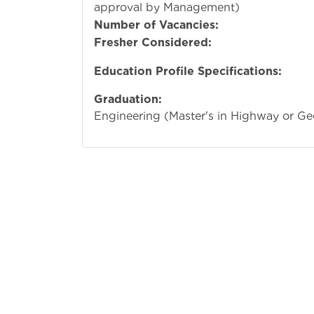
approval by Management)
Number of Vacancies:
Fresher Considered:
Education Profile Specifications:
Graduation:
Bachelo
Engineering (Master's in Highway or Ge