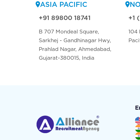
ASIA PACIFIC
NO
+91 89800 18741
+1 
B 707 Mondeal Square,
104 
Sarkhej - Gandhinagar Hwy,
Paci
Prahlad Nagar, Ahmedabad,
Gujarat-380015, India
E