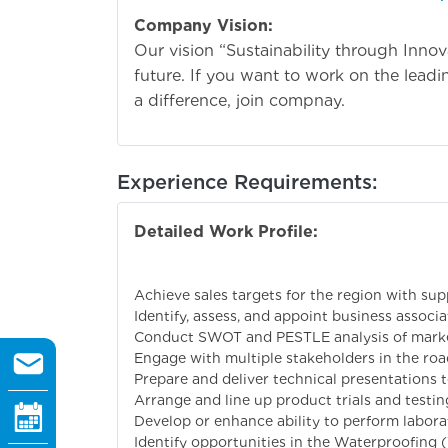
Company Vision:
Our vision “Sustainability through Inno
future. If you want to work on the lead
a difference, join compnay.
Experience Requirements:
Detailed Work Profile:
Primary responsi
Achieve sales targets for the region with su
Identify, assess, and appoint business assoc
Conduct SWOT and PESTLE analysis of markets
Engage with multiple stakeholders in the roa
Prepare and deliver technical presentations 
Arrange and line up product trials and testin
Develop or enhance ability to perform laborat
Identify opportunities in the Waterproofing (