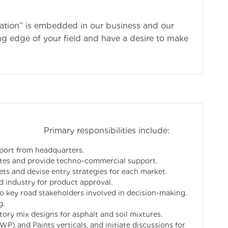
vation” is embedded in our business and our
ing edge of your field and have a desire to make
bilities include:
pport from headquarters.
iates and provide techno-commercial support.
 and devise entry strategies for each market.
d industry for product approval.
to key road stakeholders involved in decision-making.
g.
ory mix designs for asphalt and soil mixtures.
WP) and Paints verticals, and initiate discussions for