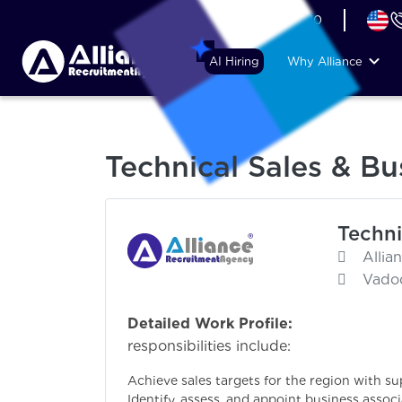
+44 (74) 6007 1010
AI Hiring
Why Alliance
Technical Sales & B
Techni
Allia
Vadod
Detailed Work Profile:
P
responsibilities include:
Achieve sales targets for the region with s
Identify, assess, and appoint business asso