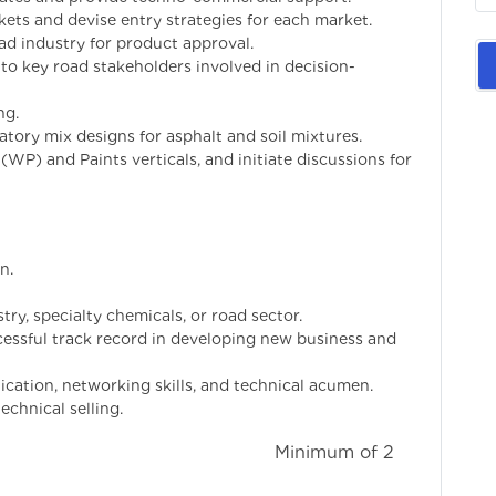
ts and devise entry strategies for each market.
ad industry for product approval.
 to key road stakeholders involved in decision-
ng.
atory mix designs for asphalt and soil mixtures.
(WP) and Paints verticals, and initiate discussions for
n.
try, specialty chemicals, or road sector.
essful track record in developing new business and
cation, networking skills, and technical acumen.
echnical selling.
imum of 2