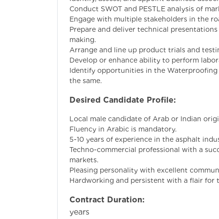
Conduct SWOT and PESTLE analysis of marke
Engage with multiple stakeholders in the ro
Prepare and deliver technical presentations
making.
Arrange and line up product trials and testi
Develop or enhance ability to perform labor
Identify opportunities in the Waterproofing 
the same.
Desired Candidate Profile:
Local male candidate of Arab or Indian origi
Fluency in Arabic is mandatory.
5-10 years of experience in the asphalt indus
Techno-commercial professional with a succ
markets.
Pleasing personality with excellent communi
Hardworking and persistent with a flair for t
Contract Duration:
Min
years