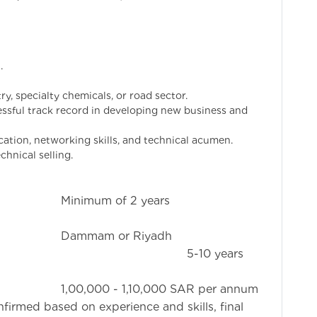
.
ry, specialty chemicals, or road sector.
ssful track record in developing new business and
ation, networking skills, and technical acumen.
chnical selling.
 2 years
 Riyadh
10 years
,000 SAR per annum
nfirmed based on experience and skills, final