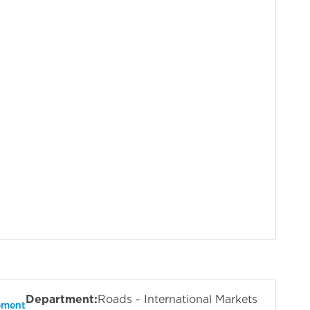
Department:
Roads - International Markets
pment