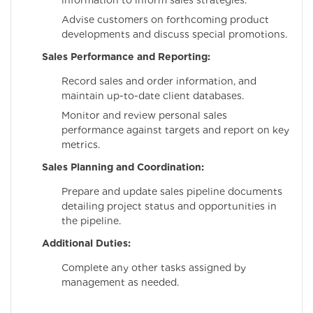
information to inform sales strategies.
Advise customers on forthcoming product
developments and discuss special promotions.
Sales Performance and Reporting:
Record sales and order information, and
maintain up-to-date client databases.
Monitor and review personal sales
performance against targets and report on key
metrics.
Sales Planning and Coordination:
Prepare and update sales pipeline documents
detailing project status and opportunities in
the pipeline.
Additional Duties:
Complete any other tasks assigned by
management as needed.