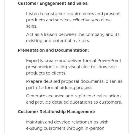
Customer Engagement and Sales:
Listen to customer requirements and present
products and services effectively to close
sales.
Act as a liaison between the company and its
existing and potential markets.
Presentation and Documentation:
Expertly create and deliver formal PowerPoint
presentations using visual aids to showcase
products to clients.
Prepare detailed proposal documents, often as
part of a formal bidding process.
Generate accurate and rapid cost calculations
and provide detailed quotations to customers.
Customer Relationship Management:
Maintain and develop relationships with
existing customers through in-person