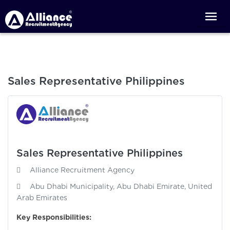
Sales Representative Philippines
Sales Representative Philippines
Alliance Recruitment Agency
Abu Dhabi Municipality, Abu Dhabi Emirate, United
Arab Emirates
Key Responsibilities: