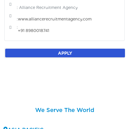
: Alliance Recruitment Agency
:
www.alliancerecruitmentagency.com
:
+91 8980018741
APPLY
We Serve The World