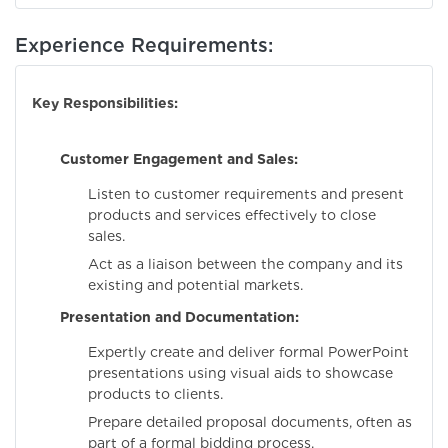
Experience Requirements:
Key Responsibilities:
Customer Engagement and Sales:
Listen to customer requirements and present
products and services effectively to close
sales.
Act as a liaison between the company and its
existing and potential markets.
Presentation and Documentation:
Expertly create and deliver formal PowerPoint
presentations using visual aids to showcase
products to clients.
Prepare detailed proposal documents, often as
part of a formal bidding process.