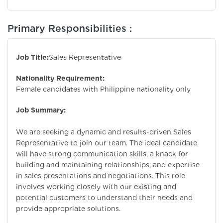
Primary Responsibilities :
Job Title:
Sales Representative
Nationality Requirement:
Female candidates with Philippine nationality only
Job Summary:
We are seeking a dynamic and results-driven Sales
Representative to join our team. The ideal candidate
will have strong communication skills, a knack for
building and maintaining relationships, and expertise
in sales presentations and negotiations. This role
involves working closely with our existing and
potential customers to understand their needs and
provide appropriate solutions.