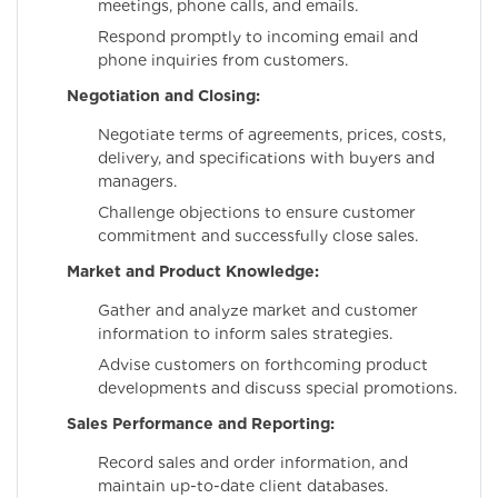
meetings, phone calls, and emails.
Respond promptly to incoming email and
phone inquiries from customers.
Negotiation and Closing:
Negotiate terms of agreements, prices, costs,
delivery, and specifications with buyers and
managers.
Challenge objections to ensure customer
commitment and successfully close sales.
Market and Product Knowledge:
Gather and analyze market and customer
information to inform sales strategies.
Advise customers on forthcoming product
developments and discuss special promotions.
Sales Performance and Reporting:
Record sales and order information, and
maintain up-to-date client databases.