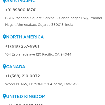
ASIA PACIFIC
+91 89800 18741
B 707 Mondeal Square, Sarkhej - Gandhinagar Hwy, Prahlad
Nagar, Ahmedabad, Gujarat-380015, India
NORTH AMERICA
+1 (619) 257-6961
104 Esplanade ave 120 Pacific, CA 94044
CANADA
+1 (368) 210 0072
Wood PL NW, EDMONTON Alberta, T6W3G8
UNITED KINGDOM