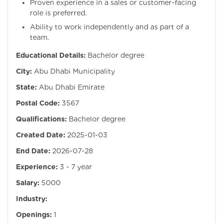
Proven experience in a sales or customer-facing
role is preferred.
Ability to work independently and as part of a
team.
Educational Details:
Bachelor degree
City:
Abu Dhabi Municipality
State:
Abu Dhabi Emirate
Postal Code:
3567
Qualifications:
Bachelor degree
Created Date:
2025-01-03
End Date:
2026-07-28
Experience:
3 - 7 year
Salary:
5000
Industry:
Openings:
1