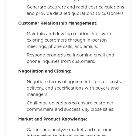
Generate accurate and rapid cost calculations
and provide detailed quotations to customers.
Customer Relationship Management:
Maintain and develop relationships with
existing customers through in-person
meetings, phone calls, and emails.
Respond promptly to incoming email and
phone inquiries from customers.
Negotiation and Closing:
Negotiate terms of agreements, prices, costs,
delivery, and specifications with buyers and
managers.
Challenge objections to ensure customer
commitment and successfully close sales.
Market and Product Knowledge:
Gather and analyze market and customer