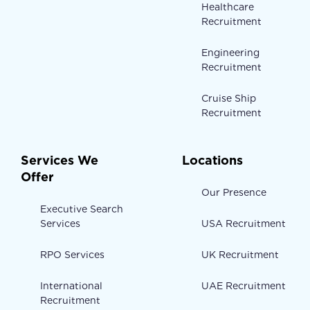
Healthcare
Recruitment
Engineering
Recruitment
Cruise Ship
Recruitment
Services We
Locations
Offer
Our Presence
Executive Search
Services
USA Recruitment
RPO Services
UK Recruitment
International
UAE Recruitment
Recruitment