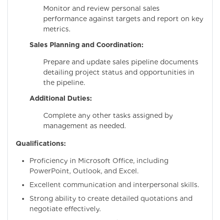
Monitor and review personal sales
performance against targets and report on key
metrics.
Sales Planning and Coordination:
Prepare and update sales pipeline documents
detailing project status and opportunities in
the pipeline.
Additional Duties:
Complete any other tasks assigned by
management as needed.
Qualifications:
Proficiency in Microsoft Office, including
PowerPoint, Outlook, and Excel.
Excellent communication and interpersonal skills.
Strong ability to create detailed quotations and
negotiate effectively.