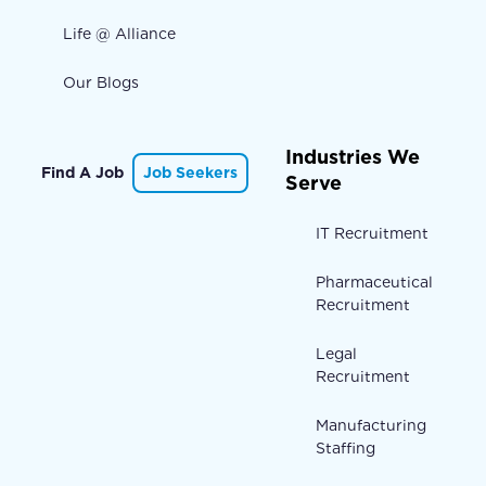
Life @ Alliance
Our Blogs
Industries We
Find A Job
Job Seekers
Serve
IT Recruitment
Pharmaceutical
Recruitment
Legal
Recruitment
Manufacturing
Staffing