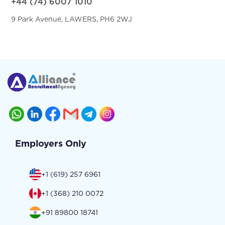
+44 (74) 6007 1010
9 Park Avenue, LAWERS, PH6 2WJ
Employers Only
+1 (619) 257 6961
+1 (368) 210 0072
+91 89800 18741