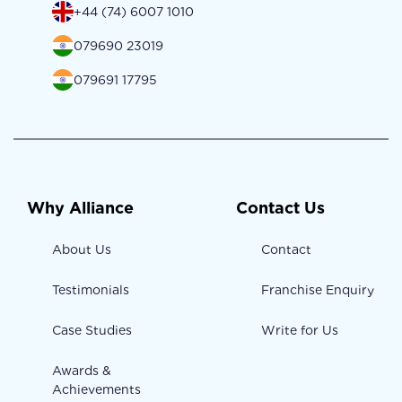
+44 (74) 6007 1010
079690 23019
079691 17795
Why Alliance
Contact Us
About Us
Contact
Testimonials
Franchise Enquiry
Case Studies
Write for Us
Awards &
Achievements