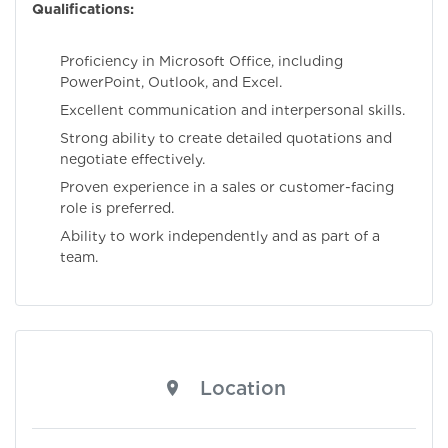
Qualifications:
Proficiency in Microsoft Office, including
PowerPoint, Outlook, and Excel.
Excellent communication and interpersonal skills.
Strong ability to create detailed quotations and
negotiate effectively.
Proven experience in a sales or customer-facing
role is preferred.
Ability to work independently and as part of a
team.
Location