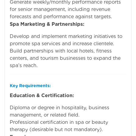
Generate weekly/monthly performance reports
for senior management, including revenue
forecasts and performance against targets.
Spa Marketing & Partnerships:
Develop and implement marketing initiatives to
promote spa services and increase clientele.
Build partnerships with local hotels, fitness
centers, and tourism businesses to expand the
spa’s reach.
Key Requirements:
Education & Certification:
Diploma or degree in hospitality, business
management, or related field.
Professional certification in spa or beauty
therapy (desirable but not mandatory).