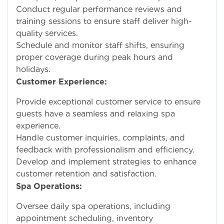
Conduct regular performance reviews and
training sessions to ensure staff deliver high-
quality services.
Schedule and monitor staff shifts, ensuring
proper coverage during peak hours and
holidays.
Customer Experience:
Provide exceptional customer service to ensure
guests have a seamless and relaxing spa
experience.
Handle customer inquiries, complaints, and
feedback with professionalism and efficiency.
Develop and implement strategies to enhance
customer retention and satisfaction.
Spa Operations:
Oversee daily spa operations, including
appointment scheduling, inventory