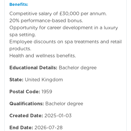
Benefits:
Competitive salary of £30,000 per annum.
20% performance-based bonus.
Opportunity for career development in a luxury
spa setting.
Employee discounts on spa treatments and retail
products.
Health and wellness benefits.
Educational Details:
Bachelor degree
State:
United Kingdom
Postal Code:
1959
Qualifications:
Bachelor degree
Created Date:
2025-01-03
End Date:
2026-07-28