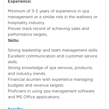
Experience:
Minimum of 3-5 years of experience in spa
management or a similar role in the wellness or
hospitality industry.
Proven track record of achieving sales and
performance targets.
Skills:
Strong leadership and team management skills.
Excellent communication and customer service
skills.
Strong knowledge of spa services, products,
and industry trends.
Financial acumen with experience managing
budgets and revenue targets.
Proficient in using spa management software
and MS Office applications.
Benefits: