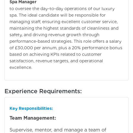
Spa Manager
to oversee the day-to-day operations of our luxury
spa. The ideal candidate will be responsible for
managing staff, ensuring excellent customer service,
maintaining the highest standards of cleanliness and
safety, and driving revenue growth through
performance-based strategies. This role offers a salary
of £30,000 per annum, plus a 20% performance bonus
based on achieving KPIs related to customer
satisfaction, revenue targets, and operational
excellence.
Experience Requirements:
Key Responsibilities:
Team Management:
Supervise, mentor, and manage a team of