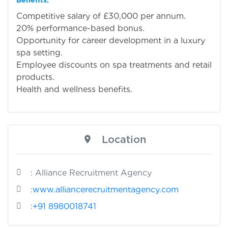
Competitive salary of £30,000 per annum.
20% performance-based bonus.
Opportunity for career development in a luxury
spa setting.
Employee discounts on spa treatments and retail
products.
Health and wellness benefits.
Location
: Alliance Recruitment Agency
:
www.alliancerecruitmentagency.com
:
+91 8980018741