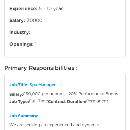
Experience:
5 - 10 year
Salary:
30000
Industry:
Openings:
1
Primary Responsibilities :
Job Title:
Spa Manager
£30,000 per annum + 20% Performance Bonus
Salary:
Full-Time
Permanent
Job Type:
Contract Duration:
Job Summary:
We are seeking an experienced and dynamic