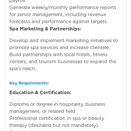
payroll.
Generate weekly/monthly performance reports
for senior management, including revenue
forecasts and performance against targets.
Spa Marketing & Partnerships:
Develop and implement marketing initiatives to
promote spa services and increase clientele.
Build partnerships with local hotels, fitness
centers, and tourism businesses to expand the
spa’s reach.
Key Requirements:
Education & Certification:
Diploma or degree in hospitality, business
management, or related field.
Professional certification in spa or beauty
therapy (desirable but not mandatory).