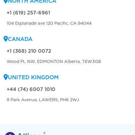
NORTH AMERICA
+1 (619) 257-6961
104 Esplanade ave 120 Pacific, CA 94044
CANADA
+1 (368) 210 0072
Wood PL NW, EDMONTON Alberta, T6W3G8
UNITED KINGDOM
+44 (74) 6007 1010
9 Park Avenue, LAWERS, PH6 2WJ