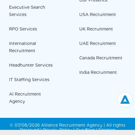
Our Presence
Executive Search
Services
USA Recruitment
RPO Services
UK Recruitment
International
UAE Recruitment
Recruitment
Canada Recruitment
Headhunter Services
India Recruitment
IT Staffing Services
AI Recruitment
Agency
© 07/08/2026 Alliance Recruitment Agency | All rights
Reserved |
Privacy Policy
|
Our Blog
|
Sitemap