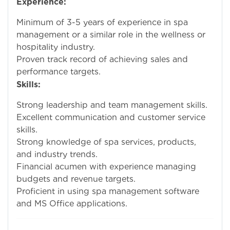
Experience:
Minimum of 3-5 years of experience in spa
management or a similar role in the wellness or
hospitality industry.
Proven track record of achieving sales and
performance targets.
Skills:
Strong leadership and team management skills.
Excellent communication and customer service
skills.
Strong knowledge of spa services, products,
and industry trends.
Financial acumen with experience managing
budgets and revenue targets.
Proficient in using spa management software
and MS Office applications.