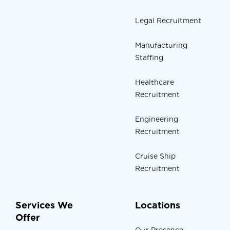
Legal Recruitment
Manufacturing
Staffing
Healthcare
Recruitment
Engineering
Recruitment
Cruise Ship
Recruitment
Services We
Locations
Offer