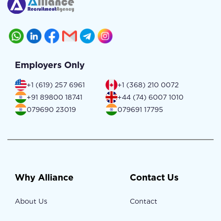
Employers Only
+1 (619) 257 6961
+1 (368) 210 0072
+91 89800 18741
+44 (74) 6007 1010
079690 23019
079691 17795
Why Alliance
Contact Us
About Us
Contact