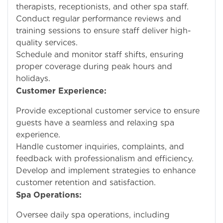
therapists, receptionists, and other spa staff.
Conduct regular performance reviews and
training sessions to ensure staff deliver high-
quality services.
Schedule and monitor staff shifts, ensuring
proper coverage during peak hours and
holidays.
Customer Experience:
Provide exceptional customer service to ensure
guests have a seamless and relaxing spa
experience.
Handle customer inquiries, complaints, and
feedback with professionalism and efficiency.
Develop and implement strategies to enhance
customer retention and satisfaction.
Spa Operations:
Oversee daily spa operations, including