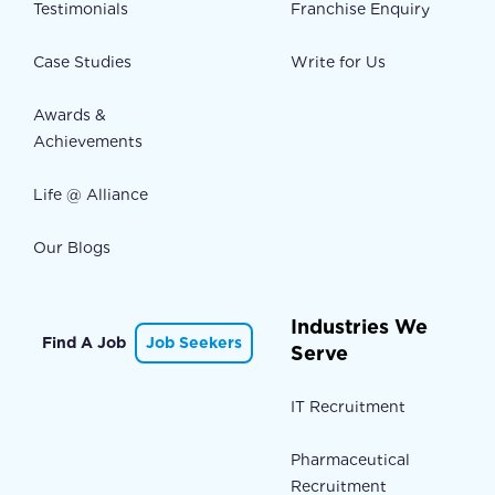
Testimonials
Franchise Enquiry
Case Studies
Write for Us
Awards &
Achievements
Life @ Alliance
Our Blogs
Industries We
Find A Job
Job Seekers
Serve
IT Recruitment
Pharmaceutical
Recruitment