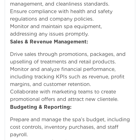
management, and cleanliness standards.
Ensure compliance with health and safety
regulations and company policies.
Monitor and maintain spa equipment,
addressing any issues promptly.
Sales & Revenue Management:
Drive sales through promotions, packages, and
upselling of treatments and retail products.
Monitor and analyze financial performance,
including tracking KPIs such as revenue, profit
margins, and customer retention.
Collaborate with marketing teams to create
promotional offers and attract new clientele.
Budgeting & Reporting:
Prepare and manage the spa’s budget, including
cost controls, inventory purchases, and staff
payroll.