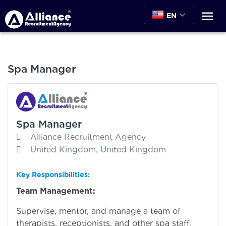
EN
Spa Manager
Spa Manager
Alliance Recruitment Agency
United Kingdom, United Kingdom
Key Responsibilities:
Team Management:
Supervise, mentor, and manage a team of
therapists, receptionists, and other spa staff.