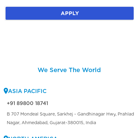
APPLY
We Serve The World
ASIA PACIFIC
+91 89800 18741
B 707 Mondeal Square, Sarkhej - Gandhinagar Hwy, Prahlad
Nagar, Ahmedabad, Gujarat-380015, India