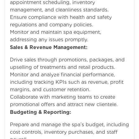
appointment scheduling, inventory
management, and cleanliness standards.
Ensure compliance with health and safety
regulations and company policies.
Monitor and maintain spa equipment,
addressing any issues promptly.
Sales & Revenue Management:
Drive sales through promotions, packages, and
upselling of treatments and retail products.
Monitor and analyze financial performance,
including tracking KPIs such as revenue, profit
margins, and customer retention.
Collaborate with marketing teams to create
promotional offers and attract new clientele.
Budgeting & Reporting:
Prepare and manage the spa’s budget, including
cost controls, inventory purchases, and staff