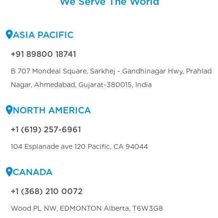
We Serve The World
ASIA PACIFIC
+91 89800 18741
B 707 Mondeal Square, Sarkhej - Gandhinagar Hwy, Prahlad
Nagar, Ahmedabad, Gujarat-380015, India
NORTH AMERICA
+1 (619) 257-6961
104 Esplanade ave 120 Pacific, CA 94044
CANADA
+1 (368) 210 0072
Wood PL NW, EDMONTON Alberta, T6W3G8