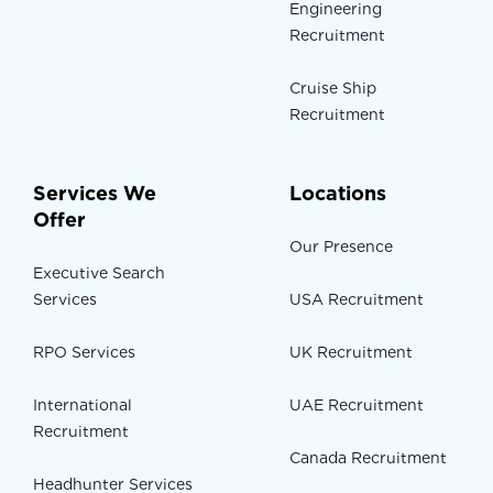
Engineering
Recruitment
Cruise Ship
Recruitment
Services We
Locations
Offer
Our Presence
Executive Search
Services
USA Recruitment
RPO Services
UK Recruitment
International
UAE Recruitment
Recruitment
Canada Recruitment
Headhunter Services