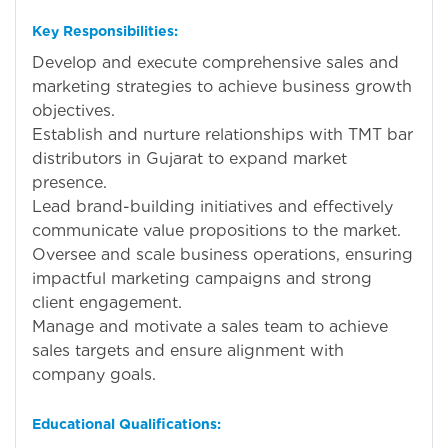
Key Responsibilities:
Develop and execute comprehensive sales and
marketing strategies to achieve business growth
objectives.
Establish and nurture relationships with TMT bar
distributors in Gujarat to expand market
presence.
Lead brand-building initiatives and effectively
communicate value propositions to the market.
Oversee and scale business operations, ensuring
impactful marketing campaigns and strong
client engagement.
Manage and motivate a sales team to achieve
sales targets and ensure alignment with
company goals.
Educational Qualifications: