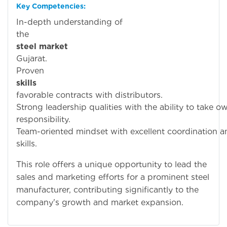
Key Competencies:
In-depth understanding of
th
steel market
i
Gujarat.
Prove
skills
to secu
favorable contracts with distributors.
Strong leadership qualities with the ability to take 
responsibility.
Team-oriented mindset with excellent coordination a
skills.
This role offers a unique opportunity to lead the
sales and marketing efforts for a prominent steel
manufacturer, contributing significantly to the
company's growth and market expansion.