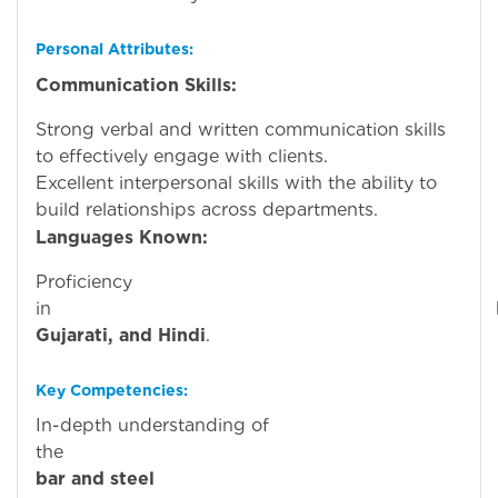
Personal Attributes:
Communication Skills:
Strong verbal and written communication skills
to effectively engage with clients.
Excellent interpersonal skills with the ability to
build relationships across departments.
Languages Known:
Proficiency
in
Gujarati, and Hindi
.
Key Competencies:
In-depth understanding of
th
bar and steel