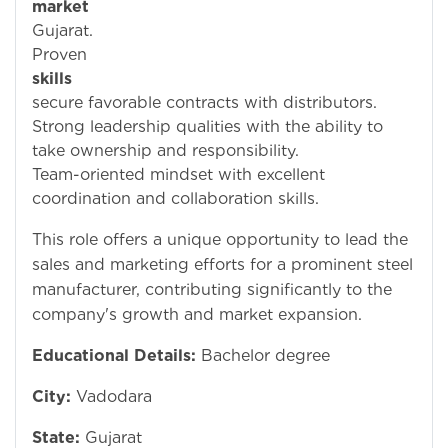
market
i
Gujarat.
Prove
skills
t
secure favorable contracts with distributors.
Strong leadership qualities with the ability to
take ownership and responsibility.
Team-oriented mindset with excellent
coordination and collaboration skills.
This role offers a unique opportunity to lead the
sales and marketing efforts for a prominent steel
manufacturer, contributing significantly to the
company's growth and market expansion.
Educational Details:
Bachelor degree
City:
Vadodara
State:
Gujarat