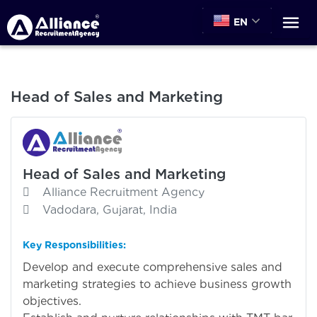
EN
Head of Sales and Marketing
Head of Sales and Marketing
Alliance Recruitment Agency
Vadodara, Gujarat, India
Key Responsibilities:
Develop and execute comprehensive sales and
marketing strategies to achieve business growth
objectives.