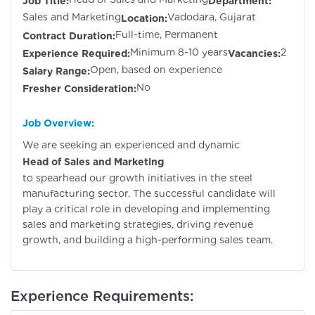
Job Title:
Department:
Sales and Marketing
Vadodara, Gujarat
Location:
Full-time, Permanent
Contract Duration:
Minimum 8-10 years
2
Experience Required:
Vacancies:
Open, based on experience
Salary Range:
No
Fresher Consideration:
Job Overview:
We are seeking an experienced and dynamic
Head of Sales and Marketing
to spearhead our growth initiatives in the steel
manufacturing sector. The successful candidate will
play a critical role in developing and implementing
sales and marketing strategies, driving revenue
growth, and building a high-performing sales team.
Experience Requirements: