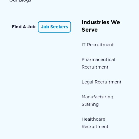
Our Blogs
Industries We
Find A Job
Job Seekers
Serve
IT Recruitment
Pharmaceutical
Recruitment
Legal Recruitment
Manufacturing
Staffing
Healthcare
Recruitment