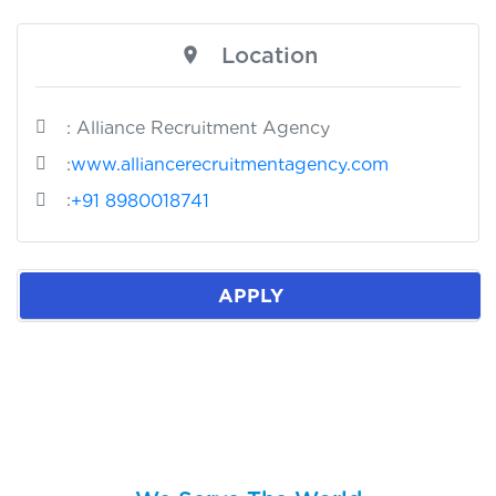
Location
: Alliance Recruitment Agency
:
www.alliancerecruitmentagency.com
:
+91 8980018741
APPLY