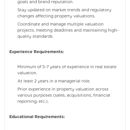
goals and brand reputation.
Stay updated on market trends and regulatory
changes affecting property valuations.
Coordinate and manage multiple valuation
projects, meeting deadlines and maintaining high-
quality standards.
Experience Requirements:
Minimum of 5-7 years of experience in real estate
valuation.
At least 2 years in a managerial role.
Prior experience in property valuation across
various purposes (sales, acquisitions, financial
reporting, etc.).
Educational Requirements: