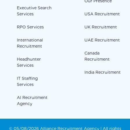
Our Presence
Executive Search
Services
USA Recruitment
RPO Services
UK Recruitment
International
UAE Recruitment
Recruitment
Canada
Headhunter
Recruitment
Services
India Recruitment
IT Staffing
Services
AI Recruitment
Agency
© 05/08/2026 Alliance Recruitment Agency | All rights