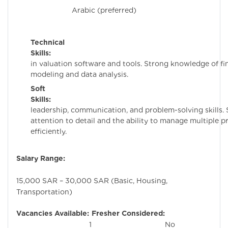
Arabic (preferred)
Technical
Skills:
Proficie
in valuation software and tools. Strong knowledge of fi
modeling and data analysis.
Soft
Skills:
Excelle
leadership, communication, and problem-solving skills.
attention to detail and the ability to manage multiple p
efficiently.
Salary Range:
15,000 SAR – 30,000 SAR (Basic, Housing,
Transportation)
Vacancies Available:
Fresher Considered:
1
No