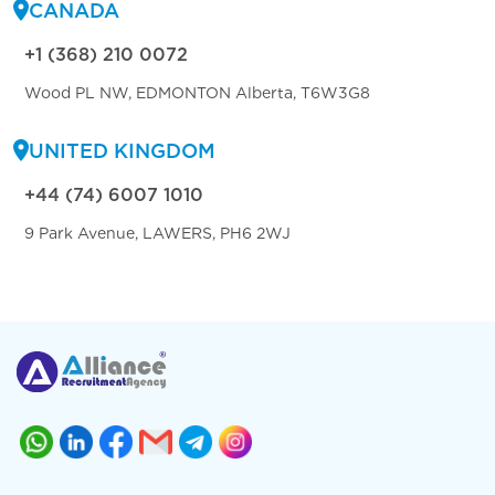
CANADA
+1 (368) 210 0072
Wood PL NW, EDMONTON Alberta, T6W3G8
UNITED KINGDOM
+44 (74) 6007 1010
9 Park Avenue, LAWERS, PH6 2WJ