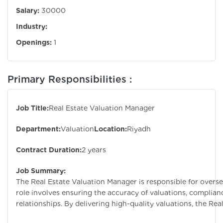
Salary:
30000
Industry:
Openings:
1
Primary Responsibilities :
Job Title:
Real Estate Valuation Manager
Department:
Valuation
Location:
Riyadh
Contract Duration:
2 years
Job Summary:
The Real Estate Valuation Manager is responsible for overse
role involves ensuring the accuracy of valuations, complia
relationships. By delivering high-quality valuations, the Re