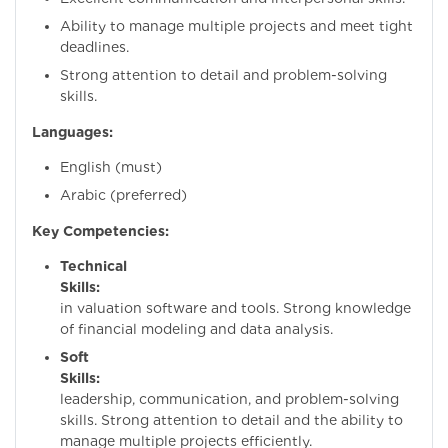
Ability to manage multiple projects and meet tight
deadlines.
Strong attention to detail and problem-solving
skills.
Languages:
English (must)
Arabic (preferred)
Key Competencies:
Technical
Skills:
Proficie
in valuation software and tools. Strong knowledge
of financial modeling and data analysis.
Soft
Skills:
Excelle
leadership, communication, and problem-solving
skills. Strong attention to detail and the ability to
manage multiple projects efficiently.