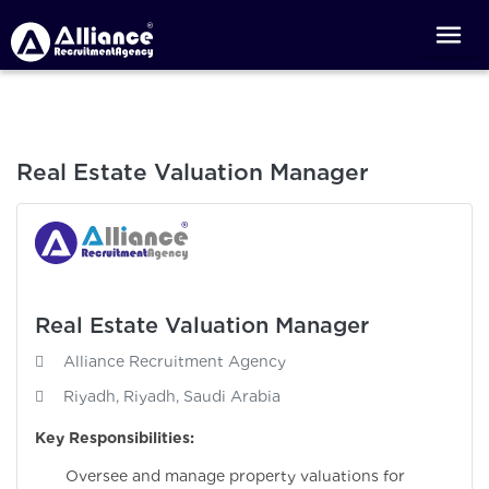
Real Estate Valuation Manager
Real Estate Valuation Manager
Alliance Recruitment Agency
Riyadh, Riyadh, Saudi Arabia
Key Responsibilities:
Oversee and manage property valuations for