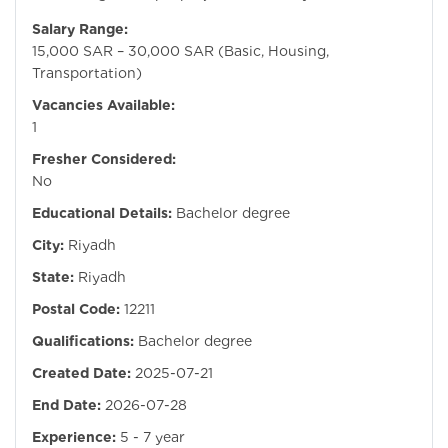
Salary Range:
15,000 SAR – 30,000 SAR (Basic, Housing,
Transportation)
Vacancies Available:
1
Fresher Considered:
No
Educational Details:
Bachelor degree
City:
Riyadh
State:
Riyadh
Postal Code:
12211
Qualifications:
Bachelor degree
Created Date:
2025-07-21
End Date:
2026-07-28
Experience:
5 - 7 year