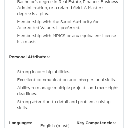
Bachelor’s degree in Real Estate, Finance, Business
Administration, or a related field. A Master's
degree is a plus.
Membership with the Saudi Authority for
Accredited Valuers is preferred.
Membership with MRICS or any equivalent license
is a must.
Personal Attributes:
Strong leadership abilities.
Excellent communication and interpersonal skills.
Ability to manage multiple projects and meet tight
deadlines.
Strong attention to detail and problem-solving
skills.
Languages:
Key Competencies:
English (must)