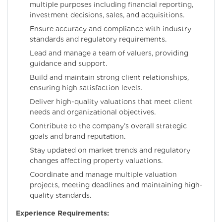
multiple purposes including financial reporting,
investment decisions, sales, and acquisitions.
Ensure accuracy and compliance with industry
standards and regulatory requirements.
Lead and manage a team of valuers, providing
guidance and support.
Build and maintain strong client relationships,
ensuring high satisfaction levels.
Deliver high-quality valuations that meet client
needs and organizational objectives.
Contribute to the company’s overall strategic
goals and brand reputation.
Stay updated on market trends and regulatory
changes affecting property valuations.
Coordinate and manage multiple valuation
projects, meeting deadlines and maintaining high-
quality standards.
Experience Requirements: