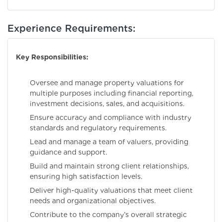
Experience Requirements:
Key Responsibilities:
Oversee and manage property valuations for
multiple purposes including financial reporting,
investment decisions, sales, and acquisitions.
Ensure accuracy and compliance with industry
standards and regulatory requirements.
Lead and manage a team of valuers, providing
guidance and support.
Build and maintain strong client relationships,
ensuring high satisfaction levels.
Deliver high-quality valuations that meet client
needs and organizational objectives.
Contribute to the company’s overall strategic