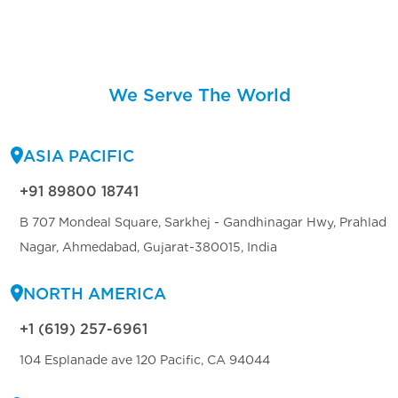
We Serve The World
ASIA PACIFIC
+91 89800 18741
B 707 Mondeal Square, Sarkhej - Gandhinagar Hwy, Prahlad
Nagar, Ahmedabad, Gujarat-380015, India
NORTH AMERICA
+1 (619) 257-6961
104 Esplanade ave 120 Pacific, CA 94044