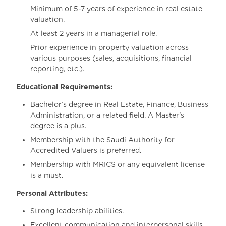
Minimum of 5-7 years of experience in real estate
valuation.
At least 2 years in a managerial role.
Prior experience in property valuation across
various purposes (sales, acquisitions, financial
reporting, etc.).
Educational Requirements:
Bachelor’s degree in Real Estate, Finance, Business
Administration, or a related field. A Master's
degree is a plus.
Membership with the Saudi Authority for
Accredited Valuers is preferred.
Membership with MRICS or any equivalent license
is a must.
Personal Attributes:
Strong leadership abilities.
Excellent communication and interpersonal skills.