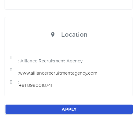
Location
: Alliance Recruitment Agency
:
www.alliancerecruitmentagency.com
:
+91 8980018741
APPLY