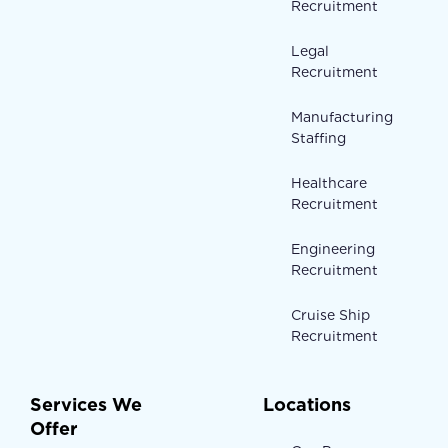
Recruitment
Legal
Recruitment
Manufacturing
Staffing
Healthcare
Recruitment
Engineering
Recruitment
Cruise Ship
Recruitment
Services We
Locations
Offer