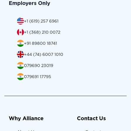
Employers Only
+1 (619) 257 6961
+1 (368) 210 0072
+91 89800 18741
+44 (74) 6007 1010
079690 23019
079691 17795
Why Alliance
Contact Us