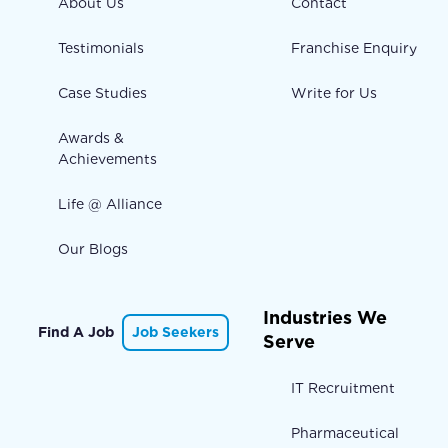
About Us
Contact
Testimonials
Franchise Enquiry
Case Studies
Write for Us
Awards &
Achievements
Life @ Alliance
Our Blogs
Industries We
Find A Job
Job Seekers
Serve
IT Recruitment
Pharmaceutical