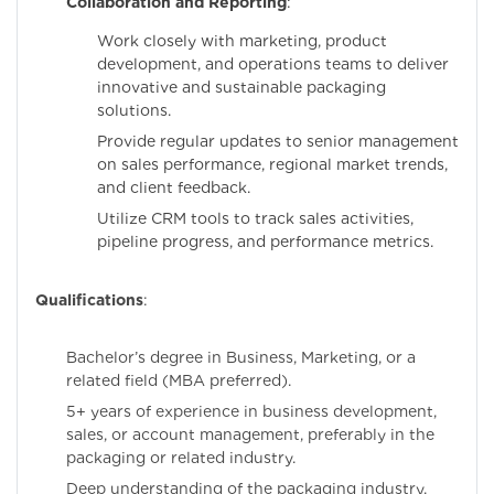
Collaboration and Reporting
:
Work closely with marketing, product
development, and operations teams to deliver
innovative and sustainable packaging
solutions.
Provide regular updates to senior management
on sales performance, regional market trends,
and client feedback.
Utilize CRM tools to track sales activities,
pipeline progress, and performance metrics.
Qualifications
:
Bachelor’s degree in Business, Marketing, or a
related field (MBA preferred).
5+ years of experience in business development,
sales, or account management, preferably in the
packaging or related industry.
Deep understanding of the packaging industry,