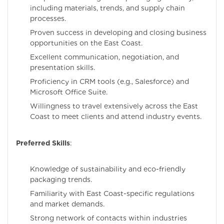
including materials, trends, and supply chain
processes.
Proven success in developing and closing business
opportunities on the East Coast.
Excellent communication, negotiation, and
presentation skills.
Proficiency in CRM tools (e.g., Salesforce) and
Microsoft Office Suite.
Willingness to travel extensively across the East
Coast to meet clients and attend industry events.
Preferred Skills
:
Knowledge of sustainability and eco-friendly
packaging trends.
Familiarity with East Coast-specific regulations
and market demands.
Strong network of contacts within industries