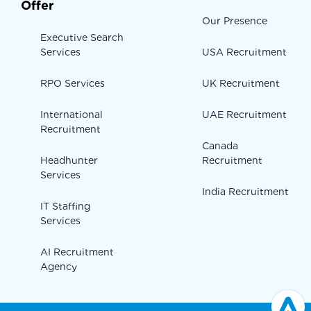
Offer
Our Presence
Executive Search
Services
USA Recruitment
RPO Services
UK Recruitment
International
UAE Recruitment
Recruitment
Canada
Headhunter
Recruitment
Services
India Recruitment
IT Staffing
Services
AI Recruitment
Agency