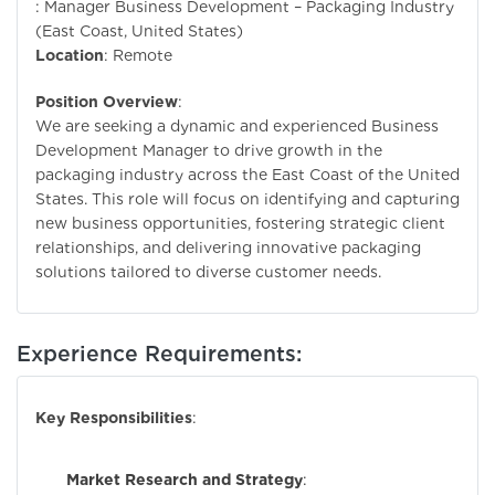
: Manager Business Development – Packaging Industry
(East Coast, United States)
Location
: Remote
Position Overview
:
We are seeking a dynamic and experienced Business
Development Manager to drive growth in the
packaging industry across the East Coast of the United
States. This role will focus on identifying and capturing
new business opportunities, fostering strategic client
relationships, and delivering innovative packaging
solutions tailored to diverse customer needs.
Experience Requirements:
Key Responsibilities
:
Market Research and Strategy
: