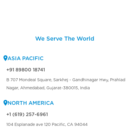
We Serve The World
ASIA PACIFIC
+91 89800 18741
B 707 Mondeal Square, Sarkhej - Gandhinagar Hwy, Prahlad
Nagar, Ahmedabad, Gujarat-380015, India
NORTH AMERICA
+1 (619) 257-6961
104 Esplanade ave 120 Pacific, CA 94044