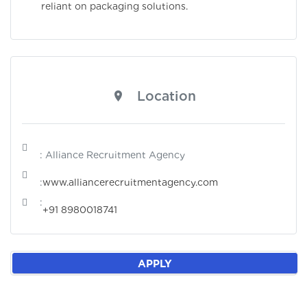
reliant on packaging solutions.
Location
: Alliance Recruitment Agency
:
www.alliancerecruitmentagency.com
:
+91 8980018741
APPLY