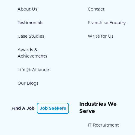
About Us
Contact
Testimonials
Franchise Enquiry
Case Studies
Write for Us
Awards &
Achievements
Life @ Alliance
Our Blogs
Industries We
Find A Job
Job Seekers
Serve
IT Recruitment