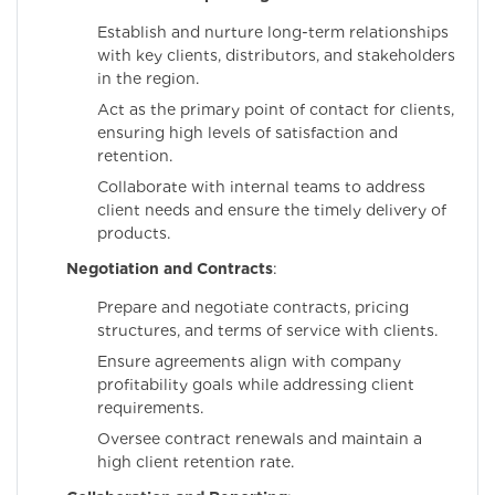
Establish and nurture long-term relationships
with key clients, distributors, and stakeholders
in the region.
Act as the primary point of contact for clients,
ensuring high levels of satisfaction and
retention.
Collaborate with internal teams to address
client needs and ensure the timely delivery of
products.
Negotiation and Contracts
:
Prepare and negotiate contracts, pricing
structures, and terms of service with clients.
Ensure agreements align with company
profitability goals while addressing client
requirements.
Oversee contract renewals and maintain a
high client retention rate.