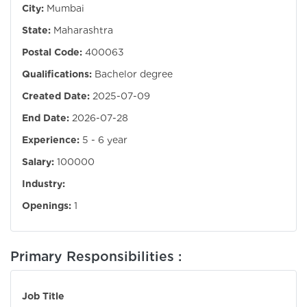
City:
Mumbai
State:
Maharashtra
Postal Code:
400063
Qualifications:
Bachelor degree
Created Date:
2025-07-09
End Date:
2026-07-28
Experience:
5 - 6 year
Salary:
100000
Industry:
Openings:
1
Primary Responsibilities :
Job Title