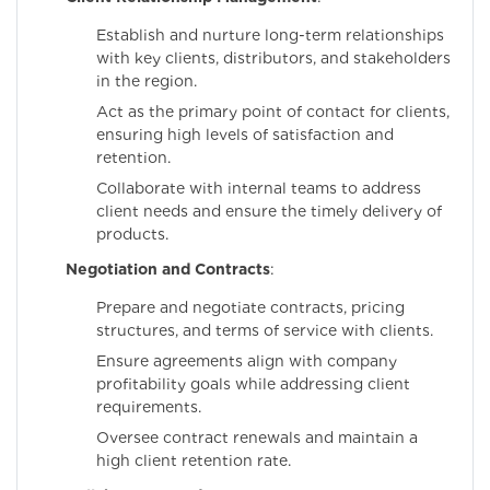
Establish and nurture long-term relationships
with key clients, distributors, and stakeholders
in the region.
Act as the primary point of contact for clients,
ensuring high levels of satisfaction and
retention.
Collaborate with internal teams to address
client needs and ensure the timely delivery of
products.
Negotiation and Contracts
:
Prepare and negotiate contracts, pricing
structures, and terms of service with clients.
Ensure agreements align with company
profitability goals while addressing client
requirements.
Oversee contract renewals and maintain a
high client retention rate.