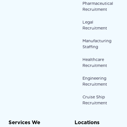
Pharmaceutical
Recruitment
Legal
Recruitment
Manufacturing
Staffing
Healthcare
Recruitment
Engineering
Recruitment
Cruise Ship
Recruitment
Services We
Locations