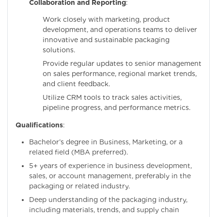
Collaboration and Reporting
:
Work closely with marketing, product
development, and operations teams to deliver
innovative and sustainable packaging
solutions.
Provide regular updates to senior management
on sales performance, regional market trends,
and client feedback.
Utilize CRM tools to track sales activities,
pipeline progress, and performance metrics.
Qualifications
:
Bachelor’s degree in Business, Marketing, or a
related field (MBA preferred).
5+ years of experience in business development,
sales, or account management, preferably in the
packaging or related industry.
Deep understanding of the packaging industry,
including materials, trends, and supply chain