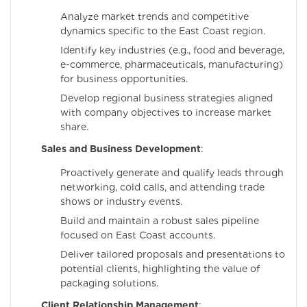
Analyze market trends and competitive
dynamics specific to the East Coast region.
Identify key industries (e.g., food and beverage,
e-commerce, pharmaceuticals, manufacturing)
for business opportunities.
Develop regional business strategies aligned
with company objectives to increase market
share.
Sales and Business Development
:
Proactively generate and qualify leads through
networking, cold calls, and attending trade
shows or industry events.
Build and maintain a robust sales pipeline
focused on East Coast accounts.
Deliver tailored proposals and presentations to
potential clients, highlighting the value of
packaging solutions.
Client Relationship Management
: