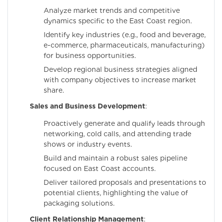
Analyze market trends and competitive
dynamics specific to the East Coast region.
Identify key industries (e.g., food and beverage,
e-commerce, pharmaceuticals, manufacturing)
for business opportunities.
Develop regional business strategies aligned
with company objectives to increase market
share.
Sales and Business Development
:
Proactively generate and qualify leads through
networking, cold calls, and attending trade
shows or industry events.
Build and maintain a robust sales pipeline
focused on East Coast accounts.
Deliver tailored proposals and presentations to
potential clients, highlighting the value of
packaging solutions.
Client Relationship Management
: