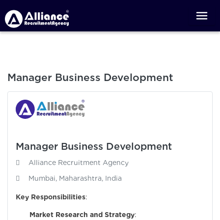
Manager Business Development
Manager Business Development
Alliance Recruitment Agency
Mumbai, Maharashtra, India
Key Responsibilities
:
Market Research and Strategy
: