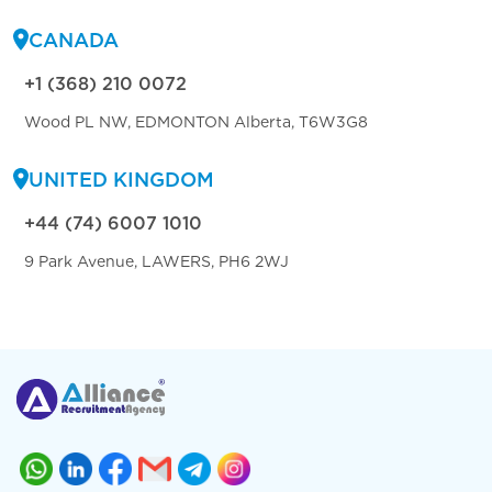
CANADA
+1 (368) 210 0072
Wood PL NW, EDMONTON Alberta, T6W3G8
UNITED KINGDOM
+44 (74) 6007 1010
9 Park Avenue, LAWERS, PH6 2WJ