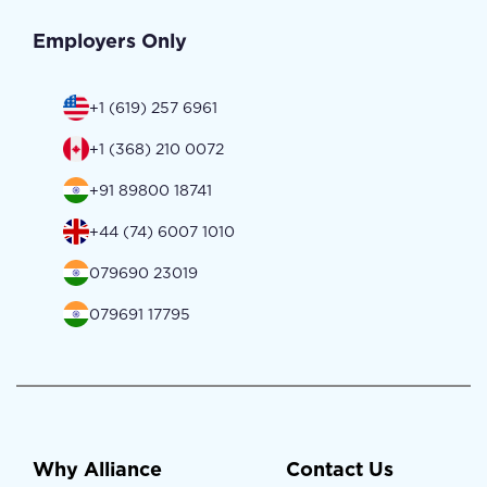
Employers Only
+1 (619) 257 6961
+1 (368) 210 0072
+91 89800 18741
+44 (74) 6007 1010
079690 23019
079691 17795
Why Alliance
Contact Us