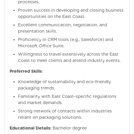
processes.
Proven success in developing and closing business
opportunities on the East Coast.
Excellent communication, negotiation, and
presentation skills.
Proficiency in CRM tools (e.g., Salesforce) and
Microsoft Office Suite.
Willingness to travel extensively across the East
Coast to meet clients and attend industry events.
Preferred Skills
:
Knowledge of sustainability and eco-friendly
packaging trends.
Familiarity with East Coast-specific regulations
and market demands.
Strong network of contacts within industries
reliant on packaging solutions.
Educational Details:
Bachelor degree