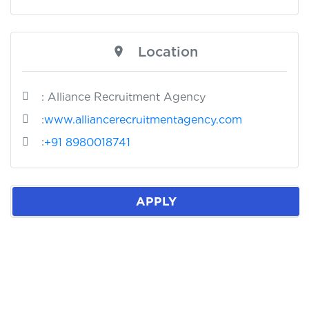
Location
: Alliance Recruitment Agency
:
www.alliancerecruitmentagency.com
:
+91 8980018741
APPLY