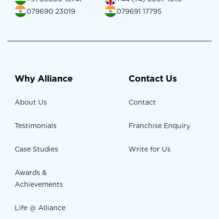
079690 23019
079691 17795
Why Alliance
Contact Us
About Us
Contact
Testimonials
Franchise Enquiry
Case Studies
Write for Us
Awards &
Achievements
Life @ Alliance