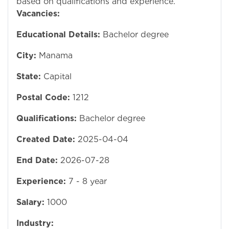
based on qualifications and experience.
Vacancies:
Educational Details:
Bachelor degree
City:
Manama
State:
Capital
Postal Code:
1212
Qualifications:
Bachelor degree
Created Date:
2025-04-04
End Date:
2026-07-28
Experience:
7 - 8 year
Salary:
1000
Industry: