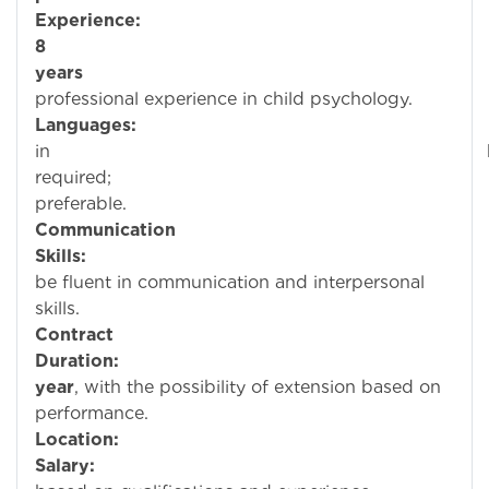
Experience:
8
years
o
professional experience in child psychology.
Languages:
Profici
in
require
preferable.
Communication
Skills:
Mus
be fluent in communication and interpersonal
skills.
Contract
Duration:
year
, with the possibility of extension based on
performance.
Location:
Bahra
Salary:
Negotia