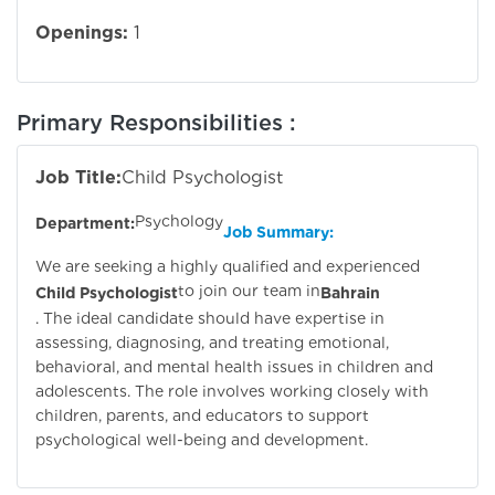
Openings:
1
Primary Responsibilities :
Job Title:
Child Psychologist
Psychology
Department:
Job Summary:
We are seeking a highly qualified and experienced
to join our team in
Child Psychologist
Bahrain
. The ideal candidate should have expertise in
assessing, diagnosing, and treating emotional,
behavioral, and mental health issues in children and
adolescents. The role involves working closely with
children, parents, and educators to support
psychological well-being and development.