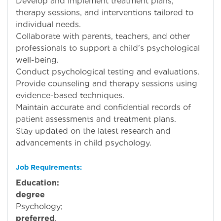
Develop and implement treatment plans,
therapy sessions, and interventions tailored to
individual needs.
Collaborate with parents, teachers, and other
professionals to support a child's psychological
well-being.
Conduct psychological testing and evaluations.
Provide counseling and therapy sessions using
evidence-based techniques.
Maintain accurate and confidential records of
patient assessments and treatment plans.
Stay updated on the latest research and
advancements in child psychology.
Job Requirements:
Education:
Mi
degree
i
Psycholog
preferred
.