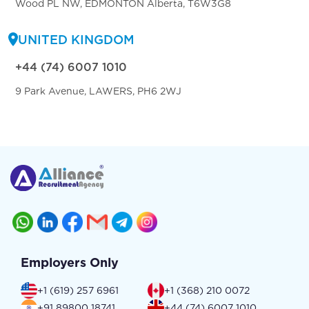
Wood PL NW, EDMONTON Alberta, T6W3G8
UNITED KINGDOM
+44 (74) 6007 1010
9 Park Avenue, LAWERS, PH6 2WJ
Employers Only
+1 (619) 257 6961
+1 (368) 210 0072
+91 89800 18741
+44 (74) 6007 1010