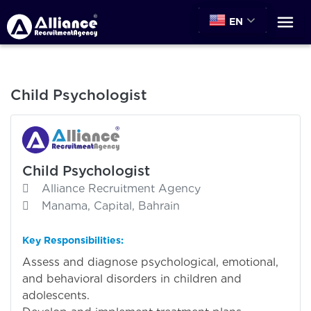
EN
Child Psychologist
Child Psychologist
Alliance Recruitment Agency
Manama, Capital, Bahrain
Key Responsibilities:
Assess and diagnose psychological, emotional,
and behavioral disorders in children and
adolescents.