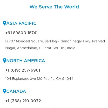
We Serve The World
ASIA PACIFIC
+91 89800 18741
B 707 Mondeal Square, Sarkhej - Gandhinagar Hwy, Prahlad
Nagar, Ahmedabad, Gujarat-380015, India
NORTH AMERICA
+1 (619) 257-6961
104 Esplanade ave 120 Pacific, CA 94044
CANADA
+1 (368) 210 0072