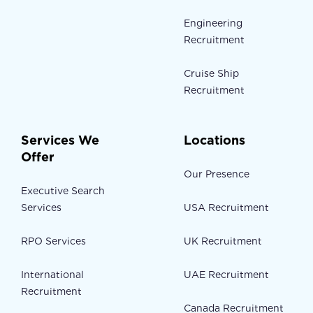
Engineering
Recruitment
Cruise Ship
Recruitment
Services We
Locations
Offer
Our Presence
Executive Search
Services
USA Recruitment
RPO Services
UK Recruitment
International
UAE Recruitment
Recruitment
Canada Recruitment