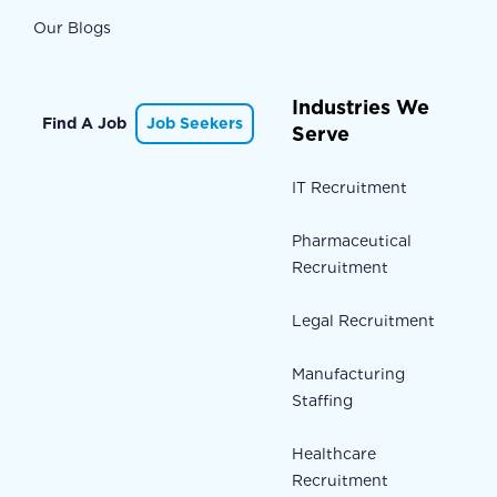
Our Blogs
Industries We
Find A Job
Job Seekers
Serve
IT Recruitment
Pharmaceutical
Recruitment
Legal Recruitment
Manufacturing
Staffing
Healthcare
Recruitment