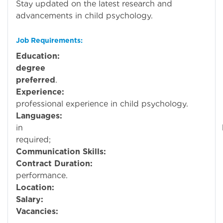
Stay updated on the latest research and
advancements in child psychology.
Job Requirements:
Education:
Mi
degree
in Ps
preferred
.
Experience:
professional experience in child psychology.
Languages:
Profici
in
require
Communication Skills:
Must be fluent 
Contract Duration:
performance.
Location:
Bahra
Salary:
Negotiable based on qu
Vacancies: