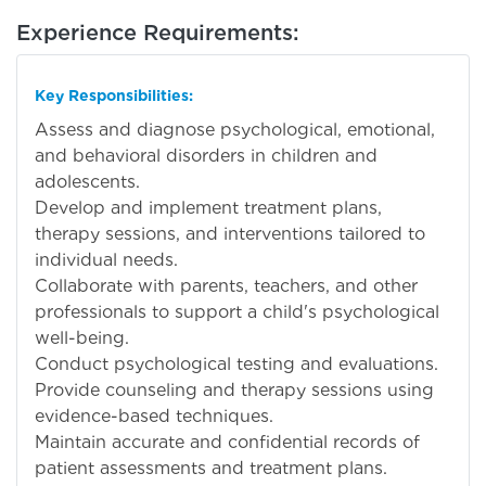
Experience Requirements:
Key Responsibilities:
Assess and diagnose psychological, emotional,
and behavioral disorders in children and
adolescents.
Develop and implement treatment plans,
therapy sessions, and interventions tailored to
individual needs.
Collaborate with parents, teachers, and other
professionals to support a child's psychological
well-being.
Conduct psychological testing and evaluations.
Provide counseling and therapy sessions using
evidence-based techniques.
Maintain accurate and confidential records of
patient assessments and treatment plans.