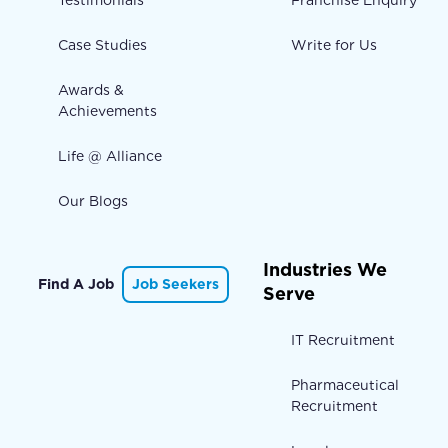
Case Studies
Write for Us
Awards &
Achievements
Life @ Alliance
Our Blogs
Industries We
Find A Job
Job Seekers
Serve
IT Recruitment
Pharmaceutical
Recruitment