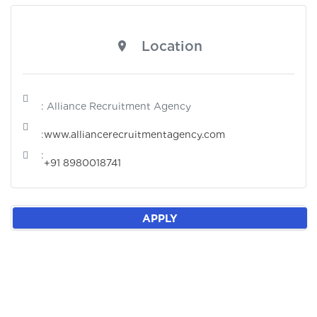
Location
: Alliance Recruitment Agency
:
www.alliancerecruitmentagency.com
:
+91 8980018741
APPLY