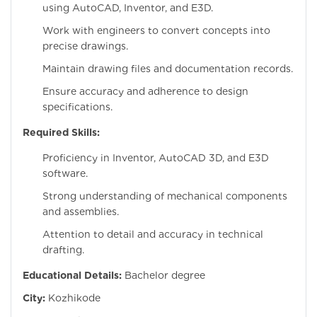
using AutoCAD, Inventor, and E3D.
Work with engineers to convert concepts into
precise drawings.
Maintain drawing files and documentation records.
Ensure accuracy and adherence to design
specifications.
Required Skills:
Proficiency in Inventor, AutoCAD 3D, and E3D
software.
Strong understanding of mechanical components
and assemblies.
Attention to detail and accuracy in technical
drafting.
Educational Details:
Bachelor degree
City:
Kozhikode