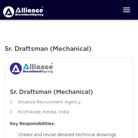
Sr. Draftsman (Mechanical)
Sr. Draftsman (Mechanical)
Alliance Recruitment Agency
Kozhikode, Kerala, India
Key Responsibilities:
Create and revise detailed technical drawings