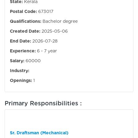
State:
Kerala
Postal Code:
673017
Qualifications:
Bachelor degree
Created Date:
2025-05-06
End Date:
2026-07-28
Experience:
6 - 7 year
Salary:
60000
Industry:
Openings:
1
Primary Responsibilities :
Sr. Draftsman (Mechanical)