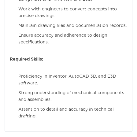
Work with engineers to convert concepts into
precise drawings.
Maintain drawing files and documentation records.
Ensure accuracy and adherence to design
specifications.
Required Skills:
Proficiency in Inventor, AutoCAD 3D, and E3D
software.
Strong understanding of mechanical components
and assemblies.
Attention to detail and accuracy in technical
drafting.