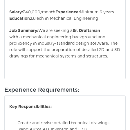
Salary:
₹40,000/month
Experience:
Minimum 6 years
Education:
B.Tech in Mechanical Engineering
Job Summary:
We are seeking a
Sr. Draftsman
with a mechanical engineering background and
proficiency in industry-standard design software. The
role will support the preparation of detailed 2D and 3D
drawings for mechanical systems and structures.
Experience Requirements:
Key Responsibilities:
Create and revise detailed technical drawings
using AutoCAD, Inventor, and E3D.