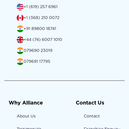
+1 (619) 257 6961
+1 (368) 210 0072
+91 89800 18741
+44 (74) 6007 1010
079690 23019
079691 17795
Why Alliance
Contact Us
About Us
Contact
Testimonials
Franchise Enquiry