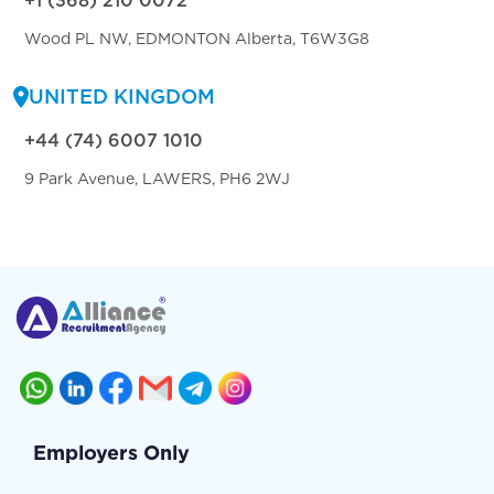
+1 (368) 210 0072
Wood PL NW, EDMONTON Alberta, T6W3G8
UNITED KINGDOM
+44 (74) 6007 1010
9 Park Avenue, LAWERS, PH6 2WJ
Employers Only