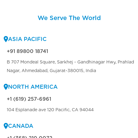
We Serve The World
ASIA PACIFIC
+91 89800 18741
B 707 Mondeal Square, Sarkhej - Gandhinagar Hwy, Prahlad
Nagar, Ahmedabad, Gujarat-380015, India
NORTH AMERICA
+1 (619) 257-6961
104 Esplanade ave 120 Pacific, CA 94044
CANADA