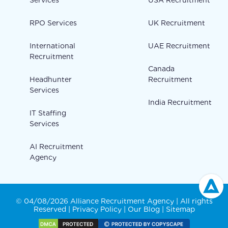
RPO Services
UK Recruitment
International
UAE Recruitment
Recruitment
Canada
Headhunter
Recruitment
Services
India Recruitment
IT Staffing
Services
AI Recruitment
Agency
© 04/08/2026 Alliance Recruitment Agency | All rights
Reserved |
Privacy Policy
|
Our Blog
|
Sitemap