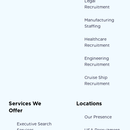
Legal
Recruitment
Manufacturing
Staffing
Healthcare
Recruitment
Engineering
Recruitment
Cruise Ship
Recruitment
Services We
Locations
Offer
Our Presence
Executive Search
Services
USA Recruitment