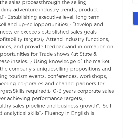
he sales processthrough the selling
nding adventure industry trends, product
ï‚· Establishing executive level, long term
sell and up-sellopportunitiesï‚· Develop and
 meets or exceeds established sales goals
ability targetsï‚· Attend industry functions,
ences, and provide feedbackand information on
 opportunities for Trade shows (at State &
rease insales.ï‚· Using knowledge of the market
 the company's uniqueselling propositions and
nding tourism events, conferences, workshops,
 meeting corporates and channel partners for
rgetsSkills required:ï‚· 0-3 years corporate sales
ver achieving performance targetsï‚·
thy sales pipeline and business growthï‚· Self-
nalytical skillsï‚· Fluency in English is