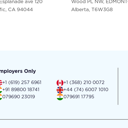
Esplanade ave 120
Wood PL NW, EDMON
fic, CA 94044
Alberta, T6W3G8
mployers Only
+1 (619) 257 6961
+1 (368) 210 0072
+91 89800 18741
+44 (74) 6007 1010
079690 23019
079691 17795