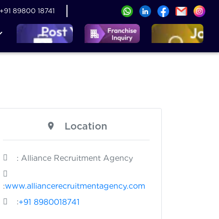
+91 89800 18741
Location
: Alliance Recruitment Agency
:
www.alliancerecruitmentagency.com
:
+91 8980018741