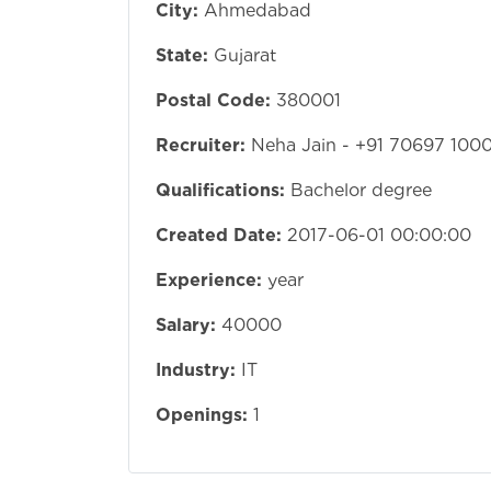
City:
Ahmedabad
State:
Gujarat
Postal Code:
380001
Recruiter:
Neha Jain - +91 70697 100
Qualifications:
Bachelor degree
Created Date:
2017-06-01 00:00:00
Experience:
year
Salary:
40000
Industry:
IT
Openings:
1