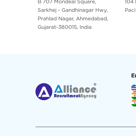
B 707 Mondeal Square,
104 
Sarkhej - Gandhinagar Hwy,
Paci
Prahlad Nagar, Ahmedabad,
Gujarat-380015, India
E