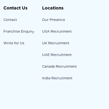
Contact Us
Locations
Contact
Our Presence
Franchise Enquiry
USA Recruitment
Write for Us
UK Recruitment
UAE Recruitment
Canada Recruitment
India Recruitment