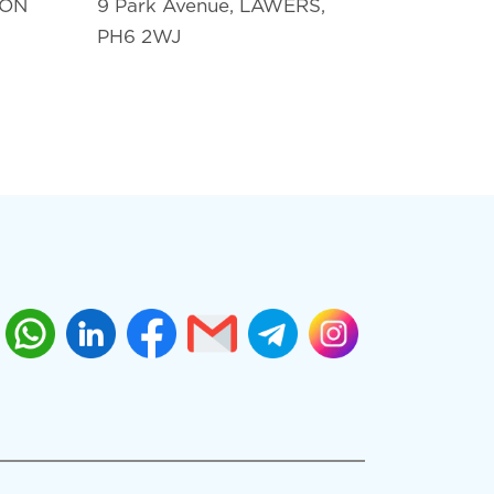
TON
9 Park Avenue, LAWERS,
PH6 2WJ