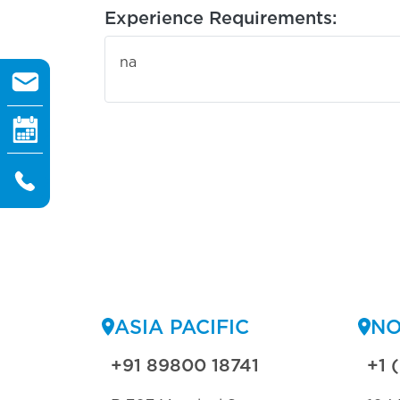
Experience Requirements:
na
ASIA PACIFIC
NO
+91 89800 18741
+1 