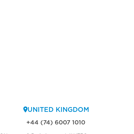
UNITED KINGDOM
+44 (74) 6007 1010