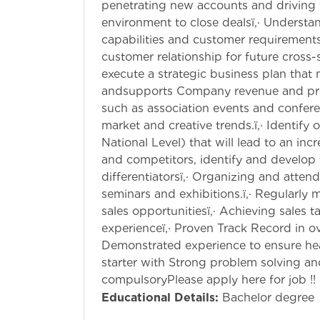
penetrating new accounts and driving t
environment to close dealsï‚· Understa
capabilities and customer requirements,
customer relationship for future cross-
execute a strategic business plan that
andsupports Company revenue and profit
such as association events and confer
market and creative trends.ï‚· Identify
National Level) that will lead to an inc
and competitors, identify and develop
differentiatorsï‚· Organizing and atte
seminars and exhibitions.ï‚· Regularly
sales opportunitiesï‚· Achieving sales ta
experienceï‚· Proven Track Record in o
Demonstrated experience to ensure heal
starter with Strong problem solving and a
compulsoryPlease apply here for job !!
Educational Details:
Bachelor degree