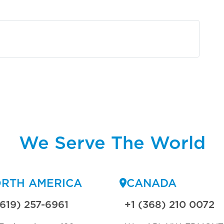
We Serve The World
RTH AMERICA
CANADA
(619) 257-6961
+1 (368) 210 0072