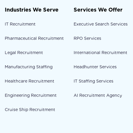
Industries We Serve
Services We Offer
IT Recruitment
Executive Search Services
Pharmaceutical Recruitment
RPO Services
Legal Recruitment
International Recruitment
Manufacturing Staffing
Headhunter Services
Healthcare Recruitment
IT Staffing Services
Engineering Recruitment
AI Recruitment Agency
Cruise Ship Recruitment