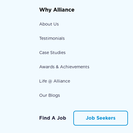
Why Alliance
About Us
Testimonials
Case Studies
Awards & Achievements
Life @ Alliance
Our Blogs
Find A Job
Job Seekers