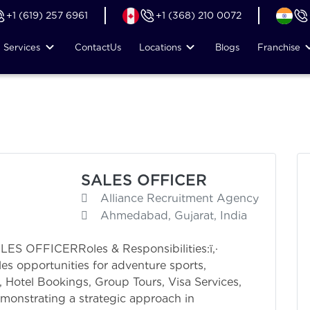
+1 (619) 257 6961
+1 (368) 210 0072
Services
Contact
Us
Locations
Blogs
Franchise
SALES OFFICER
Alliance Recruitment Agency
Ahmedabad, Gujarat, India
OFFICERRoles & Responsibilities:ï‚·
les opportunities for adventure sports,
 Hotel Bookings, Group Tours, Visa Services,
monstrating a strategic approach in