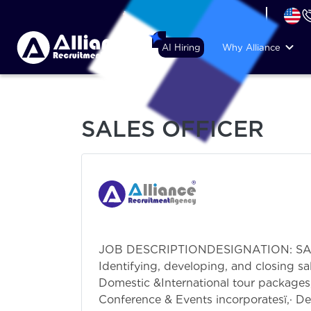
+44 (74) 6007 1010
AI Hiring
Why Alliance
SALES OFFICER
JOB DESCRIPTIONDESIGNATION: SALES 
Identifying, developing, and closing sa
Domestic &International tour packages,
Conference & Events incorporatesï‚· De