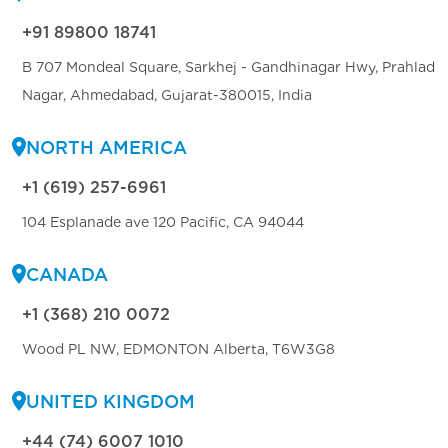
+91 89800 18741
B 707 Mondeal Square, Sarkhej - Gandhinagar Hwy, Prahlad
Nagar, Ahmedabad, Gujarat-380015, India
NORTH AMERICA
+1 (619) 257-6961
104 Esplanade ave 120 Pacific, CA 94044
CANADA
+1 (368) 210 0072
Wood PL NW, EDMONTON Alberta, T6W3G8
UNITED KINGDOM
+44 (74) 6007 1010