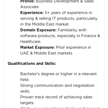
Profile:
Business Development & Sales
Associate
Experience:
5+ years of experience in
serving & selling IT products, particularly
in the Middle East market.
Domain Exposure:
Familiarity with
software products, especially in Finance &
Healthcare.
Market Exposure:
Prior experience in
UAE & Middle East markets
Qualifications and Skills:
Bachelor's degree or higher in a relevant
field.
Strong communication and negotiation
skills.
Proven track record of achieving sales
targets.