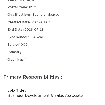
Postal Code:
8975
Qualifications:
Bachelor degree
Created Date:
2025-01-03
End Date:
2026-07-28
Experience:
2 - 4 year
Salary:
1000
Industry:
Openings:
1
Primary Responsibilities :
Job Title:
Business Development & Sales Associate