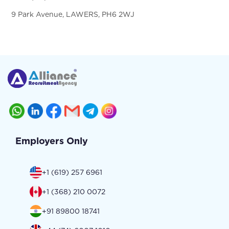
9 Park Avenue, LAWERS, PH6 2WJ
Employers Only
+1 (619) 257 6961
+1 (368) 210 0072
+91 89800 18741