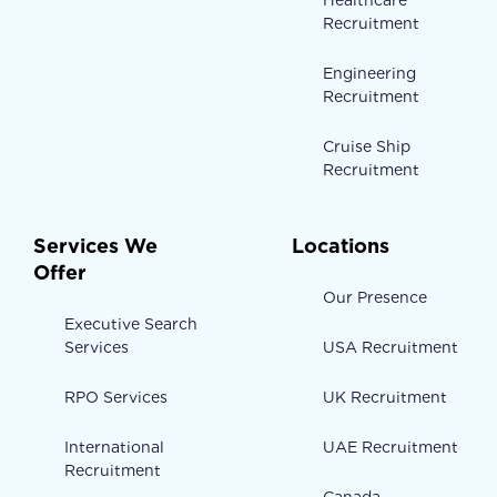
Healthcare
Recruitment
Engineering
Recruitment
Cruise Ship
Recruitment
Services We
Locations
Offer
Our Presence
Executive Search
Services
USA Recruitment
RPO Services
UK Recruitment
International
UAE Recruitment
Recruitment