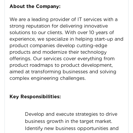
About the Company:
We are a leading provider of IT services with a
strong reputation for delivering innovative
solutions to our clients. With over 10 years of
experience, we specialize in helping start-up and
product companies develop cutting-edge
products and modernize their technology
offerings. Our services cover everything from
product roadmaps to product development,
aimed at transforming businesses and solving
complex engineering challenges.
Key Responsibilities:
Develop and execute strategies to drive
business growth in the target market.
Identify new business opportunities and