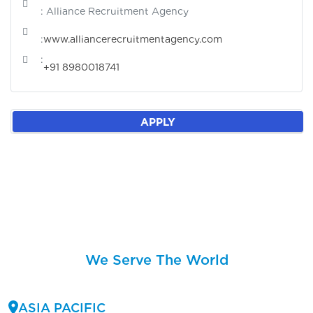
: Alliance Recruitment Agency
:
www.alliancerecruitmentagency.com
:
+91 8980018741
APPLY
We Serve The World
ASIA PACIFIC