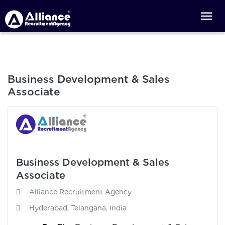
Business Development & Sales
Associate
Business Development & Sales
Associate
Alliance Recruitment Agency
Hyderabad, Telangana, India