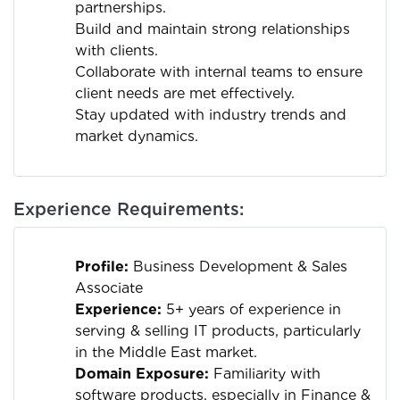
partnerships.
Build and maintain strong relationships
with clients.
Collaborate with internal teams to ensure
client needs are met effectively.
Stay updated with industry trends and
market dynamics.
Experience Requirements:
Profile:
Business Development & Sales
Associate
Experience:
5+ years of experience in
serving & selling IT products, particularly
in the Middle East market.
Domain Exposure:
Familiarity with
software products, especially in Finance &