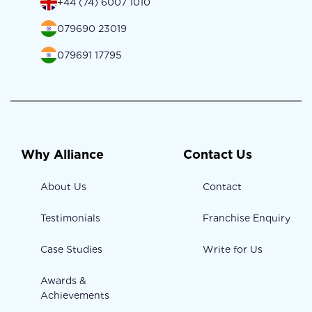
+44 (74) 6007 1010
079690 23019
079691 17795
Why Alliance
Contact Us
About Us
Contact
Testimonials
Franchise Enquiry
Case Studies
Write for Us
Awards &
Achievements