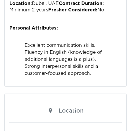
Location:
Dubai, UAE
Contract Duration:
Minimum 2 years
Fresher Considered:
No
Personal Attributes:
Excellent communication skills.
Fluency in English (knowledge of
additional languages is a plus).
Strong interpersonal skills and a
customer-focused approach.
Location