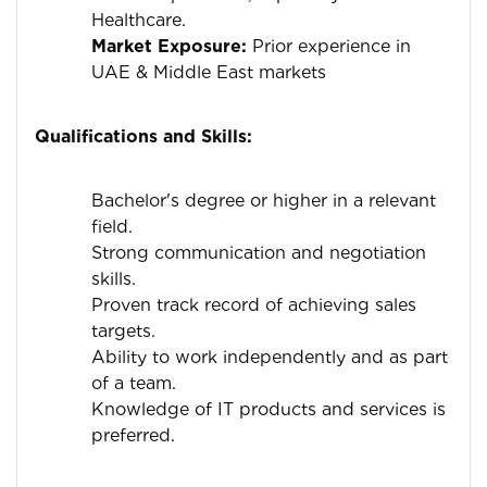
Healthcare.
Market Exposure:
Prior experience in
UAE & Middle East markets
Qualifications and Skills:
Bachelor's degree or higher in a relevant
field.
Strong communication and negotiation
skills.
Proven track record of achieving sales
targets.
Ability to work independently and as part
of a team.
Knowledge of IT products and services is
preferred.