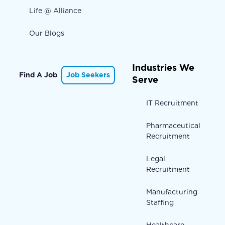
Life @ Alliance
Our Blogs
Industries We
Find A Job
Job Seekers
Serve
IT Recruitment
Pharmaceutical
Recruitment
Legal
Recruitment
Manufacturing
Staffing