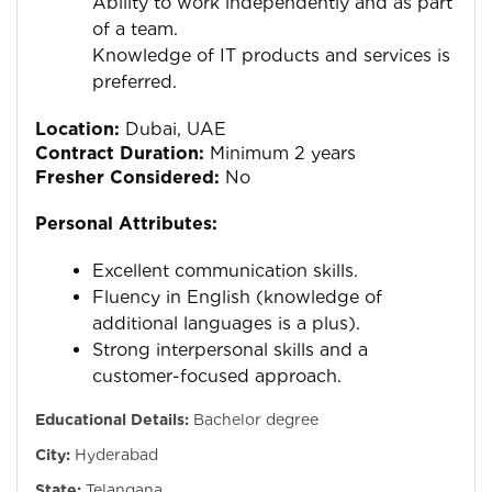
Ability to work independently and as part
of a team.
Knowledge of IT products and services is
preferred.
Location:
Dubai, UAE
Contract Duration:
Minimum 2 years
Fresher Considered:
No
Personal Attributes:
Excellent communication skills.
Fluency in English (knowledge of
additional languages is a plus).
Strong interpersonal skills and a
customer-focused approach.
Educational Details:
Bachelor degree
City:
Hyderabad
State:
Telangana