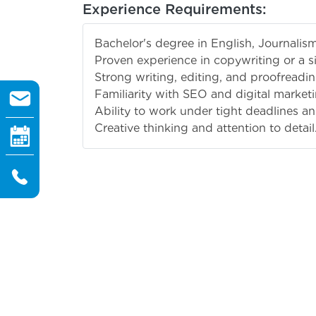
Experience Requirements:
Bachelor's degree in English, Journalism,
Proven experience in copywriting or a si
Strong writing, editing, and proofreading
Familiarity with SEO and digital marketi
Ability to work under tight deadlines a
Creative thinking and attention to detail