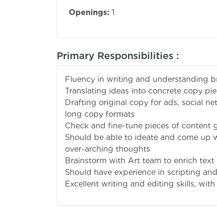
Openings:
1
Primary Responsibilities :
Fluency in writing and understanding br
Translating ideas into concrete copy p
Drafting original copy for ads, social net
long copy formats
Check and fine-tune pieces of content 
Should be able to ideate and come up 
over-arching thoughts
Brainstorm with Art team to enrich text 
Should have experience in scripting and
Excellent writing and editing skills, with