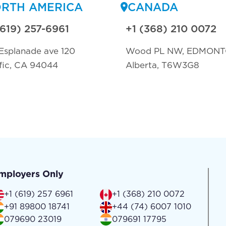
RTH AMERICA
CANADA
(619) 257-6961
+1 (368) 210 0072
Esplanade ave 120
Wood PL NW, EDMON
fic, CA 94044
Alberta, T6W3G8
mployers Only
+1 (619) 257 6961
+1 (368) 210 0072
+91 89800 18741
+44 (74) 6007 1010
079690 23019
079691 17795