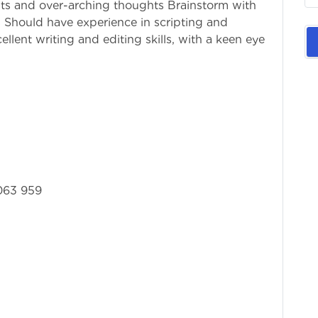
ts and over-arching thoughts Brainstorm with
s Should have experience in scripting and
llent writing and editing skills, with a keen eye
063 959