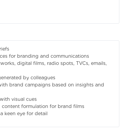
iefs
ieces for branding and communications
works, digital films, radio spots, TVCs, emails,
generated by colleagues
with brand campaigns based on insights and
with visual cues
 content formulation for brand films
 a keen eye for detail