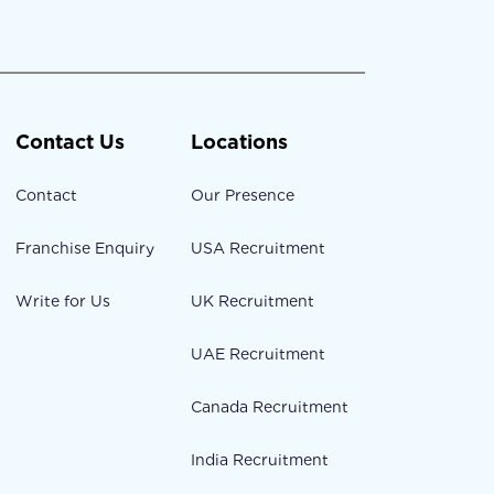
Contact Us
Locations
Contact
Our Presence
Franchise Enquiry
USA Recruitment
Write for Us
UK Recruitment
UAE Recruitment
Canada Recruitment
India Recruitment