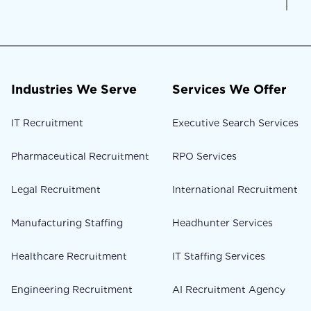
Industries We Serve
Services We Offer
IT Recruitment
Executive Search Services
Pharmaceutical Recruitment
RPO Services
Legal Recruitment
International Recruitment
Manufacturing Staffing
Headhunter Services
Healthcare Recruitment
IT Staffing Services
Engineering Recruitment
AI Recruitment Agency