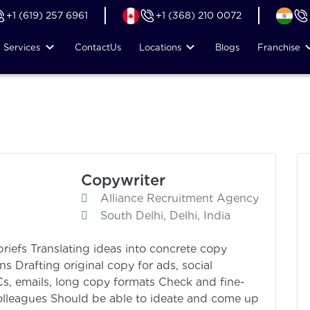
+1 (619) 257 6961
+1 (368) 210 0072
Services
Contact
Us
Locations
Blogs
Franchise
Copywriter
Alliance Recruitment Agency
South Delhi, Delhi, India
riefs Translating ideas into concrete copy
 Drafting original copy for ads, social
VCs, emails, long copy formats Check and fine-
olleagues Should be able to ideate and come up