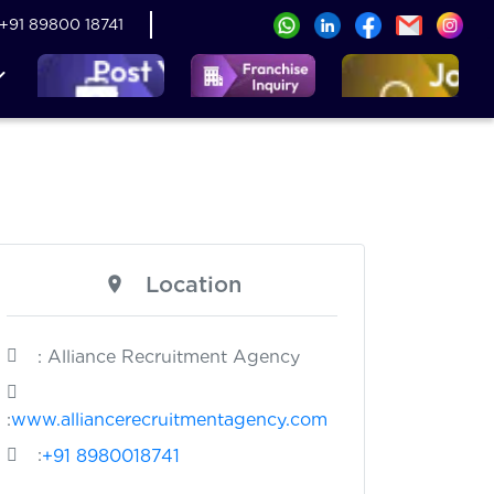
+91 89800 18741
Location
: Alliance Recruitment Agency
:
www.alliancerecruitmentagency.com
:
+91 8980018741