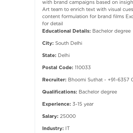
with brand campaigns based on insigh
Art team to enrich text with visual cue
content formulation for brand films Exce
for detail
Educational Details:
Bachelor degree
City:
South Delhi
State:
Delhi
Postal Code:
110033
Recruiter:
Bhoomi Suthat - +91-6357 
Qualifications:
Bachelor degree
Experience:
3-15 year
Salary:
25000
Industry:
IT