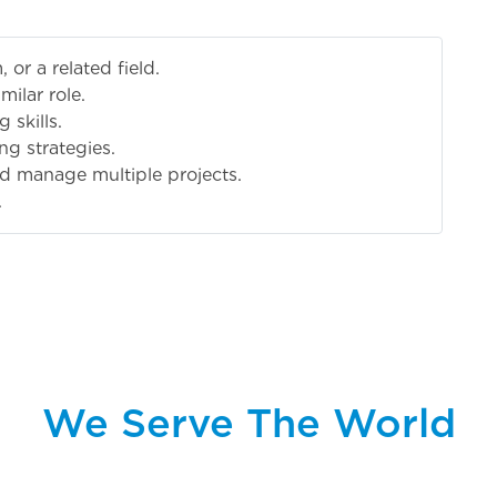
 or a related field.
milar role.
 skills.
ng strategies.
nd manage multiple projects.
.
We Serve The World