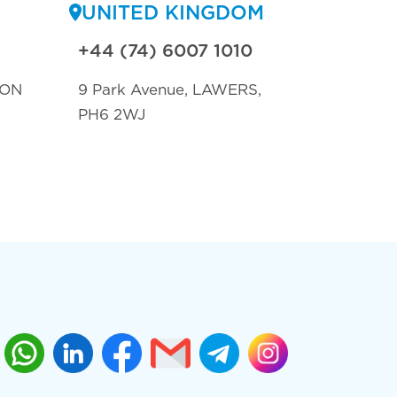
UNITED KINGDOM
+44 (74) 6007 1010
TON
9 Park Avenue, LAWERS,
PH6 2WJ