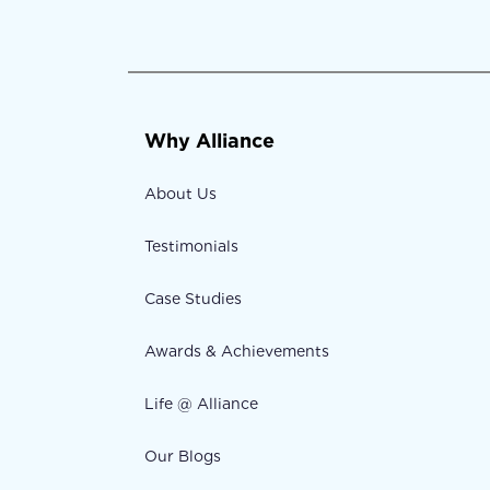
Why Alliance
About Us
Testimonials
Case Studies
Awards & Achievements
Life @ Alliance
Our Blogs