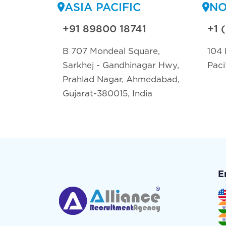
ASIA PACIFIC
NO
+91 89800 18741
+1 
B 707 Mondeal Square,
104 
Sarkhej - Gandhinagar Hwy,
Paci
Prahlad Nagar, Ahmedabad,
Gujarat-380015, India
E