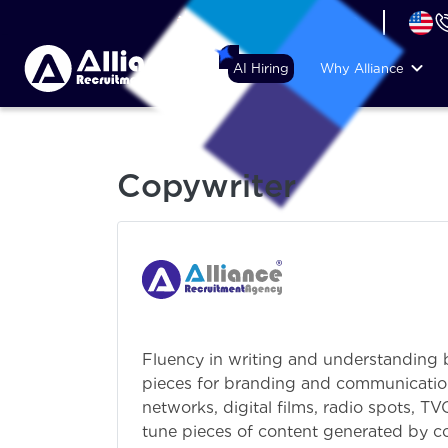
+44 (74) 6007 1010
AI Hiring
Why Alliance
Copywriter
Fluency in writing and understanding b
pieces for branding and communications
networks, digital films, radio spots, T
tune pieces of content generated by c