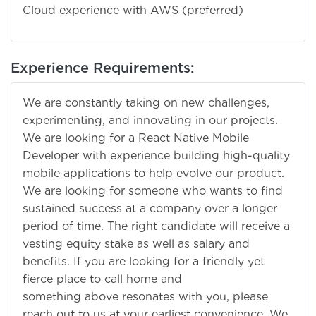
Cloud experience with AWS (preferred)
Experience Requirements:
We are constantly taking on new challenges,
experimenting, and innovating in our projects.
We are looking for a React Native Mobile
Developer with experience building high-quality
mobile applications to help evolve our product.
We are looking for someone who wants to find
sustained success at a company over a longer
period of time. The right candidate will receive a
vesting equity stake as well as salary and
benefits. If you are looking for a friendly yet
fierce place to call home and
something above resonates with you, please
reach out to us at your earliest convenience. We