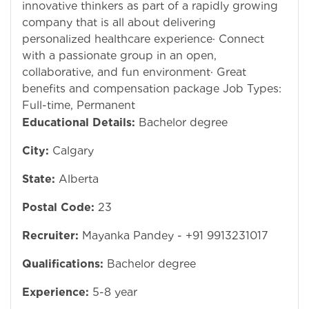
innovative thinkers as part of a rapidly growing
company that is all about delivering
personalized healthcare experience· Connect
with a passionate group in an open,
collaborative, and fun environment· Great
benefits and compensation package Job Types:
Full-time, Permanent
Educational Details:
Bachelor degree
City:
Calgary
State:
Alberta
Postal Code:
23
Recruiter:
Mayanka Pandey - +91 9913231017
Qualifications:
Bachelor degree
Experience:
5-8 year