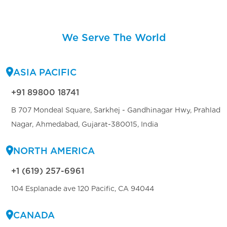
We Serve The World
ASIA PACIFIC
+91 89800 18741
B 707 Mondeal Square, Sarkhej - Gandhinagar Hwy, Prahlad
Nagar, Ahmedabad, Gujarat-380015, India
NORTH AMERICA
+1 (619) 257-6961
104 Esplanade ave 120 Pacific, CA 94044
CANADA