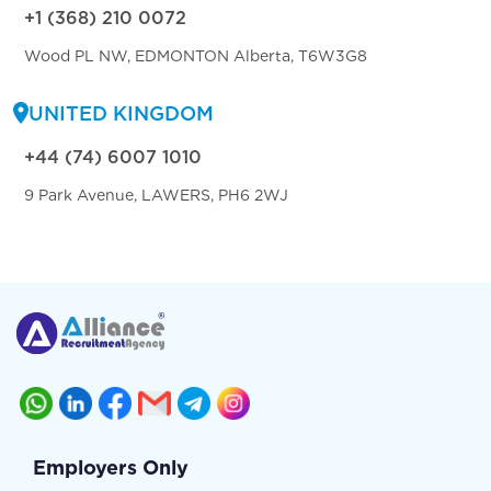
+1 (368) 210 0072
Wood PL NW, EDMONTON Alberta, T6W3G8
UNITED KINGDOM
+44 (74) 6007 1010
9 Park Avenue, LAWERS, PH6 2WJ
Employers Only