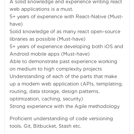
A solid knowledge and experience writing react
web applications is a must.
5+ years of experience with React-Native (Must-
have)
Solid knowledge of as many react open-source
libraries as possible (Must-have)
5+ years of experience developing both iOS and
Android mobile apps (Must-have)
Able to demonstrate past experience working
on medium to high complexity projects
Understanding of each of the parts that make
up a modern web application (APIs, templating,
routing, data storage, design patterns,
optimization, caching, security)
Strong experience with the Agile methodology
Proficient understanding of code versioning
tools, Git, Bitbucket, Stash etc.