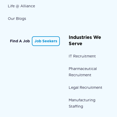
Life @ Alliance
Our Blogs
Industries We
Find A Job
Job Seekers
Serve
IT Recruitment
Pharmaceutical
Recruitment
Legal Recruitment
Manufacturing
Staffing