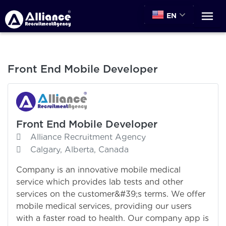
EN
Front End Mobile Developer
Front End Mobile Developer
Alliance Recruitment Agency
Calgary, Alberta, Canada
Company is an innovative mobile medical
service which provides lab tests and other
services on the customer&#39;s terms. We offer
mobile medical services, providing our users
with a faster road to health. Our company app is