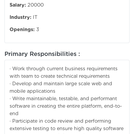
Salary:
20000
Industry:
IT
Openings:
3
Primary Responsibilities :
· Work through current business requirements
with team to create technical requirements
· Develop and maintain large scale web and
mobile applications
· Write maintainable, testable, and performant
software in creating the entire platform, end-to-
end
· Participate in code review and performing
extensive testing to ensure high quality software