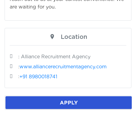
are waiting for you.
Location
: Alliance Recruitment Agency
:
www.alliancerecruitmentagency.com
:
+91 8980018741
APPLY