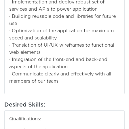
· Implementation and deploy robust set of
services and APIs to power application
· Building reusable code and libraries for future
use
· Optimization of the application for maximum
speed and scalability
· Translation of UI/UX wireframes to functional
web elements
· Integration of the front-end and back-end
aspects of the application
· Communicate clearly and effectively with all
members of our team
Desired Skills:
Qualifications: