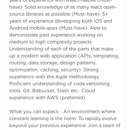
years of experience with React-Native (Must-
have)· Solid knowledge of as many react open-
source libraries as possible (Must-have)· 5+
years of experience developing both iOS and
Android mobile apps (Must-have)· Able to
demonstrate past experience working on
medium to high complexity projects·
Understanding of each of the parts that make
up a modern web application (APIs, templating,
routing, data storage, design patterns,
optimization, caching, security)· Strong
experience with the Agile methodology ·
Proficient understanding of code versioning
tools, Git, Bitbucket, Stash etc.· Cloud
experience with AWS (preferred)
What you can expect: · An environment where
constant learning is the norm· To rapidly evolve
beyond your previous experience· Join a team of