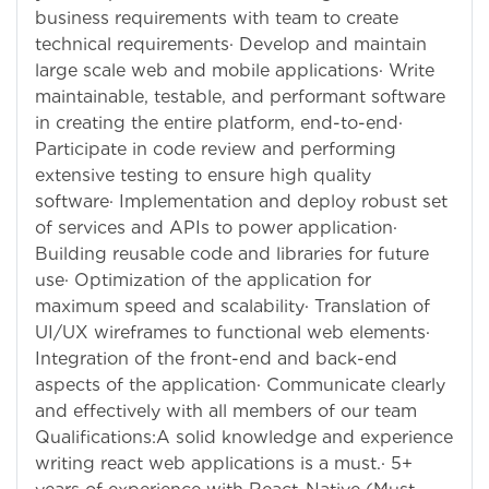
business requirements with team to create
technical requirements· Develop and maintain
large scale web and mobile applications· Write
maintainable, testable, and performant software
in creating the entire platform, end-to-end·
Participate in code review and performing
extensive testing to ensure high quality
software· Implementation and deploy robust set
of services and APIs to power application·
Building reusable code and libraries for future
use· Optimization of the application for
maximum speed and scalability· Translation of
UI/UX wireframes to functional web elements·
Integration of the front-end and back-end
aspects of the application· Communicate clearly
and effectively with all members of our team
Qualifications:A solid knowledge and experience
writing react web applications is a must.· 5+