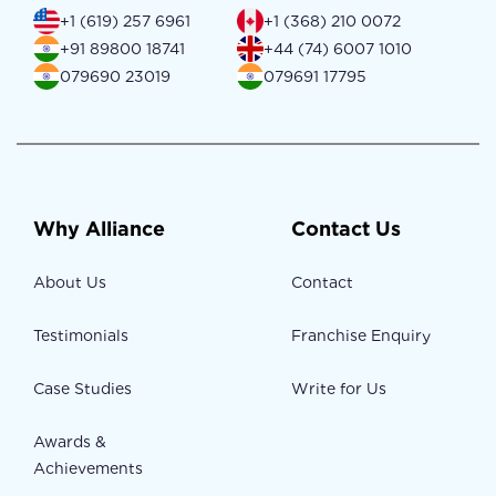
+1 (619) 257 6961
+1 (368) 210 0072
+91 89800 18741
+44 (74) 6007 1010
079690 23019
079691 17795
Why Alliance
Contact Us
About Us
Contact
Testimonials
Franchise Enquiry
Case Studies
Write for Us
Awards &
Achievements