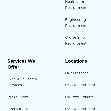
Healthcare
Recruitment
Engineering
Recruitment
Cruise Ship
Recruitment
Services We
Locations
Offer
Our Presence
Executive Search
Services
USA Recruitment
RPO Services
UK Recruitment
International
UAE Recruitment