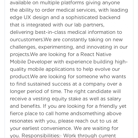
available on multiple platforms giving anyone
the ability to order medical services, with leading
edge UX design and a sophisticated backend
that is integrated with our lab partners,
delivering best-in-class medical information to
ourcustomers.We are constantly taking on new
challenges, experimenting, and innovating in our
projects.We are looking for a React Native
Mobile Developer with experience building high-
quality mobile applications to help evolve our
product.We are looking for someone who wants
to find sustained success at a company over a
longer period of time. The right candidate will
receive a vesting equity stake as well as salary
and benefits. If you are looking for a friendly yet
fierce place to call home andsomething above
resonates with you, please reach out to us at
your earliest convenience. We are waiting for
you. Responsibilities:· Work through current