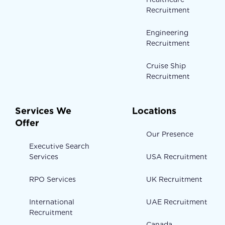
Recruitment
Engineering
Recruitment
Cruise Ship
Recruitment
Services We
Locations
Offer
Our Presence
Executive Search
Services
USA Recruitment
RPO Services
UK Recruitment
International
UAE Recruitment
Recruitment
Canada