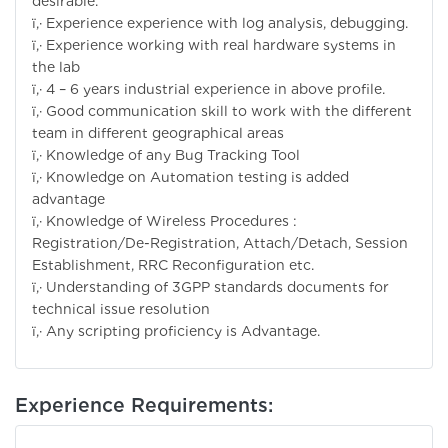
desirable.
ï‚· Experience experience with log analysis, debugging.
ï‚· Experience working with real hardware systems in
the lab
ï‚· 4 – 6 years industrial experience in above profile.
ï‚· Good communication skill to work with the different
team in different geographical areas
ï‚· Knowledge of any Bug Tracking Tool
ï‚· Knowledge on Automation testing is added
advantage
ï‚· Knowledge of Wireless Procedures :
Registration/De-Registration, Attach/Detach, Session
Establishment, RRC Reconfiguration etc.
ï‚· Understanding of 3GPP standards documents for
technical issue resolution
ï‚· Any scripting proficiency is Advantage.
Experience Requirements: