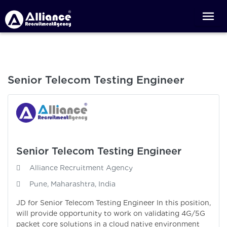
Senior Telecom Testing Engineer
Senior Telecom Testing Engineer
Alliance Recruitment Agency
Pune, Maharashtra, India
JD for Senior Telecom Testing Engineer In this position,
will provide opportunity to work on validating 4G/5G
packet core solutions in a cloud native environment