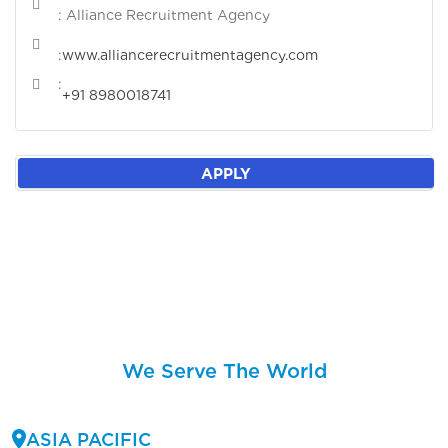
: Alliance Recruitment Agency
:
www.alliancerecruitmentagency.com
:
+91 8980018741
APPLY
We Serve The World
ASIA PACIFIC