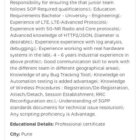
Responsibility for ensuring the that junior team
follows SOP Required qualifications:ï‚· Education
Requirements Bachelor - University - Engineeringï‚·
Experience of LTE, LTE-Advanced Protocolsï‚·
Experience with 5G-NR Radio and Core protocolsï‚·
Advanced knowledge of HTTP2/JSON, Diameter is
desirable.ï‚· Experience experience with log analysis,
debugging.ï‚· Experience working with real hardware
systems in the labï‚· 4 – 6 years industrial experience in
above profile.ï‚· Good communication skill to work with
the different team in different geographical areasï‚·
Knowledge of any Bug Tracking Toolï‚· Knowledge on
Automation testing is added advantageï‚· Knowledge
of Wireless Procedures : Registration/De-Registration,
Attach/Detach, Session Establishment, RRC
Reconfiguration etc.ï‚· Understanding of 3GPP
standards documents for technical issue resolutionï‚·
Any scripting proficiency is Advantage.
Educational Details:
Professional certificate
City:
Pune