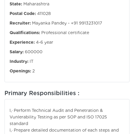
State:
Maharashtra
Postal Code:
411028
Recruiter:
Mayanka Pandey - +91 9913231017
Qualifications:
Professional certificate
Experience:
4-6 year
Salary:
600000
Industry:
IT
Openings:
2
Primary Responsibilities :
ï‚· Perform Technical Audit and Penetration &
Vunlerability Testing as per SOP and ISO 17025
standard
ï‚· Prepare detailed documentation of each steps and