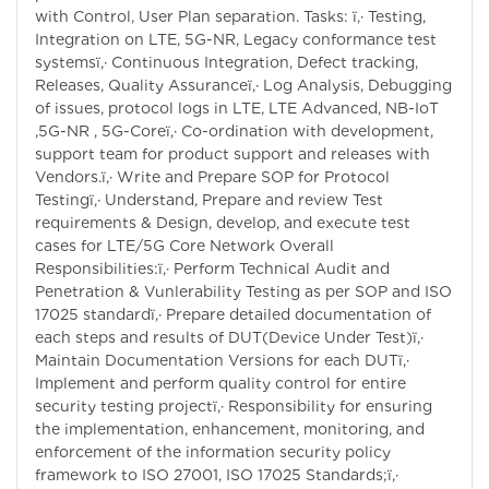
with Control, User Plan separation. Tasks: ï‚· Testing,
Integration on LTE, 5G-NR, Legacy conformance test
systemsï‚· Continuous Integration, Defect tracking,
Releases, Quality Assuranceï‚· Log Analysis, Debugging
of issues, protocol logs in LTE, LTE Advanced, NB-IoT
,5G-NR , 5G-Coreï‚· Co-ordination with development,
support team for product support and releases with
Vendors.ï‚· Write and Prepare SOP for Protocol
Testingï‚· Understand, Prepare and review Test
requirements & Design, develop, and execute test
cases for LTE/5G Core Network Overall
Responsibilities:ï‚· Perform Technical Audit and
Penetration & Vunlerability Testing as per SOP and ISO
17025 standardï‚· Prepare detailed documentation of
each steps and results of DUT(Device Under Test)ï‚·
Maintain Documentation Versions for each DUTï‚·
Implement and perform quality control for entire
security testing projectï‚· Responsibility for ensuring
the implementation, enhancement, monitoring, and
enforcement of the information security policy
framework to ISO 27001, ISO 17025 Standards;ï‚·