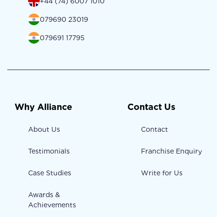
+44 (74) 6007 1010
079690 23019
079691 17795
Why Alliance
Contact Us
About Us
Contact
Testimonials
Franchise Enquiry
Case Studies
Write for Us
Awards &
Achievements