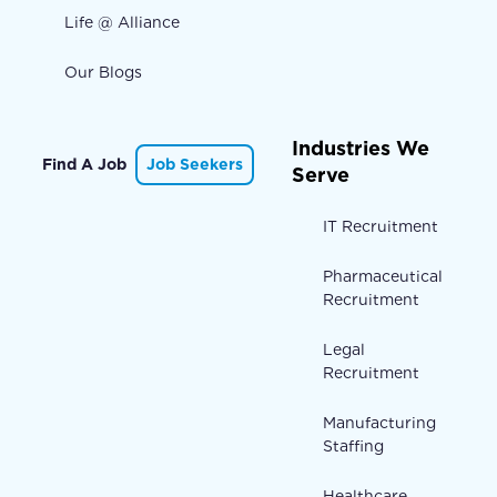
Life @ Alliance
Our Blogs
Industries We
Find A Job
Job Seekers
Serve
IT Recruitment
Pharmaceutical
Recruitment
Legal
Recruitment
Manufacturing
Staffing
Healthcare