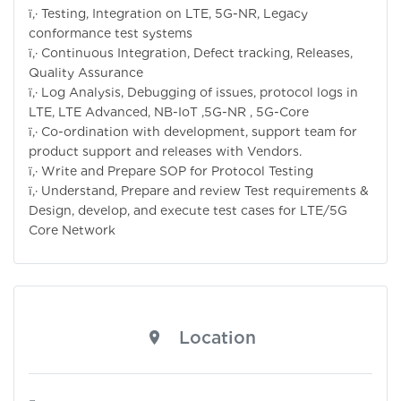
ï‚· Testing, Integration on LTE, 5G-NR, Legacy
conformance test systems
ï‚· Continuous Integration, Defect tracking, Releases,
Quality Assurance
ï‚· Log Analysis, Debugging of issues, protocol logs in
LTE, LTE Advanced, NB-IoT ,5G-NR , 5G-Core
ï‚· Co-ordination with development, support team for
product support and releases with Vendors.
ï‚· Write and Prepare SOP for Protocol Testing
ï‚· Understand, Prepare and review Test requirements &
Design, develop, and execute test cases for LTE/5G
Core Network
Location