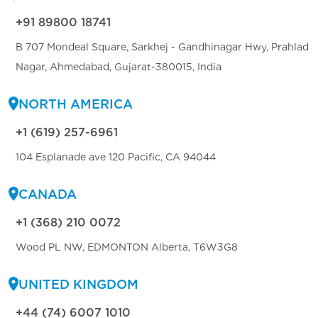
+91 89800 18741
B 707 Mondeal Square, Sarkhej - Gandhinagar Hwy, Prahlad
Nagar, Ahmedabad, Gujarat-380015, India
NORTH AMERICA
+1 (619) 257-6961
104 Esplanade ave 120 Pacific, CA 94044
CANADA
+1 (368) 210 0072
Wood PL NW, EDMONTON Alberta, T6W3G8
UNITED KINGDOM
+44 (74) 6007 1010