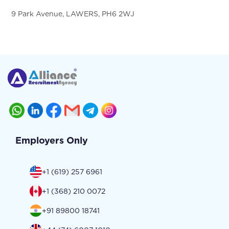
9 Park Avenue, LAWERS, PH6 2WJ
Employers Only
+1 (619) 257 6961
+1 (368) 210 0072
+91 89800 18741