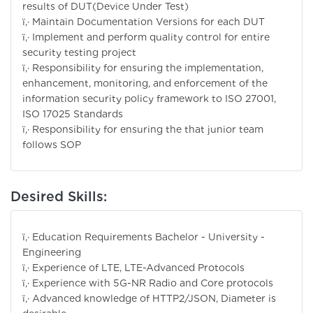
results of DUT(Device Under Test)
ï‚· Maintain Documentation Versions for each DUT
ï‚· Implement and perform quality control for entire
security testing project
ï‚· Responsibility for ensuring the implementation,
enhancement, monitoring, and enforcement of the
information security policy framework to ISO 27001,
ISO 17025 Standards
ï‚· Responsibility for ensuring the that junior team
follows SOP
Desired Skills:
ï‚· Education Requirements Bachelor - University -
Engineering
ï‚· Experience of LTE, LTE-Advanced Protocols
ï‚· Experience with 5G-NR Radio and Core protocols
ï‚· Advanced knowledge of HTTP2/JSON, Diameter is