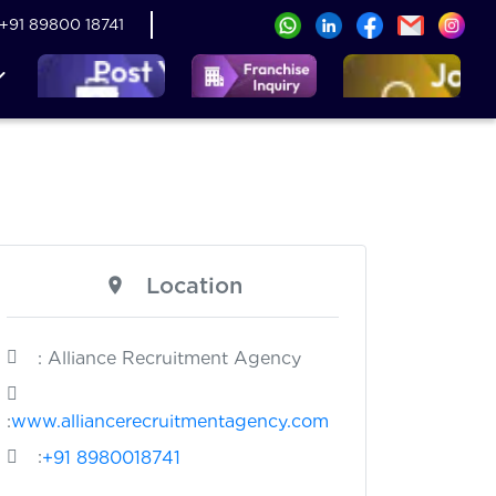
+91 89800 18741
Location
: Alliance Recruitment Agency
:
www.alliancerecruitmentagency.com
:
+91 8980018741