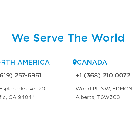
We Serve The World
RTH AMERICA
CANADA
(619) 257-6961
+1 (368) 210 0072
Esplanade ave 120
Wood PL NW, EDMON
fic, CA 94044
Alberta, T6W3G8