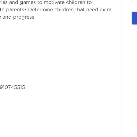
ries and games to motivate children to
th parents• Determine children that need extra
e and progress
 8910745515