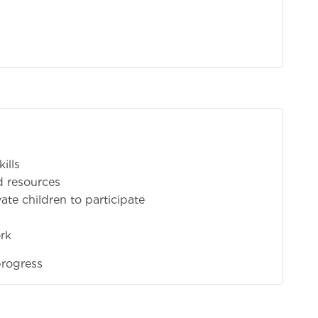
ills
d resources
te children to participate
rk
progress