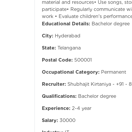
material and resources• Use songs, sto
participate• Regularly communicate wi
work • Evaluate children's performanc
Educational Details:
Bachelor degree
City:
Hyderabad
State:
Telangana
Postal Code:
500001
Occupational Category:
Permanent
Recruiter:
Shubhajit Kirtaniya - +91 -
Qualifications:
Bachelor degree
Experience:
2-4 year
Salary:
30000