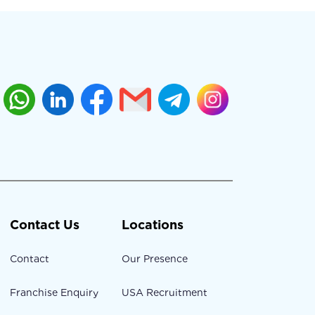
Contact Us
Locations
Contact
Our Presence
Franchise Enquiry
USA Recruitment