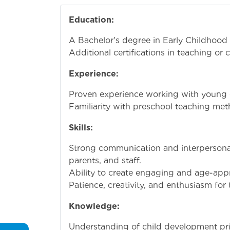
Education:
A Bachelor's degree in Early Childhood 
Additional certifications in teaching or c
Experience:
Proven experience working with young ch
Familiarity with preschool teaching met
Skills:
Strong communication and interpersonal s
parents, and staff.
Ability to create engaging and age-appr
Patience, creativity, and enthusiasm for
Knowledge:
Understanding of child development prin