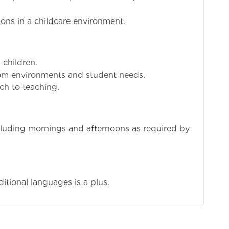
ons in a childcare environment.
 children.
room environments and student needs.
ch to teaching.
ncluding mornings and afternoons as required by
itional languages is a plus.