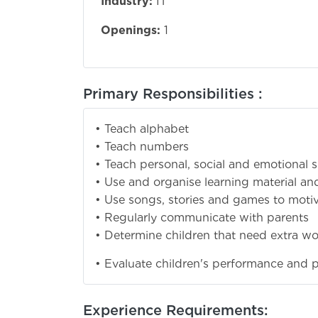
Industry:
IT
Openings:
1
Primary Responsibilities :
• Teach alphabet
• Teach numbers
• Teach personal, social and emotional sk
• Use and organise learning material an
• Use songs, stories and games to motiva
• Regularly communicate with parents
• Determine children that need extra wo
• Evaluate children's performance and 
Experience Requirements: