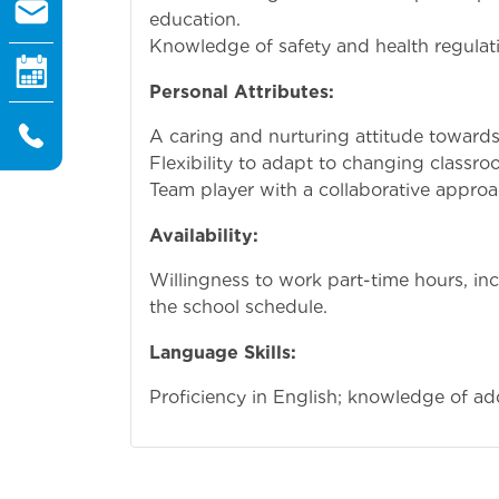
education.
Knowledge of safety and health regulati
Personal Attributes:
A caring and nurturing attitude towards
Flexibility to adapt to changing class
Team player with a collaborative approa
Availability:
Willingness to work part-time hours, i
the school schedule.
Language Skills:
Proficiency in English; knowledge of add