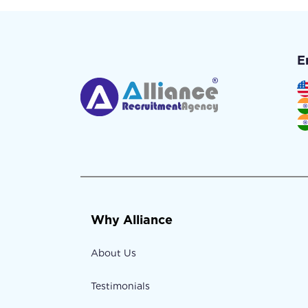
E
Why Alliance
About Us
Testimonials