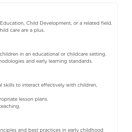
Education, Child Development, or a related field.
hild care are a plus.
ildren in an educational or childcare setting.
hodologies and early learning standards.
kills to interact effectively with children,
opriate lesson plans.
 teaching.
ciples and best practices in early childhood