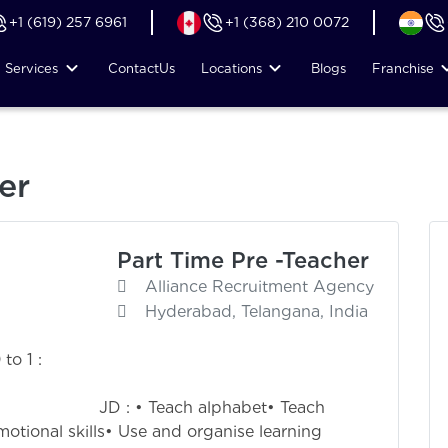
+1 (619) 257 6961
+1 (368) 210 0072
Services
Contact
Us
Locations
Blogs
Franchise
er
Part Time Pre -Teacher
Alliance Recruitment Agency
Hyderabad, Telangana, India
to 1 :
0
alphabet• Teach
otional skills• Use and organise learning