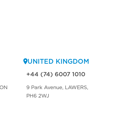
UNITED KINGDOM
+44 (74) 6007 1010
TON
9 Park Avenue, LAWERS,
PH6 2WJ