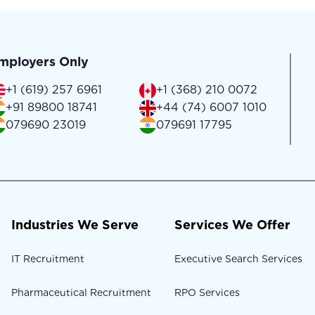
mployers Only
+1 (619) 257 6961
+1 (368) 210 0072
+91 89800 18741
+44 (74) 6007 1010
079690 23019
079691 17795
Industries We Serve
Services We Offer
IT Recruitment
Executive Search Services
Pharmaceutical Recruitment
RPO Services