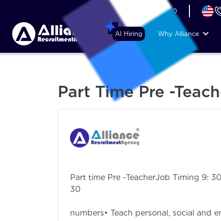
+44 (74) 6007 1010
AI Hiring
Why Alliance
Part Time Pre -Teach
Part time Pre -TeacherJob Timing 9: 30 
3
JD : • Teach 
numbers• Teach personal, social and em