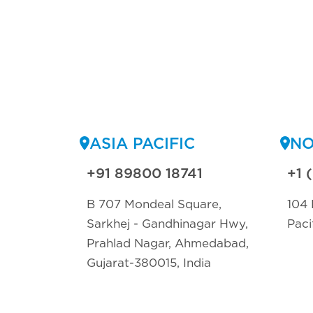
ASIA PACIFIC
NO
+91 89800 18741
+1 
B 707 Mondeal Square,
104 
Sarkhej - Gandhinagar Hwy,
Paci
Prahlad Nagar, Ahmedabad,
Gujarat-380015, India