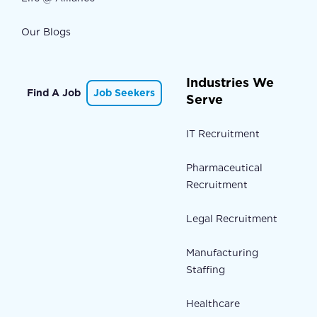
Our Blogs
Industries We
Find A Job
Job Seekers
Serve
IT Recruitment
Pharmaceutical
Recruitment
Legal Recruitment
Manufacturing
Staffing
Healthcare