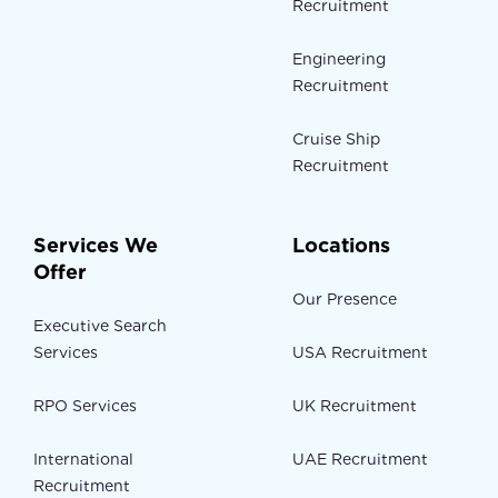
Recruitment
Engineering
Recruitment
Cruise Ship
Recruitment
Services We
Locations
Offer
Our Presence
Executive Search
Services
USA Recruitment
RPO Services
UK Recruitment
International
UAE Recruitment
Recruitment