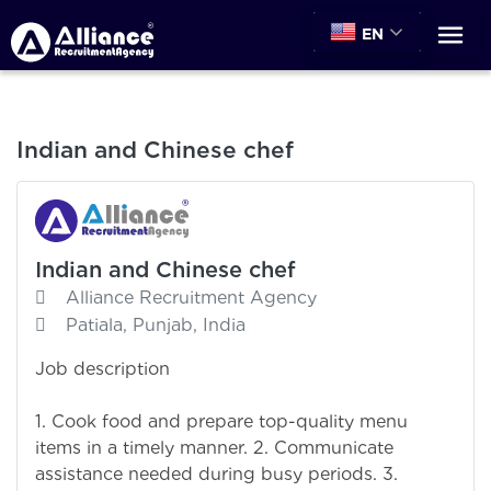
EN
Indian and Chinese chef
Indian and Chinese chef
Alliance Recruitment Agency
Patiala, Punjab, India
Job description
1. Cook food and prepare top-quality menu
items in a timely manner. 2. Communicate
assistance needed during busy periods. 3.