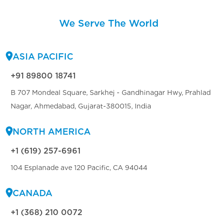
We Serve The World
ASIA PACIFIC
+91 89800 18741
B 707 Mondeal Square, Sarkhej - Gandhinagar Hwy, Prahlad
Nagar, Ahmedabad, Gujarat-380015, India
NORTH AMERICA
+1 (619) 257-6961
104 Esplanade ave 120 Pacific, CA 94044
CANADA
+1 (368) 210 0072