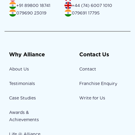
+91 89800 18741
+44 (74) 6007 1010
079690 23019
079691 17795
Why Alliance
Contact Us
About Us
Contact
Testimonials
Franchise Enquiry
Case Studies
Write for Us
Awards &
Achievements
Life @ Alliance