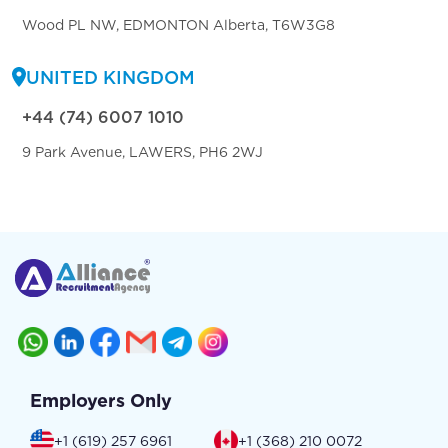
Wood PL NW, EDMONTON Alberta, T6W3G8
UNITED KINGDOM
+44 (74) 6007 1010
9 Park Avenue, LAWERS, PH6 2WJ
Employers Only
+1 (619) 257 6961
+1 (368) 210 0072