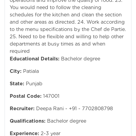
operations and improve the quality of food. 23.
You would need to follow the cleaning
schedules for the kitchen and clean the section
and other areas as directed. 24. Work according
to the menu specifications by the Chef de Partie.
25. Need to be flexible and willing to help other
departments at busy times as and when
required
Educational Details:
Bachelor degree
City:
Patiala
State:
Punjab
Postal Code:
147001
Recruiter:
Deepa Rani - +91 - 7702808798
Qualifications:
Bachelor degree
Experience:
2-3 year