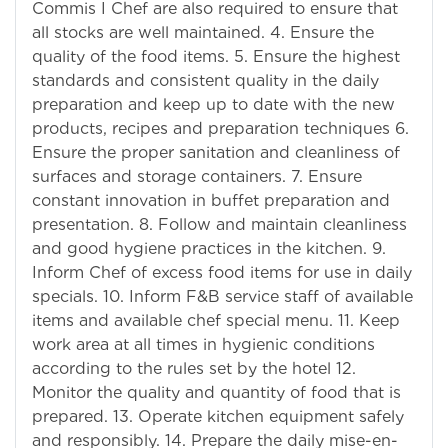
Commis I Chef are also required to ensure that
all stocks are well maintained. 4. Ensure the
quality of the food items. 5. Ensure the highest
standards and consistent quality in the daily
preparation and keep up to date with the new
products, recipes and preparation techniques 6.
Ensure the proper sanitation and cleanliness of
surfaces and storage containers. 7. Ensure
constant innovation in buffet preparation and
presentation. 8. Follow and maintain cleanliness
and good hygiene practices in the kitchen. 9.
Inform Chef of excess food items for use in daily
specials. 10. Inform F&B service staff of available
items and available chef special menu. 11. Keep
work area at all times in hygienic conditions
according to the rules set by the hotel 12.
Monitor the quality and quantity of food that is
prepared. 13. Operate kitchen equipment safely
and responsibly. 14. Prepare the daily mise-en-