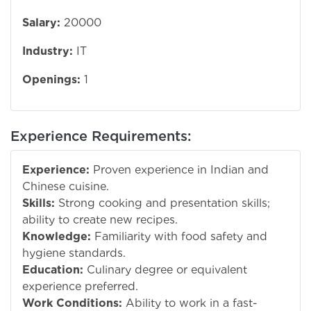
Salary:
20000
Industry:
IT
Openings:
1
Experience Requirements:
Experience:
Proven experience in Indian and
Chinese cuisine.
Skills:
Strong cooking and presentation skills;
ability to create new recipes.
Knowledge:
Familiarity with food safety and
hygiene standards.
Education:
Culinary degree or equivalent
experience preferred.
Work Conditions:
Ability to work in a fast-