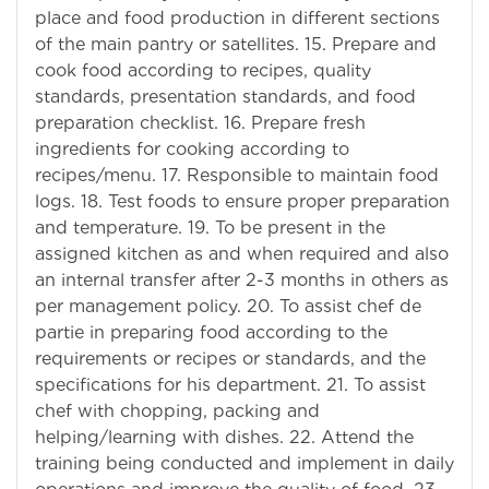
place and food production in different sections
of the main pantry or satellites. 15. Prepare and
cook food according to recipes, quality
standards, presentation standards, and food
preparation checklist. 16. Prepare fresh
ingredients for cooking according to
recipes/menu. 17. Responsible to maintain food
logs. 18. Test foods to ensure proper preparation
and temperature. 19. To be present in the
assigned kitchen as and when required and also
an internal transfer after 2-3 months in others as
per management policy. 20. To assist chef de
partie in preparing food according to the
requirements or recipes or standards, and the
specifications for his department. 21. To assist
chef with chopping, packing and
helping/learning with dishes. 22. Attend the
training being conducted and implement in daily