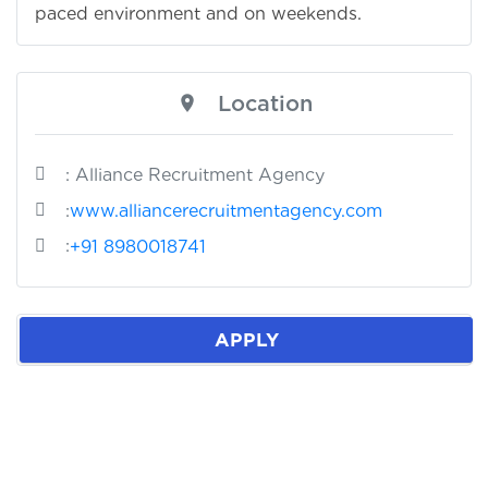
paced environment and on weekends.
Location
: Alliance Recruitment Agency
:
www.alliancerecruitmentagency.com
:
+91 8980018741
APPLY