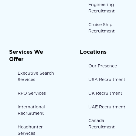
Engineering
Recruitment
Cruise Ship
Recruitment
Services We
Locations
Offer
Our Presence
Executive Search
Services
USA Recruitment
RPO Services
UK Recruitment
International
UAE Recruitment
Recruitment
Canada
Headhunter
Recruitment
Services