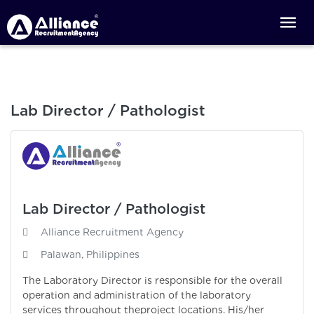
Lab Director / Pathologist
Lab Director / Pathologist
Alliance Recruitment Agency
Palawan, Philippines
The Laboratory Director is responsible for the overall
operation and administration of the laboratory
services throughout theproject locations. His/her