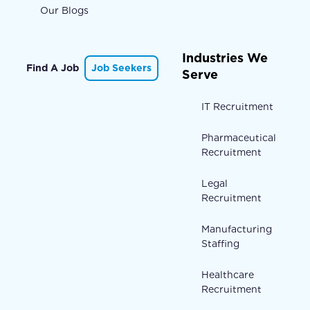
Our Blogs
Industries We
Find A Job
Job Seekers
Serve
IT Recruitment
Pharmaceutical
Recruitment
Legal
Recruitment
Manufacturing
Staffing
Healthcare
Recruitment