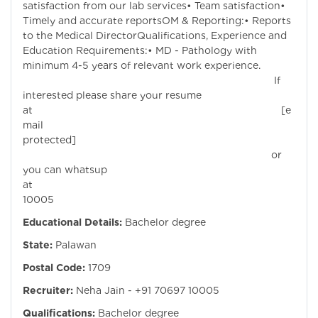
satisfaction from our lab services• Team satisfaction•
Timely and accurate reportsOM & Reporting:• Reports
to the Medical DirectorQualifications, Experience and
Education Requirements:• MD - Pathology with
minimum 4-5 years of relevant work experience.
If
interested please share your resume
at
[e
mail
protected]
or
you can whatsup
at +
10005
Educational Details:
Bachelor degree
State:
Palawan
Postal Code:
1709
Recruiter:
Neha Jain - +91 70697 10005
Qualifications:
Bachelor degree