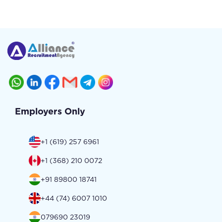
Employers Only
+1 (619) 257 6961
+1 (368) 210 0072
+91 89800 18741
+44 (74) 6007 1010
079690 23019