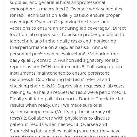
supplies, and general ethical andprofessional
atmosphere is maintained.2. Oversee work schedules
for lab. Technicians on a daily basisto ensure proper
coverage.3. Oversee Organizing the leaves and
vacations to ensure an enduring lab coverage.4. Direct
location lab supervisors to ensure proper guidance to
lab technicians in their daily tasks and monitoring
theirperformance on a regular basis.5. Annual
personnel performance evaluation6. Validating the
daily quality control.7. Authorized signatory for lab
reports as per DOH requirements.8. Following up lab
instruments’ maintenance to ensure persistent
readiness.9. Coordinating lab tests’ referral and
checking their bills.10. Supervising requested lab tests
making sure that all requested tests were performed.11.
Finally validating all lab reports. Double Check the lab
results when ready, until we make sure of all
systemscompetency. (Verifying the accuracy of
tests)12. Collaborate with physicians to discuss
patients’ results when needed.13. Oversee and
Supervising lab supplies making sure that they have