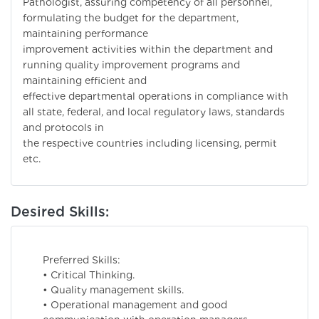
Pathologist, assuring competency of all personnel,
formulating the budget for the department,
maintaining performance
improvement activities within the department and
running quality improvement programs and
maintaining efficient and
effective departmental operations in compliance with
all state, federal, and local regulatory laws, standards
and protocols in
the respective countries including licensing, permit
etc.
Desired Skills:
Preferred Skills:
• Critical Thinking.
• Quality management skills.
• Operational management and good