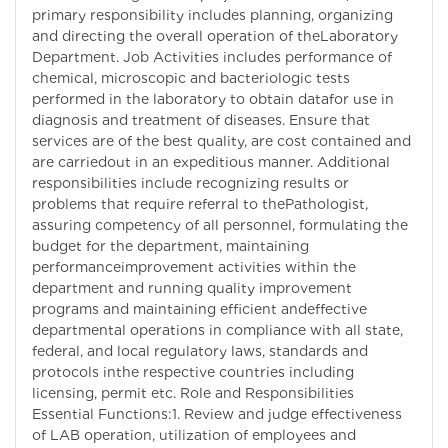
primary responsibility includes planning, organizing
and directing the overall operation of theLaboratory
Department. Job Activities includes performance of
chemical, microscopic and bacteriologic tests
performed in the laboratory to obtain datafor use in
diagnosis and treatment of diseases. Ensure that
services are of the best quality, are cost contained and
are carriedout in an expeditious manner. Additional
responsibilities include recognizing results or
problems that require referral to thePathologist,
assuring competency of all personnel, formulating the
budget for the department, maintaining
performanceimprovement activities within the
department and running quality improvement
programs and maintaining efficient andeffective
departmental operations in compliance with all state,
federal, and local regulatory laws, standards and
protocols inthe respective countries including
licensing, permit etc. Role and Responsibilities
Essential Functions:1. Review and judge effectiveness
of LAB operation, utilization of employees and