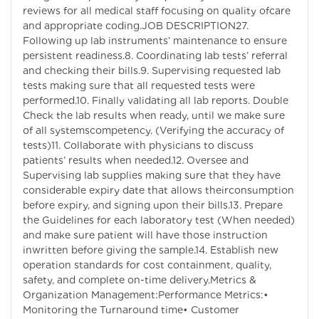
reviews for all medical staff focusing on quality ofcare
and appropriate coding.JOB DESCRIPTION27.
Following up lab instruments’ maintenance to ensure
persistent readiness.8. Coordinating lab tests’ referral
and checking their bills.9. Supervising requested lab
tests making sure that all requested tests were
performed.10. Finally validating all lab reports. Double
Check the lab results when ready, until we make sure
of all systemscompetency. (Verifying the accuracy of
tests)11. Collaborate with physicians to discuss
patients’ results when needed.12. Oversee and
Supervising lab supplies making sure that they have
considerable expiry date that allows theirconsumption
before expiry, and signing upon their bills.13. Prepare
the Guidelines for each laboratory test (When needed)
and make sure patient will have those instruction
inwritten before giving the sample.14. Establish new
operation standards for cost containment, quality,
safety, and complete on-time delivery.Metrics &
Organization Management:Performance Metrics:•
Monitoring the Turnaround time• Customer