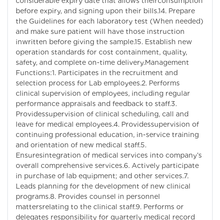
considerable expiry date that allows theirconsumption
before expiry, and signing upon their bills.14. Prepare
the Guidelines for each laboratory test (When needed)
and make sure patient will have those instruction
inwritten before giving the sample.15. Establish new
operation standards for cost containment, quality,
safety, and complete on-time delivery.Management
Functions:1. Participates in the recruitment and
selection process for Lab employees.2. Performs
clinical supervision of employees, including regular
performance appraisals and feedback to staff.3.
Providessupervision of clinical scheduling, call and
leave for medical employees.4. Providessupervision of
continuing professional education, in-service training
and orientation of new medical staff.5.
Ensuresintegration of medical services into company’s
overall comprehensive services.6. Actively participate
in purchase of lab equipment; and other services.7.
Leads planning for the development of new clinical
programs.8. Provides counsel in personnel
mattersrelating to the clinical staff.9. Performs or
delegates responsibility for quarterly medical record