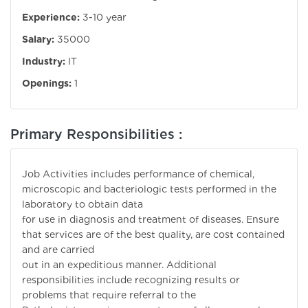
Experience:
3-10 year
Salary:
35000
Industry:
IT
Openings:
1
Primary Responsibilities :
Job Activities includes performance of chemical,
microscopic and bacteriologic tests performed in the
laboratory to obtain data
for use in diagnosis and treatment of diseases. Ensure
that services are of the best quality, are cost contained
and are carried
out in an expeditious manner. Additional
responsibilities include recognizing results or
problems that require referral to the