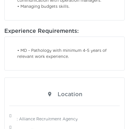
communication with operation managers.
• Managing budgets skills.
Experience Requirements:
• MD - Pathology with minimum 4-5 years of
relevant work experience.
Location
: Alliance Recruitment Agency