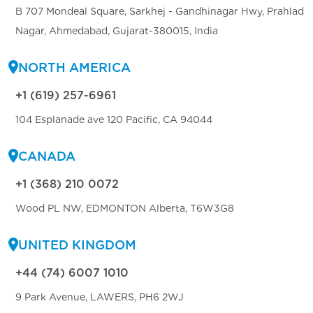
B 707 Mondeal Square, Sarkhej - Gandhinagar Hwy, Prahlad
Nagar, Ahmedabad, Gujarat-380015, India
NORTH AMERICA
+1 (619) 257-6961
104 Esplanade ave 120 Pacific, CA 94044
CANADA
+1 (368) 210 0072
Wood PL NW, EDMONTON Alberta, T6W3G8
UNITED KINGDOM
+44 (74) 6007 1010
9 Park Avenue, LAWERS, PH6 2WJ