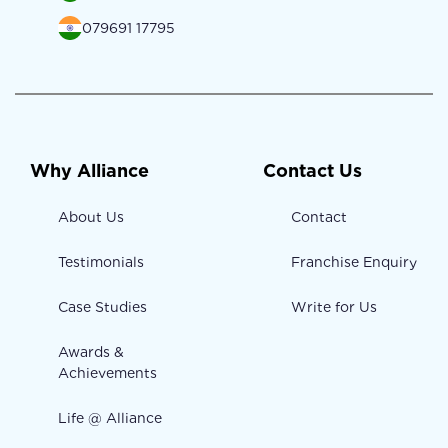
079691 17795
Why Alliance
Contact Us
About Us
Contact
Testimonials
Franchise Enquiry
Case Studies
Write for Us
Awards &
Achievements
Life @ Alliance