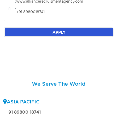
:
www.alliancerecruitmentagency.com
:
+91 8980018741
APPLY
We Serve The World
ASIA PACIFIC
+91 89800 18741