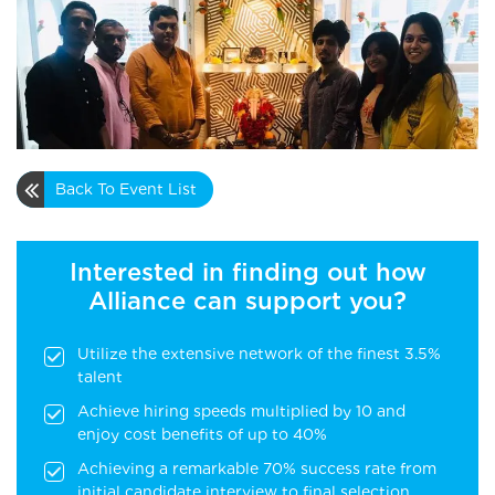
Back To Event List
Interested in finding out how
Alliance can support you?
Utilize the extensive network of the finest 3.5%
talent
Achieve hiring speeds multiplied by 10 and
enjoy cost benefits of up to 40%
Achieving a remarkable 70% success rate from
initial candidate interview to final selection