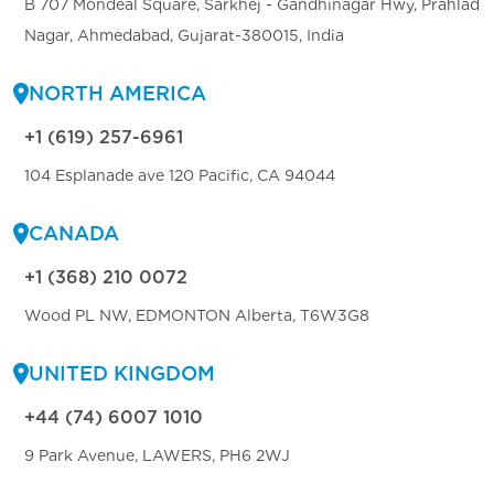
B 707 Mondeal Square, Sarkhej - Gandhinagar Hwy, Prahlad
Nagar, Ahmedabad, Gujarat-380015, India
NORTH AMERICA
+1 (619) 257-6961
104 Esplanade ave 120 Pacific, CA 94044
CANADA
+1 (368) 210 0072
Wood PL NW, EDMONTON Alberta, T6W3G8
UNITED KINGDOM
+44 (74) 6007 1010
9 Park Avenue, LAWERS, PH6 2WJ