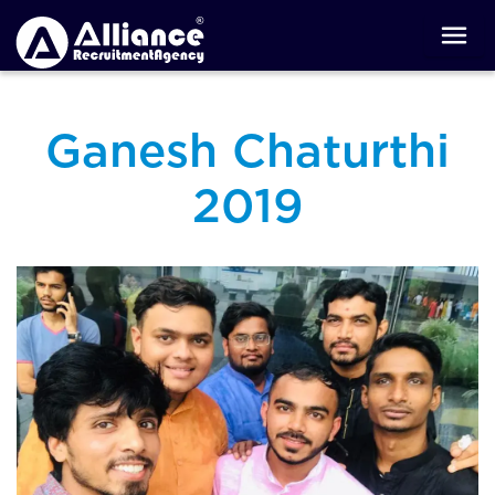
Ganesh Chaturthi
2019