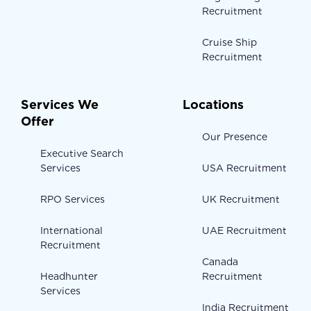
Recruitment
Cruise Ship
Recruitment
Services We
Locations
Offer
Our Presence
Executive Search
Services
USA Recruitment
RPO Services
UK Recruitment
International
UAE Recruitment
Recruitment
Canada
Headhunter
Recruitment
Services
India Recruitment