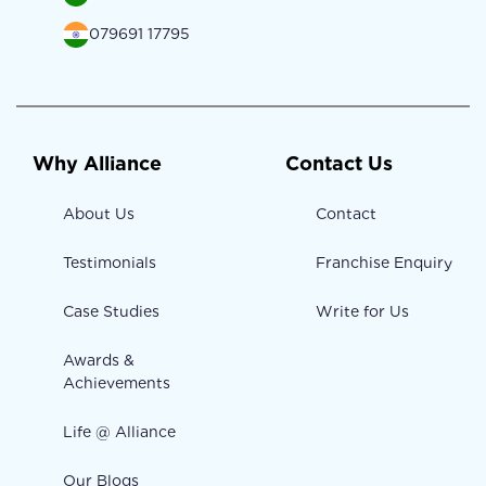
079691 17795
Why Alliance
Contact Us
About Us
Contact
Testimonials
Franchise Enquiry
Case Studies
Write for Us
Awards &
Achievements
Life @ Alliance
Our Blogs