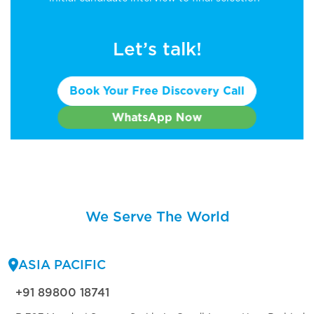
Let’s talk!
Book Your Free Discovery Call
WhatsApp Now
We Serve The World
ASIA PACIFIC
+91 89800 18741