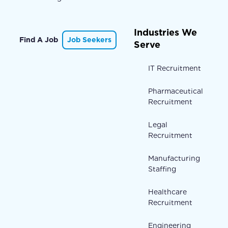
Industries We
Find A Job
Job Seekers
Serve
IT Recruitment
Pharmaceutical
Recruitment
Legal
Recruitment
Manufacturing
Staffing
Healthcare
Recruitment
Engineering