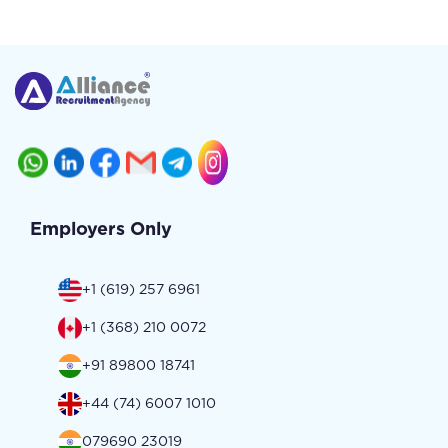
Employers Only
+1 (619) 257 6961
+1 (368) 210 0072
+91 89800 18741
+44 (74) 6007 1010
079690 23019