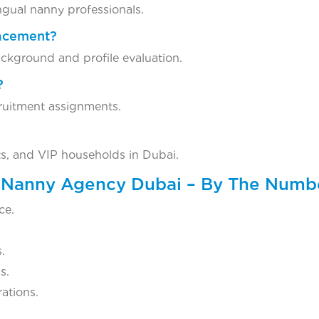
ingual nanny professionals.
lacement?
ckground and profile evaluation.
?
ruitment assignments.
ts, and VIP households in Dubai.
y Nanny Agency Dubai – By The Numb
ce.
.
s.
ations.