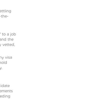
h
ettling
-the-
 to a job
 and the
y vetted,
ny visa
hold
y.
didate
gements
eeding