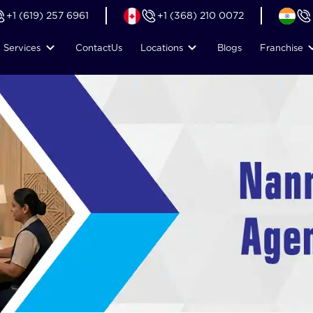
+1 (619) 257 6961
+1 (368) 210 0072
Services
Contact
Us
Locations
Blogs
Franchise