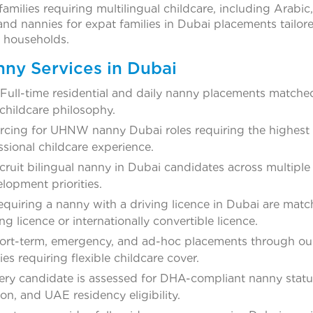
amilies requiring multilingual childcare, including Arabic
d nannies for expat families in Dubai placements tailore
e households.
nny Services in Dubai
Full-time residential and daily nanny placements matche
childcare philosophy.
rcing for UHNW nanny Dubai roles requiring the highest l
ssional childcare experience.
cruit bilingual nanny in Dubai candidates across multiple
lopment priorities.
requiring a nanny with a driving licence in Dubai are mat
g licence or internationally convertible licence.
rt-term, emergency, and ad-hoc placements through ou
es requiring flexible childcare cover.
ry candidate is assessed for DHA-compliant nanny statu
on, and UAE residency eligibility.