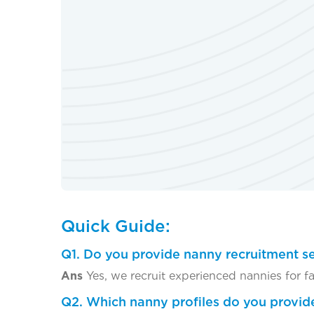
Quick Guide:
Q1. Do you provide nanny recruitment se
Ans
Yes, we recruit experienced nannies for f
Q2. Which nanny profiles do you provid