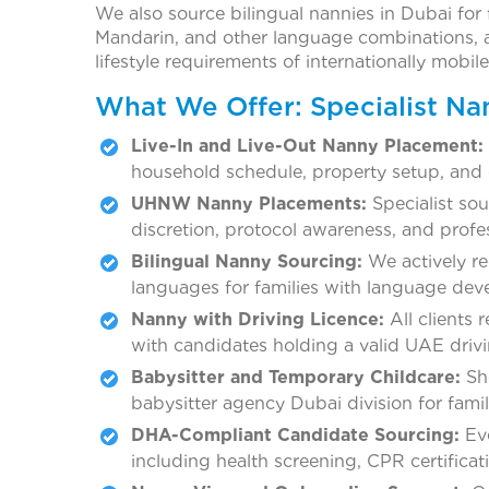
We also source bilingual nannies in Dubai for f
Mandarin, and other language combinations, an
lifestyle requirements of internationally mobil
What We Offer: Specialist Na
Live-In and Live-Out Nanny Placement:
household schedule, property setup, and 
UHNW Nanny Placements:
Specialist sou
discretion, protocol awareness, and profe
Bilingual Nanny Sourcing:
We actively re
languages for families with language deve
Nanny with Driving Licence:
All clients 
with candidates holding a valid UAE drivin
Babysitter and Temporary Childcare:
Sho
babysitter agency Dubai division for famili
DHA-Compliant Candidate Sourcing:
Eve
including health screening, CPR certificati