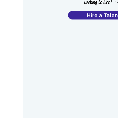
Hire a Talen