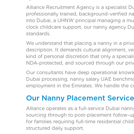
Alliance Recruitment Agency is a specialist D
professionally trained, background-verified n
into Dubai, a UHNW principal managing a mult
clock childcare support, our nanny agency Du
standards.
We understand that placing a nanny in a priv
description. It demands cultural alignment, v
kind of personal discretion that only a special
NDA-protected, and sourced through our priva
Our consultants have deep operational knowle
Dubai processing, nanny salary UAE benchmar
employment in the Emirates. We handle the co
Our Nanny Placement Service
Alliance operates as a full-service Dubai nan
sourcing through to post-placement follow-u
for families requiring full-time residential ch
structured daily support.