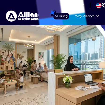
+44 (74) 6007 1010
AI Hiring
Why Alliance