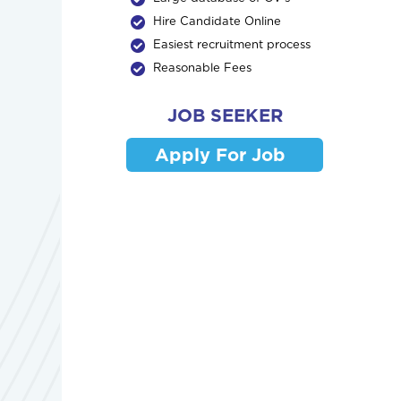
Hire Candidate Online
Easiest recruitment process
Reasonable Fees
JOB SEEKER
Apply For Job