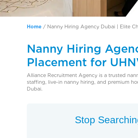
Home
/
Nanny Hiring Agency Dubai | Elite C
Nanny Hiring Agenc
Placement for UHN
Alliance Recruitment Agency is a trusted nan
staffing, live-in nanny hiring, and premium h
Dubai.
Stop Searching