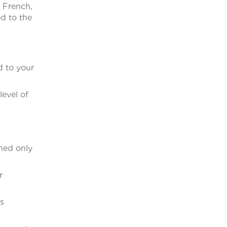
, French,
d to the
d to your
evel of
ched only
r
s