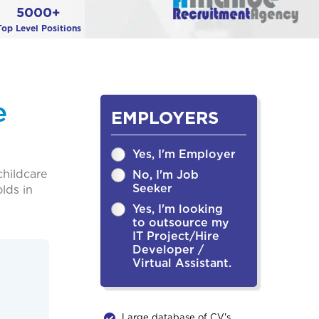
5000+
Top Level Positions
e
EMPLOYERS
Yes, I'm Employer
childcare
No, I'm Job
Seeker
lds in
Yes, I'm looking
to outsource my
IT Project/Hire
Developer /
Virtual Assistant.
Large database of CV's