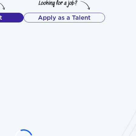
t
Apply as a Talent