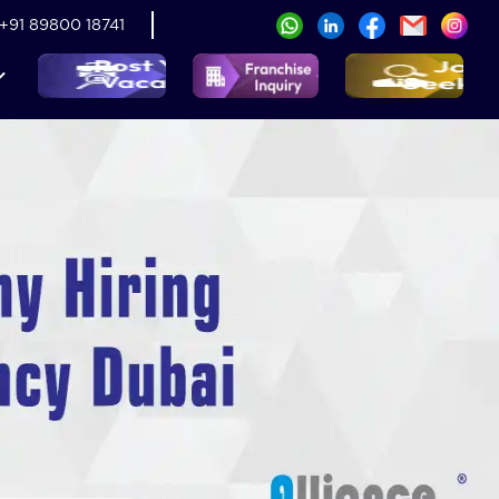
+91 89800 18741