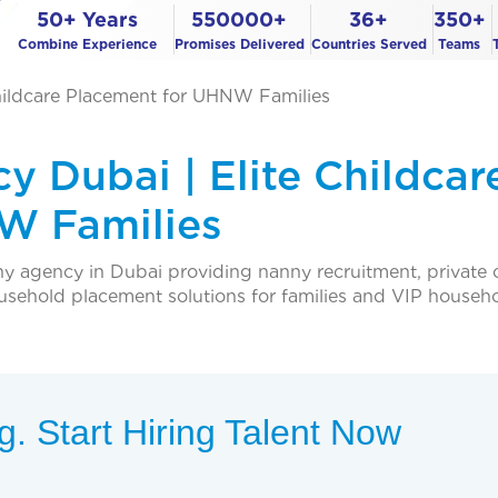
50+ Years
550000+
36+
350+
Combine Experience
Promises Delivered
Countries Served
Teams
hildcare Placement for UHNW Families
y Dubai | Elite Childcar
W Families
ny agency in Dubai providing nanny recruitment, private 
ousehold placement solutions for families and VIP househo
. Start Hiring Talent Now