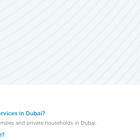
rvices in Dubai?
amilies and private households in Dubai.
e?