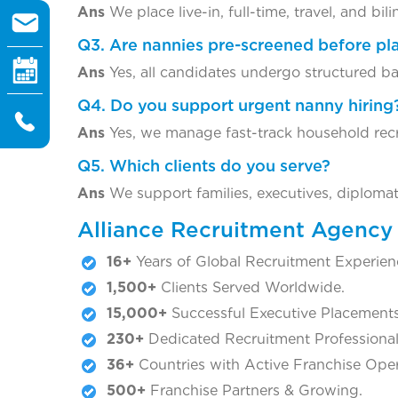
Ans
We place live-in, full-time, travel, and bil
Q3. Are nannies pre-screened before p
Ans
Yes, all candidates undergo structured ba
Q4. Do you support urgent nanny hiring
Ans
Yes, we manage fast-track household rec
Q5. Which clients do you serve?
Ans
We support families, executives, diploma
Alliance Recruitment Agenc
16+
Years of Global Recruitment Experien
1,500+
Clients Served Worldwide.
15,000+
Successful Executive Placements
230+
Dedicated Recruitment Professional
36+
Countries with Active Franchise Oper
500+
Franchise Partners & Growing.