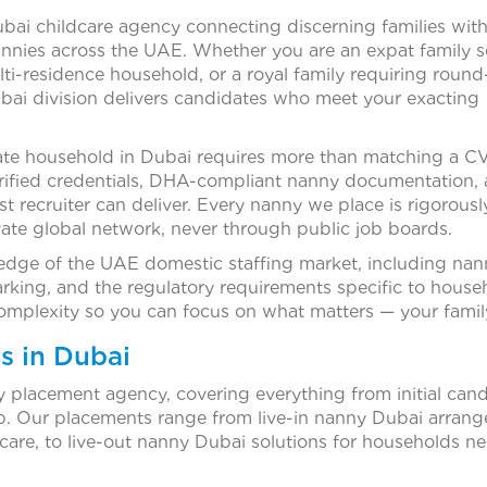
ubai childcare agency connecting discerning families wit
annies across the UAE. Whether you are an expat family s
i-residence household, or a royal family requiring round
bai division delivers candidates who meet your exacting
ate household in Dubai requires more than matching a CV
erified credentials, DHA-compliant nanny documentation,
ist recruiter can deliver. Every nanny we place is rigorousl
te global network, never through public job boards.
dge of the UAE domestic staffing market, including nan
king, and the regulatory requirements specific to house
mplexity so you can focus on what matters — your famil
s in Dubai
ny placement agency, covering everything from initial can
p. Our placements range from live-in nanny Dubai arran
ildcare, to live-out nanny Dubai solutions for households n