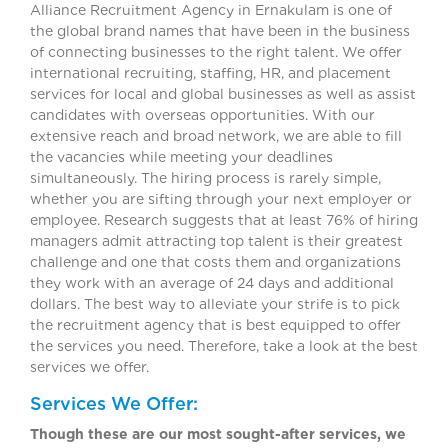
Alliance Recruitment Agency in Ernakulam is one of
the global brand names that have been in the business
of connecting businesses to the right talent. We offer
international recruiting, staffing, HR, and placement
services for local and global businesses as well as assist
candidates with overseas opportunities. With our
extensive reach and broad network, we are able to fill
the vacancies while meeting your deadlines
simultaneously. The hiring process is rarely simple,
whether you are sifting through your next employer or
employee. Research suggests that at least 76% of hiring
managers admit attracting top talent is their greatest
challenge and one that costs them and organizations
they work with an average of 24 days and additional
dollars. The best way to alleviate your strife is to pick
the recruitment agency that is best equipped to offer
the services you need. Therefore, take a look at the best
services we offer.
Services We Offer:
Though these are our most sought-after services, we