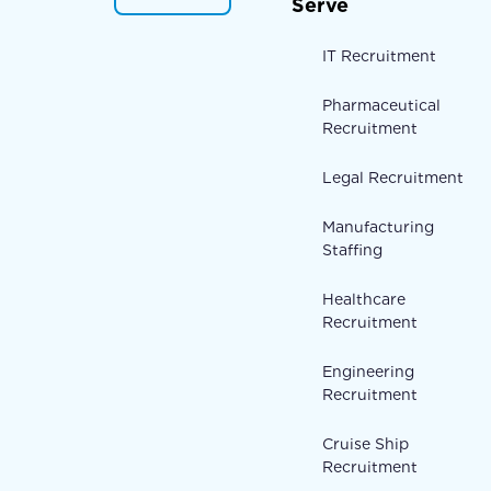
Serve
IT Recruitment
Pharmaceutical
Recruitment
Legal Recruitment
Manufacturing
Staffing
Healthcare
Recruitment
Engineering
Recruitment
Cruise Ship
Recruitment