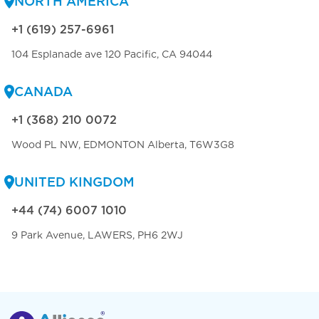
NORTH AMERICA
+1 (619) 257-6961
104 Esplanade ave 120 Pacific, CA 94044
CANADA
+1 (368) 210 0072
Wood PL NW, EDMONTON Alberta, T6W3G8
UNITED KINGDOM
+44 (74) 6007 1010
9 Park Avenue, LAWERS, PH6 2WJ