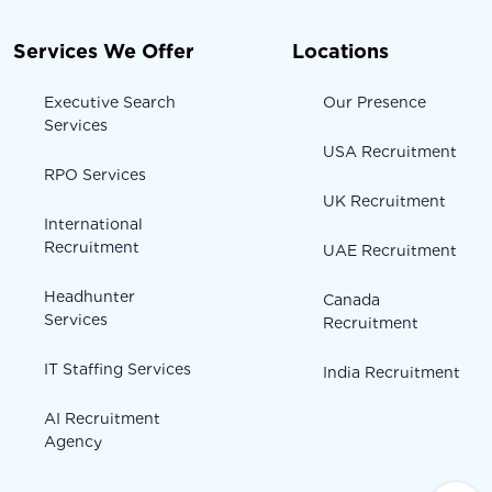
Services We Offer
Locations
Executive Search
Our Presence
Services
USA Recruitment
RPO Services
UK Recruitment
International
Recruitment
UAE Recruitment
Headhunter
Canada
Services
Recruitment
IT Staffing Services
India Recruitment
AI Recruitment
Agency