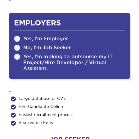
EMPLOYERS
Yes, I'm Employer
No, I'm Job Seeker
Yes, I'm looking to outsource my IT
Project/Hire Developer / Virtual
Assistant.
Large database of CV's
Hire Candidate Online
Easiest recruitment process
Reasonable Fees