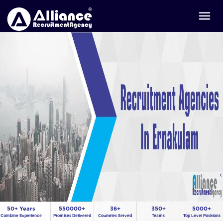
50+ Years
550000+
36+
350+
5000+
Combine Experience
Promises Delivered
Countries Served
Teams
Top Level Positions