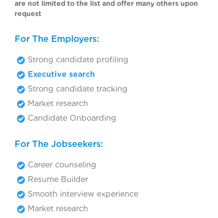
are not limited to the list and offer many others upon
request
For The Employers:
Strong candidate profiling
Executive search
Strong candidate tracking
Market research
Candidate Onboarding
For The Jobseekers:
Career counseling
Resume Builder
Smooth interview experience
Market research