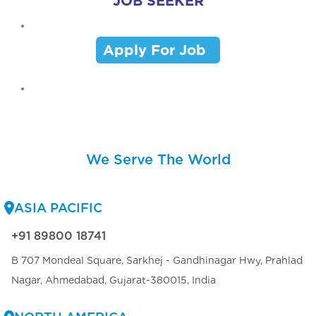
JOB SEEKER
Apply For Job
We Serve The World
ASIA PACIFIC
+91 89800 18741
B 707 Mondeal Square, Sarkhej - Gandhinagar Hwy, Prahlad
Nagar, Ahmedabad, Gujarat-380015, India