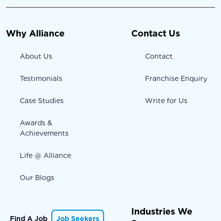
Why Alliance
Contact Us
About Us
Contact
Testimonials
Franchise Enquiry
Case Studies
Write for Us
Awards &
Achievements
Life @ Alliance
Our Blogs
Industries We
Find A Job
Job Seekers