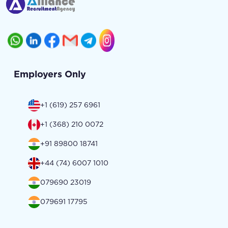
Employers Only
+1 (619) 257 6961
+1 (368) 210 0072
+91 89800 18741
+44 (74) 6007 1010
079690 23019
079691 17795