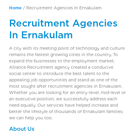
Home
/
Recruitment Agencies In Ernakulam
Recruitment Agencies
In Ernakulam
A city with its meeting point of technology and culture
remains the fastest growing cities in the country. To
expand the businesses to the employment market;
Alliance Recruitment agency created a conducive
social center to introduce the best talent to the
appealing job opportunities and stand as one of the
most sought after recruitment agencies in Ernakulam.
Whether you are looking for an entry-level, mid-level or
an executive position, we successfully address each
need equally. Our services have helped increase and
better the lifestyle of thousands of Ernakulam families;
we can help you too.
About Us