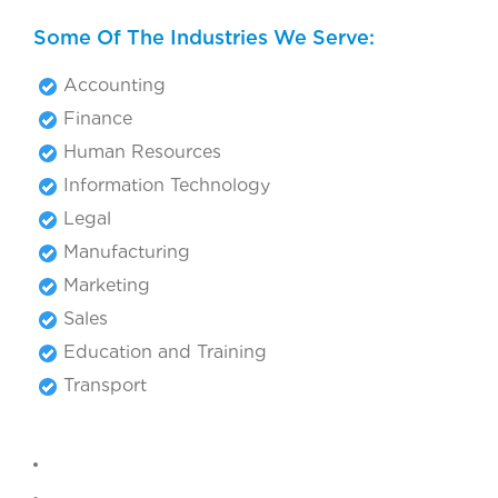
Some Of The Industries We Serve:
Accounting
Finance
Human Resources
Information Technology
Legal
Manufacturing
Marketing
Sales
Education and Training
Transport