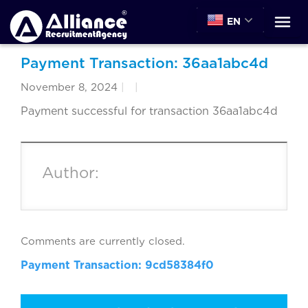
EN
Payment Transaction: 36aa1abc4d
November 8, 2024
|
|
Payment successful for transaction 36aa1abc4d
Author:
Comments are currently closed.
Payment Transaction: 9cd58384f0