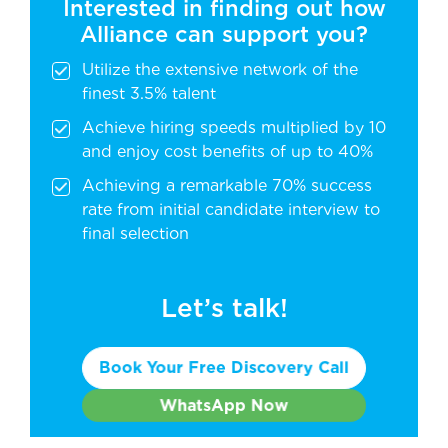
Interested in finding out how
Alliance can support you?
Utilize the extensive network of the
finest 3.5% talent
Achieve hiring speeds multiplied by 10
and enjoy cost benefits of up to 40%
Achieving a remarkable 70% success
rate from initial candidate interview to
final selection
Let’s talk!
Book Your Free Discovery Call
WhatsApp Now