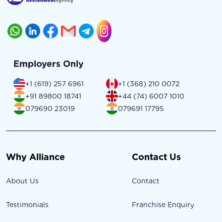
Employers Only
+1 (619) 257 6961
+1 (368) 210 0072
+91 89800 18741
+44 (74) 6007 1010
079690 23019
079691 17795
Why Alliance
Contact Us
About Us
Contact
Testimonials
Franchise Enquiry