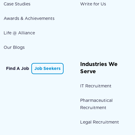
Case Studies
Write for Us
Awards & Achievements
Life @ Alliance
Our Blogs
Industries We
Find A Job
Job Seekers
Serve
IT Recruitment
Pharmaceutical
Recruitment
Legal Recruitment