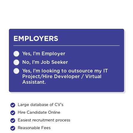
EMPLOYERS
Yes, I'm Employer
No, I'm Job Seeker
Yes, I'm looking to outsource my IT
Project/Hire Developer / Virtual
Assistant.
Large database of CV's
Hire Candidate Online
Easiest recruitment process
Reasonable Fees