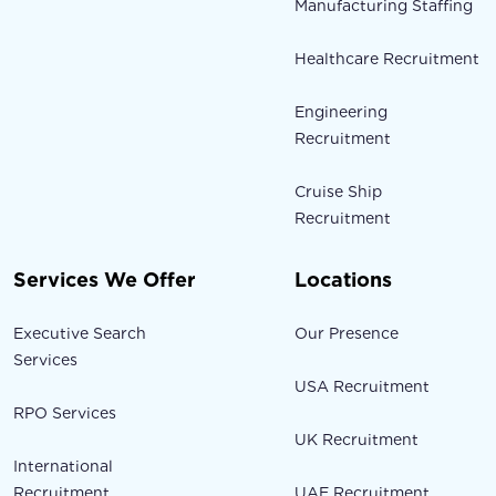
Manufacturing Staffing
Healthcare Recruitment
Engineering
Recruitment
Cruise Ship
Recruitment
Services We Offer
Locations
Executive Search
Our Presence
Services
USA Recruitment
RPO Services
UK Recruitment
International
Recruitment
UAE Recruitment