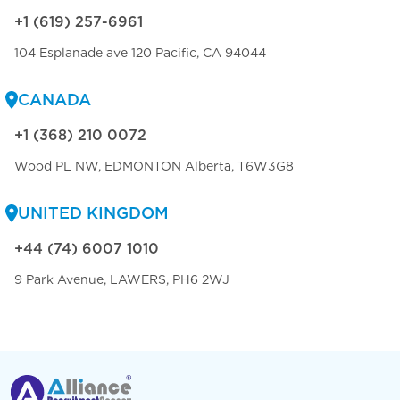
+1 (619) 257-6961
104 Esplanade ave 120 Pacific, CA 94044
CANADA
+1 (368) 210 0072
Wood PL NW, EDMONTON Alberta, T6W3G8
UNITED KINGDOM
+44 (74) 6007 1010
9 Park Avenue, LAWERS, PH6 2WJ