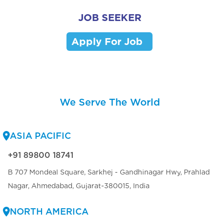
JOB SEEKER
Apply For Job
We Serve The World
ASIA PACIFIC
+91 89800 18741
B 707 Mondeal Square, Sarkhej - Gandhinagar Hwy, Prahlad
Nagar, Ahmedabad, Gujarat-380015, India
NORTH AMERICA