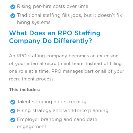
Rising per-hire costs over time
Traditional staffing fills jobs, but it doesn’t fix
hiring systems.
What Does an RPO Staffing
Company Do Differently?
An RPO staffing company becomes an extension
of your internal recruitment team. Instead of filling
one role at a time, RPO manages part or all of your
recruitment process.
This includes:
Talent sourcing and screening
Hiring strategy and workforce planning
Employer branding and candidate
engagement