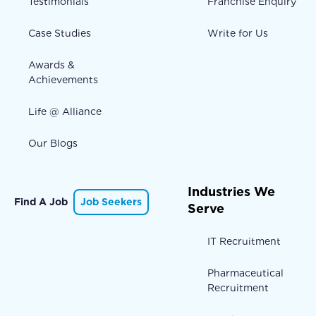
Testimonials
Franchise Enquiry
Case Studies
Write for Us
Awards &
Achievements
Life @ Alliance
Our Blogs
Industries We
Find A Job
Job Seekers
Serve
IT Recruitment
Pharmaceutical
Recruitment