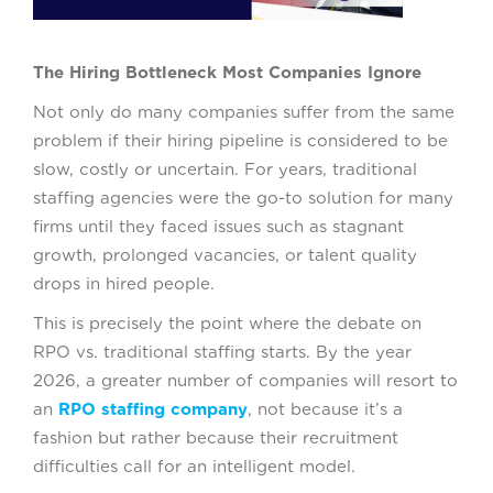
The Hiring Bottleneck Most Companies Ignore
Not only do many companies suffer from the same
problem if their hiring pipeline is considered to be
slow, costly or uncertain. For years, traditional
staffing agencies were the go-to solution for many
firms until they faced issues such as stagnant
growth, prolonged vacancies, or talent quality
drops in hired people.
This is precisely the point where the debate on
RPO vs. traditional staffing starts. By the year
2026, a greater number of companies will resort to
an
RPO staffing company
, not because it’s a
fashion but rather because their recruitment
difficulties call for an intelligent model.