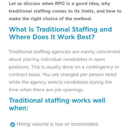
Let us discuss when RPO is a good idea, why
traditional staffing comes to its limits, and how to
make the right choice of the method.
What Is Traditional Staffing and
Where Does It Work Best?
Traditional staffing agencies are mainly concerned
about placing individual candidates in open
positions. This is usually done on a contingency or
contract basis. You are charged per person hired
while the agency selects candidates during the
time when there are job openings.
Traditional staffing works well
when:
Hiring volume is low or inconsistent