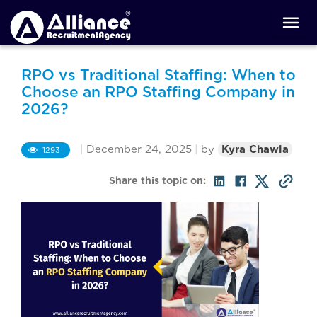
RPO vs Traditional Staffing: When to
Choose an RPO Staffing Company in
2026?
|
December 24, 2025
|
by
Kyra Chawla
1293
Share this topic on: