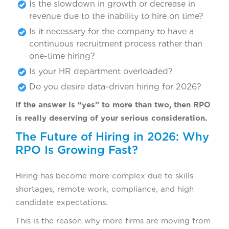
Is the slowdown in growth or decrease in
revenue due to the inability to hire on time?
Is it necessary for the company to have a
continuous recruitment process rather than
one-time hiring?
Is your HR department overloaded?
Do you desire data-driven hiring for 2026?
If the answer is “yes” to more than two, then RPO
is really deserving of your serious consideration.
The Future of Hiring in 2026: Why
RPO Is Growing Fast?
Hiring has become more complex due to skills
shortages, remote work, compliance, and high
candidate expectations.
This is the reason why more firms are moving from