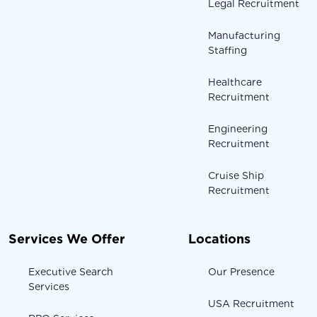
Legal Recruitment
Manufacturing
Staffing
Healthcare
Recruitment
Engineering
Recruitment
Cruise Ship
Recruitment
Services We Offer
Locations
Executive Search
Our Presence
Services
USA Recruitment