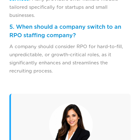
tailored specifically for startups and small
businesses.
5. When should a company switch to an
RPO staffing company?
A company should consider RPO for hard-to-fill,
unpredictable, or growth-critical roles, as it
significantly enhances and streamlines the
recruiting process.