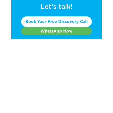
Let’s talk!
Book Your Free Discovery Call
WhatsApp Now