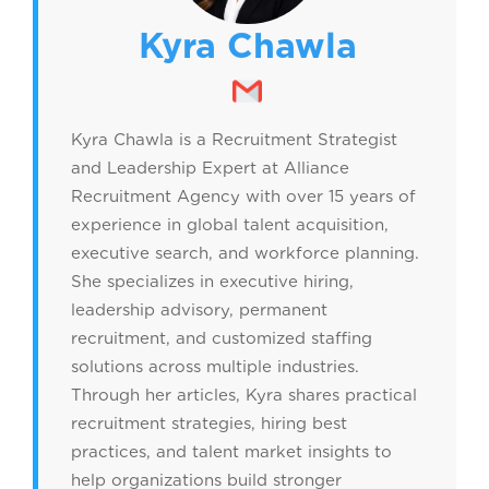
Kyra Chawla
Kyra Chawla is a Recruitment Strategist
and Leadership Expert at Alliance
Recruitment Agency with over 15 years of
experience in global talent acquisition,
executive search, and workforce planning.
She specializes in executive hiring,
leadership advisory, permanent
recruitment, and customized staffing
solutions across multiple industries.
Through her articles, Kyra shares practical
recruitment strategies, hiring best
practices, and talent market insights to
help organizations build stronger