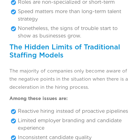
Roles are non-specialized or short-term
Speed matters more than long-term talent
strategy
Nonetheless, the signs of trouble start to
show as businesses grow.
The Hidden Limits of Traditional
Staffing Models
The majority of companies only become aware of
the negative points in the situation when there is a
deceleration in the hiring process.
Among these issues are:
Reactive hiring instead of proactive pipelines
Limited employer branding and candidate
experience
Inconsistent candidate quality