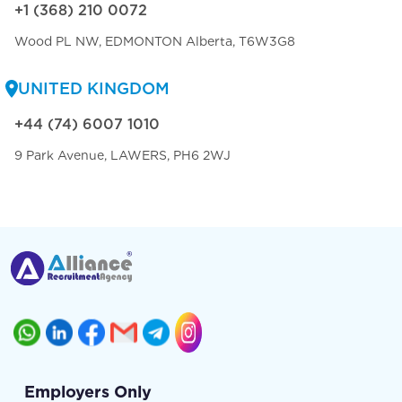
+1 (368) 210 0072
Wood PL NW, EDMONTON Alberta, T6W3G8
UNITED KINGDOM
+44 (74) 6007 1010
9 Park Avenue, LAWERS, PH6 2WJ
Employers Only