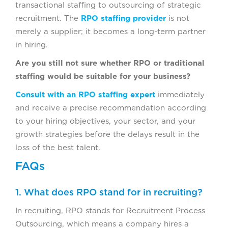
transactional staffing to outsourcing of strategic
recruitment. The
RPO staffing provider
is not
merely a supplier; it becomes a long-term partner
in hiring.
Are you still not sure whether RPO or traditional
staffing would be suitable for your business?
Consult with an RPO staffing expert
immediately
and receive a precise recommendation according
to your hiring objectives, your sector, and your
growth strategies before the delays result in the
loss of the best talent.
FAQs
1. What does RPO stand for in recruiting?
In recruiting, RPO stands for Recruitment Process
Outsourcing, which means a company hires a