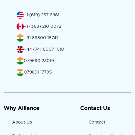
+1 (619) 257 6961
+1 (368) 210 0072
+91 89800 18741
+44 (74) 6007 1010
079690 23019
079691 17795
Why Alliance
Contact Us
About Us
Contact