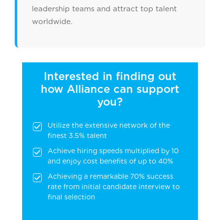
leadership teams and attract top talent
worldwide.
Interested in finding out
how Alliance can support
you?
Utilize the extensive network of the
finest 3.5% talent
Achieve hiring speeds multiplied by 10
and enjoy cost benefits of up to 40%
Achieving a remarkable 70% success
rate from initial candidate interview to
final selection