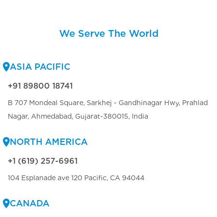
We Serve The World
ASIA PACIFIC
+91 89800 18741
B 707 Mondeal Square, Sarkhej - Gandhinagar Hwy, Prahlad
Nagar, Ahmedabad, Gujarat-380015, India
NORTH AMERICA
+1 (619) 257-6961
104 Esplanade ave 120 Pacific, CA 94044
CANADA