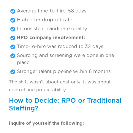
Average time-to-hire: 58 days
High offer drop-off rate
Inconsistent candidate quality
RPO company involvement:
Time-to-hire was reduced to 32 days
Sourcing and screening were done in one
place
Stronger talent pipeline within 6 months
The shift wasn’t about cost only; it was about
control and predictability.
How to Decide: RPO or Traditional
Staffing?
Inquire of yourself the following: