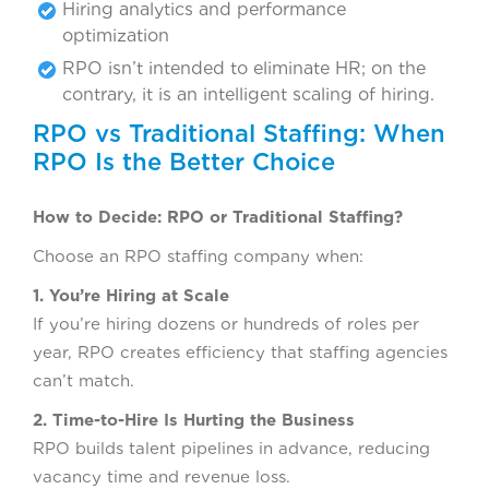
Hiring analytics and performance
optimization
RPO isn’t intended to eliminate HR; on the
contrary, it is an intelligent scaling of hiring.
RPO vs Traditional Staffing: When
RPO Is the Better Choice
How to Decide: RPO or Traditional Staffing?
Choose an RPO staffing company when:
1. You’re Hiring at Scale
If you’re hiring dozens or hundreds of roles per
year, RPO creates efficiency that staffing agencies
can’t match.
2. Time-to-Hire Is Hurting the Business
RPO builds talent pipelines in advance, reducing
vacancy time and revenue loss.