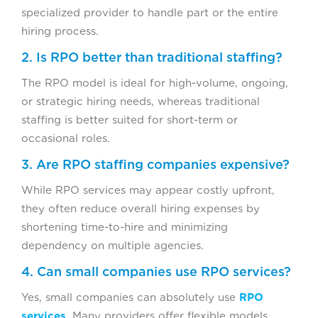
specialized provider to handle part or the entire
hiring process.
2. Is RPO better than traditional staffing?
The RPO model is ideal for high-volume, ongoing,
or strategic hiring needs, whereas traditional
staffing is better suited for short-term or
occasional roles.
3. Are RPO staffing companies expensive?
While RPO services may appear costly upfront,
they often reduce overall hiring expenses by
shortening time-to-hire and minimizing
dependency on multiple agencies.
4. Can small companies use RPO services?
Yes, small companies can absolutely use
RPO
services
. Many providers offer flexible models