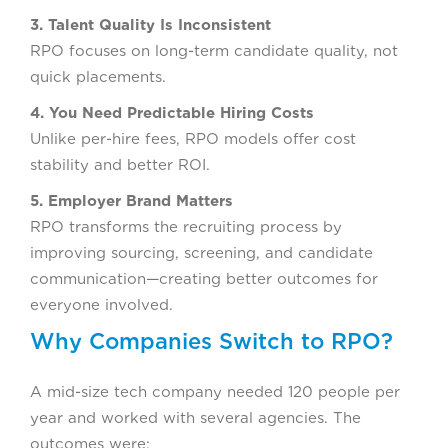
3. Talent Quality Is Inconsistent
RPO focuses on long-term candidate quality, not
quick placements.
4. You Need Predictable Hiring Costs
Unlike per-hire fees, RPO models offer cost
stability and better ROI.
5. Employer Brand Matters
RPO transforms the recruiting process by
improving sourcing, screening, and candidate
communication—creating better outcomes for
everyone involved.
Why Companies Switch to RPO?
A mid-size tech company needed 120 people per
year and worked with several agencies. The
outcomes were: