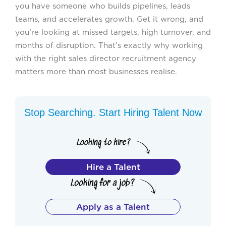
you have someone who builds pipelines, leads
teams, and accelerates growth. Get it wrong, and
you’re looking at missed targets, high turnover, and
months of disruption. That’s exactly why working
with the right sales director recruitment agency
matters more than most businesses realise.
Stop Searching. Start Hiring Talent Now
Hire a Talent
Apply as a Talent