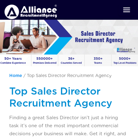
50+ Years
550000+
36+
350+
5000+
Combine Experience
Promises Delivered
Countries Served
Teams
Top Level Positions
Home
/
Top Sales Director Recruitment Agency
Top Sales Director
Recruitment Agency
Finding a great Sales Director isn’t just a hiring
task it’s one of the most important commercial
decisions your business will make. Get it right, and