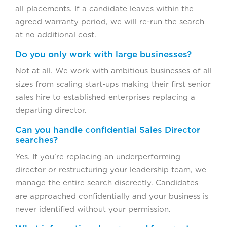
all placements. If a candidate leaves within the
agreed warranty period, we will re-run the search
at no additional cost.
Do you only work with large businesses?
Not at all. We work with ambitious businesses of all
sizes from scaling start-ups making their first senior
sales hire to established enterprises replacing a
departing director.
Can you handle confidential Sales Director
searches?
Yes. If you’re replacing an underperforming
director or restructuring your leadership team, we
manage the entire search discreetly. Candidates
are approached confidentially and your business is
never identified without your permission.