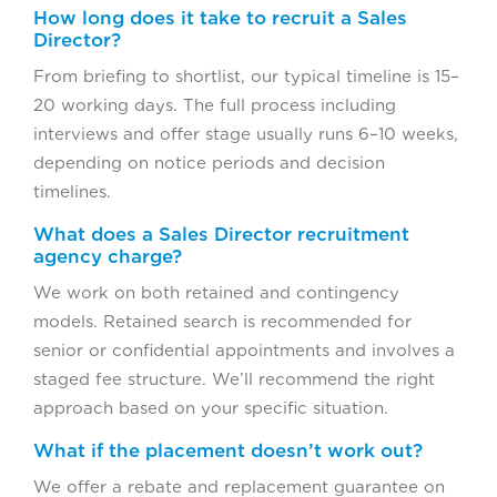
How long does it take to recruit a Sales
Director?
From briefing to shortlist, our typical timeline is 15–
20 working days. The full process including
interviews and offer stage usually runs 6–10 weeks,
depending on notice periods and decision
timelines.
What does a Sales Director recruitment
agency charge?
We work on both retained and contingency
models. Retained search is recommended for
senior or confidential appointments and involves a
staged fee structure. We’ll recommend the right
approach based on your specific situation.
What if the placement doesn’t work out?
We offer a rebate and replacement guarantee on