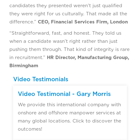
candidates they presented weren’t just qualified
they were right for us culturally. That made all the
difference.”
CEO, Financial Services Firm, London
“Straightforward, fast, and honest. They told us
when a candidate wasn’t right rather than just
pushing them through. That kind of integrity is rare
in recruitment.”
HR Director, Manufacturing Group,
Birmingham
Video Testimonials
Video Testimonial - Gary Morris
We provide this international company with
onshore and offshore manpower services at
many global locations. Click to discover the
outcomes!