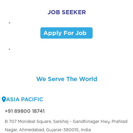
JOB SEEKER
Apply For Job
We Serve The World
ASIA PACIFIC
+91 89800 18741
B 707 Mondeal Square, Sarkhej - Gandhinagar Hwy, Prahlad
Nagar, Ahmedabad, Gujarat-380015, India