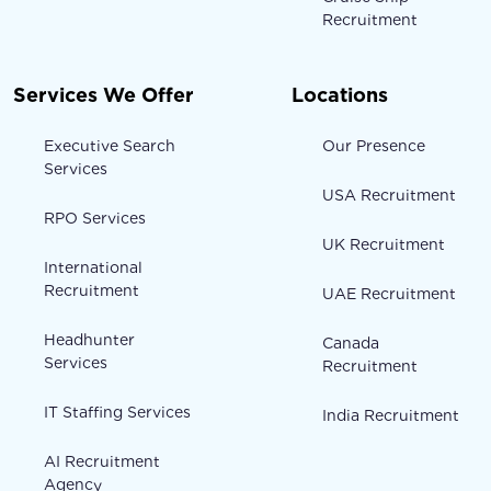
Recruitment
Services We Offer
Locations
Executive Search
Our Presence
Services
USA Recruitment
RPO Services
UK Recruitment
International
Recruitment
UAE Recruitment
Headhunter
Canada
Services
Recruitment
IT Staffing Services
India Recruitment
AI Recruitment
Agency