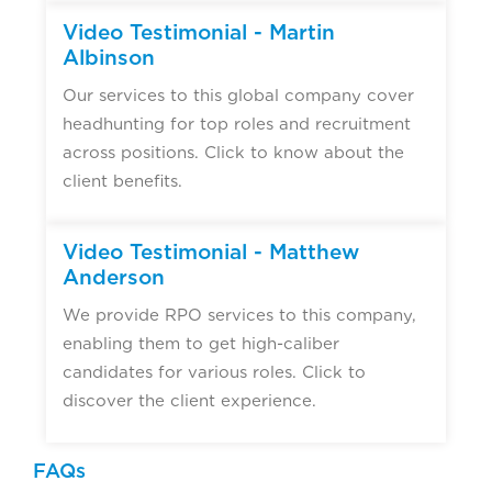
Video Testimonial - Martin
Albinson
Our services to this global company cover
headhunting for top roles and recruitment
across positions. Click to know about the
client benefits.
Video Testimonial - Matthew
Anderson
We provide RPO services to this company,
enabling them to get high-caliber
candidates for various roles. Click to
discover the client experience.
FAQs