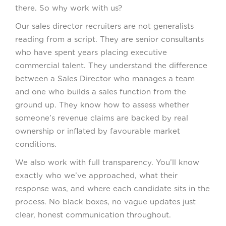
there. So why work with us?
Our sales director recruiters are not generalists
reading from a script. They are senior consultants
who have spent years placing executive
commercial talent. They understand the difference
between a Sales Director who manages a team
and one who builds a sales function from the
ground up. They know how to assess whether
someone’s revenue claims are backed by real
ownership or inflated by favourable market
conditions.
We also work with full transparency. You’ll know
exactly who we’ve approached, what their
response was, and where each candidate sits in the
process. No black boxes, no vague updates just
clear, honest communication throughout.