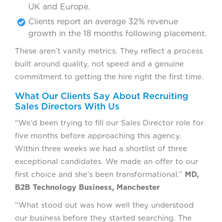
UK and Europe.
Clients report an average 32% revenue
growth in the 18 months following placement.
These aren’t vanity metrics. They reflect a process
built around quality, not speed and a genuine
commitment to getting the hire right the first time.
What Our Clients Say About Recruiting
Sales Directors With Us
“We’d been trying to fill our Sales Director role for
five months before approaching this agency.
Within three weeks we had a shortlist of three
exceptional candidates. We made an offer to our
first choice and she’s been transformational.”
MD,
B2B Technology Business, Manchester
“What stood out was how well they understood
our business before they started searching. The