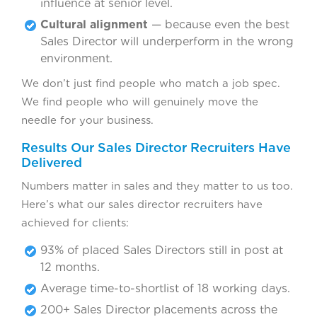
influence at senior level.
Cultural alignment
— because even the best
Sales Director will underperform in the wrong
environment.
We don’t just find people who match a job spec.
We find people who will genuinely move the
needle for your business.
Results Our Sales Director Recruiters Have
Delivered
Numbers matter in sales and they matter to us too.
Here’s what our sales director recruiters have
achieved for clients:
93% of placed Sales Directors still in post at
12 months.
Average time-to-shortlist of 18 working days.
200+ Sales Director placements across the