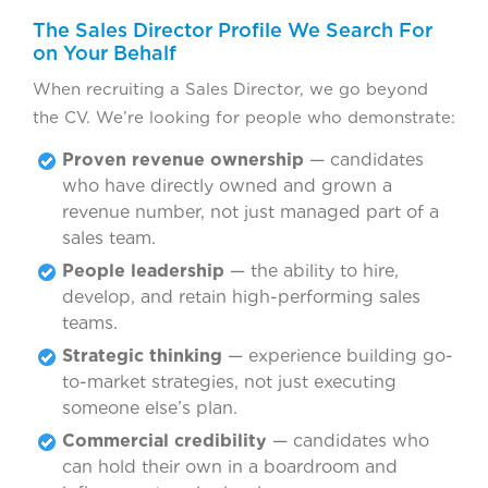
The Sales Director Profile We Search For
on Your Behalf
When recruiting a Sales Director, we go beyond
the CV. We’re looking for people who demonstrate:
Proven revenue ownership
— candidates
who have directly owned and grown a
revenue number, not just managed part of a
sales team.
People leadership
— the ability to hire,
develop, and retain high-performing sales
teams.
Strategic thinking
— experience building go-
to-market strategies, not just executing
someone else’s plan.
Commercial credibility
— candidates who
can hold their own in a boardroom and