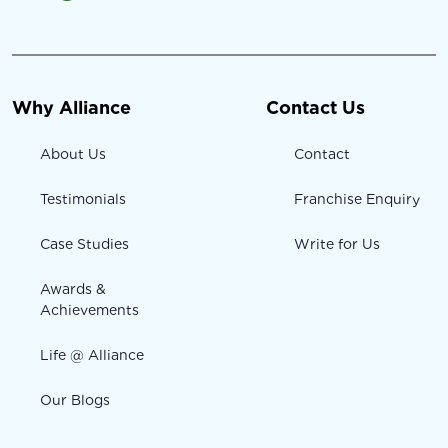
Why Alliance
Contact Us
About Us
Contact
Testimonials
Franchise Enquiry
Case Studies
Write for Us
Awards &
Achievements
Life @ Alliance
Our Blogs