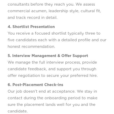
consultants before they reach you. We assess
commercial acumen, leadership style, cultural fit,
and track record in detail.
4. Shortlist Presentation
You receive a focused shortlist typically three to
five candidates each with a detailed profile and our
honest recommendation.
5. Interview Management & Offer Support
We manage the full interview process, provide
candidate feedback, and support you through
offer negotiation to secure your preferred hire.
6. Post-Placement Check-ins
Our job doesn’t end at acceptance. We stay in
contact during the onboarding period to make
sure the placement lands well for you and the
candidate.