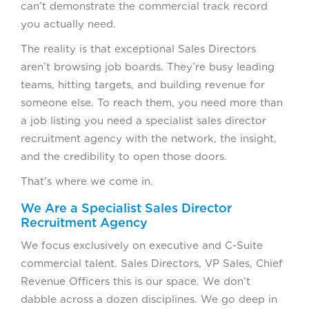
can’t demonstrate the commercial track record
you actually need.
The reality is that exceptional Sales Directors
aren’t browsing job boards. They’re busy leading
teams, hitting targets, and building revenue for
someone else. To reach them, you need more than
a job listing you need a specialist sales director
recruitment agency with the network, the insight,
and the credibility to open those doors.
That’s where we come in.
We Are a Specialist Sales Director
Recruitment Agency
We focus exclusively on executive and C-Suite
commercial talent. Sales Directors, VP Sales, Chief
Revenue Officers this is our space. We don’t
dabble across a dozen disciplines. We go deep in