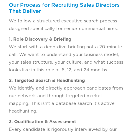
Our Process for Recruiting Sales Directors
That Deliver
We follow a structured executive search process
designed specifically for senior commercial hires:
1. Role Discovery & Briefing
We start with a deep-dive briefing not a 20-minute
call. We want to understand your business model,
your sales structure, your culture, and what success
looks like in this role at 6, 12, and 24 months.
2. Targeted Search & Headhunting
We identify and directly approach candidates from
our network and through targeted market
mapping. This isn’t a database search it’s active
headhunting.
3. Qualification & Assessment
Every candidate is rigorously interviewed by our