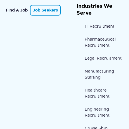
Industries We
Find A Job
Job Seekers
Serve
IT Recruitment
Pharmaceutical
Recruitment
Legal Recruitment
Manufacturing
Staffing
Healthcare
Recruitment
Engineering
Recruitment
Cruise Ship