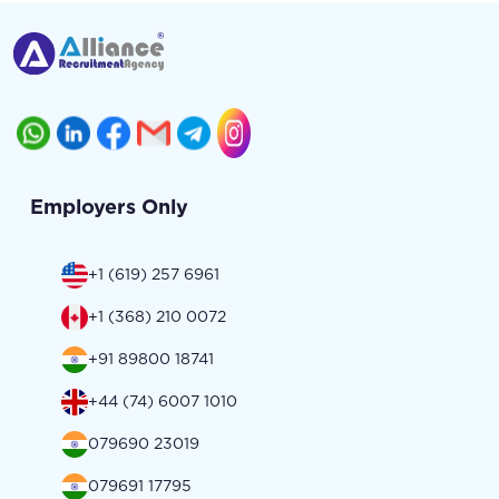
Employers Only
+1 (619) 257 6961
+1 (368) 210 0072
+91 89800 18741
+44 (74) 6007 1010
079690 23019
079691 17795