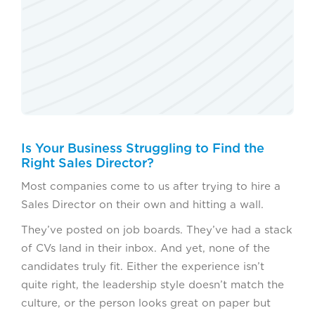
Is Your Business Struggling to Find the
Right Sales Director?
Most companies come to us after trying to hire a
Sales Director on their own and hitting a wall.
They’ve posted on job boards. They’ve had a stack
of CVs land in their inbox. And yet, none of the
candidates truly fit. Either the experience isn’t
quite right, the leadership style doesn’t match the
culture, or the person looks great on paper but