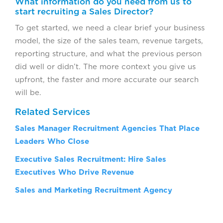
What information do you need from us to
start recruiting a Sales Director?
To get started, we need a clear brief your business
model, the size of the sales team, revenue targets,
reporting structure, and what the previous person
did well or didn’t. The more context you give us
upfront, the faster and more accurate our search
will be.
Related Services
Sales Manager Recruitment Agencies That Place
Leaders Who Close
Executive Sales Recruitment: Hire Sales
Executives Who Drive Revenue
Sales and Marketing Recruitment Agency