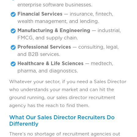
enterprise software businesses.
Financial Services
— insurance, fintech,
wealth management, and lending.
Manufacturing & Engineering
— industrial,
FMCG, and supply chain.
Professional Services
— consulting, legal,
and B2B services.
Healthcare & Life Sciences
— medtech,
pharma, and diagnostics.
Whatever your sector, if you need a Sales Director
who understands your market and can hit the
ground running, our sales director recruitment
agency has the reach to find them.
What Our Sales Director Recruiters Do
Differently
There’s no shortage of recruitment agencies out