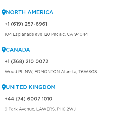
NORTH AMERICA
+1 (619) 257-6961
104 Esplanade ave 120 Pacific, CA 94044
CANADA
+1 (368) 210 0072
Wood PL NW, EDMONTON Alberta, T6W3G8
UNITED KINGDOM
+44 (74) 6007 1010
9 Park Avenue, LAWERS, PH6 2WJ