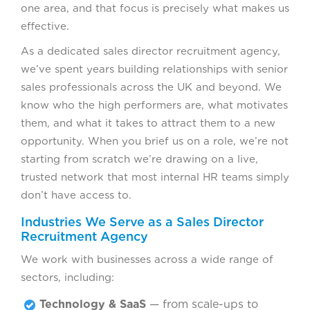
one area, and that focus is precisely what makes us
effective.
As a dedicated sales director recruitment agency,
we’ve spent years building relationships with senior
sales professionals across the UK and beyond. We
know who the high performers are, what motivates
them, and what it takes to attract them to a new
opportunity. When you brief us on a role, we’re not
starting from scratch we’re drawing on a live,
trusted network that most internal HR teams simply
don’t have access to.
Industries We Serve as a Sales Director
Recruitment Agency
We work with businesses across a wide range of
sectors, including:
Technology & SaaS
— from scale-ups to