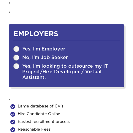
EMPLOYERS
Yes, I'm Employer
No, I'm Job Seeker
Yes, I'm looking to outsource my IT
Project/Hire Developer / Virtual
Assistant.
Large database of CV's
Hire Candidate Online
Easiest recruitment process
Reasonable Fees