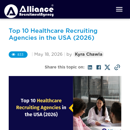
Top 10 Healthcare Recruiting
Agencies in the USA (2026)
|
May 18, 2026
|
by
Kyra Chawla
833
Share this topic on: