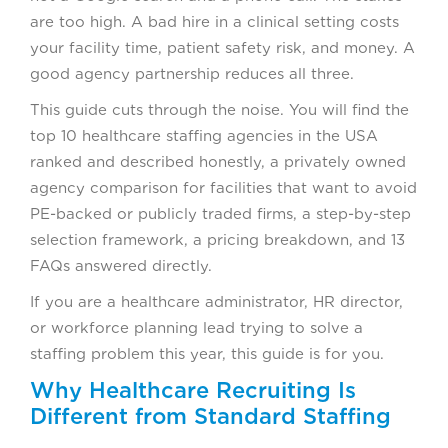
are too high. A bad hire in a clinical setting costs
your facility time, patient safety risk, and money. A
good agency partnership reduces all three.
This guide cuts through the noise. You will find the
top 10 healthcare staffing agencies in the USA
ranked and described honestly, a privately owned
agency comparison for facilities that want to avoid
PE-backed or publicly traded firms, a step-by-step
selection framework, a pricing breakdown, and 13
FAQs answered directly.
If you are a healthcare administrator, HR director,
or workforce planning lead trying to solve a
staffing problem this year, this guide is for you.
Why Healthcare Recruiting Is
Different from Standard Staffing