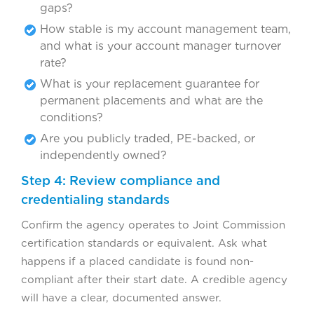
gaps?
How stable is my account management team,
and what is your account manager turnover
rate?
What is your replacement guarantee for
permanent placements and what are the
conditions?
Are you publicly traded, PE-backed, or
independently owned?
Step 4: Review compliance and
credentialing standards
Confirm the agency operates to Joint Commission
certification standards or equivalent. Ask what
happens if a placed candidate is found non-
compliant after their start date. A credible agency
will have a clear, documented answer.