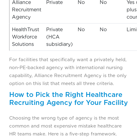
Alliance
Private
No
No
Yes 
Recruitment
plus
Agency
coun
HealthTrust
Private
No
No
Limi
Workforce
(HCA
Solutions
subsidiary)
For facilities that specifically want a privately held,
non-PE-backed agency with international nursing
capability, Alliance Recruitment Agency is the only
option on this list that meets all three criteria.
How to Pick the Right Healthcare
Recruiting Agency for Your Facility
Choosing the wrong type of agency is the most
common and most expensive mistake healthcare
HR teams make. Here is a five-step framework.