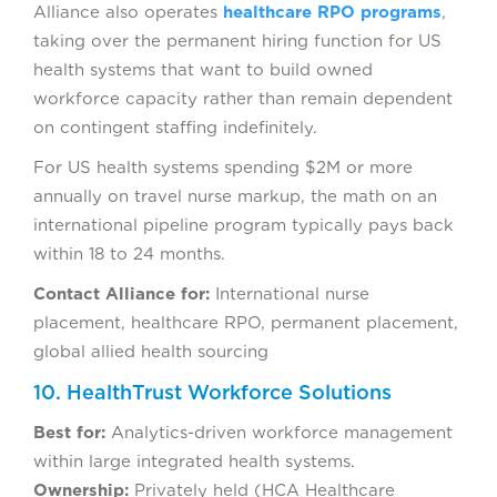
Alliance also operates
healthcare RPO programs
,
taking over the permanent hiring function for US
health systems that want to build owned
workforce capacity rather than remain dependent
on contingent staffing indefinitely.
For US health systems spending $2M or more
annually on travel nurse markup, the math on an
international pipeline program typically pays back
within 18 to 24 months.
Contact Alliance for:
International nurse
placement, healthcare RPO, permanent placement,
global allied health sourcing
10. HealthTrust Workforce Solutions
Best for:
Analytics-driven workforce management
within large integrated health systems.
Ownership:
Privately held (HCA Healthcare