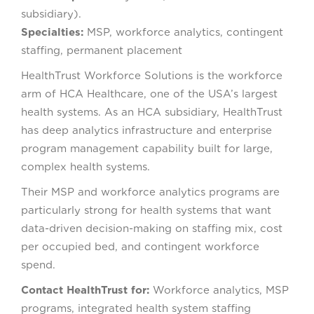
subsidiary).
Specialties:
MSP, workforce analytics, contingent
staffing, permanent placement
HealthTrust Workforce Solutions is the workforce
arm of HCA Healthcare, one of the USA’s largest
health systems. As an HCA subsidiary, HealthTrust
has deep analytics infrastructure and enterprise
program management capability built for large,
complex health systems.
Their MSP and workforce analytics programs are
particularly strong for health systems that want
data-driven decision-making on staffing mix, cost
per occupied bed, and contingent workforce
spend.
Contact HealthTrust for:
Workforce analytics, MSP
programs, integrated health system staffing