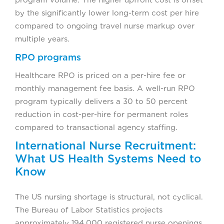
by the significantly lower long-term cost per hire
compared to ongoing travel nurse markup over
multiple years.
RPO programs
Healthcare RPO is priced on a per-hire fee or
monthly management fee basis. A well-run RPO
program typically delivers a 30 to 50 percent
reduction in cost-per-hire for permanent roles
compared to transactional agency staffing.
International Nurse Recruitment:
What US Health Systems Need to
Know
The US nursing shortage is structural, not cyclical.
The Bureau of Labor Statistics projects
approximately 194,000 registered nurse openings