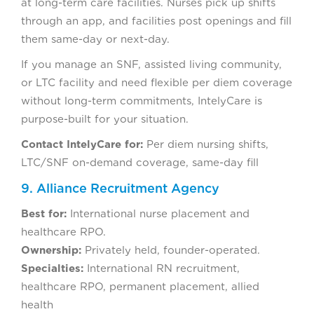
at long-term care facilities. Nurses pick up shifts
through an app, and facilities post openings and fill
them same-day or next-day.
If you manage an SNF, assisted living community,
or LTC facility and need flexible per diem coverage
without long-term commitments, IntelyCare is
purpose-built for your situation.
Contact IntelyCare for:
Per diem nursing shifts,
LTC/SNF on-demand coverage, same-day fill
9. Alliance Recruitment Agency
Best for:
International nurse placement and
healthcare RPO.
Ownership:
Privately held, founder-operated.
Specialties:
International RN recruitment,
healthcare RPO, permanent placement, allied
health