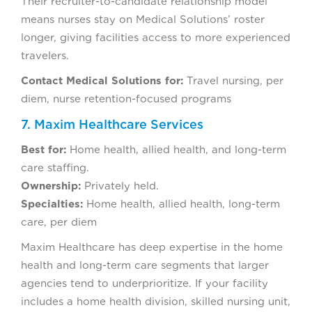
Their recruiter-to-candidate relationship model
means nurses stay on Medical Solutions’ roster
longer, giving facilities access to more experienced
travelers.
Contact Medical Solutions for:
Travel nursing, per
diem, nurse retention-focused programs
7. Maxim Healthcare Services
Best for:
Home health, allied health, and long-term
care staffing.
Ownership:
Privately held.
Specialties:
Home health, allied health, long-term
care, per diem
Maxim Healthcare has deep expertise in the home
health and long-term care segments that larger
agencies tend to underprioritize. If your facility
includes a home health division, skilled nursing unit,