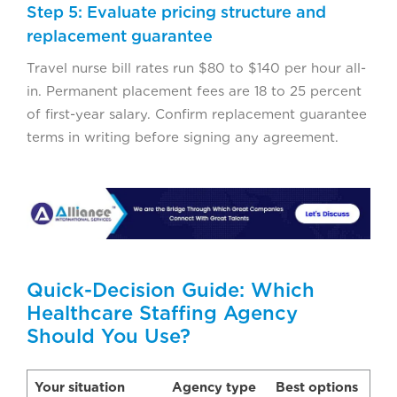
Step 5: Evaluate pricing structure and
replacement guarantee
Travel nurse bill rates run $80 to $140 per hour all-
in. Permanent placement fees are 18 to 25 percent
of first-year salary. Confirm replacement guarantee
terms in writing before signing any agreement.
Quick-Decision Guide: Which
Healthcare Staffing Agency
Should You Use?
Your situation
Agency type
Best options