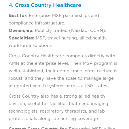
4. Cross Country Healthcare
Best for:
Enterprise MSP partnerships and
compliance infrastructure.
Ownership:
Publicly traded (Nasdaq: CCRN).
Specialties:
MSP, travel nursing, allied health,
workforce solutions
Cross Country Healthcare competes directly with
AMN at the enterprise level. Their MSP program is
well-established, their compliance infrastructure is
robust, and they have the scale to manage large
integrated health systems across all 50 states.
Cross Country also has a strong allied health
division, useful for facilities that need imaging
technologists, respiratory therapists, and lab
professionals alongside nursing coverage.