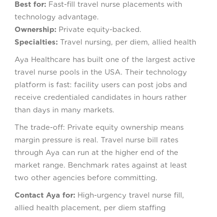
Best for:
Fast-fill travel nurse placements with
technology advantage.
Ownership:
Private equity-backed.
Specialties:
Travel nursing, per diem, allied health
Aya Healthcare has built one of the largest active
travel nurse pools in the USA. Their technology
platform is fast: facility users can post jobs and
receive credentialed candidates in hours rather
than days in many markets.
The trade-off: Private equity ownership means
margin pressure is real. Travel nurse bill rates
through Aya can run at the higher end of the
market range. Benchmark rates against at least
two other agencies before committing.
Contact Aya for:
High-urgency travel nurse fill,
allied health placement, per diem staffing