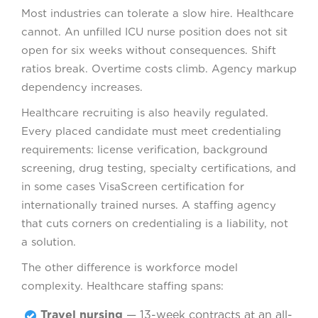
Most industries can tolerate a slow hire. Healthcare
cannot. An unfilled ICU nurse position does not sit
open for six weeks without consequences. Shift
ratios break. Overtime costs climb. Agency markup
dependency increases.
Healthcare recruiting is also heavily regulated.
Every placed candidate must meet credentialing
requirements: license verification, background
screening, drug testing, specialty certifications, and
in some cases VisaScreen certification for
internationally trained nurses. A staffing agency
that cuts corners on credentialing is a liability, not
a solution.
The other difference is workforce model
complexity. Healthcare staffing spans:
Travel nursing
— 13-week contracts at an all-