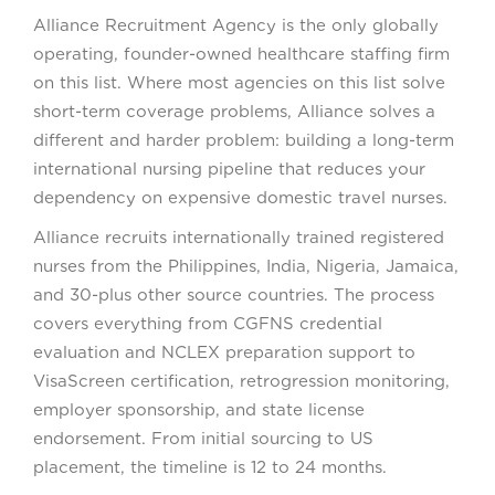
Alliance Recruitment Agency is the only globally
operating, founder-owned healthcare staffing firm
on this list. Where most agencies on this list solve
short-term coverage problems, Alliance solves a
different and harder problem: building a long-term
international nursing pipeline that reduces your
dependency on expensive domestic travel nurses.
Alliance recruits internationally trained registered
nurses from the Philippines, India, Nigeria, Jamaica,
and 30-plus other source countries. The process
covers everything from CGFNS credential
evaluation and NCLEX preparation support to
VisaScreen certification, retrogression monitoring,
employer sponsorship, and state license
endorsement. From initial sourcing to US
placement, the timeline is 12 to 24 months.