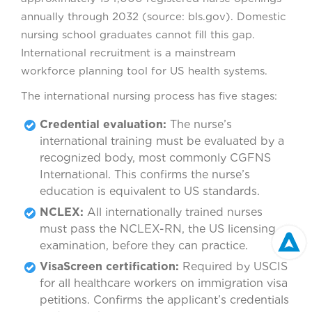
annually through 2032 (source: bls.gov). Domestic
nursing school graduates cannot fill this gap.
International recruitment is a mainstream
workforce planning tool for US health systems.
The international nursing process has five stages:
Credential evaluation:
The nurse’s
international training must be evaluated by a
recognized body, most commonly CGFNS
International. This confirms the nurse’s
education is equivalent to US standards.
NCLEX:
All internationally trained nurses
must pass the NCLEX-RN, the US licensing
examination, before they can practice.
VisaScreen certification:
Required by USCIS
for all healthcare workers on immigration visa
petitions. Confirms the applicant’s credentials