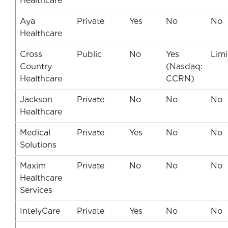
Healthcare
Aya
Private
Yes
No
No
Healthcare
Cross
Public
No
Yes
Limi
Country
(Nasdaq:
Healthcare
CCRN)
Jackson
Private
No
No
No
Healthcare
Medical
Private
Yes
No
No
Solutions
Maxim
Private
No
No
No
Healthcare
Services
IntelyCare
Private
Yes
No
No