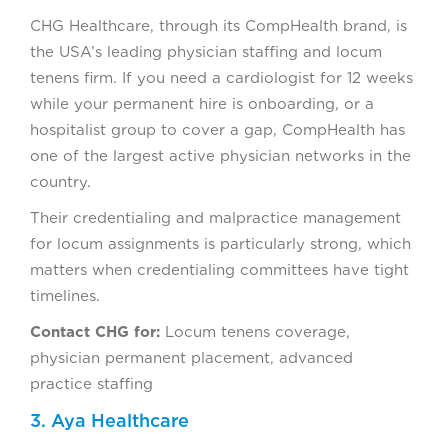
CHG Healthcare, through its CompHealth brand, is
the USA’s leading physician staffing and locum
tenens firm. If you need a cardiologist for 12 weeks
while your permanent hire is onboarding, or a
hospitalist group to cover a gap, CompHealth has
one of the largest active physician networks in the
country.
Their credentialing and malpractice management
for locum assignments is particularly strong, which
matters when credentialing committees have tight
timelines.
Contact CHG for:
Locum tenens coverage,
physician permanent placement, advanced
practice staffing
3. Aya Healthcare