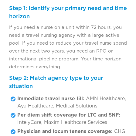
Step 1: Identify your primary need and time
horizon
If you need a nurse on a unit within 72 hours, you
need a travel nursing agency with a large active
pool. If you need to reduce your travel nurse spend
over the next two years, you need an RPO or
international pipeline program. Your time horizon
determines everything.
Step 2: Match agency type to your
situation
Immediate travel nurse fill:
AMN Healthcare,
Aya Healthcare, Medical Solutions
Per diem shift coverage for LTC and SNF:
IntelyCare, Maxim Healthcare Services
Physician and locum tenens coverage:
CHG