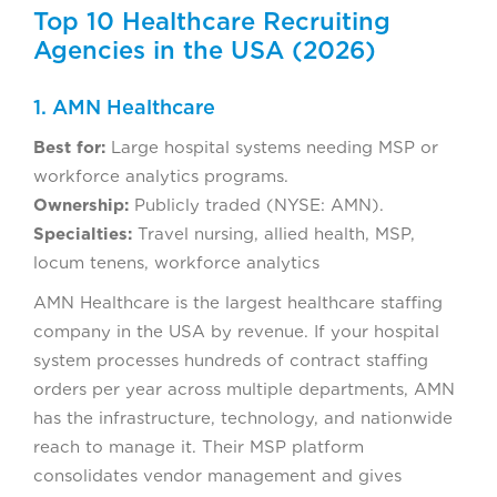
Top 10 Healthcare Recruiting
Agencies in the USA (2026)
1. AMN Healthcare
Best for:
Large hospital systems needing MSP or
workforce analytics programs.
Ownership:
Publicly traded (NYSE: AMN).
Specialties:
Travel nursing, allied health, MSP,
locum tenens, workforce analytics
AMN Healthcare is the largest healthcare staffing
company in the USA by revenue. If your hospital
system processes hundreds of contract staffing
orders per year across multiple departments, AMN
has the infrastructure, technology, and nationwide
reach to manage it. Their MSP platform
consolidates vendor management and gives