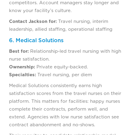
competitors. Account managers stay longer and
know your facility’s culture.
Contact Jackson for:
Travel nursing, interim
leadership, allied staffing, operational staffing
6. Medical Solutions
Best for:
Relationship-led travel nursing with high
nurse satisfaction.
Ownership:
Private equity-backed.
Specialties:
Travel nursing, per diem
Medical Solutions consistently earns high
satisfaction scores from the travel nurses on their
platform. This matters for facilities: happy nurses
complete their contracts, perform well, and
extend. Agencies with low nurse satisfaction see
contract abandonment and no-shows.