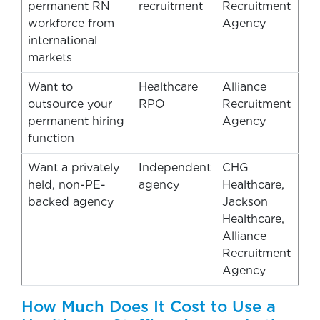
permanent RN
recruitment
Recruitment
workforce from
Agency
international
markets
Want to
Healthcare
Alliance
outsource your
RPO
Recruitment
permanent hiring
Agency
function
Want a privately
Independent
CHG
held, non-PE-
agency
Healthcare,
backed agency
Jackson
Healthcare,
Alliance
Recruitment
Agency
How Much Does It Cost to Use a