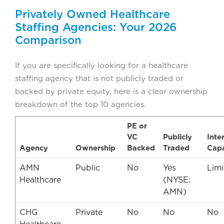
Privately Owned Healthcare
Staffing Agencies: Your 2026
Comparison
If you are specifically looking for a healthcare
staffing agency that is not publicly traded or
backed by private equity, here is a clear ownership
breakdown of the top 10 agencies.
PE or
VC
Publicly
Inte
Agency
Ownership
Backed
Traded
Capa
AMN
Public
No
Yes
Limi
Healthcare
(NYSE:
AMN)
CHG
Private
No
No
No