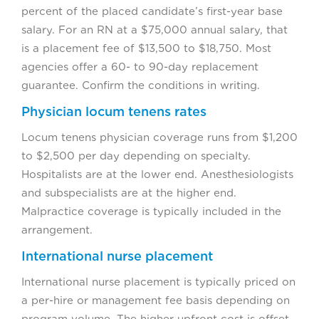
percent of the placed candidate’s first-year base
salary. For an RN at a $75,000 annual salary, that
is a placement fee of $13,500 to $18,750. Most
agencies offer a 60- to 90-day replacement
guarantee. Confirm the conditions in writing.
Physician locum tenens rates
Locum tenens physician coverage runs from $1,200
to $2,500 per day depending on specialty.
Hospitalists are at the lower end. Anesthesiologists
and subspecialists are at the higher end.
Malpractice coverage is typically included in the
arrangement.
International nurse placement
International nurse placement is typically priced on
a per-hire or management fee basis depending on
program volume. The higher upfront cost is offset