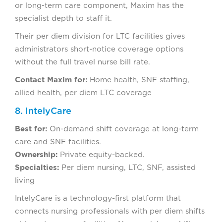
or long-term care component, Maxim has the
specialist depth to staff it.
Their per diem division for LTC facilities gives
administrators short-notice coverage options
without the full travel nurse bill rate.
Contact Maxim for:
Home health, SNF staffing,
allied health, per diem LTC coverage
8. IntelyCare
Best for:
On-demand shift coverage at long-term
care and SNF facilities.
Ownership:
Private equity-backed.
Specialties:
Per diem nursing, LTC, SNF, assisted
living
IntelyCare is a technology-first platform that
connects nursing professionals with per diem shifts