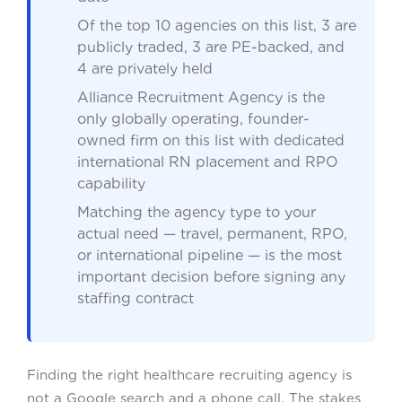
Of the top 10 agencies on this list, 3 are
publicly traded, 3 are PE-backed, and
4 are privately held
Alliance Recruitment Agency is the
only globally operating, founder-
owned firm on this list with dedicated
international RN placement and RPO
capability
Matching the agency type to your
actual need — travel, permanent, RPO,
or international pipeline — is the most
important decision before signing any
staffing contract
Finding the right healthcare recruiting agency is
not a Google search and a phone call. The stakes