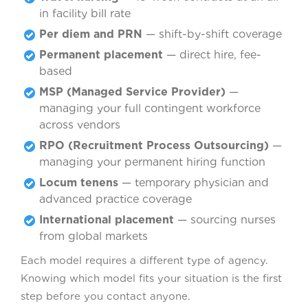
in facility bill rate
Per diem and PRN
— shift-by-shift coverage
Permanent placement
— direct hire, fee-
based
MSP (Managed Service Provider)
—
managing your full contingent workforce
across vendors
RPO (Recruitment Process Outsourcing)
—
managing your permanent hiring function
Locum tenens
— temporary physician and
advanced practice coverage
International placement
— sourcing nurses
from global markets
Each model requires a different type of agency.
Knowing which model fits your situation is the first
step before you contact anyone.