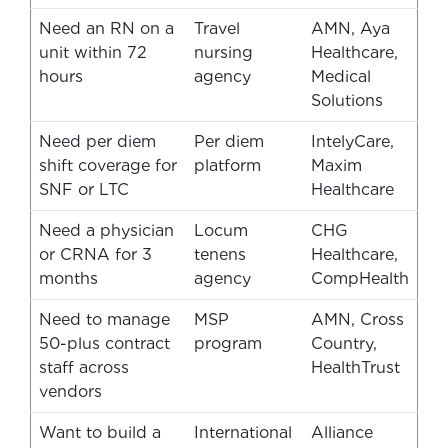
Need an RN on a
Travel
AMN, Aya
unit within 72
nursing
Healthcare,
hours
agency
Medical
Solutions
Need per diem
Per diem
IntelyCare,
shift coverage for
platform
Maxim
SNF or LTC
Healthcare
Need a physician
Locum
CHG
or CRNA for 3
tenens
Healthcare,
months
agency
CompHealth
Need to manage
MSP
AMN, Cross
50-plus contract
program
Country,
staff across
HealthTrust
vendors
Want to build a
International
Alliance