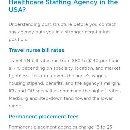
Healthcare Staffing Agency in the
USA?
Understanding cost structure before you contact
any agency puts you in a stronger negotiating
position.
Travel nurse bill rates
Travel RN bill rates run from $80 to $140 per hour
all-in, depending on specialty, location, and market
tightness. This rate covers the nurse’s wages,
housing stipend, benefits, and the agency’s margin.
ICU and OR specialties command the highest rates.
MedSurg and step-down tend toward the lower
range.
Permanent placement fees
Permanent placement agencies charge 18 to 25