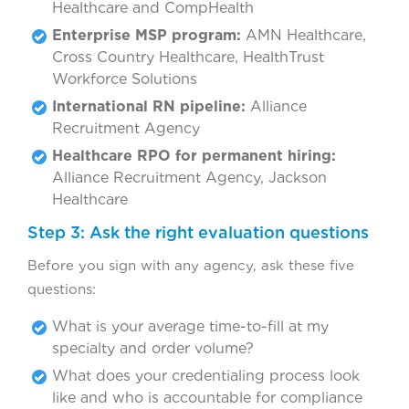
Healthcare and CompHealth
Enterprise MSP program:
AMN Healthcare,
Cross Country Healthcare, HealthTrust
Workforce Solutions
International RN pipeline:
Alliance
Recruitment Agency
Healthcare RPO for permanent hiring:
Alliance Recruitment Agency, Jackson
Healthcare
Step 3: Ask the right evaluation questions
Before you sign with any agency, ask these five
questions:
What is your average time-to-fill at my
specialty and order volume?
What does your credentialing process look
like and who is accountable for compliance