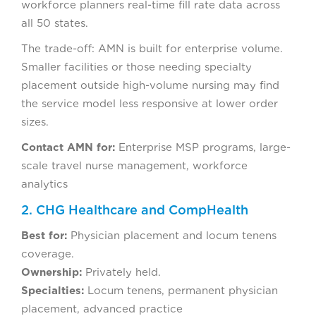
workforce planners real-time fill rate data across
all 50 states.
The trade-off: AMN is built for enterprise volume.
Smaller facilities or those needing specialty
placement outside high-volume nursing may find
the service model less responsive at lower order
sizes.
Contact AMN for:
Enterprise MSP programs, large-
scale travel nurse management, workforce
analytics
2. CHG Healthcare and CompHealth
Best for:
Physician placement and locum tenens
coverage.
Ownership:
Privately held.
Specialties:
Locum tenens, permanent physician
placement, advanced practice