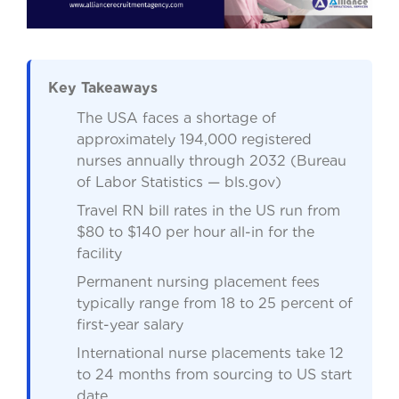
Key Takeaways
The USA faces a shortage of
approximately 194,000 registered
nurses annually through 2032 (Bureau
of Labor Statistics — bls.gov)
Travel RN bill rates in the US run from
$80 to $140 per hour all-in for the
facility
Permanent nursing placement fees
typically range from 18 to 25 percent of
first-year salary
International nurse placements take 12
to 24 months from sourcing to US start
date