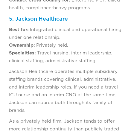
Contact Cross Country for:
Enterprise MSP, allied
health, compliance-heavy programs
5. Jackson Healthcare
Best for:
Integrated clinical and operational hiring
under one relationship.
Ownership:
Privately held.
Specialties:
Travel nursing, interim leadership,
clinical staffing, administrative staffing
Jackson Healthcare operates multiple subsidiary
staffing brands covering clinical, administrative,
and interim leadership roles. If you need a travel
ICU nurse and an interim CNO at the same time,
Jackson can source both through its family of
brands.
As a privately held firm, Jackson tends to offer
more relationship continuity than publicly traded