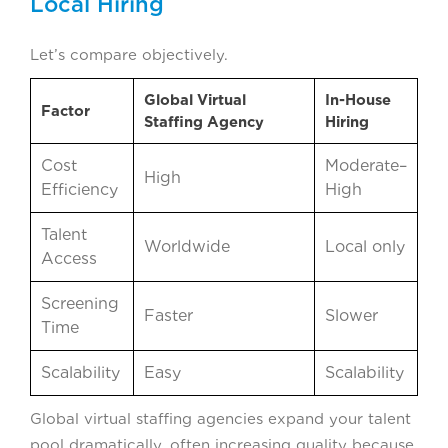
Local Hiring
Let’s compare objectively.
Global Virtual
In-House
Factor
Staffing Agency
Hiring
Cost
Moderate–
High
Efficiency
High
Talent
Worldwide
Local only
Access
Screening
Faster
Slower
Time
Scalability
Easy
Scalability
Global virtual staffing agencies expand your talent
pool dramatically, often increasing quality because