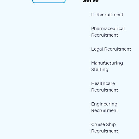
Serve
IT Recruitment
Pharmaceutical
Recruitment
Legal Recruitment
Manufacturing
Staffing
Healthcare
Recruitment
Engineering
Recruitment
Cruise Ship
Recruitment