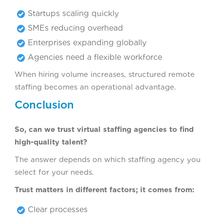
Startups scaling quickly
SMEs reducing overhead
Enterprises expanding globally
Agencies need a flexible workforce
When hiring volume increases, structured remote
staffing becomes an operational advantage.
Conclusion
So, can we trust virtual staffing agencies to find
high-quality talent?
The answer depends on which staffing agency you
select for your needs.
Trust matters in different factors; it comes from:
Clear processes