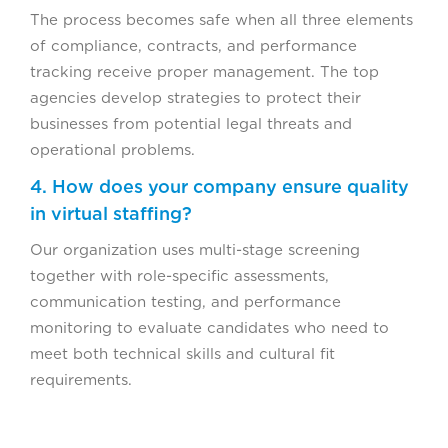
The process becomes safe when all three elements
of compliance, contracts, and performance
tracking receive proper management. The top
agencies develop strategies to protect their
businesses from potential legal threats and
operational problems.
4. How does your company ensure quality
in virtual staffing?
Our organization uses multi-stage screening
together with role-specific assessments,
communication testing, and performance
monitoring to evaluate candidates who need to
meet both technical skills and cultural fit
requirements.