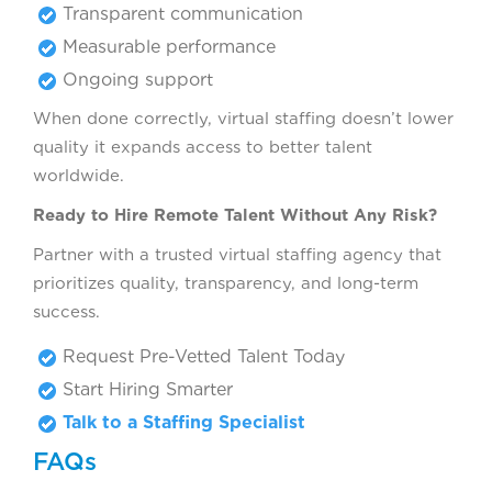
Transparent communication
Measurable performance
Ongoing support
When done correctly, virtual staffing doesn’t lower
quality it expands access to better talent
worldwide.
Ready to Hire Remote Talent Without Any Risk?
Partner with a trusted virtual staffing agency that
prioritizes quality, transparency, and long-term
success.
Request Pre-Vetted Talent Today
Start Hiring Smarter
Talk to a Staffing Specialist
FAQs