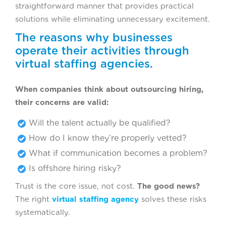
straightforward manner that provides practical
solutions while eliminating unnecessary excitement.
The reasons why businesses
operate their activities through
virtual staffing agencies.
When companies think about outsourcing hiring,
their concerns are valid:
Will the talent actually be qualified?
How do I know they’re properly vetted?
What if communication becomes a problem?
Is offshore hiring risky?
Trust is the core issue, not cost.
The good news?
The right
virtual staffing agency
solves these risks
systematically.