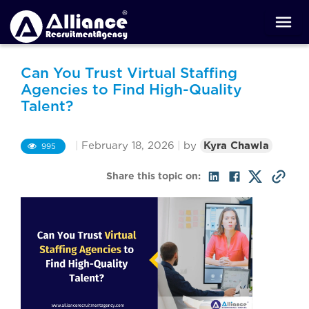
Can You Trust Virtual Staffing
Agencies to Find High-Quality
Talent?
|
February 18, 2026
|
by
Kyra Chawla
995
Share this topic on: