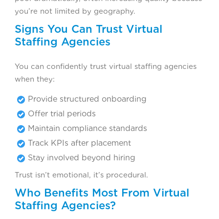
you’re not limited by geography.
Signs You Can Trust Virtual
Staffing Agencies
You can confidently trust virtual staffing agencies
when they:
Provide structured onboarding
Offer trial periods
Maintain compliance standards
Track KPIs after placement
Stay involved beyond hiring
Trust isn’t emotional, it’s procedural.
Who Benefits Most From Virtual
Staffing Agencies?