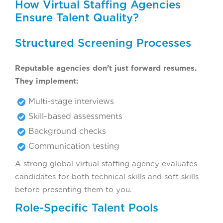
How Virtual Staffing Agencies
Ensure Talent Quality?
Structured Screening Processes
Reputable agencies don’t just forward resumes.
They implement:
Multi-stage interviews
Skill-based assessments
Background checks
Communication testing
A strong global virtual staffing agency evaluates
candidates for both technical skills and soft skills
before presenting them to you.
Role-Specific Talent Pools