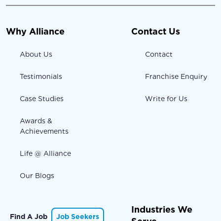
Why Alliance
Contact Us
About Us
Contact
Testimonials
Franchise Enquiry
Case Studies
Write for Us
Awards &
Achievements
Life @ Alliance
Our Blogs
Industries We
Find A Job
Job Seekers