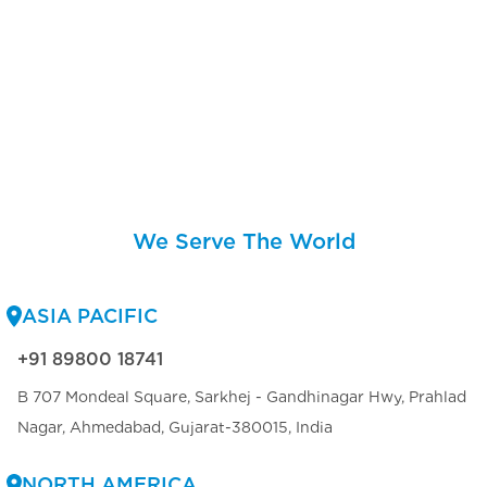
We Serve The World
ASIA PACIFIC
+91 89800 18741
B 707 Mondeal Square, Sarkhej - Gandhinagar Hwy, Prahlad
Nagar, Ahmedabad, Gujarat-380015, India
NORTH AMERICA