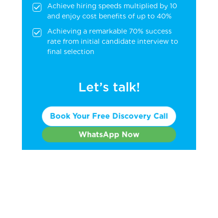
Achieve hiring speeds multiplied by 10
and enjoy cost benefits of up to 40%
Achieving a remarkable 70% success
rate from initial candidate interview to
final selection
Let’s talk!
Book Your Free Discovery Call
WhatsApp Now