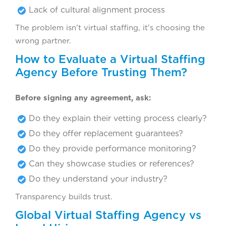
Lack of cultural alignment process
The problem isn’t virtual staffing, it’s choosing the
wrong partner.
How to Evaluate a Virtual Staffing
Agency Before Trusting Them?
Before signing any agreement, ask:
Do they explain their vetting process clearly?
Do they offer replacement guarantees?
Do they provide performance monitoring?
Can they showcase studies or references?
Do they understand your industry?
Transparency builds trust.
Global Virtual Staffing Agency vs