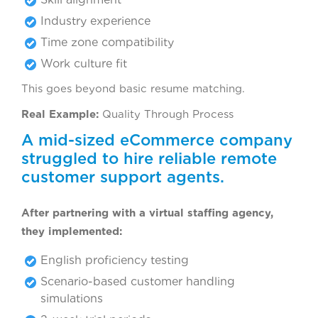
Industry experience
Time zone compatibility
Work culture fit
This goes beyond basic resume matching.
Real Example:
Quality Through Process
A mid-sized eCommerce company
struggled to hire reliable remote
customer support agents.
After partnering with a virtual staffing agency,
they implemented:
English proficiency testing
Scenario-based customer handling
simulations