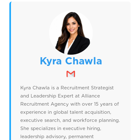
Kyra Chawla
Kyra Chawla is a Recruitment Strategist
and Leadership Expert at Alliance
Recruitment Agency with over 15 years of
experience in global talent acquisition,
executive search, and workforce planning.
She specializes in executive hiring,
leadership advisory, permanent