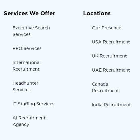
Services We Offer
Locations
Executive Search
Our Presence
Services
USA Recruitment
RPO Services
UK Recruitment
International
Recruitment
UAE Recruitment
Headhunter
Canada
Services
Recruitment
IT Staffing Services
India Recruitment
AI Recruitment
Agency