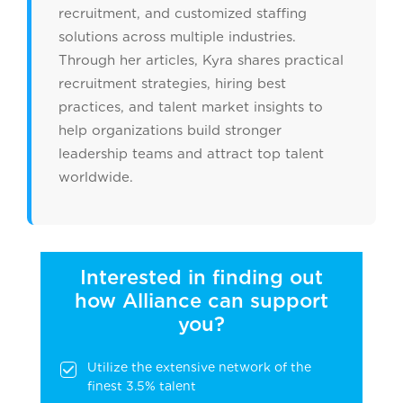
recruitment, and customized staffing
solutions across multiple industries.
Through her articles, Kyra shares practical
recruitment strategies, hiring best
practices, and talent market insights to
help organizations build stronger
leadership teams and attract top talent
worldwide.
Interested in finding out
how Alliance can support
you?
Utilize the extensive network of the
finest 3.5% talent