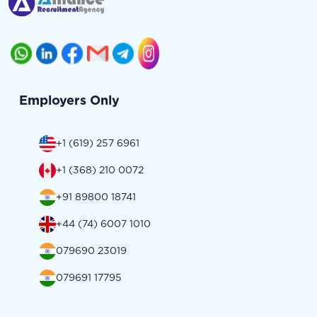
Employers Only
+1 (619) 257 6961
+1 (368) 210 0072
+91 89800 18741
+44 (74) 6007 1010
079690 23019
079691 17795