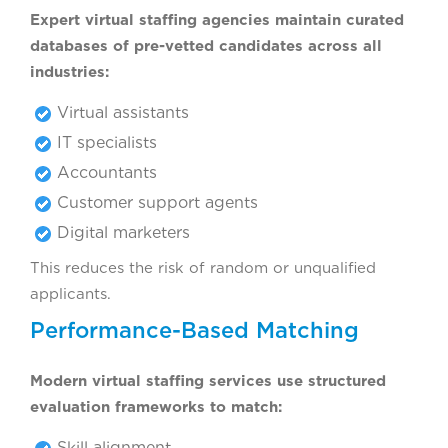
Expert virtual staffing agencies maintain curated
databases of pre-vetted candidates across all
industries:
Virtual assistants
IT specialists
Accountants
Customer support agents
Digital marketers
This reduces the risk of random or unqualified
applicants.
Performance-Based Matching
Modern virtual staffing services use structured
evaluation frameworks to match:
Skill alignment