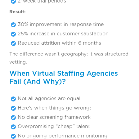
2-week trial periods
Result:
30% improvement in response time
25% increase in customer satisfaction
Reduced attrition within 6 months
The difference wasn’t geography; it was structured
vetting.
When Virtual Staffing Agencies
Fail (And Why)?
Not all agencies are equal.
Here’s when things go wrong:
No clear screening framework
Overpromising “cheap” talent
No ongoing performance monitoring