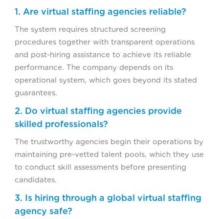
1. Are virtual staffing agencies reliable?
The system requires structured screening
procedures together with transparent operations
and post-hiring assistance to achieve its reliable
performance. The company depends on its
operational system, which goes beyond its stated
guarantees.
2. Do virtual staffing agencies provide
skilled professionals?
The trustworthy agencies begin their operations by
maintaining pre-vetted talent pools, which they use
to conduct skill assessments before presenting
candidates.
3. Is hiring through a global virtual staffing
agency safe?