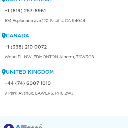
+1 (619) 257-6961
104 Esplanade ave 120 Pacific, CA 94044
CANADA
+1 (368) 210 0072
Wood PL NW, EDMONTON Alberta, T6W3G8
UNITED KINGDOM
+44 (74) 6007 1010
9 Park Avenue, LAWERS, PH6 2WJ