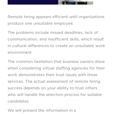
Remote hiring appears efficient until organizations
produce one unsuitable employee.
The problems include missed deadlines, lack of
communication, and insufficient skills, which result
in cultural differences to create an unsuitable work
environment.
The common hesitation that business owners show
when considering virtual staffing agencies for their
work demonstrates their trust issues with these
services. The actual assessment of remote hiring
success depends on your ability to trust others
who will handle the selection process for suitable
candidates.
We will present the information in a