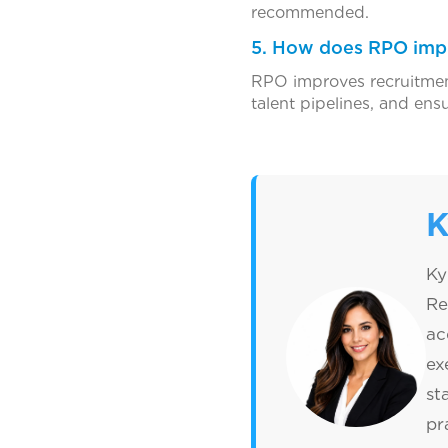
recommended.
5. How does RPO impr
RPO improves recruitment
talent pipelines, and ens
K
Ky
Re
ac
ex
st
pr