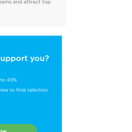
teams and attract top
 support you?
p to 40%
ew to final selection
Now