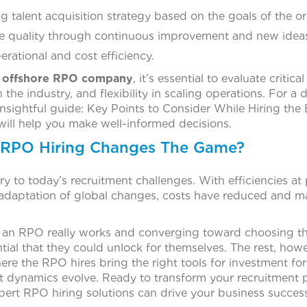
talent acquisition strategy based on the goals of the or
e quality through continuous improvement and new idea
erational and cost efficiency.
 offshore RPO company
, it’s essential to evaluate critica
in the industry, and flexibility in scaling operations. For 
 insightful guide: Key Points to Consider While Hiring th
ill help you make well-informed decisions.
 RPO Hiring Changes The Game?
ory to today’s recruitment challenges. With efficiencies at
adaptation of global changes, costs have reduced and ma
 an RPO really works and converging toward choosing the
ntial that they could unlock for themselves. The rest, how
re the RPO hires bring the right tools for investment for
t dynamics evolve. Ready to transform your recruitment
ert RPO hiring solutions can drive your business success