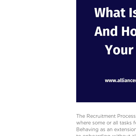
The Recruitment Process 
where some or all tasks f
Behaving as an extensio