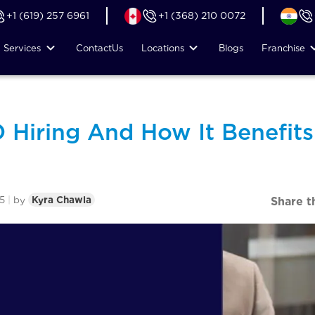
+1 (619) 257 6961
+1 (368) 210 0072
Services
Contact
Us
Locations
Blogs
Franchise
 Hiring And How It Benefits
5
|
by
Kyra Chawla
Share t