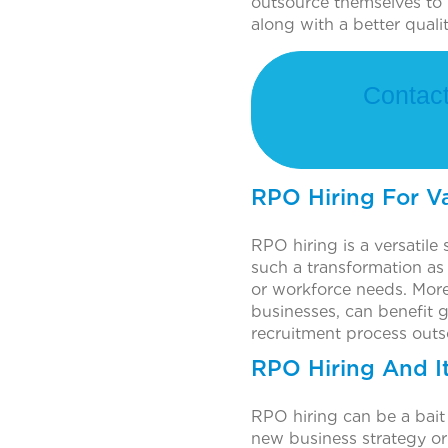
outsource themselves to 
along with a better quali
Contact
RPO Hiring For V
RPO hiring is a versatile 
such a transformation as
or workforce needs. Moreo
businesses, can benefit g
recruitment process outs
RPO Hiring And I
RPO hiring can be a bait
new business strategy or