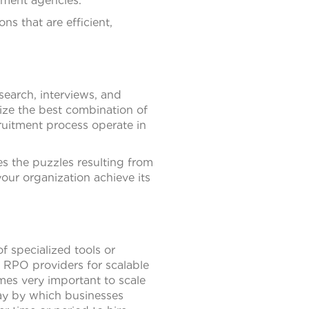
tment agencies.
s that are efficient,
search, interviews, and
lize the best combination of
ruitment process operate in
es the puzzles resulting from
our organization achieve its
f specialized tools or
e RPO providers for scalable
omes very important to scale
way by which businesses