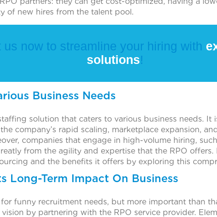
RPO partners: they can get cost-optimized, having a lower
ty of new hires from the talent pool.
 us now to streamline your hiring with
ex
solutions
!
arious Business Needs
staffing solution that caters to various business needs. It 
 the company’s rapid scaling, marketplace expansion, and 
ver, companies that engage in high-volume hiring, such a
reatly from the agility and expertise that the RPO offers
ourcing and the benefits it offers by exploring this comp
ts Long-Term Impact On Business
 for funny recruitment needs, but more important than tha
 vision by partnering with the RPO service provider. Ele