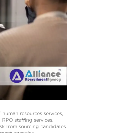
f human resources services,
 RPO staffing services.
sk from sourcing candidates