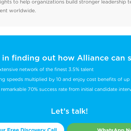
sights to help organizations build stronger leadership 
lent worldwide.
 in finding out how Alliance can
extensive network of the finest 3.5% talent
ing speeds multiplied by 10 and enjoy cost benefits of u
remarkable 70% success rate from initial candidate intervi
Let’s talk!
r Free Discovery Call
WhatsApp 