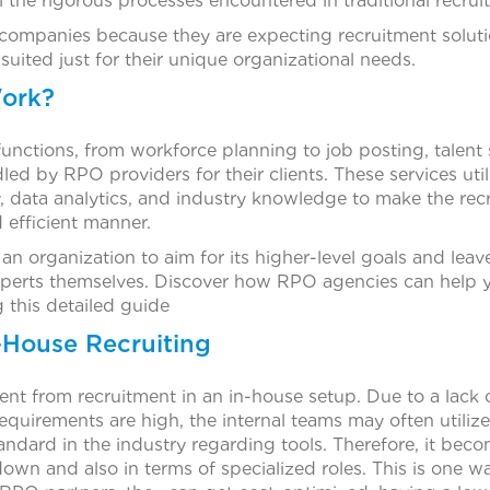
 the rigorous processes encountered in traditional recrui
companies because they are expecting recruitment solution
 suited just for their unique organizational needs.
ork?
unctions, from workforce planning to job posting, talent 
led by RPO providers for their clients. These services uti
, data analytics, and industry knowledge to make the rec
 efficient manner.
n organization to aim for its higher-level goals and leav
experts themselves. Discover how RPO agencies can help y
g this detailed guide
-House Recruiting
rent from recruitment in an in-house setup. Due to a lack o
quirements are high, the internal teams may often utiliz
andard in the industry regarding tools. Therefore, it bec
wn and also in terms of specialized roles. This is one 