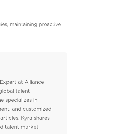
es, maintaining proactive
Expert at Alliance
lobal talent
e specializes in
tment, and customized
articles, Kyra shares
nd talent market