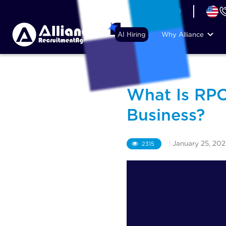
+44 (74) 6007 1010
AI Hiring
Why Alliance
What Is RPO
Business?
|
January 25, 202
2315