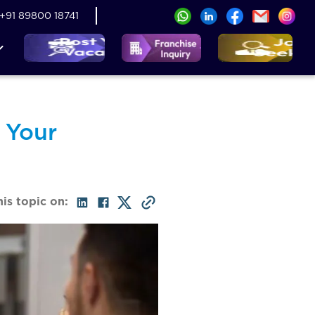
+91 89800 18741
 Your
his topic on: