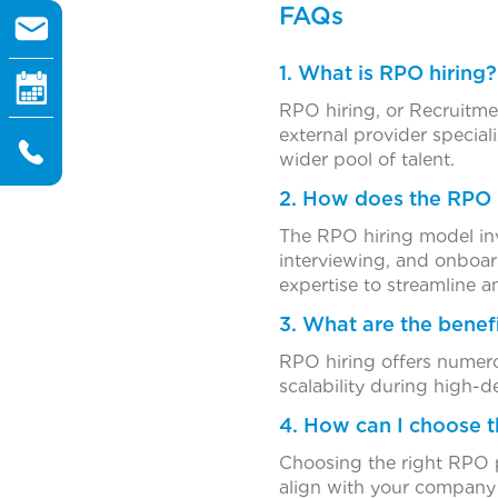
FAQs
1. What is RPO hiring?
RPO hiring, or Recruitme
external provider special
wider pool of talent.
2. How does the RPO 
The RPO hiring model inv
interviewing, and onboard
expertise to streamline a
3. What are the benef
RPO hiring offers numerou
scalability during high
4. How can I choose t
Choosing the right RPO pa
align with your company c