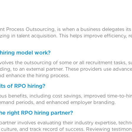
nt Process Outsourcing, is when a business delegates its
izing in talent acquisition. This helps improve efficiency,
hiring model work?
olves the outsourcing of some or all recruitment tasks, s
ing, to an external partner. These providers use advanced
nd enhance the hiring process.
its of RPO hiring?
s benefits, including cost savings, improved time-to-hire
-demand periods, and enhanced employer branding.
he right RPO hiring partner?
rtner involves evaluating their industry expertise, technol
ulture, and track record of success. Reviewing testimoni