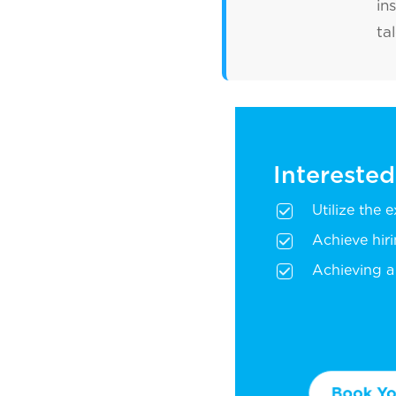
in
ta
Interested
Utilize the 
Achieve hir
Achieving a 
Book You