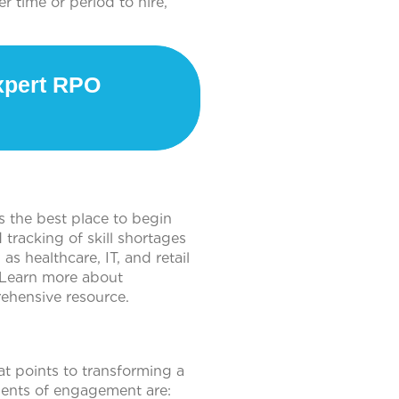
 time or period to hire,
pert RPO
is the best place to begin
tracking of skill shortages
s healthcare, IT, and retail
. Learn more about
rehensive resource.
t points to transforming a
ments of engagement are: