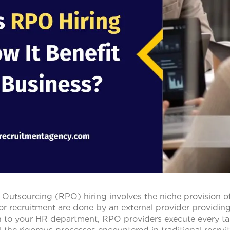
Outsourcing (RPO) hiring involves the niche provision o
or recruitment are done by an external provider providing
n to your HR department, RPO providers execute every ta