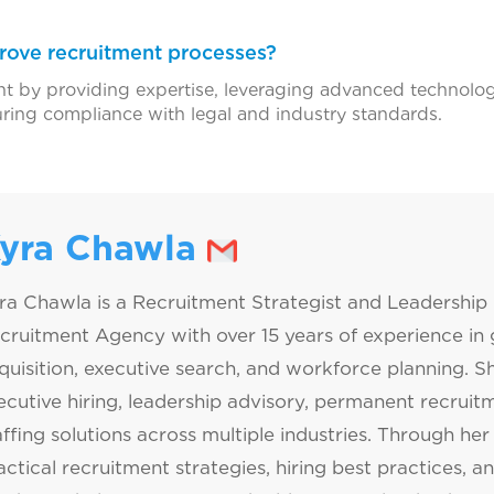
ove recruitment processes?
 by providing expertise, leveraging advanced technologi
uring compliance with legal and industry standards.
yra Chawla
ra Chawla is a Recruitment Strategist and Leadership 
cruitment Agency with over 15 years of experience in g
quisition, executive search, and workforce planning. Sh
ecutive hiring, leadership advisory, permanent recrui
affing solutions across multiple industries. Through her 
actical recruitment strategies, hiring best practices, a