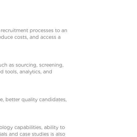
 recruitment processes to an
 reduce costs, and access a
uch as sourcing, screening,
 tools, analytics, and
, better quality candidates,
ogy capabilities, ability to
als and case studies is also