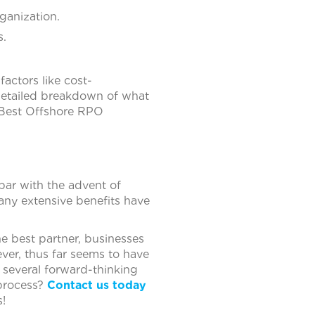
ganization.
s.
l factors like cost-
a detailed breakdown of what
e Best Offshore RPO
 par with the advent of
ny extensive benefits have
 best partner, businesses
ever, thus far seems to have
 several forward-thinking
 process?
Contact us today
!