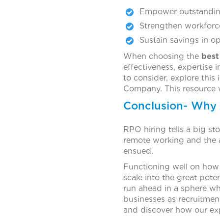
Empower outstanding 
Strengthen workforc
Sustain savings in op
When choosing the
best
effectiveness, expertise 
to consider, explore this
Company. This resource w
Conclusion- Why
RPO hiring tells a big st
remote working and the 
ensued.
Functioning well on how
scale into the great pote
run ahead in a sphere whe
businesses as recruitmen
and discover how our exp