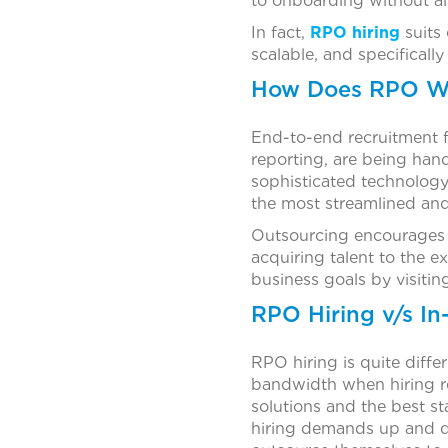
to onboarding without all
In fact,
RPO hiring
suits 
scalable, and specifically
How Does RPO W
End-to-end recruitment f
reporting, are being hand
sophisticated technology
the most streamlined and
Outsourcing encourages a
acquiring talent to the 
business goals by visitin
RPO Hiring v/s In
RPO hiring is quite diffe
bandwidth when hiring re
solutions and the best st
hiring demands up and do