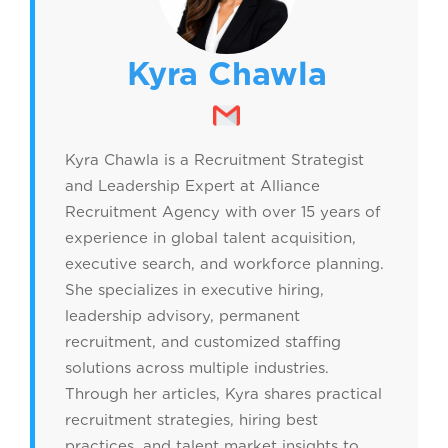
Kyra Chawla
Kyra Chawla is a Recruitment Strategist
and Leadership Expert at Alliance
Recruitment Agency with over 15 years of
experience in global talent acquisition,
executive search, and workforce planning.
She specializes in executive hiring,
leadership advisory, permanent
recruitment, and customized staffing
solutions across multiple industries.
Through her articles, Kyra shares practical
recruitment strategies, hiring best
practices, and talent market insights to