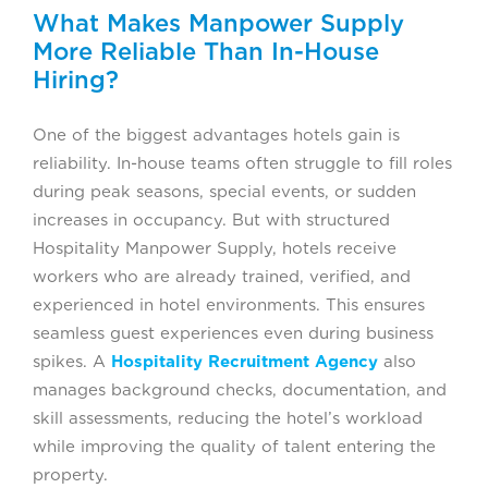
What Makes Manpower Supply
More Reliable Than In-House
Hiring?
One of the biggest advantages hotels gain is
reliability. In-house teams often struggle to fill roles
during peak seasons, special events, or sudden
increases in occupancy. But with structured
Hospitality Manpower Supply, hotels receive
workers who are already trained, verified, and
experienced in hotel environments. This ensures
seamless guest experiences even during business
spikes. A
Hospitality Recruitment Agency
also
manages background checks, documentation, and
skill assessments, reducing the hotel’s workload
while improving the quality of talent entering the
property.