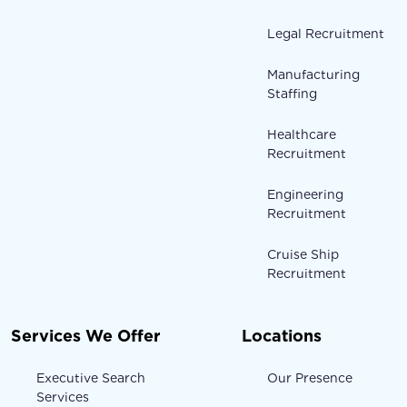
Legal Recruitment
Manufacturing
Staffing
Healthcare
Recruitment
Engineering
Recruitment
Cruise Ship
Recruitment
Services We Offer
Locations
Executive Search
Our Presence
Services