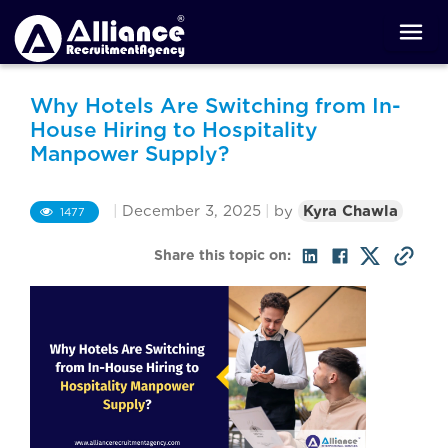
Why Hotels Are Switching from In-
House Hiring to Hospitality
Manpower Supply?
|
December 3, 2025
|
by
Kyra Chawla
1477
Share this topic on: