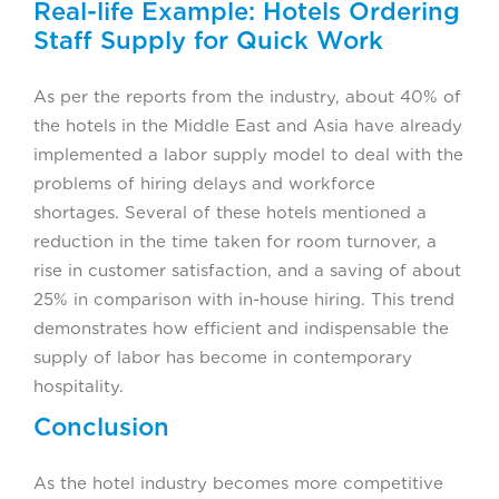
Real-life Example: Hotels Ordering
Staff Supply for Quick Work
As per the reports from the industry, about 40% of
the hotels in the Middle East and Asia have already
implemented a labor supply model to deal with the
problems of hiring delays and workforce
shortages. Several of these hotels mentioned a
reduction in the time taken for room turnover, a
rise in customer satisfaction, and a saving of about
25% in comparison with in-house hiring. This trend
demonstrates how efficient and indispensable the
supply of labor has become in contemporary
hospitality.
Conclusion
As the hotel industry becomes more competitive