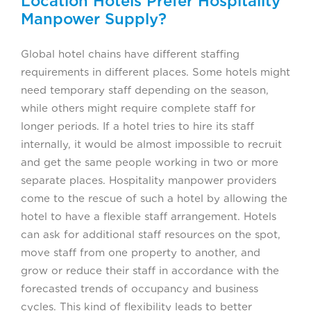
Location Hotels Prefer Hospitality
Manpower Supply?
Global hotel chains have different staffing
requirements in different places. Some hotels might
need temporary staff depending on the season,
while others might require complete staff for
longer periods. If a hotel tries to hire its staff
internally, it would be almost impossible to recruit
and get the same people working in two or more
separate places. Hospitality manpower providers
come to the rescue of such a hotel by allowing the
hotel to have a flexible staff arrangement. Hotels
can ask for additional staff resources on the spot,
move staff from one property to another, and
grow or reduce their staff in accordance with the
forecasted trends of occupancy and business
cycles. This kind of flexibility leads to better