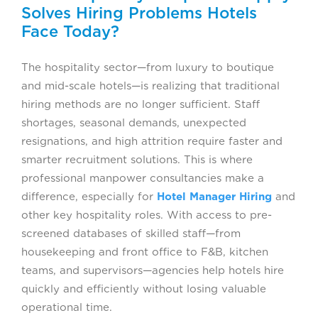
Solves Hiring Problems Hotels
Face Today?
The hospitality sector—from luxury to boutique
and mid-scale hotels—is realizing that traditional
hiring methods are no longer sufficient. Staff
shortages, seasonal demands, unexpected
resignations, and high attrition require faster and
smarter recruitment solutions. This is where
professional manpower consultancies make a
difference, especially for
Hotel Manager Hiring
and
other key hospitality roles. With access to pre-
screened databases of skilled staff—from
housekeeping and front office to F&B, kitchen
teams, and supervisors—agencies help hotels hire
quickly and efficiently without losing valuable
operational time.