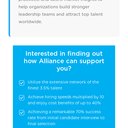
help organizations build stronger
leadership teams and attract top talent
worldwide.
Interested in finding out
how Alliance can support
you?
Utilize the extensive network of the
finest 3.5% talent
Achieve hiring speeds multiplied by 10
and enjoy cost benefits of up to 40%
Achieving a remarkable 70% success
rate from initial candidate interview to
final selection