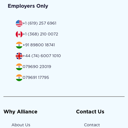
Employers Only
+1 (619) 257 6961
+1 (368) 210 0072
+91 89800 18741
+44 (74) 6007 1010
079690 23019
079691 17795
Why Alliance
Contact Us
About Us
Contact