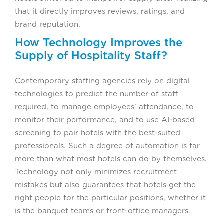
that it directly improves reviews, ratings, and
brand reputation.
How Technology Improves the
Supply of Hospitality Staff?
Contemporary staffing agencies rely on digital
technologies to predict the number of staff
required, to manage employees’ attendance, to
monitor their performance, and to use AI-based
screening to pair hotels with the best-suited
professionals. Such a degree of automation is far
more than what most hotels can do by themselves.
Technology not only minimizes recruitment
mistakes but also guarantees that hotels get the
right people for the particular positions, whether it
is the banquet teams or front-office managers.