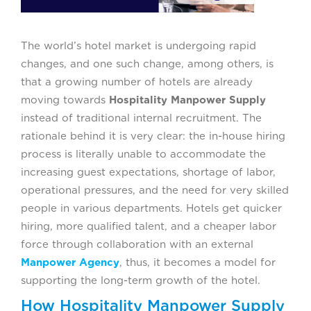
The world’s hotel market is undergoing rapid
changes, and one such change, among others, is
that a growing number of hotels are already
moving towards
Hospitality Manpower Supply
instead of traditional internal recruitment. The
rationale behind it is very clear: the in-house hiring
process is literally unable to accommodate the
increasing guest expectations, shortage of labor,
operational pressures, and the need for very skilled
people in various departments. Hotels get quicker
hiring, more qualified talent, and a cheaper labor
force through collaboration with an external
Manpower Agency
, thus, it becomes a model for
supporting the long-term growth of the hotel.
How Hospitality Manpower Supply