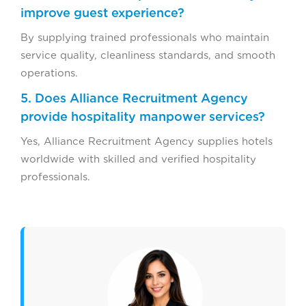
improve guest experience?
By supplying trained professionals who maintain
service quality, cleanliness standards, and smooth
operations.
5. Does Alliance Recruitment Agency
provide hospitality manpower services?
Yes, Alliance Recruitment Agency supplies hotels
worldwide with skilled and verified hospitality
professionals.