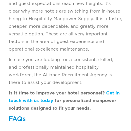
and guest expectations reach new heights, it’s
clear why more hotels are switching from in-house
hiring to Hospitality Manpower Supply. It is a faster,
cheaper, more dependable, and greatly more
versatile option. These are all very important
factors in the area of guest experience and
operational excellence maintenance.
In case you are looking for a consistent, skilled,
and professionally maintained hospitality
workforce, the Alliance Recruitment Agency is
there to assist your development.
Is it time to improve your hotel personnel?
Get in
touch with us today
for personalized manpower
solutions designed to fit your needs.
FAQs