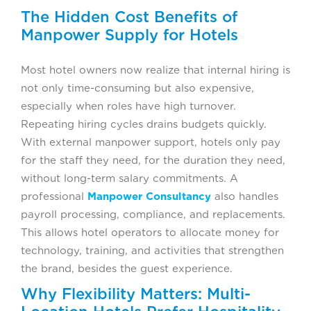
The Hidden Cost Benefits of
Manpower Supply for Hotels
Most hotel owners now realize that internal hiring is
not only time-consuming but also expensive,
especially when roles have high turnover.
Repeating hiring cycles drains budgets quickly.
With external manpower support, hotels only pay
for the staff they need, for the duration they need,
without long-term salary commitments. A
professional
Manpower Consultancy
also handles
payroll processing, compliance, and replacements.
This allows hotel operators to allocate money for
technology, training, and activities that strengthen
the brand, besides the guest experience.
Why Flexibility Matters: Multi-