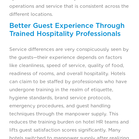
operations and service that is consistent across the
different locations.
Better Guest Experience Through
Trained Hospitality Professionals
Service differences are very conspicuously seen by
the guests—their experience depends on factors
like cleanliness, speed of service, quality of food,
readiness of rooms, and overall hospitality. Hotels
can claim to be staffed by professionals who have
undergone training in the realm of etiquette,
hygiene standards, brand service protocols,
emergency procedures, and guest handling
techniques through the manpower supply. This
reduces the training burden on hotel HR teams and
lifts guest satisfaction scores significantly. Many
hotels switched to manpower supply after realizing