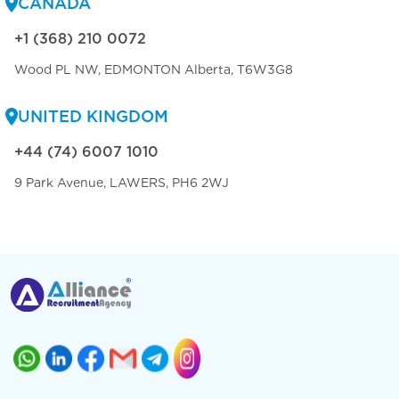
CANADA
+1 (368) 210 0072
Wood PL NW, EDMONTON Alberta, T6W3G8
UNITED KINGDOM
+44 (74) 6007 1010
9 Park Avenue, LAWERS, PH6 2WJ