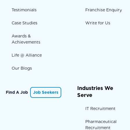
Testimonials
Franchise Enquiry
Case Studies
Write for Us
Awards &
Achievements
Life @ Alliance
Our Blogs
Industries We
Find A Job
Job Seekers
Serve
IT Recruitment
Pharmaceutical
Recruitment