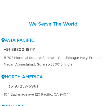
We Serve The World
ASIA PACIFIC
+91 89800 18741
B 707 Mondeal Square, Sarkhej - Gandhinagar Hwy, Prahlad
Nagar, Ahmedabad, Gujarat-380015, India
NORTH AMERICA
+1 (619) 257-6961
104 Esplanade ave 120 Pacific, CA 94044