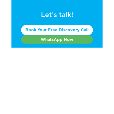
Let’s talk!
Book Your Free Discovery Call
WhatsApp Now