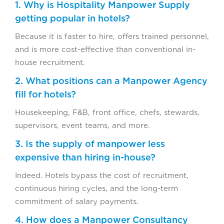
1. Why is Hospitality Manpower Supply
getting popular in hotels?
Because it is faster to hire, offers trained personnel,
and is more cost-effective than conventional in-
house recruitment.
2. What positions can a Manpower Agency
fill for hotels?
Housekeeping, F&B, front office, chefs, stewards,
supervisors, event teams, and more.
3. Is the supply of manpower less
expensive than hiring in-house?
Indeed. Hotels bypass the cost of recruitment,
continuous hiring cycles, and the long-term
commitment of salary payments.
4. How does a Manpower Consultancy