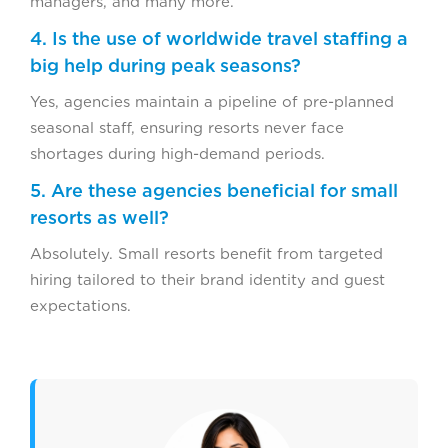
managers, and many more.
4. Is the use of worldwide travel staffing a
big help during peak seasons?
Yes, agencies maintain a pipeline of pre-planned
seasonal staff, ensuring resorts never face
shortages during high-demand periods.
5. Are these agencies beneficial for small
resorts as well?
Absolutely. Small resorts benefit from targeted
hiring tailored to their brand identity and guest
expectations.