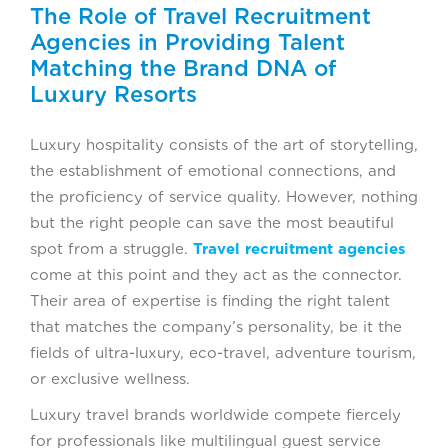
The Role of Travel Recruitment
Agencies in Providing Talent
Matching the Brand DNA of
Luxury Resorts
Luxury hospitality consists of the art of storytelling,
the establishment of emotional connections, and
the proficiency of service quality. However, nothing
but the right people can save the most beautiful
spot from a struggle.
Travel recruitment agencies
come at this point and they act as the connector.
Their area of expertise is finding the right talent
that matches the company’s personality, be it the
fields of ultra-luxury, eco-travel, adventure tourism,
or exclusive wellness.
Luxury travel brands worldwide compete fiercely
for professionals like multilingual guest service