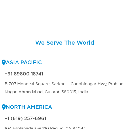
We Serve The World
ASIA PACIFIC
+91 89800 18741
B 707 Mondeal Square, Sarkhej - Gandhinagar Hwy, Prahlad
Nagar, Ahmedabad, Gujarat-380015, India
NORTH AMERICA
+1 (619) 257-6961
104 Esplanade ave 120 Pacific, CA 94044