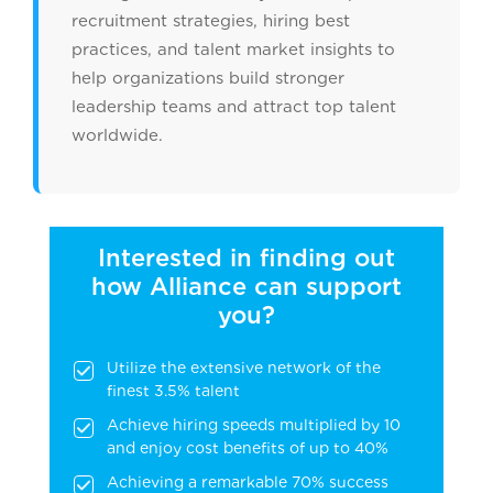
recruitment strategies, hiring best
practices, and talent market insights to
help organizations build stronger
leadership teams and attract top talent
worldwide.
Interested in finding out
how Alliance can support
you?
Utilize the extensive network of the
finest 3.5% talent
Achieve hiring speeds multiplied by 10
and enjoy cost benefits of up to 40%
Achieving a remarkable 70% success