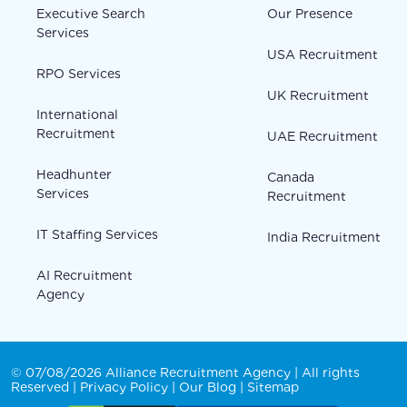
Executive Search
Our Presence
Services
USA Recruitment
RPO Services
UK Recruitment
International
Recruitment
UAE Recruitment
Headhunter
Canada
Services
Recruitment
IT Staffing Services
India Recruitment
AI Recruitment
Agency
© 07/08/2026 Alliance Recruitment Agency | All rights
Reserved |
Privacy Policy
|
Our Blog
|
Sitemap