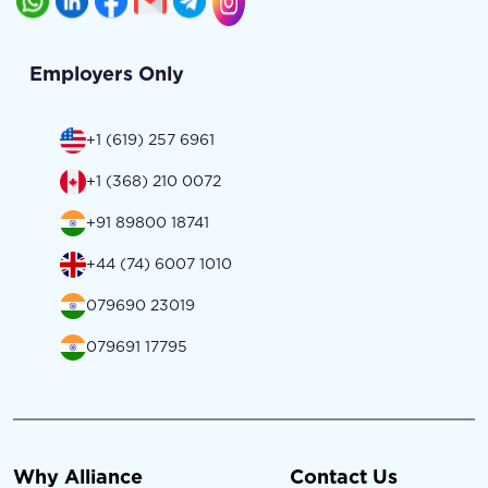
Employers Only
+1 (619) 257 6961
+1 (368) 210 0072
+91 89800 18741
+44 (74) 6007 1010
079690 23019
079691 17795
Why Alliance
Contact Us