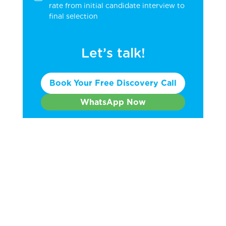
rate from initial candidate interview to
final selection
Let’s talk!
Book Your Free Discovery Call
WhatsApp Now