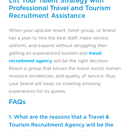
Lift Your Talent Strategy with
Professional Travel and Tourism
Recruitment Assistance
When your upscale resort, hotel group, or brand
has a plan to hire the best staff, make service
uniform, and expand without struggling then
getting an experienced tourism and
travel
recruitment agency
will be the right decision.
Reach a group that knows the travel world, human
resource tendencies, and quality of service; thus,
your brand will keep on creating amazing
experiences for its guests.
FAQs
1. What are the reasons that a Travel &
Tourism Recruitment Agency will be the