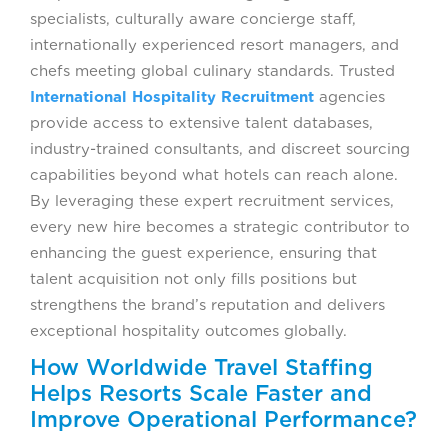
specialists, culturally aware concierge staff,
internationally experienced resort managers, and
chefs meeting global culinary standards. Trusted
International Hospitality Recruitment
agencies
provide access to extensive talent databases,
industry-trained consultants, and discreet sourcing
capabilities beyond what hotels can reach alone.
By leveraging these expert recruitment services,
every new hire becomes a strategic contributor to
enhancing the guest experience, ensuring that
talent acquisition not only fills positions but
strengthens the brand’s reputation and delivers
exceptional hospitality outcomes globally.
How Worldwide Travel Staffing
Helps Resorts Scale Faster and
Improve Operational Performance?