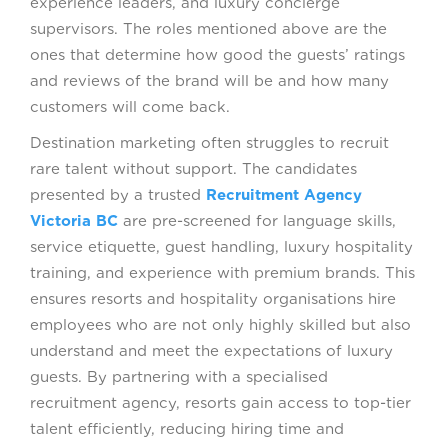
experience leaders, and luxury concierge
supervisors. The roles mentioned above are the
ones that determine how good the guests’ ratings
and reviews of the brand will be and how many
customers will come back.
Destination marketing often struggles to recruit
rare talent without support. The candidates
presented by a trusted
Recruitment Agency
Victoria BC
are pre-screened for language skills,
service etiquette, guest handling, luxury hospitality
training, and experience with premium brands. This
ensures resorts and hospitality organisations hire
employees who are not only highly skilled but also
understand and meet the expectations of luxury
guests. By partnering with a specialised
recruitment agency, resorts gain access to top-tier
talent efficiently, reducing hiring time and