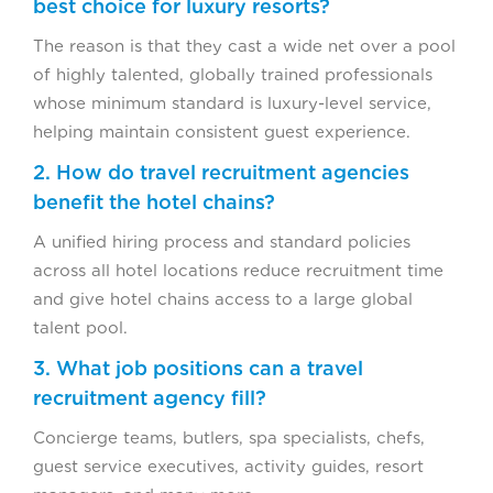
best choice for luxury resorts?
The reason is that they cast a wide net over a pool
of highly talented, globally trained professionals
whose minimum standard is luxury-level service,
helping maintain consistent guest experience.
2. How do travel recruitment agencies
benefit the hotel chains?
A unified hiring process and standard policies
across all hotel locations reduce recruitment time
and give hotel chains access to a large global
talent pool.
3. What job positions can a travel
recruitment agency fill?
Concierge teams, butlers, spa specialists, chefs,
guest service executives, activity guides, resort