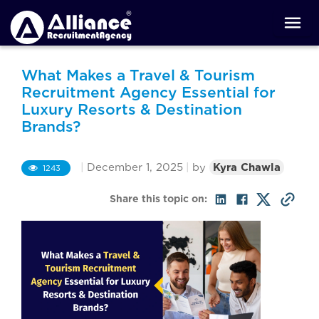
What Makes a Travel & Tourism
Recruitment Agency Essential for
Luxury Resorts & Destination
Brands?
|
December 1, 2025
|
by
Kyra Chawla
1243
Share this topic on: