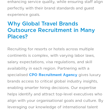
enhancing service quality, while ensuring staff align
perfectly with their brand standards and guest
experience goals.
Why Global Travel Brands
Outsource Recruitment in Many
Places?
Recruiting for resorts or hotels across multiple
continents is complex, with varying labor laws,
salary expectations, visa regulations, and skill
availability in each region. Partnering with a
specialised
CPO Recruitment Agency
gives luxury
brands access to critical global industry insights,
enabling smarter hiring decisions. Our expertise
helps identify and attract top-level executives who
align with your organisational goals and culture. By
leveraging our knowledge of international talent