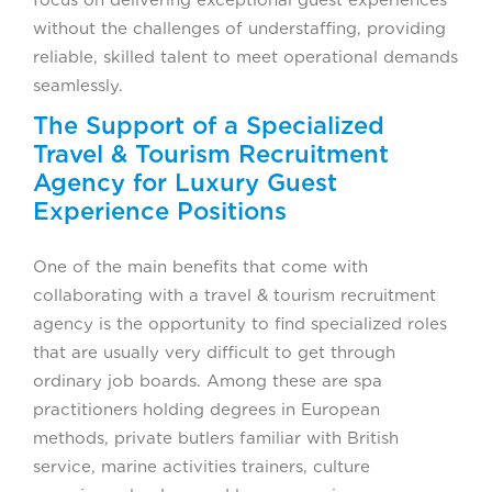
focus on delivering exceptional guest experiences
without the challenges of understaffing, providing
reliable, skilled talent to meet operational demands
seamlessly.
The Support of a Specialized
Travel & Tourism Recruitment
Agency for Luxury Guest
Experience Positions
One of the main benefits that come with
collaborating with a travel & tourism recruitment
agency is the opportunity to find specialized roles
that are usually very difficult to get through
ordinary job boards. Among these are spa
practitioners holding degrees in European
methods, private butlers familiar with British
service, marine activities trainers, culture