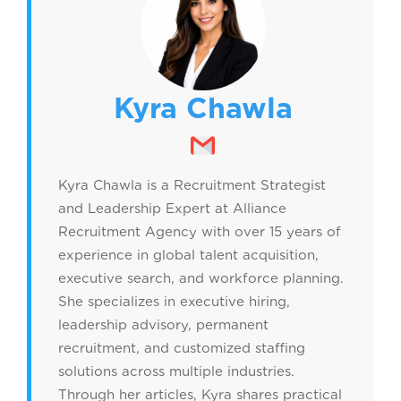
Kyra Chawla
Kyra Chawla is a Recruitment Strategist
and Leadership Expert at Alliance
Recruitment Agency with over 15 years of
experience in global talent acquisition,
executive search, and workforce planning.
She specializes in executive hiring,
leadership advisory, permanent
recruitment, and customized staffing
solutions across multiple industries.
Through her articles, Kyra shares practical