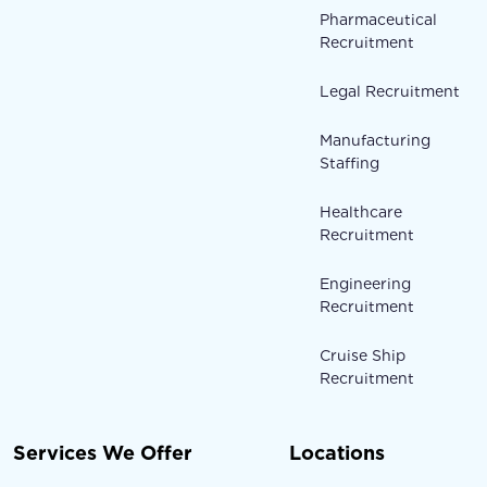
Pharmaceutical
Recruitment
Legal Recruitment
Manufacturing
Staffing
Healthcare
Recruitment
Engineering
Recruitment
Cruise Ship
Recruitment
Services We Offer
Locations