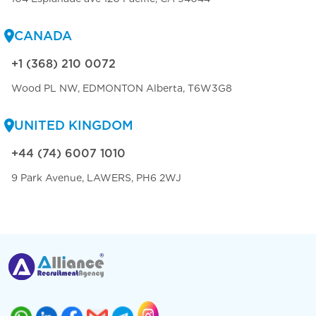
CANADA
+1 (368) 210 0072
Wood PL NW, EDMONTON Alberta, T6W3G8
UNITED KINGDOM
+44 (74) 6007 1010
9 Park Avenue, LAWERS, PH6 2WJ