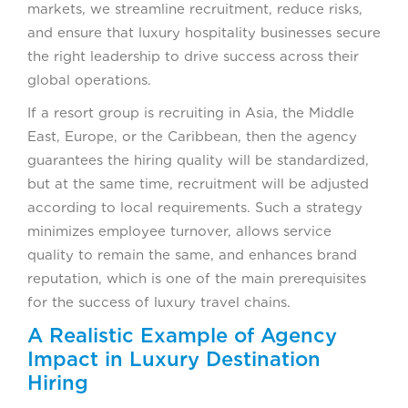
markets, we streamline recruitment, reduce risks,
and ensure that luxury hospitality businesses secure
the right leadership to drive success across their
global operations.
If a resort group is recruiting in Asia, the Middle
East, Europe, or the Caribbean, then the agency
guarantees the hiring quality will be standardized,
but at the same time, recruitment will be adjusted
according to local requirements. Such a strategy
minimizes employee turnover, allows service
quality to remain the same, and enhances brand
reputation, which is one of the main prerequisites
for the success of luxury travel chains.
A Realistic Example of Agency
Impact in Luxury Destination
Hiring