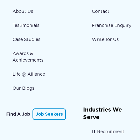
About Us
Contact
Testimonials
Franchise Enquiry
Case Studies
Write for Us
Awards &
Achievements
Life @ Alliance
Our Blogs
Industries We
Find A Job
Job Seekers
Serve
IT Recruitment