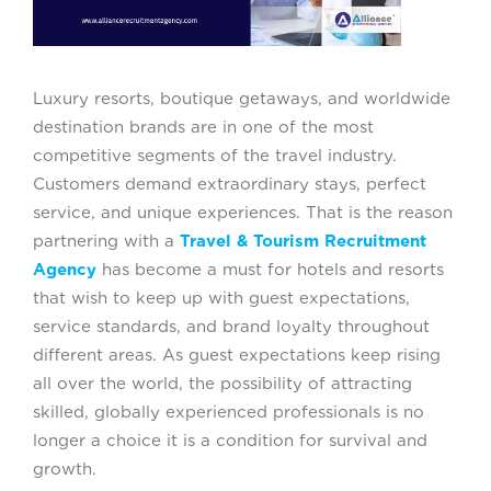
Luxury resorts, boutique getaways, and worldwide
destination brands are in one of the most
competitive segments of the travel industry.
Customers demand extraordinary stays, perfect
service, and unique experiences. That is the reason
partnering with a
Travel & Tourism Recruitment
Agency
has become a must for hotels and resorts
that wish to keep up with guest expectations,
service standards, and brand loyalty throughout
different areas. As guest expectations keep rising
all over the world, the possibility of attracting
skilled, globally experienced professionals is no
longer a choice it is a condition for survival and
growth.