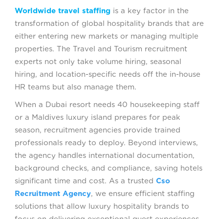
Worldwide travel staffing
is a key factor in the
transformation of global hospitality brands that are
either entering new markets or managing multiple
properties. The Travel and Tourism recruitment
experts not only take volume hiring, seasonal
hiring, and location-specific needs off the in-house
HR teams but also manage them.
When a Dubai resort needs 40 housekeeping staff
or a Maldives luxury island prepares for peak
season, recruitment agencies provide trained
professionals ready to deploy. Beyond interviews,
the agency handles international documentation,
background checks, and compliance, saving hotels
significant time and cost. As a trusted
Cso
Recruitment Agency
, we ensure efficient staffing
solutions that allow luxury hospitality brands to