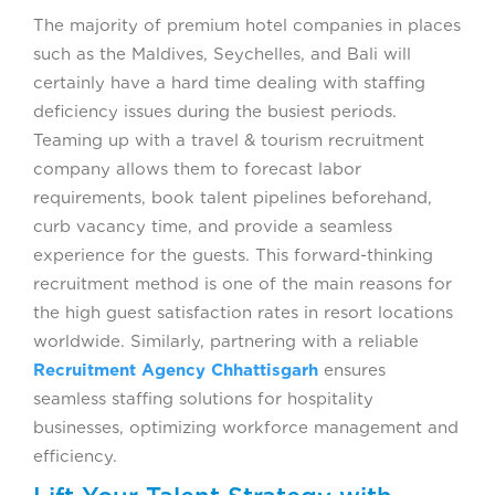
The majority of premium hotel companies in places
such as the Maldives, Seychelles, and Bali will
certainly have a hard time dealing with staffing
deficiency issues during the busiest periods.
Teaming up with a travel & tourism recruitment
company allows them to forecast labor
requirements, book talent pipelines beforehand,
curb vacancy time, and provide a seamless
experience for the guests. This forward-thinking
recruitment method is one of the main reasons for
the high guest satisfaction rates in resort locations
worldwide. Similarly, partnering with a reliable
Recruitment Agency Chhattisgarh
ensures
seamless staffing solutions for hospitality
businesses, optimizing workforce management and
efficiency.