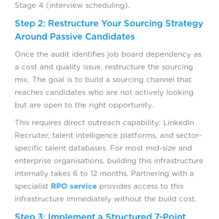
Stage 4 (interview scheduling).
Step 2: Restructure Your Sourcing Strategy
Around Passive Candidates
Once the audit identifies job board dependency as
a cost and quality issue, restructure the sourcing
mix. The goal is to build a sourcing channel that
reaches candidates who are not actively looking
but are open to the right opportunity.
This requires direct outreach capability: LinkedIn
Recruiter, talent intelligence platforms, and sector-
specific talent databases. For most mid-size and
enterprise organisations, building this infrastructure
internally takes 6 to 12 months. Partnering with a
specialist
RPO service
provides access to this
infrastructure immediately without the build cost.
Step 3: Implement a Structured 7-Point