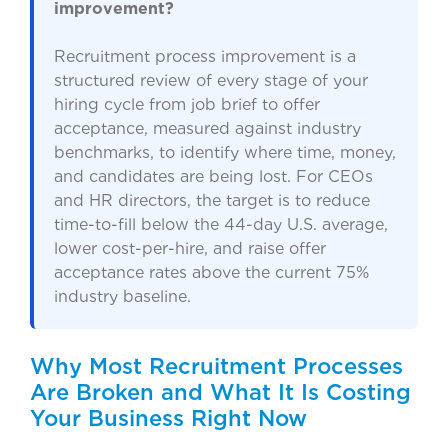
improvement?
Recruitment process improvement is a
structured review of every stage of your
hiring cycle from job brief to offer
acceptance, measured against industry
benchmarks, to identify where time, money,
and candidates are being lost. For CEOs
and HR directors, the target is to reduce
time-to-fill below the 44-day U.S. average,
lower cost-per-hire, and raise offer
acceptance rates above the current 75%
industry baseline.
Why Most Recruitment Processes
Are Broken and What It Is Costing
Your Business Right Now