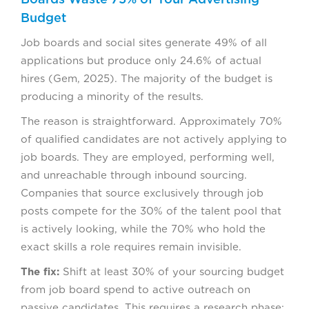
Budget
Job boards and social sites generate 49% of all
applications but produce only 24.6% of actual
hires (Gem, 2025). The majority of the budget is
producing a minority of the results.
The reason is straightforward. Approximately 70%
of qualified candidates are not actively applying to
job boards. They are employed, performing well,
and unreachable through inbound sourcing.
Companies that source exclusively through job
posts compete for the 30% of the talent pool that
is actively looking, while the 70% who hold the
exact skills a role requires remain invisible.
The fix:
Shift at least 30% of your sourcing budget
from job board spend to active outreach on
passive candidates. This requires a research phase: