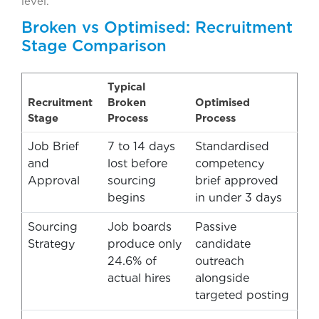
level.
Broken vs Optimised: Recruitment
Stage Comparison
Typical
Recruitment
Broken
Optimised
Stage
Process
Process
Job Brief
7 to 14 days
Standardised
and
lost before
competency
Approval
sourcing
brief approved
begins
in under 3 days
Sourcing
Job boards
Passive
Strategy
produce only
candidate
24.6% of
outreach
actual hires
alongside
targeted posting