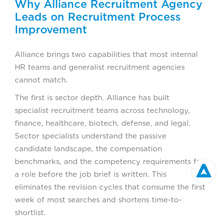
Why Alliance Recruitment Agency
Leads on Recruitment Process
Improvement
Alliance brings two capabilities that most internal
HR teams and generalist recruitment agencies
cannot match.
The first is sector depth. Alliance has built
specialist recruitment teams across technology,
finance, healthcare, biotech, defense, and legal.
Sector specialists understand the passive
candidate landscape, the compensation
benchmarks, and the competency requirements for
a role before the job brief is written. This
eliminates the revision cycles that consume the first
week of most searches and shortens time-to-
shortlist.