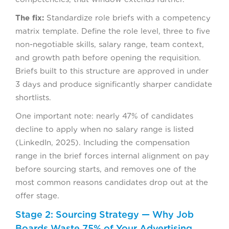
The fix:
Standardize role briefs with a competency
matrix template. Define the role level, three to five
non-negotiable skills, salary range, team context,
and growth path before opening the requisition.
Briefs built to this structure are approved in under
3 days and produce significantly sharper candidate
shortlists.
One important note: nearly 47% of candidates
decline to apply when no salary range is listed
(LinkedIn, 2025). Including the compensation
range in the brief forces internal alignment on pay
before sourcing starts, and removes one of the
most common reasons candidates drop out at the
offer stage.
Stage 2: Sourcing Strategy — Why Job
Boards Waste 75% of Your Advertising