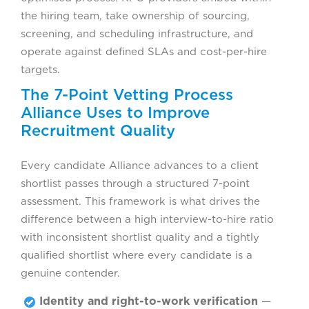
the hiring team, take ownership of sourcing,
screening, and scheduling infrastructure, and
operate against defined SLAs and cost-per-hire
targets.
The 7-Point Vetting Process
Alliance Uses to Improve
Recruitment Quality
Every candidate Alliance advances to a client
shortlist passes through a structured 7-point
assessment. This framework is what drives the
difference between a high interview-to-hire ratio
with inconsistent shortlist quality and a tightly
qualified shortlist where every candidate is a
genuine contender.
Identity and right-to-work verification
—