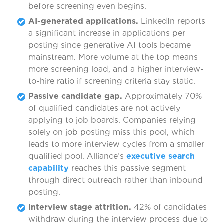
before screening even begins.
AI-generated applications.
LinkedIn reports
a significant increase in applications per
posting since generative AI tools became
mainstream. More volume at the top means
more screening load, and a higher interview-
to-hire ratio if screening criteria stay static.
Passive candidate gap.
Approximately 70%
of qualified candidates are not actively
applying to job boards. Companies relying
solely on job posting miss this pool, which
leads to more interview cycles from a smaller
qualified pool. Alliance’s
executive search
capability
reaches this passive segment
through direct outreach rather than inbound
posting.
Interview stage attrition.
42% of candidates
withdraw during the interview process due to