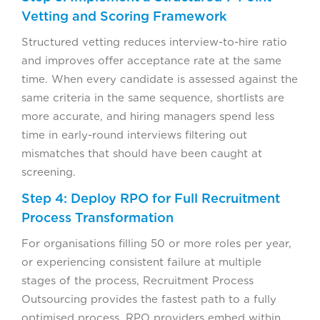
Vetting and Scoring Framework
Structured vetting reduces interview-to-hire ratio
and improves offer acceptance rate at the same
time. When every candidate is assessed against the
same criteria in the same sequence, shortlists are
more accurate, and hiring managers spend less
time in early-round interviews filtering out
mismatches that should have been caught at
screening.
Step 4: Deploy RPO for Full Recruitment
Process Transformation
For organisations filling 50 or more roles per year,
or experiencing consistent failure at multiple
stages of the process, Recruitment Process
Outsourcing provides the fastest path to a fully
optimised process. RPO providers embed within