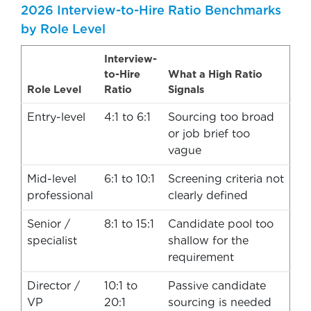
2026 Interview-to-Hire Ratio Benchmarks
by Role Level
Interview-
to-Hire
What a High Ratio
Role Level
Ratio
Signals
Entry-level
4:1 to 6:1
Sourcing too broad
or job brief too
vague
Mid-level
6:1 to 10:1
Screening criteria not
professional
clearly defined
Senior /
8:1 to 15:1
Candidate pool too
specialist
shallow for the
requirement
Director /
10:1 to
Passive candidate
VP
20:1
sourcing is needed