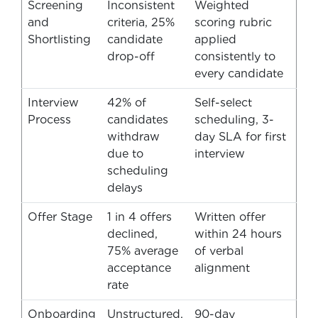
Screening
Inconsistent
Weighted
and
criteria, 25%
scoring rubric
Shortlisting
candidate
applied
drop-off
consistently to
every candidate
Interview
42% of
Self-select
Process
candidates
scheduling, 3-
withdraw
day SLA for first
due to
interview
scheduling
delays
Offer Stage
1 in 4 offers
Written offer
declined,
within 24 hours
75% average
of verbal
acceptance
alignment
rate
Onboarding
Unstructured,
90-day