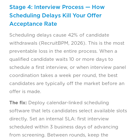
Stage 4: Interview Process — How
Scheduling Delays Kill Your Offer
Acceptance Rate
Scheduling delays cause 42% of candidate
withdrawals (RecruitBPM, 2026). This is the most
preventable loss in the entire process. When a
qualified candidate waits 10 or more days to
schedule a first interview, or when interview panel
coordination takes a week per round, the best
candidates are typically off the market before an
offer is made.
The fix:
Deploy calendar-linked scheduling
software that lets candidates select available slots
directly. Set an internal SLA: first interview
scheduled within 3 business days of advancing
from screening. Between rounds, keep the