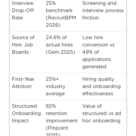
Interview
25%
Screening and
Drop-Off
benchmark
interview process
Rate
(RecruitBPM
friction
2026)
Source of
24.6% of
Low hire
Hire: Job
actual hires
conversion vs
Boards
(Gem 2025)
49% of
applications
generated
First-Year
25%+
Hiring quality
Attrition
industry
and onboarding
average
effectiveness
Structured
82%
Value of
Onboarding
retention
structured vs ad
Impact
improvement
hoc onboarding
(Pinpoint
2025)