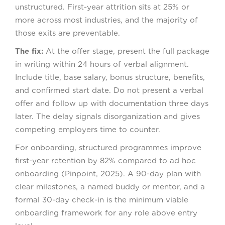
unstructured. First-year attrition sits at 25% or
more across most industries, and the majority of
those exits are preventable.
The fix:
At the offer stage, present the full package
in writing within 24 hours of verbal alignment.
Include title, base salary, bonus structure, benefits,
and confirmed start date. Do not present a verbal
offer and follow up with documentation three days
later. The delay signals disorganization and gives
competing employers time to counter.
For onboarding, structured programmes improve
first-year retention by 82% compared to ad hoc
onboarding (Pinpoint, 2025). A 90-day plan with
clear milestones, a named buddy or mentor, and a
formal 30-day check-in is the minimum viable
onboarding framework for any role above entry