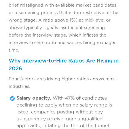
brief misaligned with available market candidates,
or a screening process that is too restrictive at the
wrong stage. A ratio above 15% at mid-level or
above typically signals insufficient screening
before the interview stage, which inflates the
interview-to-hire ratio and wastes hiring manager
time.
Why Interview-to-Hire Ratios Are Rising in
2026
Four factors are driving higher ratios across most
industries.
Salary opacity.
With 47% of candidates
declining to apply when no salary range is
listed, companies posting without pay
transparency receive more unqualified
applicants, inflating the top of the funnel