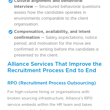
Cultural alignment and behavioral
interview
— Structured behavioral questions
assess how the candidate operates in
environments comparable to the client
organisation.
Compensation, availability, and intent
confirmation
— Salary expectations, notice
period, and motivation for the move are
confirmed in writing before the candidate is
presented to the client.
Alliance Services That Improve the
Recruitment Process End to End
RPO (Recruitment Process Outsourcing)
For high-volume hiring or organisations with
broken sourcing infrastructure, Alliance’s RPO
service embeds within the HR team and takes