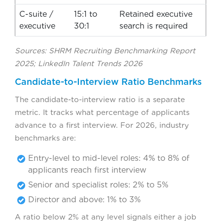
C-suite /
15:1 to
Retained executive
executive
30:1
search is required
Sources: SHRM Recruiting Benchmarking Report
2025; LinkedIn Talent Trends 2026
Candidate-to-Interview Ratio Benchmarks
The candidate-to-interview ratio is a separate
metric. It tracks what percentage of applicants
advance to a first interview. For 2026, industry
benchmarks are:
Entry-level to mid-level roles: 4% to 8% of
applicants reach first interview
Senior and specialist roles: 2% to 5%
Director and above: 1% to 3%
A ratio below 2% at any level signals either a job