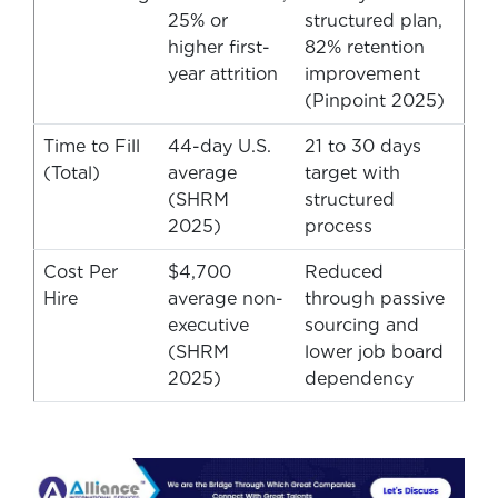
25% or
structured plan,
higher first-
82% retention
year attrition
improvement
(Pinpoint 2025)
Time to Fill
44-day U.S.
21 to 30 days
(Total)
average
target with
(SHRM
structured
2025)
process
Cost Per
$4,700
Reduced
Hire
average non-
through passive
executive
sourcing and
(SHRM
lower job board
2025)
dependency