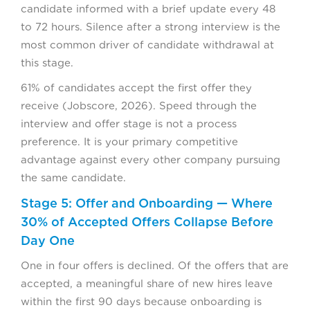
candidate informed with a brief update every 48
to 72 hours. Silence after a strong interview is the
most common driver of candidate withdrawal at
this stage.
61% of candidates accept the first offer they
receive (Jobscore, 2026). Speed through the
interview and offer stage is not a process
preference. It is your primary competitive
advantage against every other company pursuing
the same candidate.
Stage 5: Offer and Onboarding — Where
30% of Accepted Offers Collapse Before
Day One
One in four offers is declined. Of the offers that are
accepted, a meaningful share of new hires leave
within the first 90 days because onboarding is