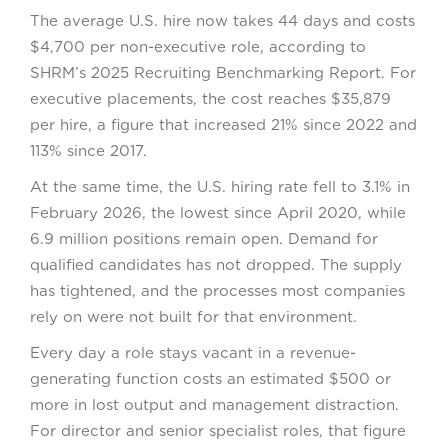
The average U.S. hire now takes 44 days and costs
$4,700 per non-executive role, according to
SHRM’s 2025 Recruiting Benchmarking Report. For
executive placements, the cost reaches $35,879
per hire, a figure that increased 21% since 2022 and
113% since 2017.
At the same time, the U.S. hiring rate fell to 3.1% in
February 2026, the lowest since April 2020, while
6.9 million positions remain open. Demand for
qualified candidates has not dropped. The supply
has tightened, and the processes most companies
rely on were not built for that environment.
Every day a role stays vacant in a revenue-
generating function costs an estimated $500 or
more in lost output and management distraction.
For director and senior specialist roles, that figure