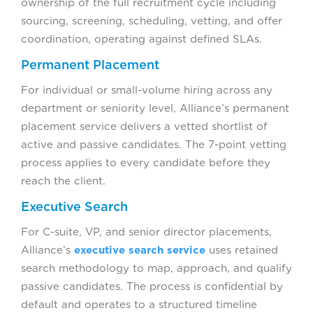
ownership of the full recruitment cycle including
sourcing, screening, scheduling, vetting, and offer
coordination, operating against defined SLAs.
Permanent Placement
For individual or small-volume hiring across any
department or seniority level, Alliance’s permanent
placement service delivers a vetted shortlist of
active and passive candidates. The 7-point vetting
process applies to every candidate before they
reach the client.
Executive Search
For C-suite, VP, and senior director placements,
Alliance’s
executive search service
uses retained
search methodology to map, approach, and qualify
passive candidates. The process is confidential by
default and operates to a structured timeline