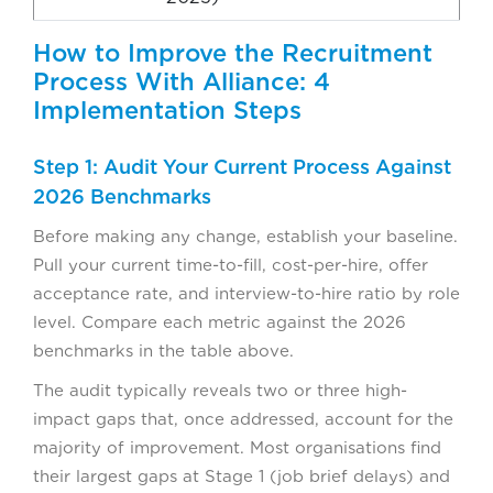
How to Improve the Recruitment
Process With Alliance: 4
Implementation Steps
Step 1: Audit Your Current Process Against
2026 Benchmarks
Before making any change, establish your baseline.
Pull your current time-to-fill, cost-per-hire, offer
acceptance rate, and interview-to-hire ratio by role
level. Compare each metric against the 2026
benchmarks in the table above.
The audit typically reveals two or three high-
impact gaps that, once addressed, account for the
majority of improvement. Most organisations find
their largest gaps at Stage 1 (job brief delays) and