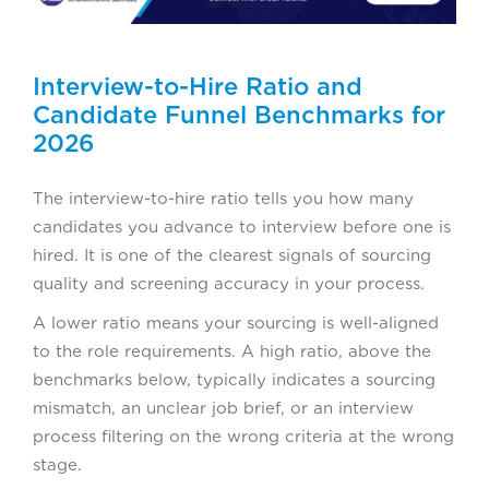
Interview-to-Hire Ratio and
Candidate Funnel Benchmarks for
2026
The interview-to-hire ratio tells you how many
candidates you advance to interview before one is
hired. It is one of the clearest signals of sourcing
quality and screening accuracy in your process.
A lower ratio means your sourcing is well-aligned
to the role requirements. A high ratio, above the
benchmarks below, typically indicates a sourcing
mismatch, an unclear job brief, or an interview
process filtering on the wrong criteria at the wrong
stage.