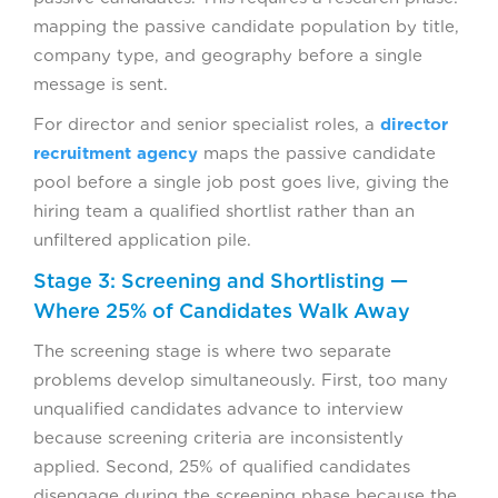
mapping the passive candidate population by title,
company type, and geography before a single
message is sent.
For director and senior specialist roles, a
director
recruitment agency
maps the passive candidate
pool before a single job post goes live, giving the
hiring team a qualified shortlist rather than an
unfiltered application pile.
Stage 3: Screening and Shortlisting —
Where 25% of Candidates Walk Away
The screening stage is where two separate
problems develop simultaneously. First, too many
unqualified candidates advance to interview
because screening criteria are inconsistently
applied. Second, 25% of qualified candidates
disengage during the screening phase because the