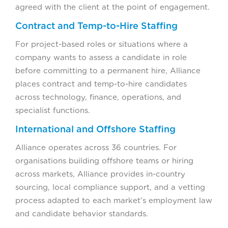
agreed with the client at the point of engagement.
Contract and Temp-to-Hire Staffing
For project-based roles or situations where a
company wants to assess a candidate in role
before committing to a permanent hire, Alliance
places contract and temp-to-hire candidates
across technology, finance, operations, and
specialist functions.
International and Offshore Staffing
Alliance operates across 36 countries. For
organisations building offshore teams or hiring
across markets, Alliance provides in-country
sourcing, local compliance support, and a vetting
process adapted to each market’s employment law
and candidate behavior standards.