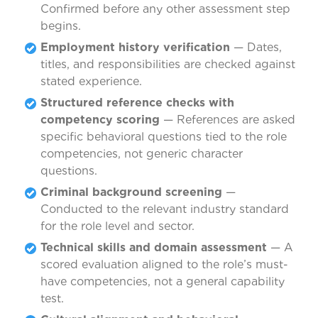
Confirmed before any other assessment step
begins.
Employment history verification
— Dates,
titles, and responsibilities are checked against
stated experience.
Structured reference checks with
competency scoring
— References are asked
specific behavioral questions tied to the role
competencies, not generic character
questions.
Criminal background screening
—
Conducted to the relevant industry standard
for the role level and sector.
Technical skills and domain assessment
— A
scored evaluation aligned to the role’s must-
have competencies, not a general capability
test.