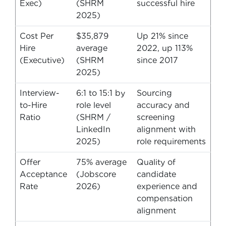
Exec)
(SHRM
successful hire
2025)
Cost Per
$35,879
Up 21% since
Hire
average
2022, up 113%
(Executive)
(SHRM
since 2017
2025)
Interview-
6:1 to 15:1 by
Sourcing
to-Hire
role level
accuracy and
Ratio
(SHRM /
screening
LinkedIn
alignment with
2025)
role requirements
Offer
75% average
Quality of
Acceptance
(Jobscore
candidate
Rate
2026)
experience and
compensation
alignment