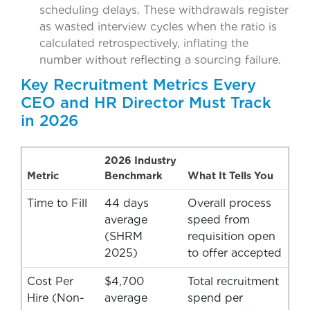
scheduling delays. These withdrawals register
as wasted interview cycles when the ratio is
calculated retrospectively, inflating the
number without reflecting a sourcing failure.
Key Recruitment Metrics Every
CEO and HR Director Must Track
in 2026
2026 Industry
Metric
Benchmark
What It Tells You
Time to Fill
44 days
Overall process
average
speed from
(SHRM
requisition open
2025)
to offer accepted
Cost Per
$4,700
Total recruitment
Hire (Non-
average
spend per