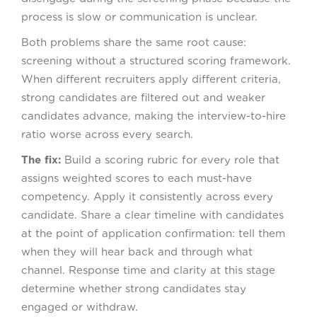
process is slow or communication is unclear.
Both problems share the same root cause:
screening without a structured scoring framework.
When different recruiters apply different criteria,
strong candidates are filtered out and weaker
candidates advance, making the interview-to-hire
ratio worse across every search.
The fix:
Build a scoring rubric for every role that
assigns weighted scores to each must-have
competency. Apply it consistently across every
candidate. Share a clear timeline with candidates
at the point of application confirmation: tell them
when they will hear back and through what
channel. Response time and clarity at this stage
determine whether strong candidates stay
engaged or withdraw.