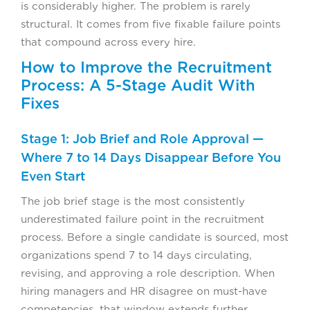
is considerably higher. The problem is rarely
structural. It comes from five fixable failure points
that compound across every hire.
How to Improve the Recruitment
Process: A 5-Stage Audit With
Fixes
Stage 1: Job Brief and Role Approval —
Where 7 to 14 Days Disappear Before You
Even Start
The job brief stage is the most consistently
underestimated failure point in the recruitment
process. Before a single candidate is sourced, most
organizations spend 7 to 14 days circulating,
revising, and approving a role description. When
hiring managers and HR disagree on must-have
competencies, that window extends further.