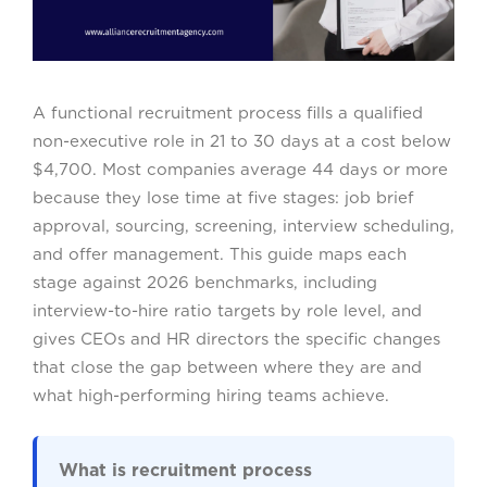
A functional recruitment process fills a qualified
non-executive role in 21 to 30 days at a cost below
$4,700. Most companies average 44 days or more
because they lose time at five stages: job brief
approval, sourcing, screening, interview scheduling,
and offer management. This guide maps each
stage against 2026 benchmarks, including
interview-to-hire ratio targets by role level, and
gives CEOs and HR directors the specific changes
that close the gap between where they are and
what high-performing hiring teams achieve.
What is recruitment process