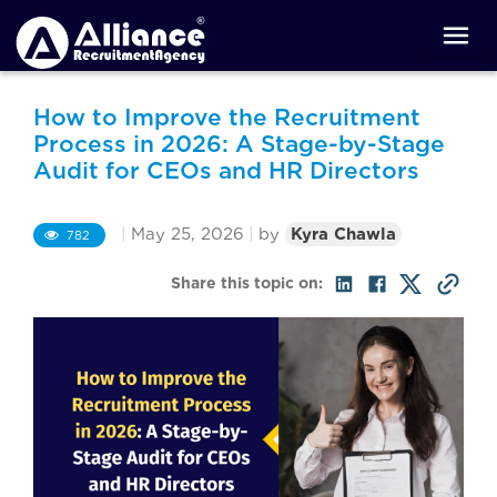
How to Improve the Recruitment
Process in 2026: A Stage-by-Stage
Audit for CEOs and HR Directors
|
May 25, 2026
|
by
Kyra Chawla
782
Share this topic on: