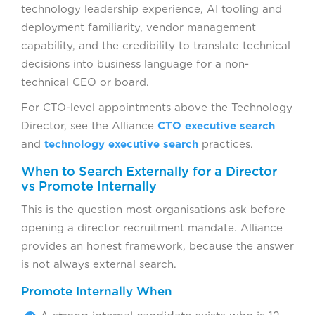
technology leadership experience, AI tooling and
deployment familiarity, vendor management
capability, and the credibility to translate technical
decisions into business language for a non-
technical CEO or board.
For CTO-level appointments above the Technology
Director, see the Alliance
CTO executive search
and
technology executive search
practices.
When to Search Externally for a Director
vs Promote Internally
This is the question most organisations ask before
opening a director recruitment mandate. Alliance
provides an honest framework, because the answer
is not always external search.
Promote Internally When