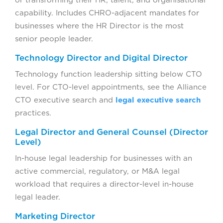
capability. Includes CHRO-adjacent mandates for
businesses where the HR Director is the most
senior people leader.
Technology Director and Digital Director
Technology function leadership sitting below CTO
level. For CTO-level appointments, see the Alliance
CTO executive search and
legal executive search
practices.
Legal Director and General Counsel (Director
Level)
In-house legal leadership for businesses with an
active commercial, regulatory, or M&A legal
workload that requires a director-level in-house
legal leader.
Marketing Director