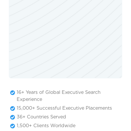
16+ Years of Global Executive Search
Experience
15,000+ Successful Executive Placements
36+ Countries Served
1,500+ Clients Worldwide