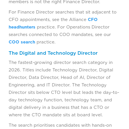
members is not the right Finance Director.
For Finance Director searches that sit adjacent to
CFO appointments, see the Alliance
CFO
headhunters
practice. For Operations Director
searches connected to COO mandates, see our
COO search
practice.
The Digital and Technology Director
The fastest-growing director search category in
2026. Titles include Technology Director, Digital
Director, Data Director, Head of AI, Director of
Engineering, and IT Director. The Technology
Director sits below CTO level but leads the day-to-
day technology function, technology team, and
digital delivery in a business that has a CTO or
where the CTO mandate sits at board level.
The search prioritises candidates with hands-on