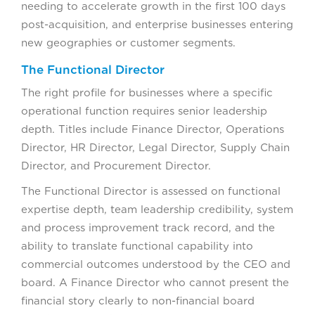
needing to accelerate growth in the first 100 days
post-acquisition, and enterprise businesses entering
new geographies or customer segments.
The Functional Director
The right profile for businesses where a specific
operational function requires senior leadership
depth. Titles include Finance Director, Operations
Director, HR Director, Legal Director, Supply Chain
Director, and Procurement Director.
The Functional Director is assessed on functional
expertise depth, team leadership credibility, system
and process improvement track record, and the
ability to translate functional capability into
commercial outcomes understood by the CEO and
board. A Finance Director who cannot present the
financial story clearly to non-financial board