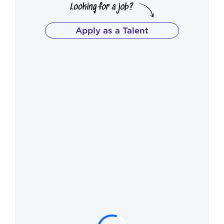
Apply as a Talent