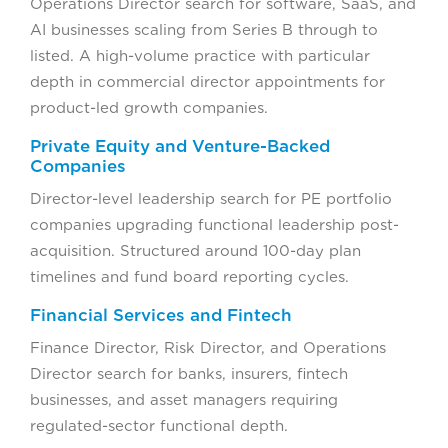
Operations Director search for software, SaaS, and
AI businesses scaling from Series B through to
listed. A high-volume practice with particular
depth in commercial director appointments for
product-led growth companies.
Private Equity and Venture-Backed
Companies
Director-level leadership search for PE portfolio
companies upgrading functional leadership post-
acquisition. Structured around 100-day plan
timelines and fund board reporting cycles.
Financial Services and Fintech
Finance Director, Risk Director, and Operations
Director search for banks, insurers, fintech
businesses, and asset managers requiring
regulated-sector functional depth.