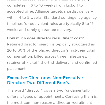
completes in 6 to 10 weeks from kickoff to
accepted offer. Alliance targets shortlist delivery
within 4 to 5 weeks. Standard contingency agency
timelines for equivalent roles are typically 8 to 16
weeks and rarely guarantee delivery.
How much does director recruitment cost?
Retained director search is typically structured as
20 to 30% of the placed director’s first-year total
compensation, billed across three milestones:
retainer at kickoff, shortlist delivery, and confirmed
placement.
Executive Director vs Non-Executive
Director: Two Different Briefs
The word “director” covers two fundamentally
different types of appointments. Confusing them is
the most common reason a director recruitment