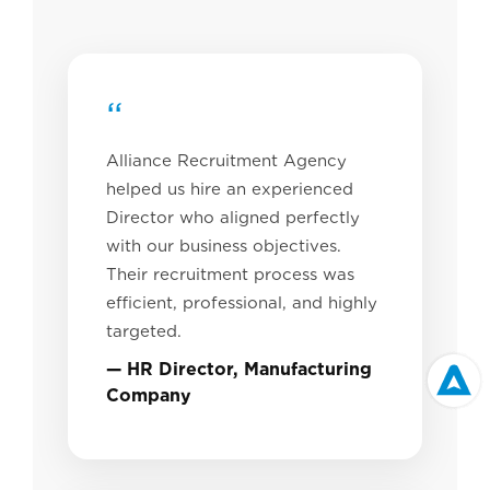
“
Alliance Recruitment Agency
helped us hire an experienced
Director who aligned perfectly
with our business objectives.
Their recruitment process was
efficient, professional, and highly
targeted.
— HR Director, Manufacturing
Company