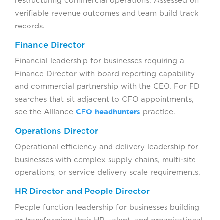
restructuring commercial operations. Assessed on
verifiable revenue outcomes and team build track
records.
Finance Director
Financial leadership for businesses requiring a
Finance Director with board reporting capability
and commercial partnership with the CEO. For FD
searches that sit adjacent to CFO appointments,
see the Alliance
CFO headhunters
practice.
Operations Director
Operational efficiency and delivery leadership for
businesses with complex supply chains, multi-site
operations, or service delivery scale requirements.
HR Director and People Director
People function leadership for businesses building
or transforming their HR, talent, and organisational