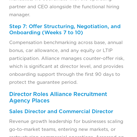
partner and CEO alongside the functional hiring
manager.
Step 7: Offer Structuring, Negotiation, and
Onboarding (Weeks 7 to 10)
Compensation benchmarking across base, annual
bonus, car allowance, and any equity or LTIP
participation. Alliance manages counter-offer risk,
which is significant at director level, and provides
onboarding support through the first 90 days to
protect the guarantee period.
Director Roles Alliance Recruitment
Agency Places
Sales Director and Commercial Director
Revenue growth leadership for businesses scaling
go-to-market teams, entering new markets, or