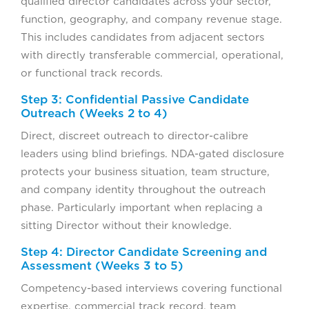
qualified director candidates across your sector,
function, geography, and company revenue stage.
This includes candidates from adjacent sectors
with directly transferable commercial, operational,
or functional track records.
Step 3: Confidential Passive Candidate
Outreach (Weeks 2 to 4)
Direct, discreet outreach to director-calibre
leaders using blind briefings. NDA-gated disclosure
protects your business situation, team structure,
and company identity throughout the outreach
phase. Particularly important when replacing a
sitting Director without their knowledge.
Step 4: Director Candidate Screening and
Assessment (Weeks 3 to 5)
Competency-based interviews covering functional
expertise, commercial track record, team