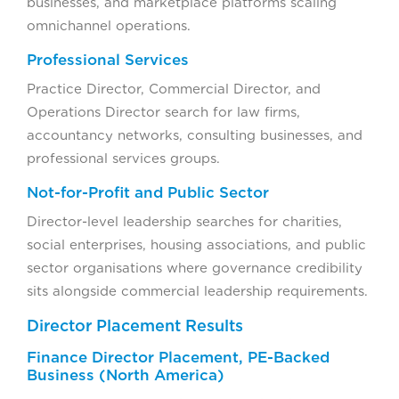
businesses, and marketplace platforms scaling
omnichannel operations.
Professional Services
Practice Director, Commercial Director, and
Operations Director search for law firms,
accountancy networks, consulting businesses, and
professional services groups.
Not-for-Profit and Public Sector
Director-level leadership searches for charities,
social enterprises, housing associations, and public
sector organisations where governance credibility
sits alongside commercial leadership requirements.
Director Placement Results
Finance Director Placement, PE-Backed
Business (North America)