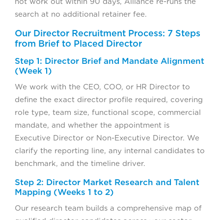
not work out within 90 days, Alliance re-runs the
search at no additional retainer fee.
Our Director Recruitment Process: 7 Steps
from Brief to Placed Director
Step 1: Director Brief and Mandate Alignment
(Week 1)
We work with the CEO, COO, or HR Director to
define the exact director profile required, covering
role type, team size, functional scope, commercial
mandate, and whether the appointment is
Executive Director or Non-Executive Director. We
clarify the reporting line, any internal candidates to
benchmark, and the timeline driver.
Step 2: Director Market Research and Talent
Mapping (Weeks 1 to 2)
Our research team builds a comprehensive map of