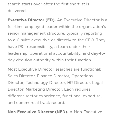
search starts over after the first shortlist is
delivered.
Executive Director (ED).
An Executive Director is a
full-time employed leader within the organisation’s
senior management structure, typically reporting
to a C-suite executive or directly to the CEO. They
have P&L responsibility, a team under their
leadership, operational accountability, and day-to-
day decision authority within their function.
Most Executive Director searches are functional:
Sales Director, Finance Director, Operations
Director, Technology Director, HR Director, Legal
Director, Marketing Director. Each requires
different sector experience, functional expertise,
and commercial track record.
Non-Executive Director (NED).
A Non-Executive