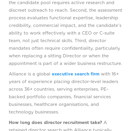
the candidate pool requires active research and
discreet outreach to reach. Second, the assessment
process evaluates functional expertise, leadership
credibility, commercial impact, and the candidate’s
ability to work effectively with a CEO or C-suite
team, not just technical skills. Third, director
mandates often require confidentiality, particularly
when replacing a sitting Director or when the
appointment is part of a wider business restructure.
Alliance is a global
executive search firm
with 16+
years of experience placing director-level leaders
across 36+ countries, serving enterprises, PE-
backed portfolio companies, financial services
businesses, healthcare organisations, and
technology businesses.
How long does director recruitment take?
A
retained director search with Alliance typically