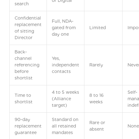
or Digital
search
Confidential
Full, NDA-
replacement
gated from
Limited
Impos
of sitting
day one
Director
Back-
channel
Yes,
referencing
independent
Rarely
Neve
before
contacts
shortlist
4 to 5 weeks
Self-
Time to
8 to 16
(Alliance
mana
shortlist
weeks
target)
indef
90-day
Standard on
Rare or
replacement
all retained
None
absent
guarantee
mandates