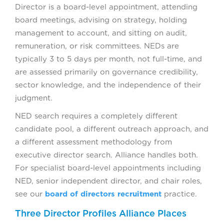
Director is a board-level appointment, attending
board meetings, advising on strategy, holding
management to account, and sitting on audit,
remuneration, or risk committees. NEDs are
typically 3 to 5 days per month, not full-time, and
are assessed primarily on governance credibility,
sector knowledge, and the independence of their
judgment.
NED search requires a completely different
candidate pool, a different outreach approach, and
a different assessment methodology from
executive director search. Alliance handles both.
For specialist board-level appointments including
NED, senior independent director, and chair roles,
see our
board of directors recruitment
practice.
Three Director Profiles Alliance Places