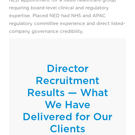
requiring board-level clinical and regulatory
expertise. Placed NED had NHS and APAC
regulatory committee experience and direct listed-
company governance credibility.
Director
Recruitment
Results — What
We Have
Delivered for Our
Clients