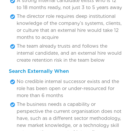
A strong internal candidate exists who is 12
to 18 months ready, not just 3 to 5 years away
The director role requires deep institutional
knowledge of the company’s systems, clients,
or culture that an external hire would take 12
months to acquire
The team already trusts and follows the
internal candidate, and an external hire would
create retention risk in the team below
Search Externally When
No credible internal successor exists and the
role has been open or under-resourced for
more than 6 months
The business needs a capability or
perspective the current organisation does not
have, such as a different sector methodology,
new market knowledge, or a technology skill