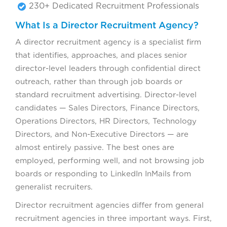
230+ Dedicated Recruitment Professionals
What Is a Director Recruitment Agency?
A director recruitment agency is a specialist firm
that identifies, approaches, and places senior
director-level leaders through confidential direct
outreach, rather than through job boards or
standard recruitment advertising. Director-level
candidates — Sales Directors, Finance Directors,
Operations Directors, HR Directors, Technology
Directors, and Non-Executive Directors — are
almost entirely passive. The best ones are
employed, performing well, and not browsing job
boards or responding to LinkedIn InMails from
generalist recruiters.
Director recruitment agencies differ from general
recruitment agencies in three important ways. First,