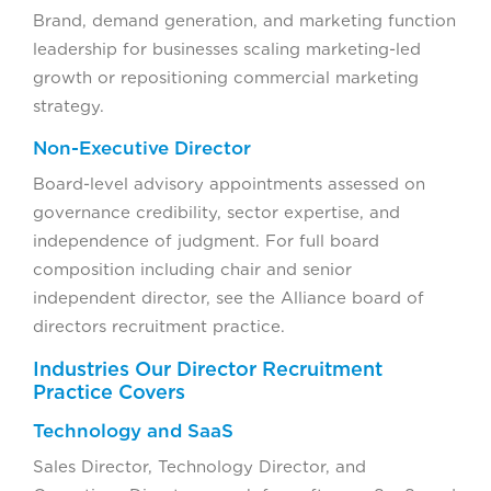
Brand, demand generation, and marketing function
leadership for businesses scaling marketing-led
growth or repositioning commercial marketing
strategy.
Non-Executive Director
Board-level advisory appointments assessed on
governance credibility, sector expertise, and
independence of judgment. For full board
composition including chair and senior
independent director, see the Alliance board of
directors recruitment practice.
Industries Our Director Recruitment
Practice Covers
Technology and SaaS
Sales Director, Technology Director, and