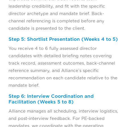
leadership credibility, and fit with the specific
director archetype and mandate brief. Back-
channel referencing is completed before any
candidate is presented to the client.
Step 5: Shortlist Presentation (Weeks 4 to 5)
You receive 4 to 6 fully assessed director
candidates with detailed briefing notes covering
track record, assessment outcomes, back-channel
reference summary, and Alliance’s specific
recommendation on each candidate relative to the
mandate brief.
Step 6: Interview Coordination and
Facilitation (Weeks 5 to 8)
Alliance manages all scheduling, interview logistics,
and post-interview feedback. For PE-backed
mandates, we coordinate with the operating