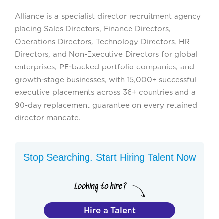
Alliance is a specialist director recruitment agency
placing Sales Directors, Finance Directors,
Operations Directors, Technology Directors, HR
Directors, and Non-Executive Directors for global
enterprises, PE-backed portfolio companies, and
growth-stage businesses, with 15,000+ successful
executive placements across 36+ countries and a
90-day replacement guarantee on every retained
director mandate.
Stop Searching. Start Hiring Talent Now
Hire a Talent