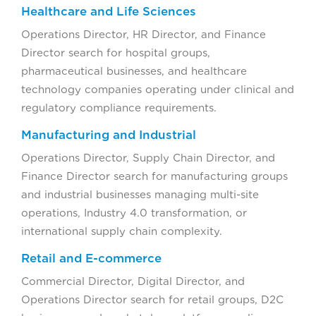
Healthcare and Life Sciences
Operations Director, HR Director, and Finance
Director search for hospital groups,
pharmaceutical businesses, and healthcare
technology companies operating under clinical and
regulatory compliance requirements.
Manufacturing and Industrial
Operations Director, Supply Chain Director, and
Finance Director search for manufacturing groups
and industrial businesses managing multi-site
operations, Industry 4.0 transformation, or
international supply chain complexity.
Retail and E-commerce
Commercial Director, Digital Director, and
Operations Director search for retail groups, D2C