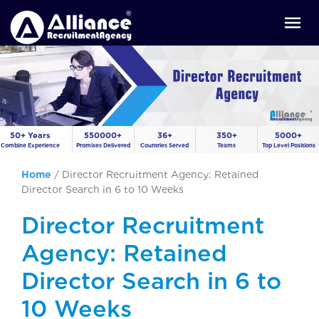
50+ Years
550000+
36+
350+
5000+
Combine Experience
Promises Delivered
Countries Served
Teams
Top Level Positions
Home
/
Director Recruitment Agency: Retained
Director Search in 6 to 10 Weeks
Director Recruitment
Agency: Retained
Director Search in 6 to
10 Weeks