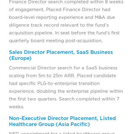
Finance Director search completed within 8 weeks
of engagement. Placed Finance Director had
board-level reporting experience and M&A due
diligence track record relevant to the fund’s
acquisition pipeline. In seat before the fund’s first
quarterly board meeting post-acquisition.
Sales Director Placement, SaaS Business
(Europe)
Commercial Director search for a SaaS business
scaling from 5m to 25m ARR. Placed candidate
had specific PLG-to-enterprise transition
experience, doubling the enterprise pipeline within
the first two quarters. Search completed within 7
weeks.
Non-Executive Director Placement, Listed
Healthcare Group (Asia Pacific)
NED appointment for a listed healthcare group