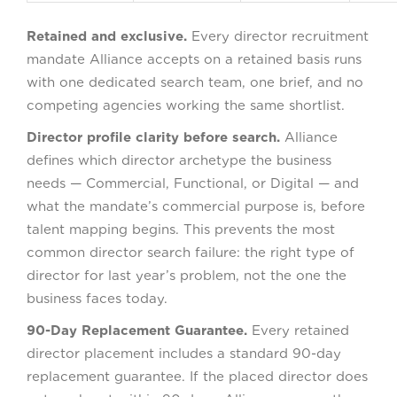
Retained and exclusive.
Every director recruitment
mandate Alliance accepts on a retained basis runs
with one dedicated search team, one brief, and no
competing agencies working the same shortlist.
Director profile clarity before search.
Alliance
defines which director archetype the business
needs — Commercial, Functional, or Digital — and
what the mandate’s commercial purpose is, before
talent mapping begins. This prevents the most
common director search failure: the right type of
director for last year’s problem, not the one the
business faces today.
90-Day Replacement Guarantee.
Every retained
director placement includes a standard 90-day
replacement guarantee. If the placed director does