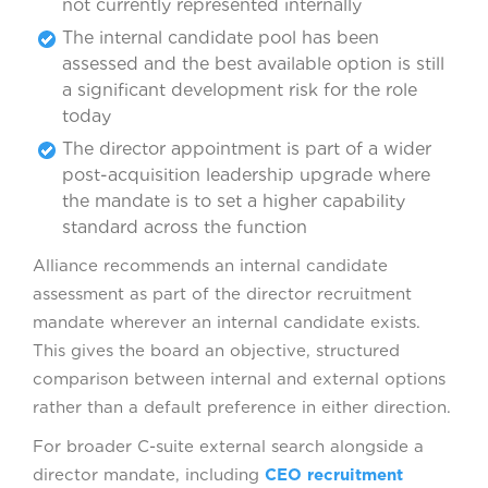
not currently represented internally
The internal candidate pool has been
assessed and the best available option is still
a significant development risk for the role
today
The director appointment is part of a wider
post-acquisition leadership upgrade where
the mandate is to set a higher capability
standard across the function
Alliance recommends an internal candidate
assessment as part of the director recruitment
mandate wherever an internal candidate exists.
This gives the board an objective, structured
comparison between internal and external options
rather than a default preference in either direction.
For broader C-suite external search alongside a
director mandate, including
CEO recruitment