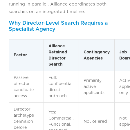
running in parallel, Alliance coordinates both
searches on an integrated timeline.
Why Director-Level Search Requires a
Specialist Agency
Alliance
Retained
Contingency
Job
Factor
Director
Agencies
Boar
Search
Passive
Full:
Primarily
Acti
director
confidential
active
appli
candidate
direct
applicants
only
access
outreach
Director
Yes:
archetype
Commercial,
Not
definition
Not offered
Functional,
appli
before