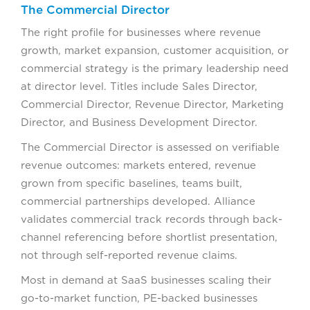
The Commercial Director
The right profile for businesses where revenue
growth, market expansion, customer acquisition, or
commercial strategy is the primary leadership need
at director level. Titles include Sales Director,
Commercial Director, Revenue Director, Marketing
Director, and Business Development Director.
The Commercial Director is assessed on verifiable
revenue outcomes: markets entered, revenue
grown from specific baselines, teams built,
commercial partnerships developed. Alliance
validates commercial track records through back-
channel referencing before shortlist presentation,
not through self-reported revenue claims.
Most in demand at SaaS businesses scaling their
go-to-market function, PE-backed businesses