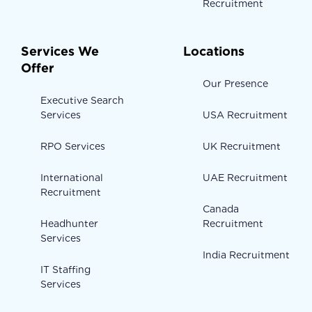
Recruitment
Services We
Locations
Offer
Our Presence
Executive Search
Services
USA Recruitment
RPO Services
UK Recruitment
International
UAE Recruitment
Recruitment
Canada
Headhunter
Recruitment
Services
India Recruitment
IT Staffing
Services