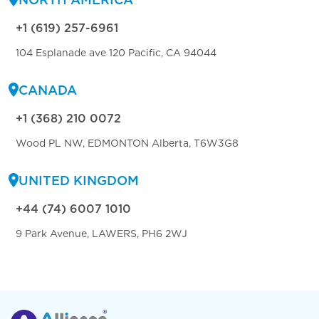
+1 (619) 257-6961
104 Esplanade ave 120 Pacific, CA 94044
CANADA
+1 (368) 210 0072
Wood PL NW, EDMONTON Alberta, T6W3G8
UNITED KINGDOM
+44 (74) 6007 1010
9 Park Avenue, LAWERS, PH6 2WJ