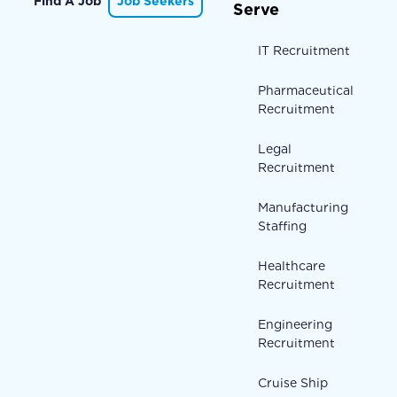
Find A Job
Job Seekers
Serve
IT Recruitment
Pharmaceutical
Recruitment
Legal
Recruitment
Manufacturing
Staffing
Healthcare
Recruitment
Engineering
Recruitment
Cruise Ship