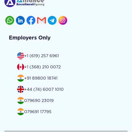
Employers Only
+1 (619) 257 6961
+1 (368) 210 0072
+91 89800 18741
+44 (74) 6007 1010
079690 23019
079691 17795