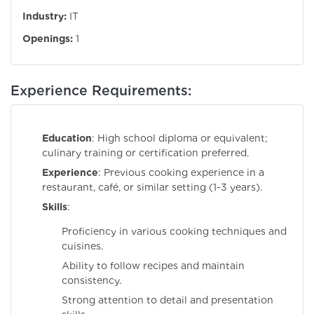
Industry:
IT
Openings:
1
Experience Requirements:
Education
: High school diploma or equivalent;
culinary training or certification preferred.
Experience
: Previous cooking experience in a
restaurant, café, or similar setting (1-3 years).
Skills
:
Proficiency in various cooking techniques and
cuisines.
Ability to follow recipes and maintain
consistency.
Strong attention to detail and presentation