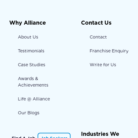
Why Alliance
Contact Us
About Us
Contact
Testimonials
Franchise Enquiry
Case Studies
Write for Us
Awards &
Achievements
Life @ Alliance
Our Blogs
Industries We