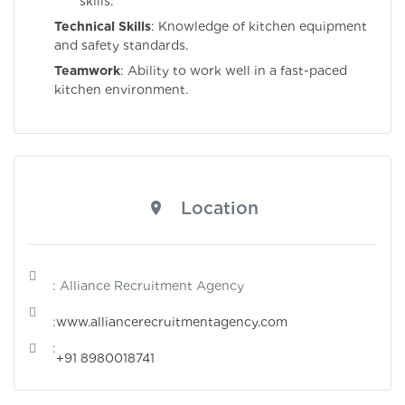
skills.
Technical Skills
: Knowledge of kitchen equipment
and safety standards.
Teamwork
: Ability to work well in a fast-paced
kitchen environment.
Location
: Alliance Recruitment Agency
:
www.alliancerecruitmentagency.com
:
+91 8980018741