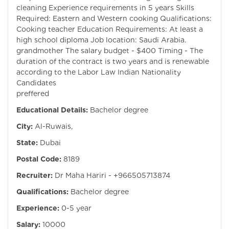
cleaning Experience requirements in 5 years Skills
Required: Eastern and Western cooking Qualifications:
Cooking teacher Education Requirements: At least a
high school diploma Job location: Saudi Arabia.
grandmother The salary budget - $400 Timing - The
duration of the contract is two years and is renewable
according to the Labor Law Indian Nationality
Candidates
preffered
Educational Details:
Bachelor degree
City:
Al-Ruwais,
State:
Dubai
Postal Code:
8189
Recruiter:
Dr Maha Hariri - +966505713874
Qualifications:
Bachelor degree
Experience:
0-5 year
Salary:
10000