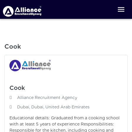
Cook
Cook
Alliance Recruitment Agency
Dubai, Dubai, United Arab Emirates
Educational details: Graduated from a cooking school
with at least 5 years of experience Responsibilities:
Responsible for the kitchen, including cooking and