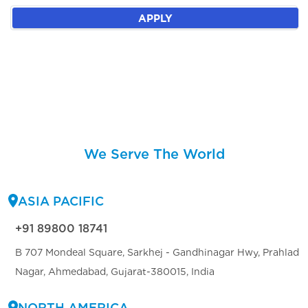
APPLY
We Serve The World
ASIA PACIFIC
+91 89800 18741
B 707 Mondeal Square, Sarkhej - Gandhinagar Hwy, Prahlad
Nagar, Ahmedabad, Gujarat-380015, India
NORTH AMERICA