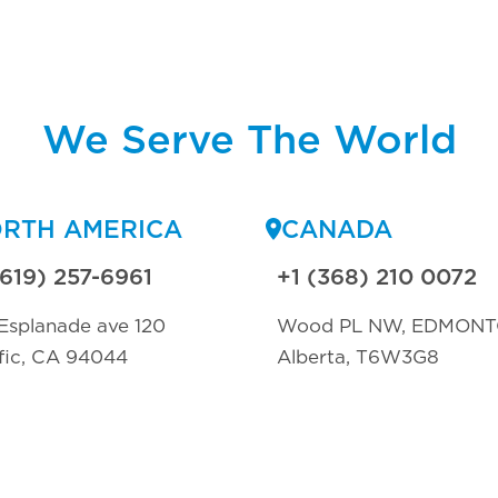
We Serve The World
RTH AMERICA
CANADA
(619) 257-6961
+1 (368) 210 0072
Esplanade ave 120
Wood PL NW, EDMON
fic, CA 94044
Alberta, T6W3G8