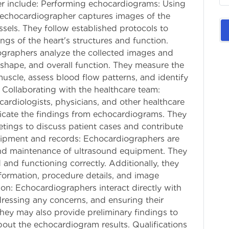
her include: Performing echocardiograms: Using
 echocardiographer captures images of the
sels. They follow established protocols to
gs of the heart's structures and function.
ographers analyze the collected images and
, shape, and overall function. They measure the
scle, assess blood flow patterns, and identify
. Collaborating with the healthcare team:
ardiologists, physicians, and other healthcare
icate the findings from echocardiograms. They
etings to discuss patient cases and contribute
uipment and records: Echocardiographers are
and maintenance of ultrasound equipment. They
 and functioning correctly. Additionally, they
nformation, procedure details, and image
on: Echocardiographers interact directly with
dressing any concerns, and ensuring their
hey may also provide preliminary findings to
out the echocardiogram results. Qualifications