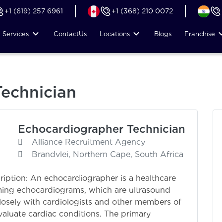
+1 (619) 257 6961
+1 (368) 210 0072
Services
Contact
Us
Locations
Blogs
Franchise
echnician
Echocardiographer Technician
Alliance Recruitment Agency
Brandvlei, Northern Cape, South Africa
ription: An echocardiographer is a healthcare
rming echocardiograms, which are ultrasound
losely with cardiologists and other members of
aluate cardiac conditions. The primary