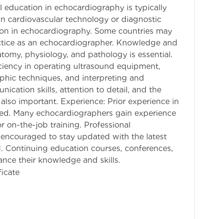
 education in echocardiography is typically
in cardiovascular technology or diagnostic
ion in echocardiography. Some countries may
practice as an echocardiographer. Knowledge and
tomy, physiology, and pathology is essential.
iency in operating ultrasound equipment,
phic techniques, and interpreting and
cation skills, attention to detail, and the
e also important. Experience: Prior experience in
red. Many echocardiographers gain experience
or on-the-job training. Professional
encouraged to stay updated with the latest
. Continuing education courses, conferences,
ance their knowledge and skills.
ficate