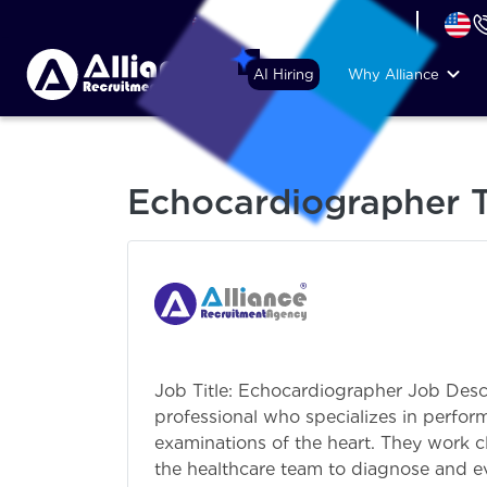
+44 (74) 6007 1010
AI Hiring
Why Alliance
Echocardiographer T
Job Title: Echocardiographer Job Desc
professional who specializes in perfo
examinations of the heart. They work c
the healthcare team to diagnose and ev