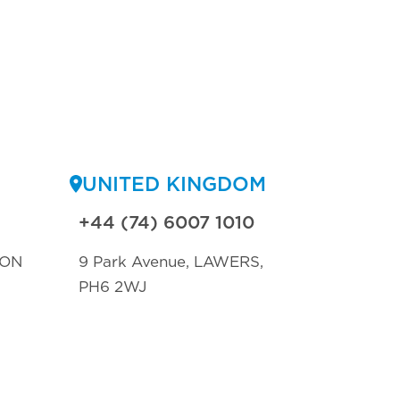
UNITED KINGDOM
+44 (74) 6007 1010
TON
9 Park Avenue, LAWERS,
PH6 2WJ