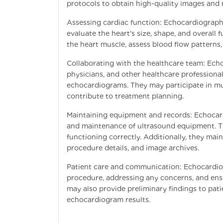
protocols to obtain high-quality images and r
Assessing cardiac function: Echocardiograph
evaluate the heart's size, shape, and overal
the heart muscle, assess blood flow patterns,
Collaborating with the healthcare team: Echo
physicians, and other healthcare professiona
echocardiograms. They may participate in mul
contribute to treatment planning.
Maintaining equipment and records: Echocard
and maintenance of ultrasound equipment. Th
functioning correctly. Additionally, they mai
procedure details, and image archives.
Patient care and communication: Echocardiogr
procedure, addressing any concerns, and ens
may also provide preliminary findings to pat
echocardiogram results.