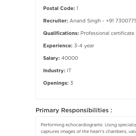
Postal Code:
1
Recruiter:
Anand Singh - +91 730077
Qualifications:
Professional certificate
Experience:
3-4 year
Salary:
40000
Industry:
IT
Openings:
3
Primary Responsibilities :
Performing echocardiograms: Using speciali
captures images of the heart's chambers, valv