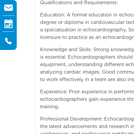
Qualifications and Requirements:
Education: A formal education in echoca
degree or diploma in cardiovascular te
a specialization in echocardiography. So
licensure to practice as an echocardiogr
Knowledge and Skills: Strong knowledg
is essential. Echocardiographers should
equipment, understanding different ech
analyzing cardiac images. Good communica
to work effectively in a team are also im
Experience: Prior experience in perfor
echocardiographers gain experience throu
training.
Professional Development: Echocardiog
the latest advancements and research in
conferences, and professional certificat