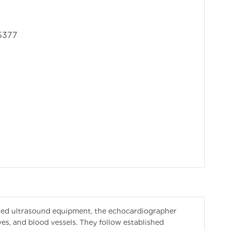
5377
zed ultrasound equipment, the echocardiographer
es, and blood vessels. They follow established