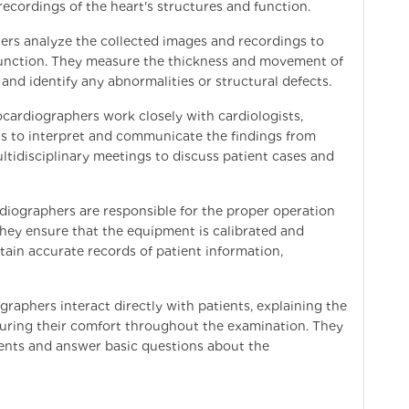
ecordings of the heart's structures and function.
ers analyze the collected images and recordings to
l function. They measure the thickness and movement of
 and identify any abnormalities or structural defects.
cardiographers work closely with cardiologists,
ls to interpret and communicate the findings from
tidisciplinary meetings to discuss patient cases and
iographers are responsible for the proper operation
ey ensure that the equipment is calibrated and
ntain accurate records of patient information,
aphers interact directly with patients, explaining the
uring their comfort throughout the examination. They
ients and answer basic questions about the