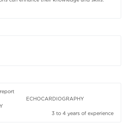
report
IOGRAPHY
Y
4 years of experience