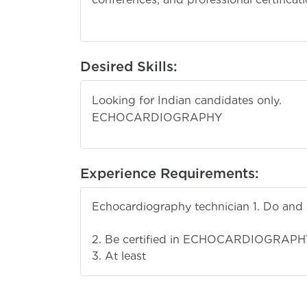
Desired Skills:
Looking for Indian candidates only.
ECHOCARDIOGRAPHY
Experience Requirements:
Echocardiography technician 1. Do and 
ECHOCARD
2. Be certified in ECHOCARDIOGRAPH
3. At least 3 to 