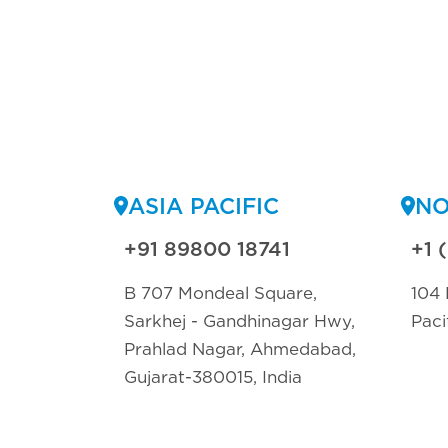
ASIA PACIFIC
NO
+91 89800 18741
+1 
B 707 Mondeal Square,
104 
Sarkhej - Gandhinagar Hwy,
Paci
Prahlad Nagar, Ahmedabad,
Gujarat-380015, India