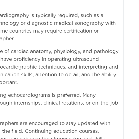
rdiography is typically required, such as a
chnology or diagnostic medical sonography with
me countries may require certification or
apher.
e of cardiac anatomy, physiology, and pathology
 have proficiency in operating ultrasound
ocardiographic techniques, and interpreting and
tion skills, attention to detail, and the ability
portant.
ming echocardiograms is preferred. Many
gh internships, clinical rotations, or on-the-job
raphers are encouraged to stay updated with
 the field. Continuing education courses,
ions can enhance their knowledge and skills.