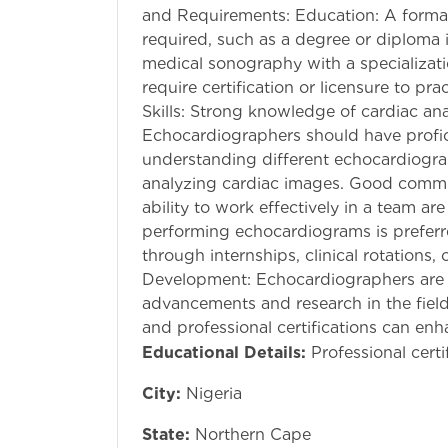
and Requirements: Education: A formal
required, such as a degree or diploma 
medical sonography with a specializat
require certification or licensure to 
Skills: Strong knowledge of cardiac ana
Echocardiographers should have profic
understanding different echocardiogra
analyzing cardiac images. Good communi
ability to work effectively in a team ar
performing echocardiograms is prefer
through internships, clinical rotations, 
Development: Echocardiographers are 
advancements and research in the field
and professional certifications can enh
Educational Details:
Professional certi
City:
Nigeria
State:
Northern Cape