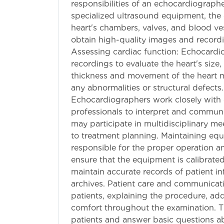
responsibilities of an echocardiograp
specialized ultrasound equipment, the
heart's chambers, valves, and blood ves
obtain high-quality images and recordin
Assessing cardiac function: Echocardi
recordings to evaluate the heart's size
thickness and movement of the heart mu
any abnormalities or structural defects
Echocardiographers work closely with c
professionals to interpret and commun
may participate in multidisciplinary me
to treatment planning. Maintaining eq
responsible for the proper operation 
ensure that the equipment is calibrated
maintain accurate records of patient i
archives. Patient care and communicati
patients, explaining the procedure, ad
comfort throughout the examination. T
patients and answer basic questions ab