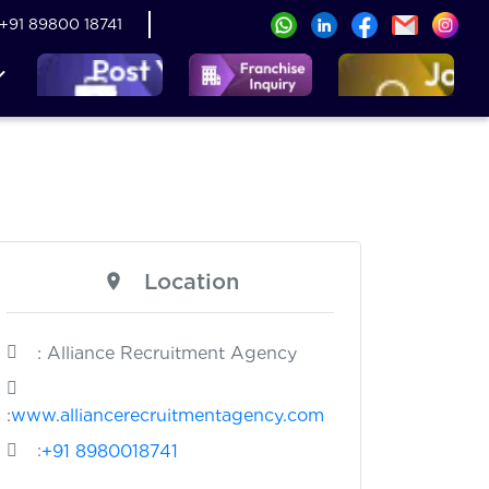
+91 89800 18741
Location
: Alliance Recruitment Agency
:
www.alliancerecruitmentagency.com
:
+91 8980018741