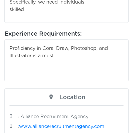
Specifically, we need individuals
skille
Experience Requirements:
Proficiency in Coral Draw, Photoshop, and
Illustrator is a must.
Location
: Alliance Recruitment Agency
:
www.alliancerecruitmentagency.com