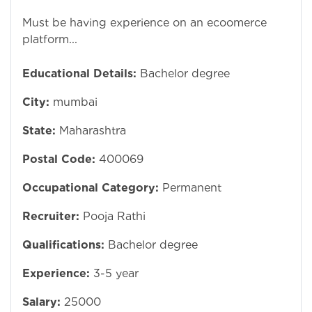
Must be having experience on an ecoomerce
platform...
Educational Details:
Bachelor degree
City:
mumbai
State:
Maharashtra
Postal Code:
400069
Occupational Category:
Permanent
Recruiter:
Pooja Rathi
Qualifications:
Bachelor degree
Experience:
3-5 year
Salary:
25000