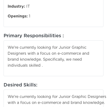
Industry:
IT
Openings:
1
Primary Responsibilities :
We're currently looking for Junior Graphic
Designers with a focus on e-commerce and
brand knowledge. Specifically, we need
individuals skilled .
Desired Skills:
We're currently looking for Junior Graphic Designers
with a focus on e-commerce and brand knowledge.