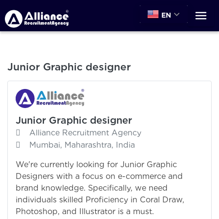
EN
Junior Graphic designer
Junior Graphic designer
Alliance Recruitment Agency
Mumbai, Maharashtra, India
We're currently looking for Junior Graphic
Designers with a focus on e-commerce and
brand knowledge. Specifically, we need
individuals skilled Proficiency in Coral Draw,
Photoshop, and Illustrator is a must.