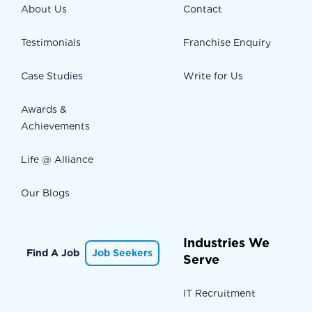
About Us
Contact
Testimonials
Franchise Enquiry
Case Studies
Write for Us
Awards &
Achievements
Life @ Alliance
Our Blogs
Industries We
Find A Job
Job Seekers
Serve
IT Recruitment