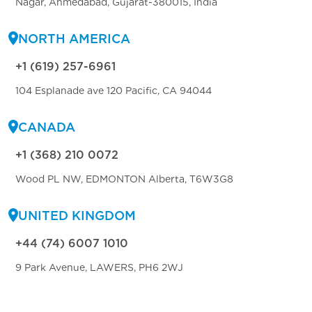
Nagar, Ahmedabad, Gujarat-380015, India
NORTH AMERICA
+1 (619) 257-6961
104 Esplanade ave 120 Pacific, CA 94044
CANADA
+1 (368) 210 0072
Wood PL NW, EDMONTON Alberta, T6W3G8
UNITED KINGDOM
+44 (74) 6007 1010
9 Park Avenue, LAWERS, PH6 2WJ