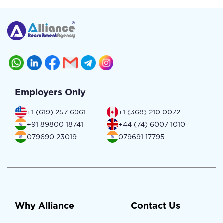
Employers Only
+1 (619) 257 6961
+1 (368) 210 0072
+91 89800 18741
+44 (74) 6007 1010
079690 23019
079691 17795
Why Alliance
Contact Us