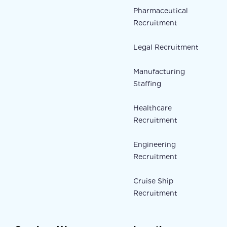
Pharmaceutical
Recruitment
Legal Recruitment
Manufacturing
Staffing
Healthcare
Recruitment
Engineering
Recruitment
Cruise Ship
Recruitment