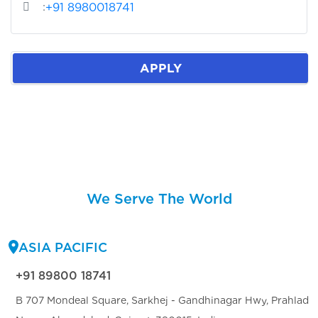
:
+91 8980018741
APPLY
We Serve The World
ASIA PACIFIC
+91 89800 18741
B 707 Mondeal Square, Sarkhej - Gandhinagar Hwy, Prahlad