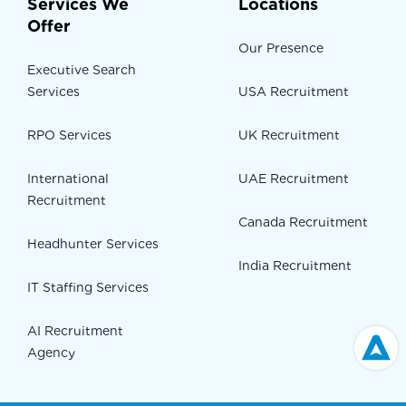
Services We
Locations
Offer
Our Presence
Executive Search
Services
USA Recruitment
RPO Services
UK Recruitment
International
UAE Recruitment
Recruitment
Canada Recruitment
Headhunter Services
India Recruitment
IT Staffing Services
AI Recruitment
Agency