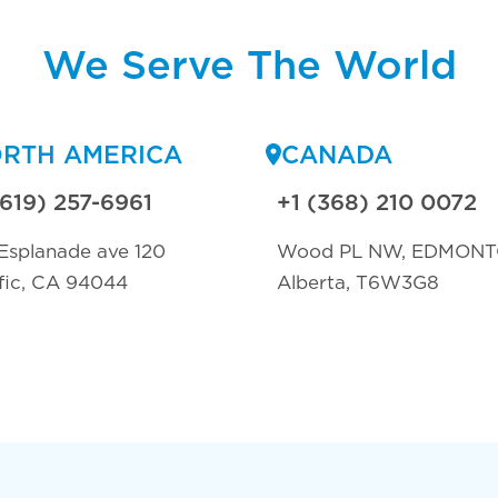
We Serve The World
RTH AMERICA
CANADA
(619) 257-6961
+1 (368) 210 0072
Esplanade ave 120
Wood PL NW, EDMON
fic, CA 94044
Alberta, T6W3G8