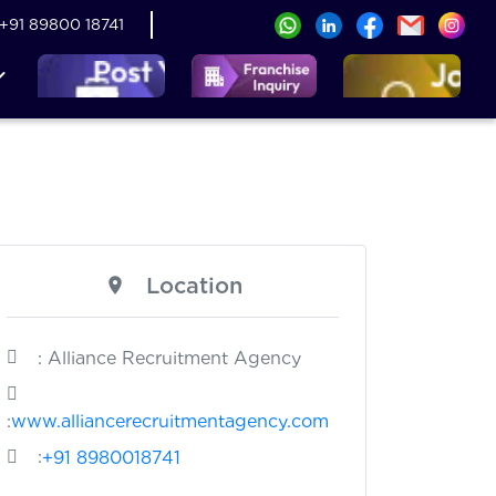
+91 89800 18741
Location
: Alliance Recruitment Agency
:
www.alliancerecruitmentagency.com
:
+91 8980018741