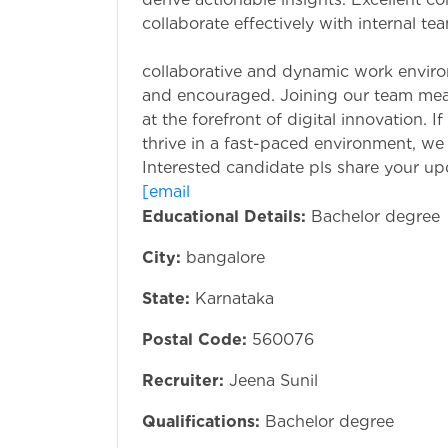
collaborate effectively with internal t
Why Join Us
collaborative and dynamic work enviro
and encouraged. Joining our team mea
at the forefront of digital innovation. 
thrive in a fast-paced environment, we
Interested candidate pls share your u
[email pr
Educational Details:
Bachelor degree
City:
bangalore
State:
Karnataka
Postal Code:
560076
Recruiter:
Jeena Sunil
Qualifications:
Bachelor degree