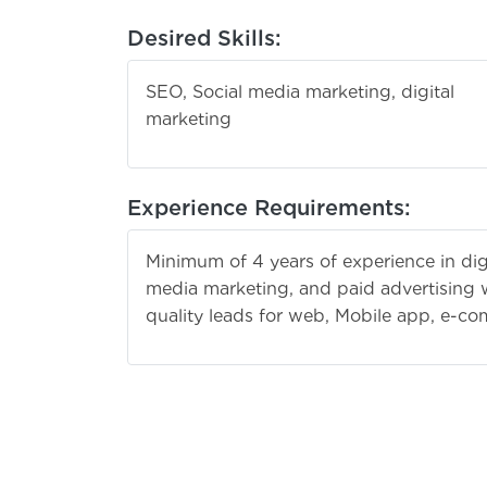
Desired Skills:
SEO, Social media marketing, digital
marke
Experience Requirements:
Minimum of 4 years of experience in dig
media marketing, and paid advertising w
quality leads for web, Mobile app, e-c