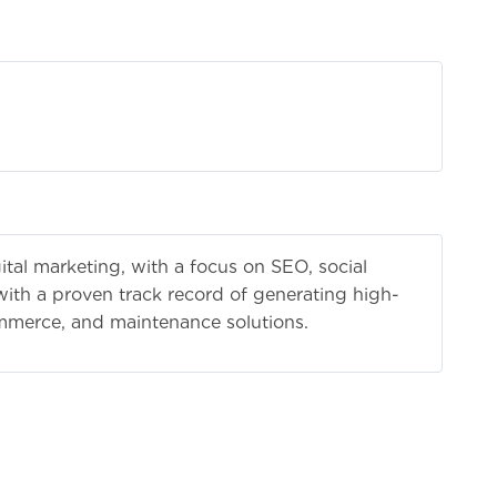
ting
ital marketing, with a focus on SEO, social
ith a proven track record of generating high-
ommerce, and maintenance solutions.