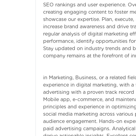
SEO rankings and user experience. Ov
creating engaging content to foster m
showcase our expertise. Plan, execute,
increase brand awareness and drive tra
regular analysis of digital marketing e
performance, identify opportunities f
Stay updated on industry trends and be
company remains at the forefront of inn
Qualifications:
in Marketing, Business, or a related fi
experience in digital marketing, with 
advertising with a proven track record 
Mobile app, e-commerce, and maintena
principles and experience in optimizing
social media marketing across various 
audience engagement. Hands-on experi
paid advertising campaigns. Analytical 
derive actionable insights. Excellent c