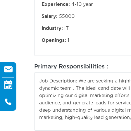
Experience:
4-10 year
Salary:
55000
Industry:
IT
Openings:
1
Primary Responsibilities :
Job Description: We are seeking a highly 
dynamic team . The ideal candidate will
optimizing our digital marketing efforts
audience, and generate leads for services
deep understanding of various digital m
marketing, high-quality lead generation,