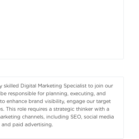
skilled Digital Marketing Specialist to join our
 be responsible for planning, executing, and
 to enhance brand visibility, engage our target
. This role requires a strategic thinker with a
arketing channels, including SEO, social media
 and paid advertising.