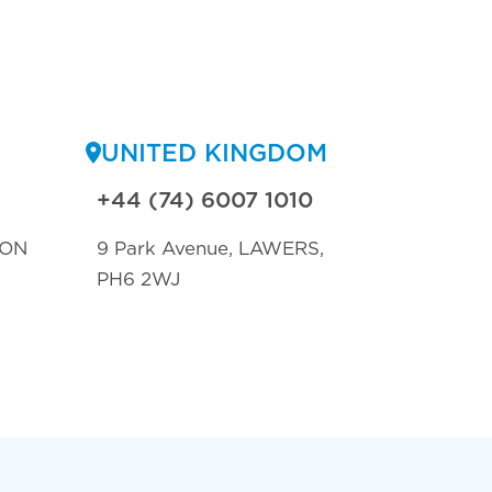
UNITED KINGDOM
+44 (74) 6007 1010
TON
9 Park Avenue, LAWERS,
PH6 2WJ