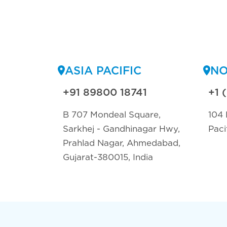
ASIA PACIFIC
NO
+91 89800 18741
+1 
B 707 Mondeal Square,
104 
Sarkhej - Gandhinagar Hwy,
Paci
Prahlad Nagar, Ahmedabad,
Gujarat-380015, India