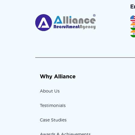
E
Why Alliance
About Us
Testimonials
Case Studies
Awards & Achievements