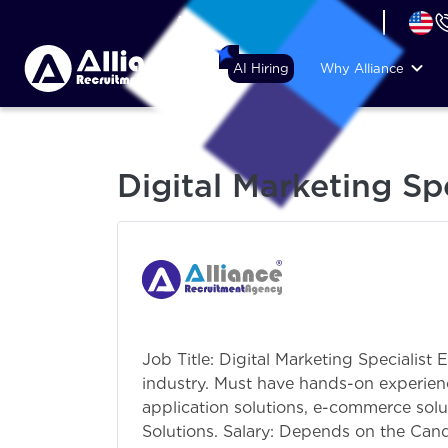
+44 (74) 6007 1010
AI Hiring
Why Alliance
Digital Marketing Spe
Job Title: Digital Marketing Specialist 
industry. Must have hands-on experien
application solutions, e-commerce solu
Solutions. Salary: Depends on the Cand