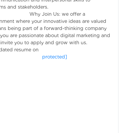
eams and stakeholders.
: we offer a
nment where your innovative ideas are valued
ns being part of a forward-thinking company
If you are passionate about digital marketing and
 invite you to apply and grow with us.
pdated resume on
otected]