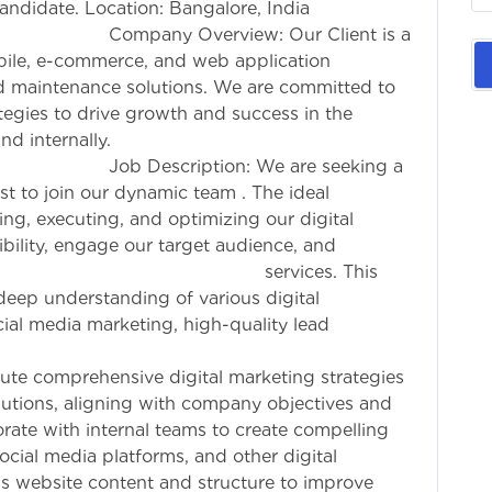
 candidate. Location: Bangalore, India
ew: Our Client is a
bile, e-commerce, and web application
nd maintenance solutions. We are committed to
ategies to drive growth and success in the
nd internally.
: We are seeking a
ist to join our dynamic team . The ideal
ing, executing, and optimizing our digital
bility, engage our target audience, and
for services. This
a deep understanding of various digital
ial media marketing, high-quality lead
 paid advertising.
ute comprehensive digital marketing strategies
utions, aligning with company objectives and
ate with internal teams to create compelling
ocial media platforms, and other digital
s website content and structure to improve