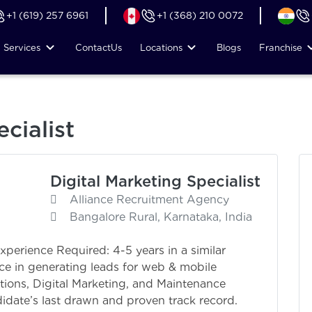
+1 (619) 257 6961
+1 (368) 210 0072
Services
Contact
Us
Locations
Blogs
Franchise
cialist
Digital Marketing Specialist
Alliance Recruitment Agency
Bangalore Rural, Karnataka, India
Experience Required: 4-5 years in a similar
ce in generating leads for web & mobile
tions, Digital Marketing, and Maintenance
idate’s last drawn and proven track record.