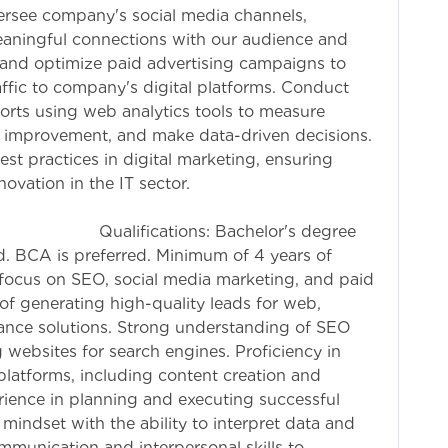
ersee company's social media channels,
eaningful connections with our audience and
 and optimize paid advertising campaigns to
ffic to company's digital platforms. Conduct
fforts using web analytics tools to measure
or improvement, and make data-driven decisions.
st practices in digital marketing, ensuring
ovation in the IT sector.
 Bachelor's degree
eld. BCA is preferred. Minimum of 4 years of
a focus on SEO, social media marketing, and paid
of generating high-quality leads for web,
nce solutions. Strong understanding of SEO
 websites for search engines. Proficiency in
platforms, including content creation and
ence in planning and executing successful
mindset with the ability to interpret data and
ommunication and interpersonal skills to