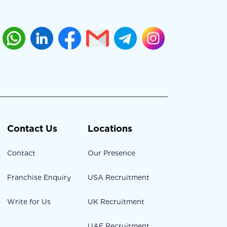
Contact Us
Locations
Contact
Our Presence
Franchise Enquiry
USA Recruitment
Write for Us
UK Recruitment
UAE Recruitment