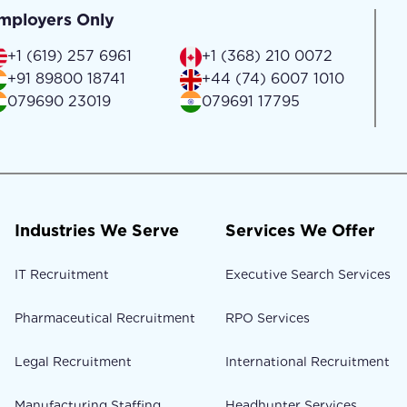
mployers Only
+1 (619) 257 6961
+1 (368) 210 0072
+91 89800 18741
+44 (74) 6007 1010
079690 23019
079691 17795
Industries We Serve
Services We Offer
IT Recruitment
Executive Search Services
Pharmaceutical Recruitment
RPO Services
Legal Recruitment
International Recruitment
Manufacturing Staffing
Headhunter Services