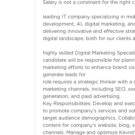
Salary is not a constraint for the right
Company Overvi
leading IT company specializing in mo
development, AI, digital marketing, a
delivering innovative and effective str
digital landscape, both for our clients a
Job Description
highly skilled Digital Marketing Special
candidate will be responsible for plann
marketing efforts to enhance brand visi
generate leads 
role requires a strategic thinker with 
marketing channels, including SEO, soc
generation, and
Key Responsibilities: Develop and exec
to promote company's services and sol
target audience demographics. Collabor
content for company's website, blog, s
channels. Manage and optimize Kevnit'